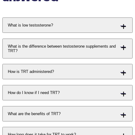
What is low testosterone?
What is the difference between testosterone supplements and
TRT?
How is TRT administered?
How do I know if I need TRT?
What are the benefits of TRT?
How long does it take for TRT to work?