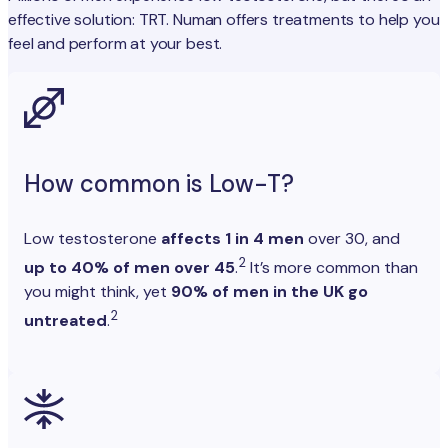
effective solution: TRT. Numan offers treatments to help you
feel and perform at your best.
How common is Low-T?
Low testosterone
affects 1 in 4 men
over 30, and
2
up to 40% of men over 45
.
It’s more common than
you might think, yet
90% of men in the UK go
2
untreated
.