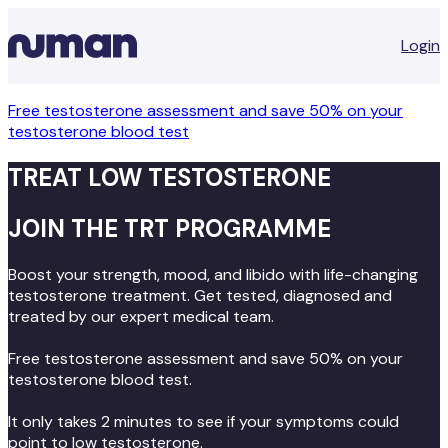
Login
Free testosterone assessment and save 50% on your
testosterone blood test
TREAT LOW TESTOSTERONE
JOIN THE TRT PROGRAMME
Boost your strength, mood, and libido with life-changing
testosterone treatment. Get tested, diagnosed and
treated by our expert medical team.
Free testosterone assessment and save 50% on your
testosterone blood test.
It only takes 2 minutes to see if your symptoms could
point to low testosterone.