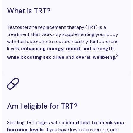
What is TRT?
Testosterone replacement therapy (TRT) is a
treatment that works by supplementing your body
with testosterone to restore healthy testosterone
levels,
enhancing energy, mood, and strength,
3
while boosting sex drive and overall wellbeing
.
Am I eligible for TRT?
Starting TRT begins with
a blood test to check your
hormone levels
. If you have low testosterone, our