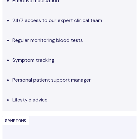
Effective medication
24/7 access to our expert clinical team
Regular monitoring blood tests
Symptom tracking
Personal patient support manager
Lifestyle advice
SYMPTOMS