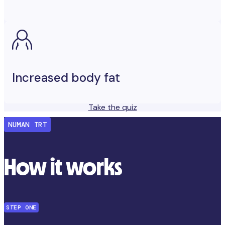
Increased body fat
Take the quiz
NUMAN TRT
How it works
STEP ONE