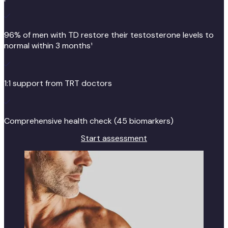
96% of men with TD restore their testosterone levels to
normal within 3 months¹
1:1 support from TRT doctors
Comprehensive health check (45 biomarkers)
Start assessment