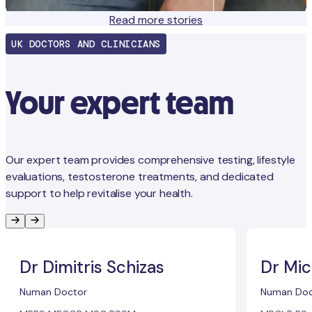
Read more stories
UK DOCTORS AND CLINICIANS
Your expert team
Our expert team provides comprehensive testing, lifestyle
evaluations, testosterone treatments, and dedicated
support to help revitalise your health.
Dr Dimitris Schizas
Dr Mic
Numan Doctor
Numan Doc