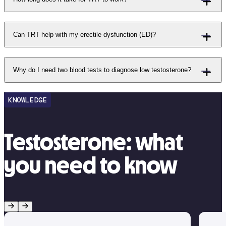
Can TRT help with my erectile dysfunction (ED)?
Why do I need two blood tests to diagnose low testosterone?
KNOWLEDGE
Testosterone: what
you need to know