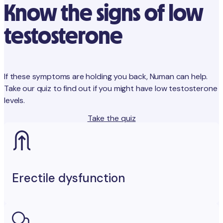
Know the signs of low
testosterone
If these symptoms are holding you back, Numan can help.
Take our quiz to find out if you might have low testosterone
levels.
Take the quiz
Erectile dysfunction