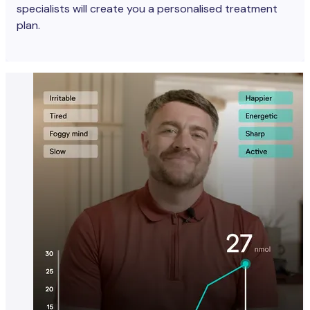
specialists will create you a personalised treatment
plan.