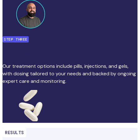
STEP THREE
Start treatment
Our treatment options include pills, injections, and gels,
with dosing tailored to your needs and backed by ongoing
expert care and monitoring.
RESULTS