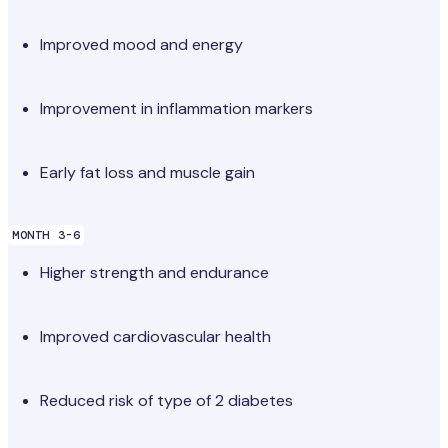
Improved mood and energy
Improvement in inflammation markers
Early fat loss and muscle gain
MONTH 3-6
Higher strength and endurance
Improved cardiovascular health
Reduced risk of type of 2 diabetes