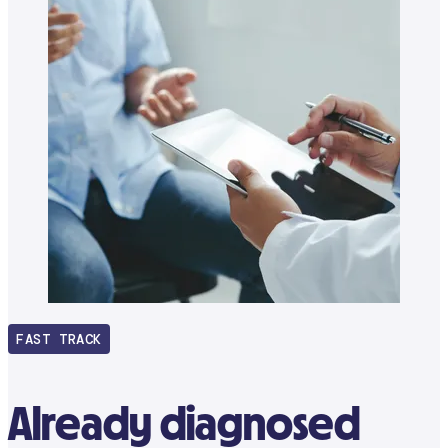
FAST TRACK
Already diagnosed