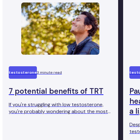
testosterone
3 minute read
test
7 potential benefits of TRT
Pau
hea
If you're struggling with low testosterone,
a l
you're probably wondering about the most
effective treatment. And you want to go for
Desp
something with evidence behind it.
test
Testosterone replacement therapy (TRT) is
brus
a proven treatment for this condition.