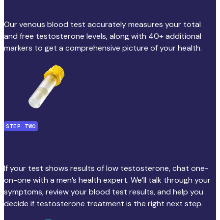
Test your levels
Our venous blood test accurately measures your total
and free testosterone levels, along with 40+ additional
markers to get a comprehensive picture of your health.
STEP TWO
Talk with a Doctor
If your test shows results of low testosterone, chat one-
on-one with a men’s health expert. We’ll talk through your
symptoms, review your blood test results, and help you
decide if testosterone treatment is the right next step.