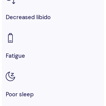
Decreased libido
Fatigue
Poor sleep