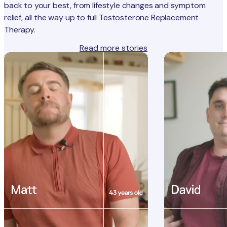
back to your best, from lifestyle changes and symptom
relief, all the way up to full Testosterone Replacement
Therapy.
Read more stories