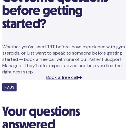
before getting
started?
Whether you’ve used TRT before, have experience with gym
steroids, or just want to speak to someone before getting
started — book a free call with one of our Patient Support
Managers. They’ll offer expert advice and help you find the
right next step.
Book a free call
FAQS
Your questions
answered