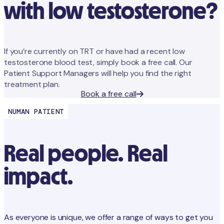
with low testosterone?
If you’re currently on TRT or have had a recent low
testosterone blood test, simply book a free call. Our
Patient Support Managers will help you find the right
treatment plan.
Book a free call
NUMAN PATIENT
Real people. Real
impact.
As everyone is unique, we offer a range of ways to get you