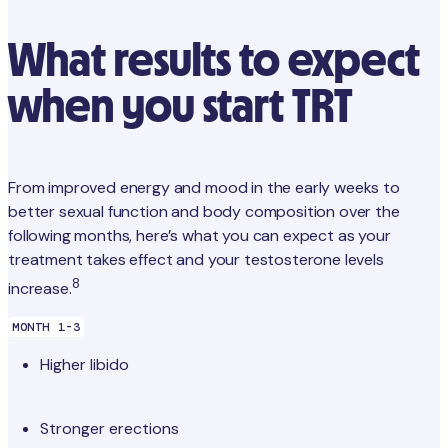
What results to expect
when you start TRT
From improved energy and mood in the early weeks to
better sexual function and body composition over the
following months, here’s what you can expect as your
treatment takes effect and your testosterone levels
8
increase.
MONTH 1-3
Higher libido
Stronger erections