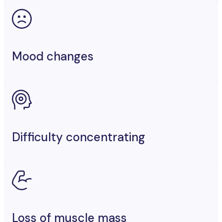
Mood changes
Difficulty concentrating
Loss of muscle mass