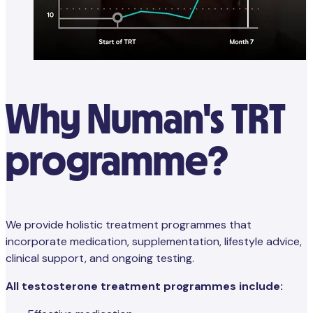
Why Numan's TRT
programme?
We provide holistic treatment programmes that
incorporate medication, supplementation, lifestyle advice,
clinical support, and ongoing testing.
All testosterone treatment programmes include: