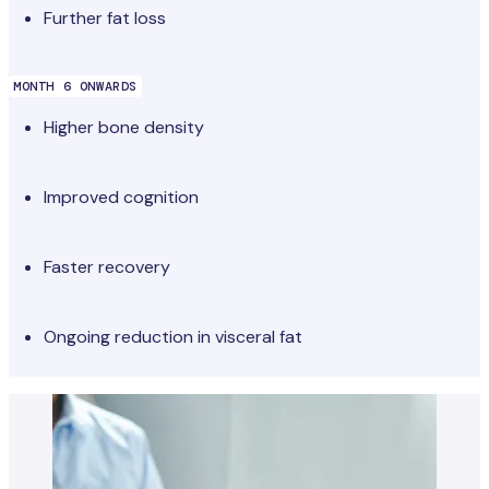
Further fat loss
MONTH 6 ONWARDS
Higher bone density
Improved cognition
Faster recovery
Ongoing reduction in visceral fat