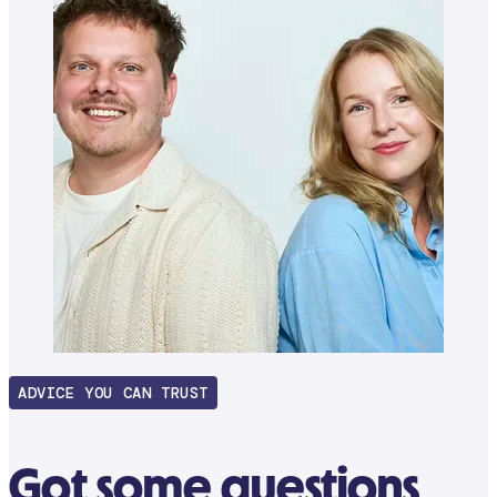
ADVICE YOU CAN TRUST
Got some questions