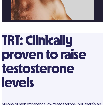
TRT: Clinically
proven to raise
testosterone
levels
Millions of men experience low testosterone, but there's an