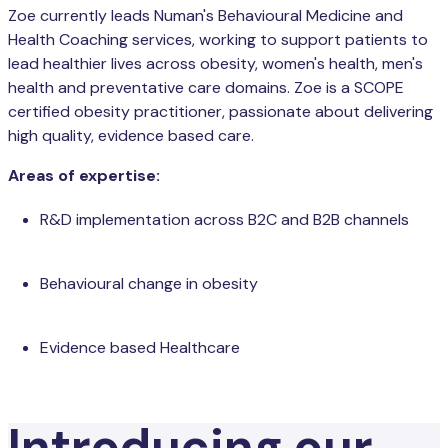
Zoe currently leads Numan's Behavioural Medicine and
Health Coaching services, working to support patients to
lead healthier lives across obesity, women's health, men's
health and preventative care domains. Zoe is a SCOPE
certified obesity practitioner, passionate about delivering
high quality, evidence based care.
Areas of expertise:
R&D implementation across B2C and B2B channels
Behavioural change in obesity
Evidence based Healthcare
Introducing our