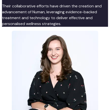
Their collaborative efforts have driven the creation and
advancement of Numan, leveraging evidence-backed
treatment and technology to deliver effective and
personalised wellness strategies.