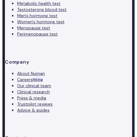
Metabolic health test
Testosterone blood test
Men's hormone test
Women's hormone test
Menopause test
Perimenopause test
Company
About Numan
Careers
Hiring
Our clinical team
Clinical research
Press & media
Trustpilot reviews
Advice & guides