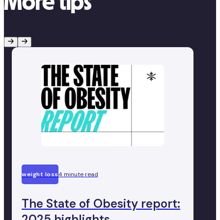
More tips
weight loss
4 minute read
The State of Obesity report:
2025 highlights