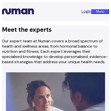
Login
Menu
Meet the experts
Our expert team at Numan covers a broad spectrum of
health and wellness areas, from hormonal balance to
nutrition and fitness. Each expert leverages their
specialised knowledge to develop personalised, evidence-
based strategies that address your unique health needs.