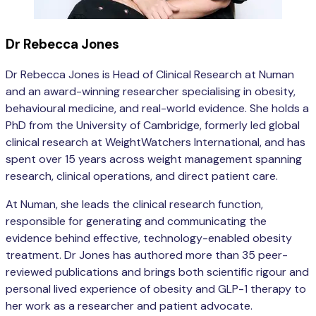
Dr Rebecca Jones
Dr Rebecca Jones is Head of Clinical Research at Numan
and an award-winning researcher specialising in obesity,
behavioural medicine, and real-world evidence. She holds a
PhD from the University of Cambridge, formerly led global
clinical research at WeightWatchers International, and has
spent over 15 years across weight management spanning
research, clinical operations, and direct patient care.
At Numan, she leads the clinical research function,
responsible for generating and communicating the
evidence behind effective, technology-enabled obesity
treatment. Dr Jones has authored more than 35 peer-
reviewed publications and brings both scientific rigour and
personal lived experience of obesity and GLP-1 therapy to
her work as a researcher and patient advocate.