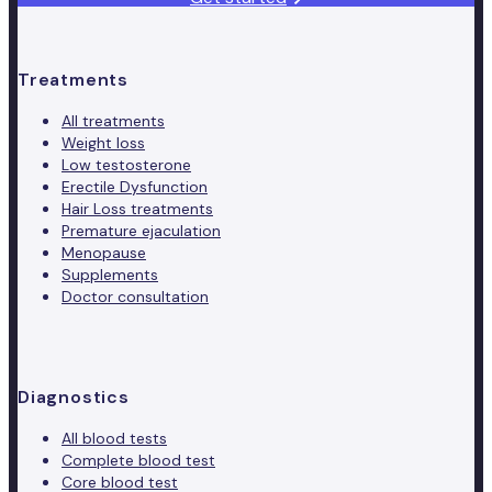
Treatments
All treatments
Weight loss
Low testosterone
Erectile Dysfunction
Hair Loss treatments
Premature ejaculation
Menopause
Supplements
Doctor consultation
Diagnostics
All blood tests
Complete blood test
Core blood test