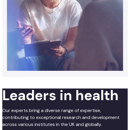
Leaders in health
Our experts bring a diverse range of expertise,
contributing to exceptional research and development
across various institutes in the UK and globally.