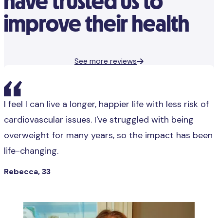
have trusted us to
improve their health
See more reviews
I feel I can live a longer, happier life with less risk of
cardiovascular issues. I've struggled with being
overweight for many years, so the impact has been
life-changing.
Rebecca, 33