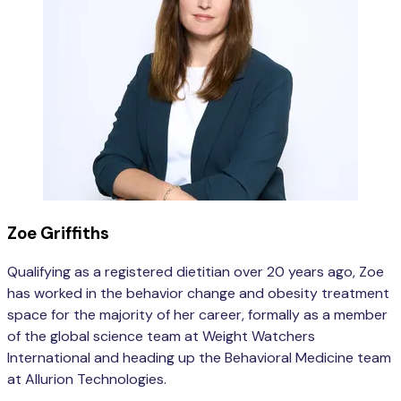
Zoe Griffiths
Qualifying as a registered dietitian over 20 years ago, Zoe
has worked in the behavior change and obesity treatment
space for the majority of her career, formally as a member
of the global science team at Weight Watchers
International and heading up the Behavioral Medicine team
at Allurion Technologies.