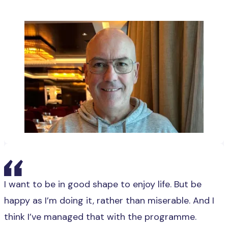
I want to be in good shape to enjoy life. But be
happy as I’m doing it, rather than miserable. And I
think I’ve managed that with the programme.