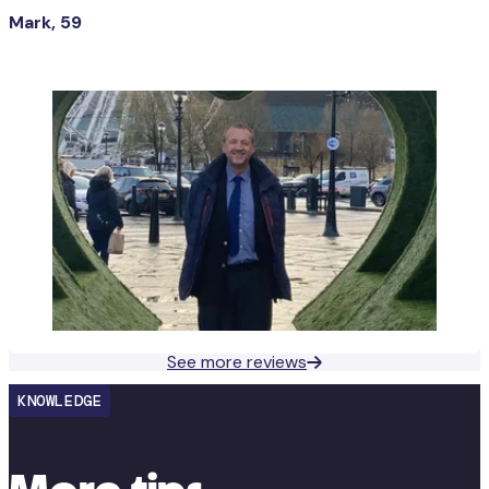
Mark, 59
See more reviews
KNOWLEDGE