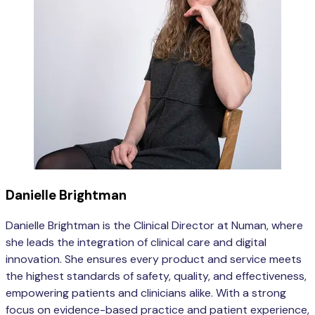
Danielle Brightman
Danielle Brightman is the Clinical Director at Numan, where
she leads the integration of clinical care and digital
innovation. She ensures every product and service meets
the highest standards of safety, quality, and effectiveness,
empowering patients and clinicians alike. With a strong
focus on evidence-based practice and patient experience,