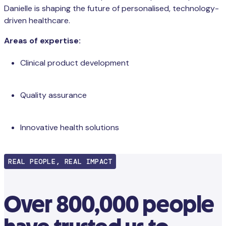
Danielle is shaping the future of personalised, technology-
driven healthcare.
Areas of expertise:
Clinical product development
Quality assurance
Innovative health solutions
REAL PEOPLE, REAL IMPACT
Over 800,000 people