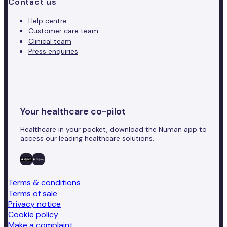
Contact us
Help centre
Customer care team
Clinical team
Press enquiries
Your healthcare co-pilot
Healthcare in your pocket, download the Numan app to
access our leading healthcare solutions.
Terms & conditions
Terms of sale
Privacy notice
Cookie policy
Make a complaint