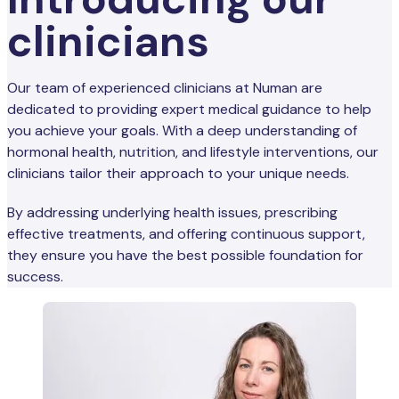
clinicians
Our team of experienced clinicians at Numan are
dedicated to providing expert medical guidance to help
you achieve your goals. With a deep understanding of
hormonal health, nutrition, and lifestyle interventions, our
clinicians tailor their approach to your unique needs.
By addressing underlying health issues, prescribing
effective treatments, and offering continuous support,
they ensure you have the best possible foundation for
success.