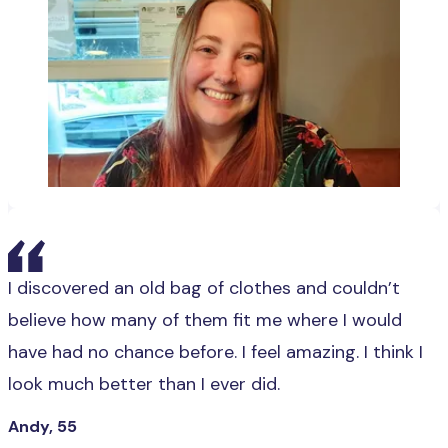
I discovered an old bag of clothes and couldn’t
believe how many of them fit me where I would
have had no chance before. I feel amazing. I think I
look much better than I ever did.
Andy, 55