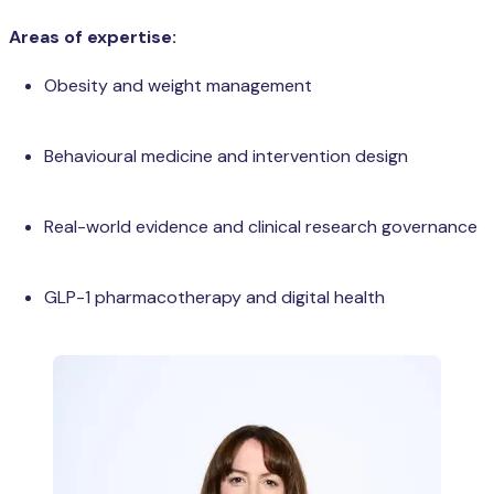
Areas of expertise:
Obesity and weight management
Behavioural medicine and intervention design
Real-world evidence and clinical research governance
GLP-1 pharmacotherapy and digital health