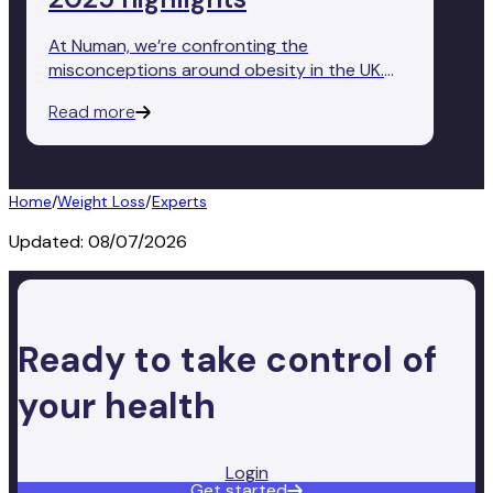
At Numan, we’re confronting the
misconceptions around obesity in the UK.
Today, we released our State of Obesity
Read more
Report, revealing that less than half of Brits
(48%) recognise obesity as a disease.
Home
/
Weight Loss
/
Experts
Updated:
08/07/2026
Ready to take control of
your health
Login
Get started