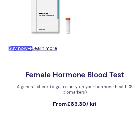
Buy now
Learn more
Female Hormone Blood Test
A general check to gain clarity on your hormone health (8
biomarkers)
From
£83.30
/
kit