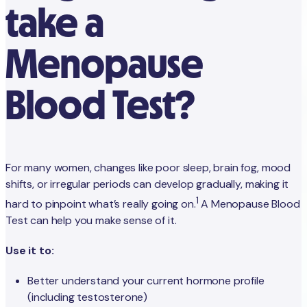
take a
Menopause
Blood Test?
For many women, changes like poor sleep, brain fog, mood
shifts, or irregular periods can develop gradually, making it
1
hard to pinpoint what’s really going on.
A Menopause Blood
Test can help you make sense of it.
Use it to:
Better understand your current hormone profile
(including testosterone)