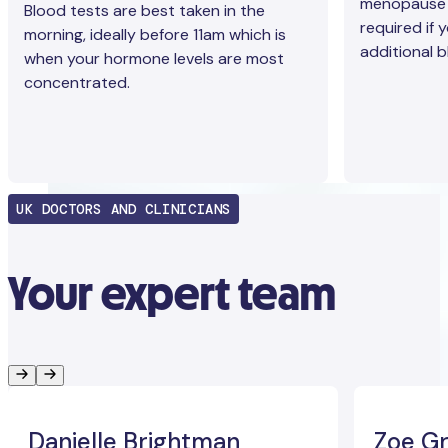
menopause b
Blood tests are best taken in the
required if 
morning, ideally before 11am which is
additional b
when your hormone levels are most
concentrated.
UK DOCTORS AND CLINICIANS
Your expert team
Danielle Brightman
Zoe Gr