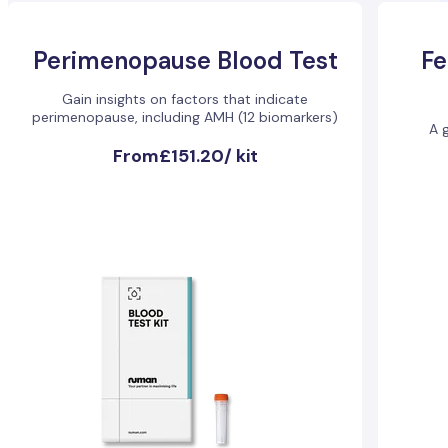
Perimenopause Blood Test
Fe
Gain insights on factors that indicate
perimenopause, including AMH (12 biomarkers)
A g
From
£151.20
/
kit