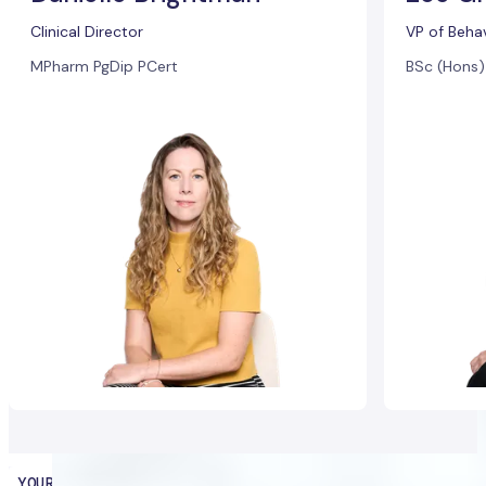
Clinical Director
VP of Beha
MPharm PgDip PCert
BSc (Hons
YOUR HEALTH PARTNER