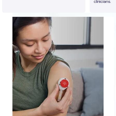
clinicians.