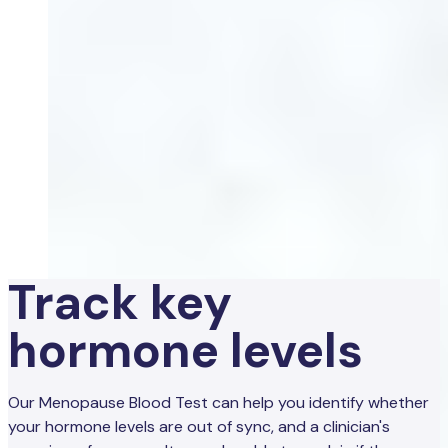
Track key
hormone levels
Our Menopause Blood Test can help you identify whether
your hormone levels are out of sync, and a clinician's