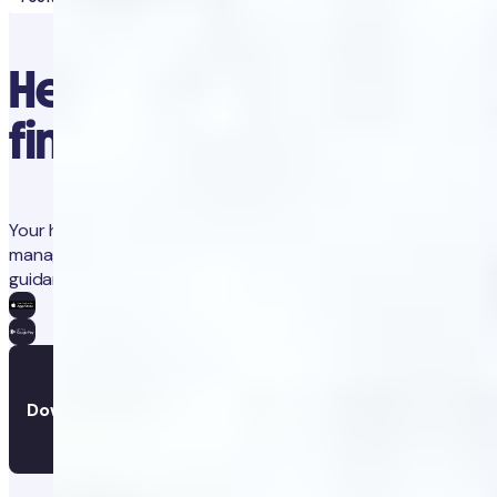
Healthcare at your
fingertips
Your health in one place. Track progress, gain insights, and
manage treatments with integrated coaching and medical
guidance.
Download the app