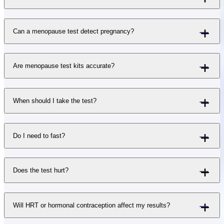
Can a menopause test detect pregnancy?
Are menopause test kits accurate?
When should I take the test?
Do I need to fast?
Does the test hurt?
Will HRT or hormonal contraception affect my results?