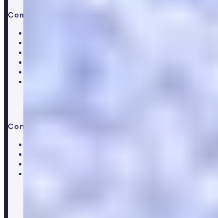
Company
About Numan
Careers
Hiring
Our clinical team
Clinical research
Press & media
Trustpilot reviews
Contact us
Help centre
Customer care team
Clinical team
Press enquiries