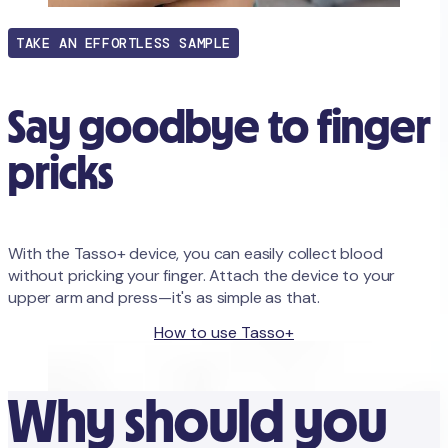
TAKE AN EFFORTLESS SAMPLE
Say goodbye to finger
pricks
With the Tasso+ device, you can easily collect blood
without pricking your finger. Attach the device to your
upper arm and press—it's as simple as that.
Order with Tasso+ device
How to use Tasso+
Why should you