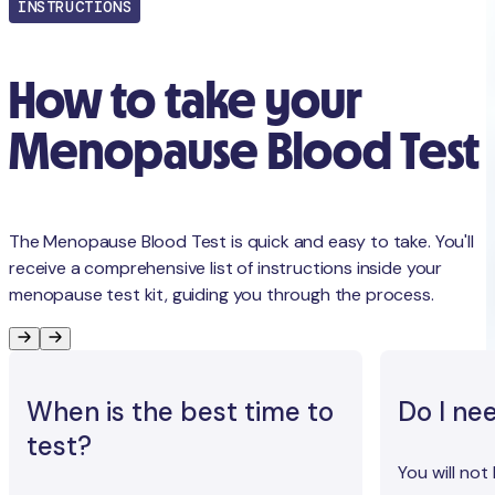
INSTRUCTIONS
How to take your
Menopause Blood Test
The Menopause Blood Test is quick and easy to take. You'll
receive a comprehensive list of instructions inside your
menopause test kit, guiding you through the process.
When is the best time to
Do I ne
test?
You will not