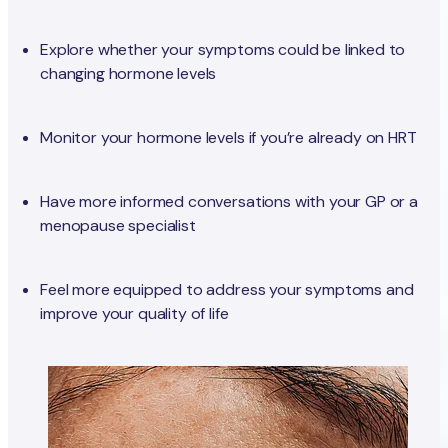
Explore whether your symptoms could be linked to
changing hormone levels
Monitor your hormone levels if you’re already on HRT
Have more informed conversations with your GP or a
menopause specialist
Feel more equipped to address your symptoms and
improve your quality of life