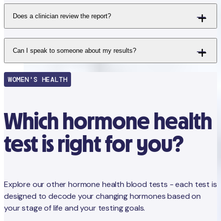
Does a clinician review the report?
Can I speak to someone about my results?
WOMEN'S HEALTH
Which hormone health
test is right for you?
Explore our other hormone health blood tests - each test is
designed to decode your changing hormones based on
your stage of life and your testing goals.