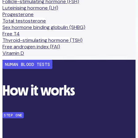
Follicle-stimulating hormone (FSH)
Luteinising hormone (LH)
Progesterone
Total testosterone
Sex hormone binding globulin (SHBG)
Free T4
Thyroid-stimulating hormone (TSH)
Free androgen index (FAI)
Vitamin D
NUMAN BLOOD TESTS
How it works
STEP ONE
Order your at-home test