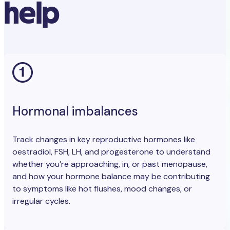
help
Hormonal imbalances
Track changes in key reproductive hormones like
oestradiol, FSH, LH, and progesterone to understand
whether you’re approaching, in, or past menopause,
and how your hormone balance may be contributing
to symptoms like hot flushes, mood changes, or
irregular cycles.