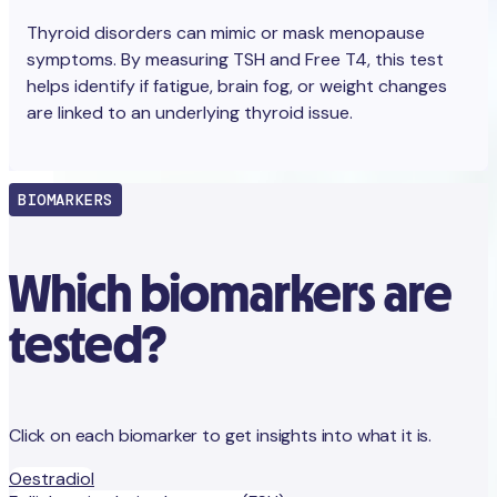
Thyroid disorders can mimic or mask menopause
symptoms. By measuring TSH and Free T4, this test
helps identify if fatigue, brain fog, or weight changes
are linked to an underlying thyroid issue.
BIOMARKERS
Which biomarkers are
tested?
Click on each biomarker to get insights into what it is.
Oestradiol