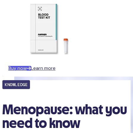
Buy now
Learn more
KNOWLEDGE
Menopause: what you
need to know