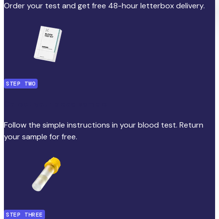
Order your test and get free 48-hour letterbox delivery.
STEP TWO
Collect your blood sample
Follow the simple instructions in your blood test. Return
your sample for free.
STEP THREE