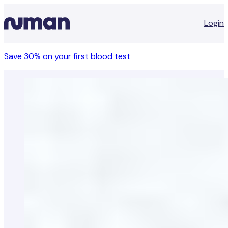
Login
Save 30% on your first blood test