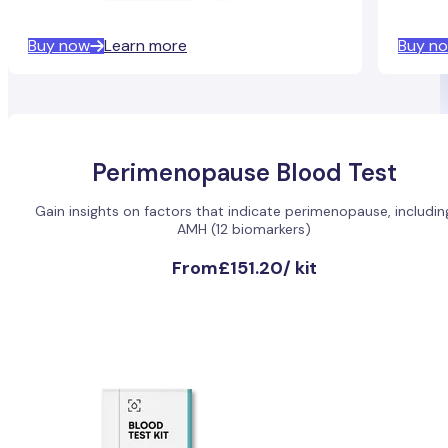
Buy now
Learn more
Buy n
Perimenopause Blood Test
Gain insights on factors that indicate perimenopause, includin
AMH (12 biomarkers)
From
£151.20
/
kit