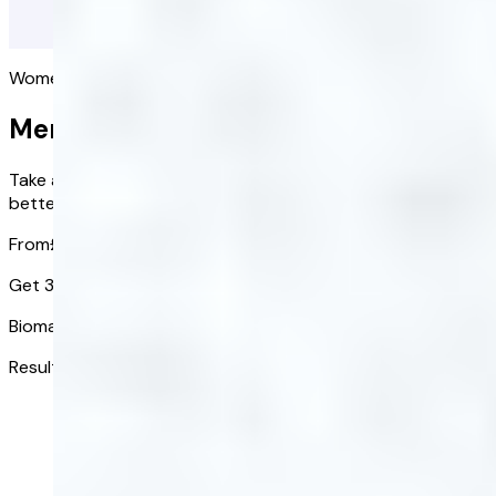
Women's health
Menopause Blood Test
Take a simple blood test to check your hormone levels and
better understand what’s happening in your body.
From
£78.40
£54.88
/ kit
Get 30% off at-home blood tests
Biomarkers tested:
9
Results in:
3-5 days
Get started