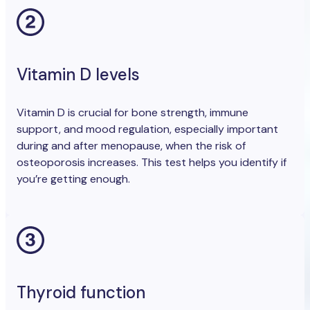
Vitamin D levels
Vitamin D is crucial for bone strength, immune
support, and mood regulation, especially important
during and after menopause, when the risk of
osteoporosis increases. This test helps you identify if
you’re getting enough.
Thyroid function