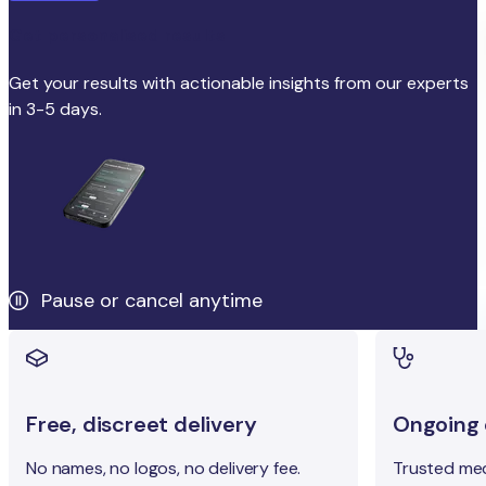
Get personalised results
Get your results with actionable insights from our experts
in 3-5 days.
Pause or cancel anytime
Free, discreet delivery
Ongoing c
No names, no logos, no delivery fee.
Trusted med