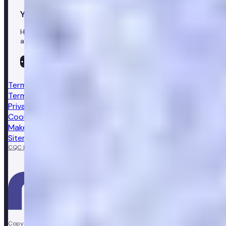
Your healthcare co-pilot
Healthcare in your pocket, download the Numan app to
access our leading healthcare solutions.
Terms & conditions
Terms of sale
Privacy notice
Cookie policy
Make a complaint
Sitemap
CQC Regulated
GPhC licensed pharmacy
Copyright © Vir Health Limited. All rights reserved. Numan is a trading