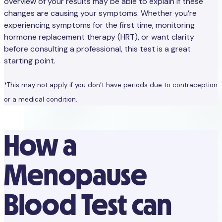
overview of your results may be able to explain if these
changes are causing your symptoms. Whether you’re
experiencing symptoms for the first time, monitoring
hormone replacement therapy (HRT), or want clarity
before consulting a professional, this test is a great
starting point.
*This may not apply if you don’t have periods due to contraception
or a medical condition.
How a
Menopause
Blood Test can