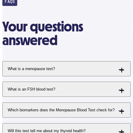
FAQS
Your questions
answered
What is a menopause test?
What is an FSH blood test?
Which biomarkers does the Menopause Blood Test check for?
Will this test tell me about my thyroid health?