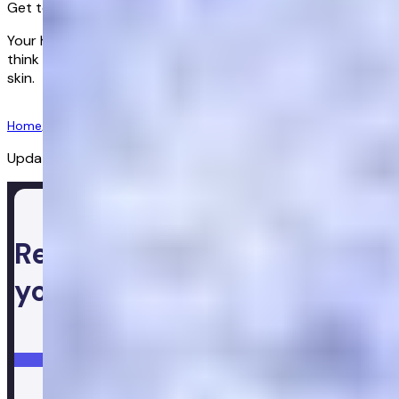
Get to know your hormones
Your hormones influence everything, from how clearly you
think and how well you sleep, to how you feel in your own
skin.
Get started
Home
/
Lps
/
Gbr
/
Women's Health
/
Menopause Test
Updated:
02/07/2026
Ready to take control of
your health
Login
Get started