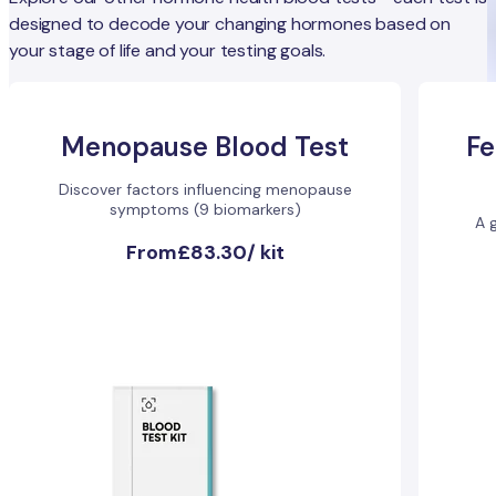
designed to decode your changing hormones based on
your stage of life and your testing goals.
Menopause Blood Test
Fe
Discover factors influencing menopause
symptoms (9 biomarkers)
A g
From
£83.30
/
kit