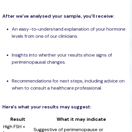
After we've analysed your sample, you’ll receive:
An easy-to-understand explanation of your hormone
levels from one of our clinicians.
Insights into whether your results show signs of
perimenopausal changes.
Recommendations for next steps, including advice on
when to consult a healthcare professional.
Here's what your results may suggest:
Result
What it may indicate
High FSH +
Suggestive of perimenopause or