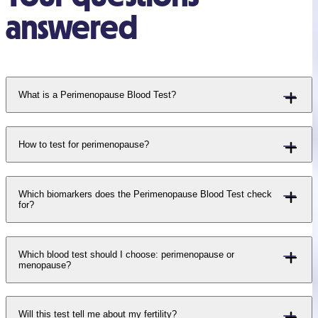
answered
What is a Perimenopause Blood Test?
How to test for perimenopause?
Which biomarkers does the Perimenopause Blood Test check
for?
Which blood test should I choose: perimenopause or
menopause?
Will this test tell me about my fertility?