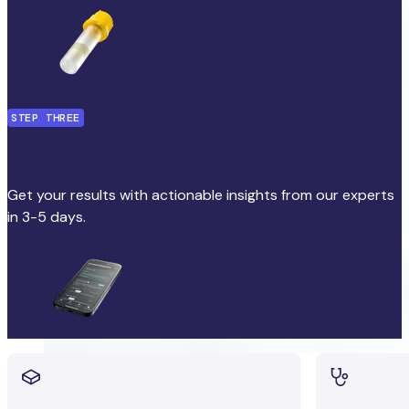
STEP THREE
Get personalised results
Get your results with actionable insights from our experts
in 3-5 days.