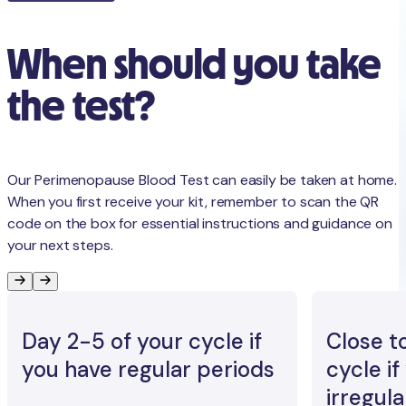
When should you take
the test?
Our Perimenopause Blood Test can easily be taken at home.
When you first receive your kit, remember to scan the QR
code on the box for essential instructions and guidance on
your next steps.
Day 2-5 of your cycle if
Close t
you have regular periods
cycle if
irregul