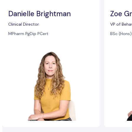
Danielle Brightman
Zoe Gr
Clinical Director
VP of Beha
MPharm PgDip PCert
BSc (Hons