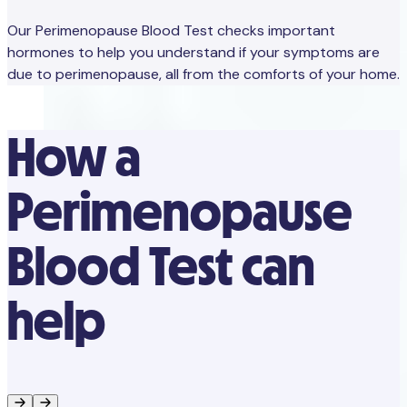
Our Perimenopause Blood Test checks important
hormones to help you understand if your symptoms are
due to perimenopause, all from the comforts of your home.
How a
Perimenopause
Blood Test can
help