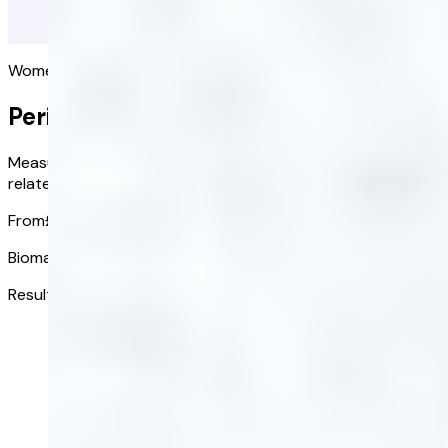
Women's health
Perimenopause Blood Test
Measure key biomarkers to see if your symptoms might be
related to perimenopause.
From
£151.20
/ kit
Biomarkers tested:
12
Results ready in:
3-5 days
Get started