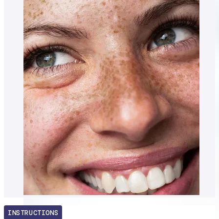
INSTRUCTIONS