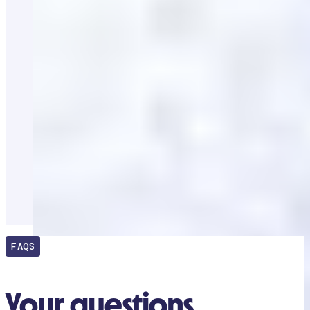
FAQS
Your questions