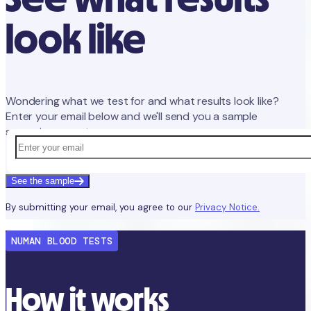
look like
Wondering what we test for and what results look like?
Enter your email below and we'll send you a sample
screening report.
See the sample
By submitting your email, you agree to our
Privacy Notice.
NUMAN BLOOD TESTS
How it works