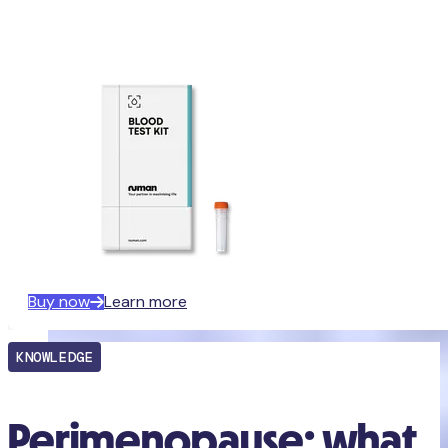
Buy now
Learn more
KNOWLEDGE
Perimenopause: what