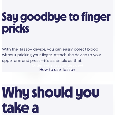
Say goodbye to finger
pricks
With the Tasso+ device, you can easily collect blood
without pricking your finger. Attach the device to your
upper arm and press—it's as simple as that.
Order with Tasso+ device
How to use Tasso+
Why should you
take a