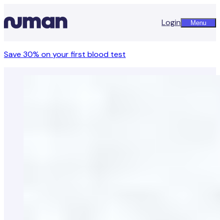
Login
Menu
Save 30% on your first blood test