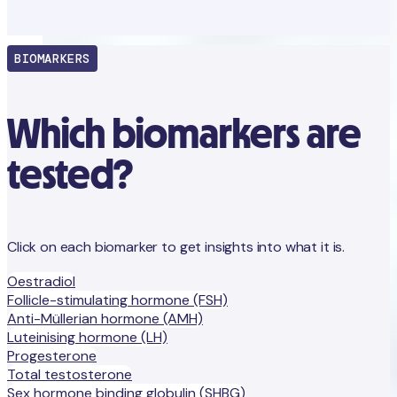
BIOMARKERS
Which biomarkers are
tested?
Click on each biomarker to get insights into what it is.
Oestradiol
Follicle-stimulating hormone (FSH)
Anti-Müllerian hormone (AMH)
Luteinising hormone (LH)
Progesterone
Total testosterone
Sex hormone binding globulin (SHBG)