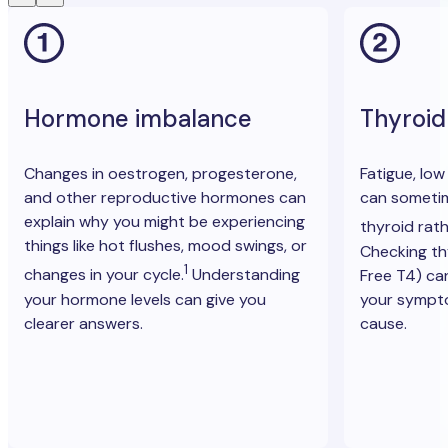
Hormone imbalance
Thyroid
Changes in oestrogen, progesterone,
Fatigue, lo
and other reproductive hormones can
can sometim
explain why you might be experiencing
thyroid rat
things like hot flushes, mood swings, or
Checking t
1
changes in your cycle.
Understanding
Free T4) ca
your hormone levels can give you
your sympt
clearer answers.
cause.