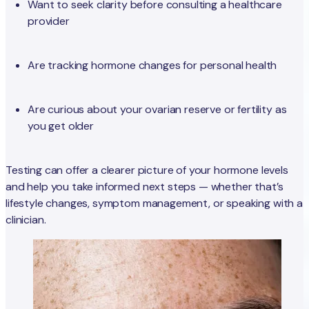
Want to seek clarity before consulting a healthcare
provider
Are tracking hormone changes for personal health
Are curious about your ovarian reserve or fertility as
you get older
Testing can offer a clearer picture of your hormone levels
and help you take informed next steps — whether that’s
lifestyle changes, symptom management, or speaking with a
clinician.