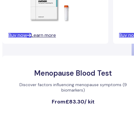
Buy now
Learn more
Buy n
Menopause Blood Test
Discover factors influencing menopause symptoms (9
biomarkers)
From
£83.30
/
kit