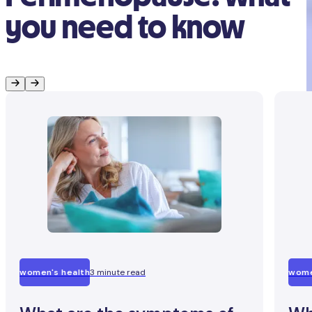
you need to know
women's health
3 minute read
wome