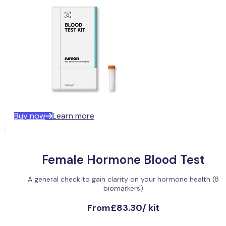
Buy now
Learn more
Female Hormone Blood Test
A general check to gain clarity on your hormone health (8
biomarkers)
From
£83.30
/
kit