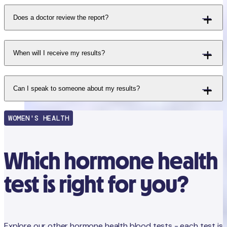
Does a doctor review the report?
When will I receive my results?
Can I speak to someone about my results?
WOMEN'S HEALTH
Which hormone health
test is right for you?
Explore our other hormone health blood tests - each test is