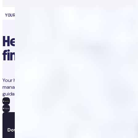
YOUR HEALTH PARTNER
Healthcare at your
fingertips
Your health in one place. Track progress, gain insights, and
manage treatments with integrated coaching and medical
guidance.
Download the app