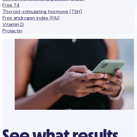
Free T4
Thyroid-stimulating hormone (TSH)
Free androgen index (FAI)
Vitamin D
Prolactin
See what results