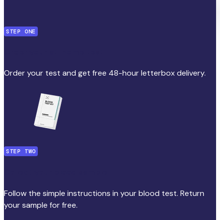
STEP ONE
Order your at-home test
Order your test and get free 48-hour letterbox delivery.
STEP TWO
Collect your blood sample
Follow the simple instructions in your blood test. Return
your sample for free.