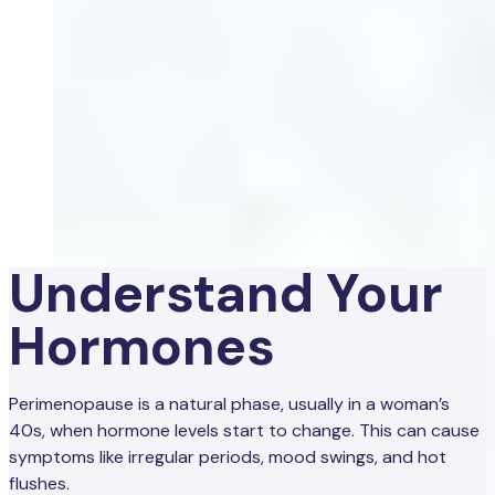
Understand Your
Hormones
Perimenopause is a natural phase, usually in a woman’s
40s, when hormone levels start to change. This can cause
symptoms like irregular periods, mood swings, and hot
flushes.