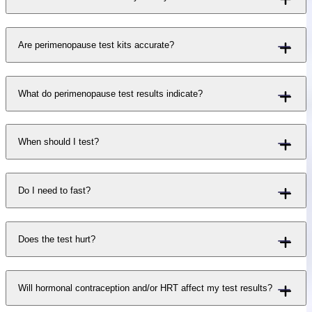
Are perimenopause test kits accurate?
What do perimenopause test results indicate?
When should I test?
Do I need to fast?
Does the test hurt?
Will hormonal contraception and/or HRT affect my test results?