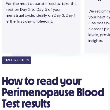
For the most accurate results, take the
test on Day 2 to Day 5 of your
We recommen
menstrual cycle, ideally on Day 3. Day 1
your next cy
is the first day of bleeding.
3 as possibl
clearest pi
levels, prov
insights.
TEST RESULTS
How to read your
Perimenopause Blood
Test results