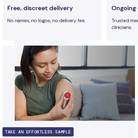
Free, discreet delivery
Ongoing c
No names, no logos, no delivery fee.
Trusted med
clinicians.
TAKE AN EFFORTLESS SAMPLE