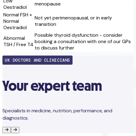
Low
menopause
Oestradiol
Normal FSH +
Not yet perimenopausal, or in early
Normal
transition
Oestradiol
Possible thyroid dysfunction - consider
Abnormal
booking a consultation with one of our GPs
TSH / Free T4
to discuss further
UK DOCTORS AND CLINICIANS
Your expert team
Specialists in medicine, nutrition, performance, and
diagnostics.