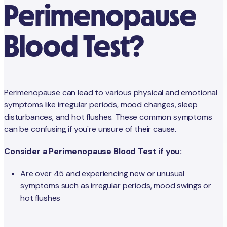
Perimenopause
Blood Test?
Perimenopause can lead to various physical and emotional
symptoms like irregular periods, mood changes, sleep
disturbances, and hot flushes. These common symptoms
can be confusing if you're unsure of their cause.
Consider a Perimenopause Blood Test if you:
Are over 45 and experiencing new or unusual
symptoms such as irregular periods, mood swings or
hot flushes