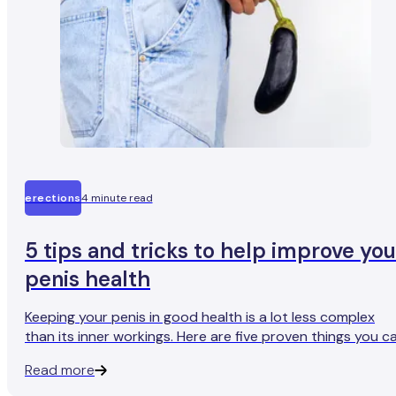
erections
4 minute read
5 tips and tricks to help improve you
penis health
Keeping your penis in good health is a lot less complex
than its inner workings. Here are five proven things you c
do for a fully-functioning penis and more reliable erection
Read more