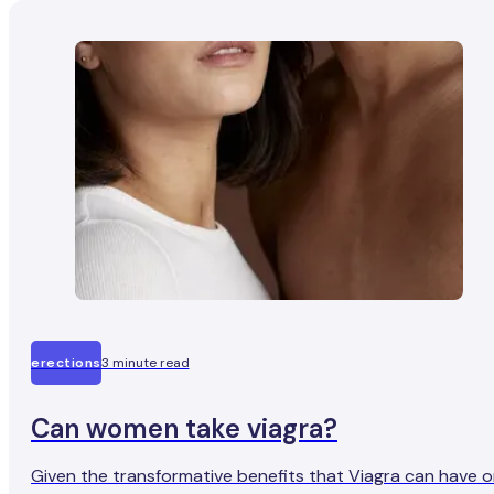
erections
3 minute read
Can women take viagra?
Given the transformative benefits that Viagra can have 