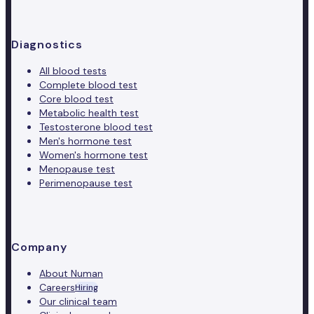
Diagnostics
All blood tests
Complete blood test
Core blood test
Metabolic health test
Testosterone blood test
Men's hormone test
Women's hormone test
Menopause test
Perimenopause test
Company
About Numan
Careers
Hiring
Our clinical team