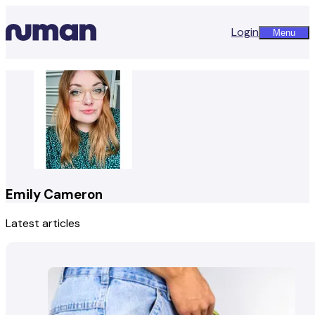
Login
Menu
Emily Cameron
Latest articles