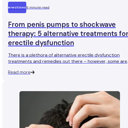
erections
6 minute read
From penis pumps to shockwave
therapy: 5 alternative treatments fo
erectile dysfunction
There is a plethora of alternative erectile dysfunction
treatments and remedies out there – however, some are
more effective than others (and some aren’t very effecti
Read more
at all).