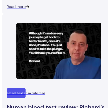
experiencing hair loss.
Read more
blood tests
5 minute read
Numan blood test review: Richard's