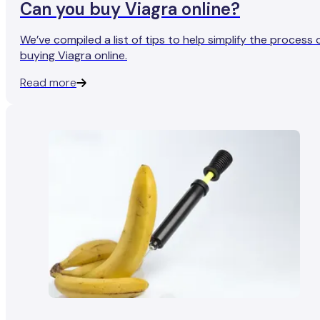
Can you buy Viagra online?
We’ve compiled a list of tips to help simplify the process 
buying Viagra online.
Read more