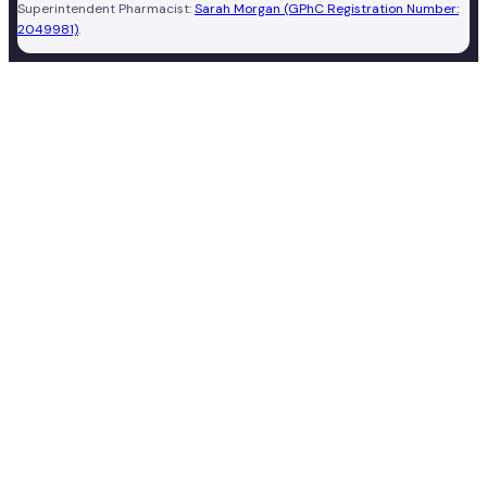
Superintendent Pharmacist:
Sarah Morgan (GPhC Registration Number:
2049981)
.