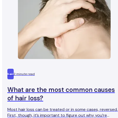
certainly true of Thomas, who we recently caught up with
He has been taking finasteride for the last three years an
has noted the transformative benefits it has had on bot
his appearance and his mental health.
hair
2 minute read
What are the most common causes
of hair loss?
Most hair loss can be treated or in some cases, reversed.
First, though, it’s important to figure out why you’re