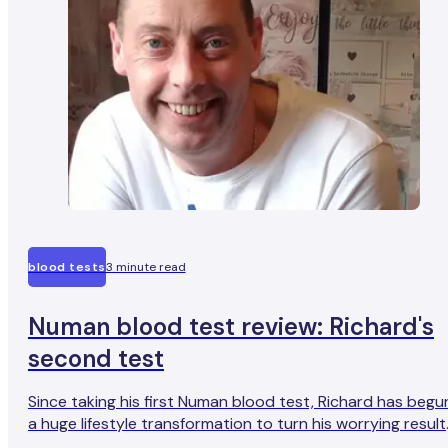
blood tests
3 minute read
Numan blood test review: Richard's
second test
Since taking his first Numan blood test, Richard has begu
a huge lifestyle transformation to turn his worrying result
around. We caught up with him six months later to hear