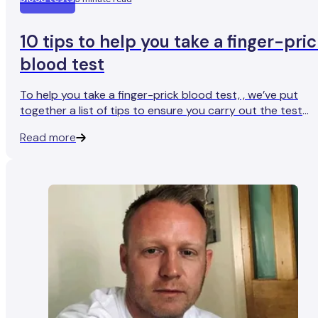
10 tips to help you take a finger-pri
blood test
To help you take a finger-prick blood test, , we’ve put
together a list of tips to ensure you carry out the test
safely and effectively.
Read more