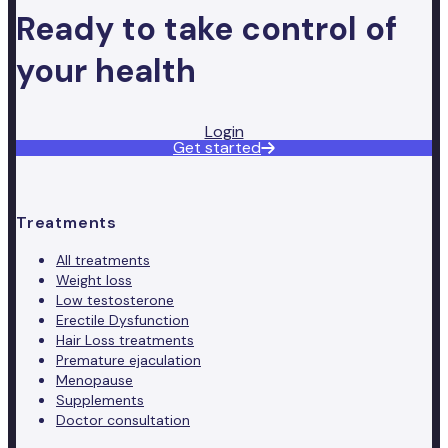
Ready to take control of
your health
Login
Get started
Treatments
All treatments
Weight loss
Low testosterone
Erectile Dysfunction
Hair Loss treatments
Premature ejaculation
Menopause
Supplements
Doctor consultation