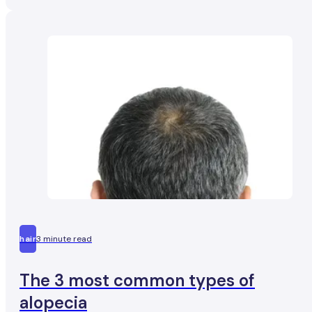
hair
3 minute read
The 3 most common types of
alopecia