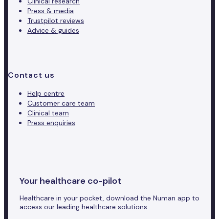
Clinical research
Press & media
Trustpilot reviews
Advice & guides
Contact us
Help centre
Customer care team
Clinical team
Press enquiries
Your healthcare co-pilot
Healthcare in your pocket, download the Numan app to
access our leading healthcare solutions.