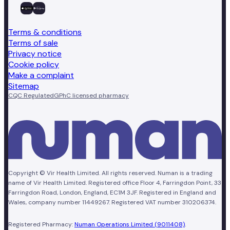
Terms & conditions
Terms of sale
Privacy notice
Cookie policy
Make a complaint
Sitemap
CQC Regulated
GPhC licensed pharmacy
Copyright © Vir Health Limited. All rights reserved. Numan is a trading
name of Vir Health Limited. Registered office Floor 4, Farringdon Point, 33
Farringdon Road, London, England, EC1M 3JF. Registered in England and
Wales, company number 11449267. Registered VAT number 310206374.
Registered Pharmacy:
Numan Operations Limited (9011408)
.