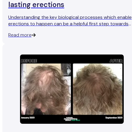
lasting erections
Understanding the key biological processes which enable
erections to happen can be a helpful first step towards
more reliable, healthier erections.
Read more