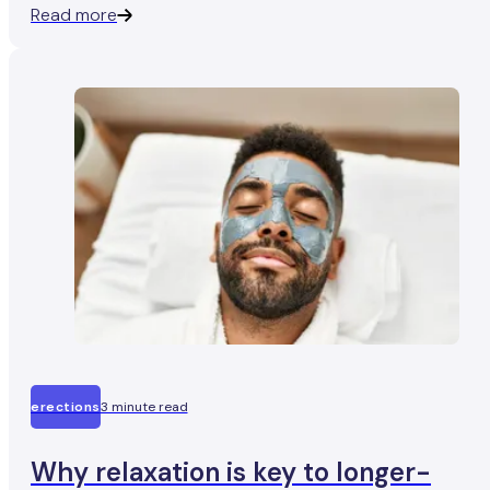
Read more
about his follow-up test..
erections
3 minute read
Why relaxation is key to longer-