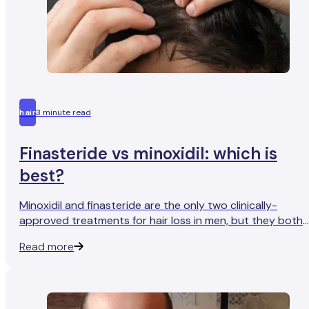
hair
3 minute read
Finasteride vs minoxidil: which is
best?
Minoxidil and finasteride are the only two clinically-
approved treatments for hair loss in men, but they both
work very differently. So which one is right for you?
Read more