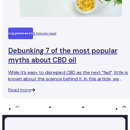
supplements
3 minute read
Debunking 7 of the most popular
myths about CBD oil
While it’s easy to disregard CBD as the next “fad”, little is
known about the science behind it. In this article, we
debunk 7 of the most popular myths about CBD oil.
Read more