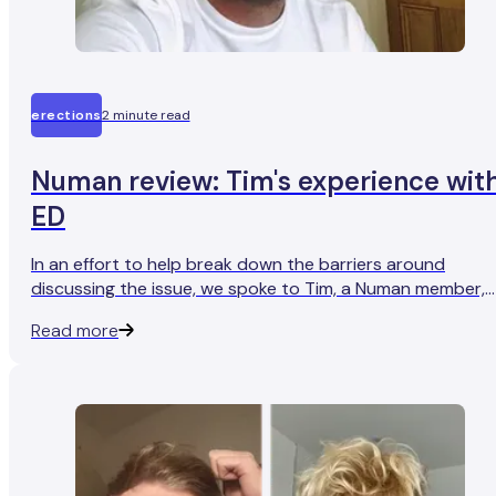
erections
2 minute read
Numan review: Tim's experience wit
ED
In an effort to help break down the barriers around
discussing the issue, we spoke to Tim, a Numan member,
who found that seeking treatment for ED has helped him
Read more
get his sex life back on track.