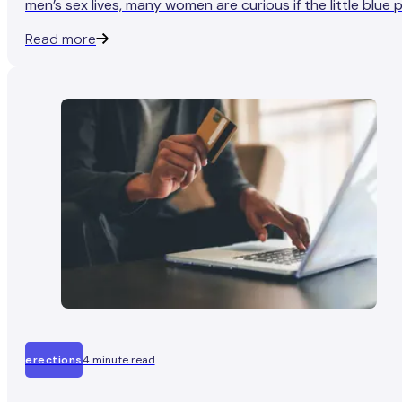
men’s sex lives, many women are curious if the little blue pi
has the same effect on them.
Read more
erections
4 minute read