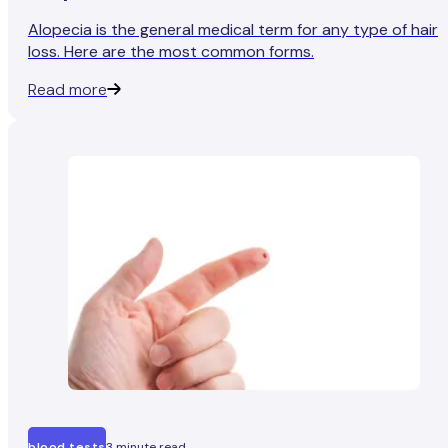
Alopecia is the general medical term for any type of hair
loss. Here are the most common forms.
Read more
blood tests
3 minute read