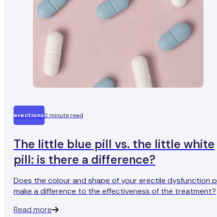
erections
2 minute read
The little blue pill vs. the little white
pill: is there a difference?
Does the colour and shape of your erectile dysfunction pi
make a difference to the effectiveness of the treatment?
Read more