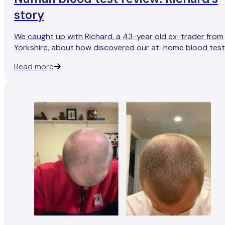
story
We caught up with Richard, a 43-year old ex-trader from
Yorkshire, about how discovered our at-home blood tes
and his experience with them so far.
Read more