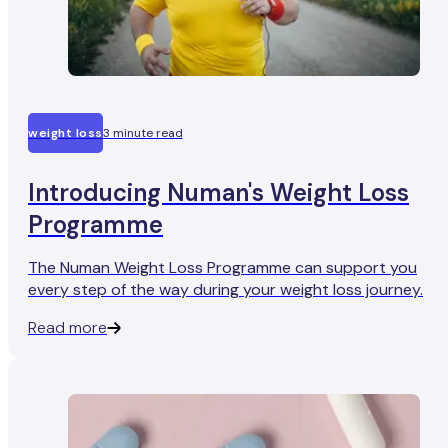
weight loss
3 minute read
Introducing Numan's Weight Loss
Programme
The Numan Weight Loss Programme can support you
every step of the way during your weight loss journey.
Read more