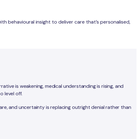
th behavioural insight to deliver care that’s personalised,
ative is weakening, medical understanding is rising, and
 level off.
care, and uncertainty is replacing outright denial rather than