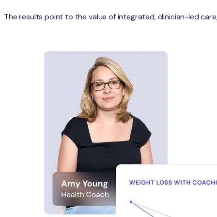
The results point to the value of integrated, clinician-led c