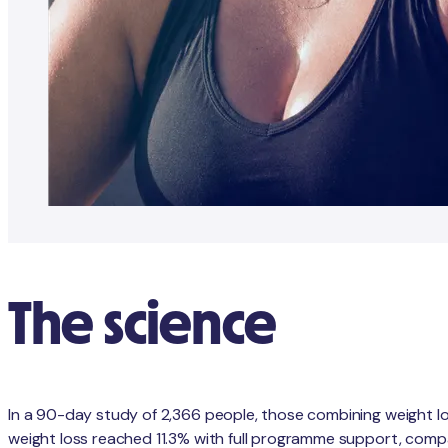
The science
In a 90-day study of 2,366 people, those combining weight l
weight loss reached 11.3% with full programme support, compa