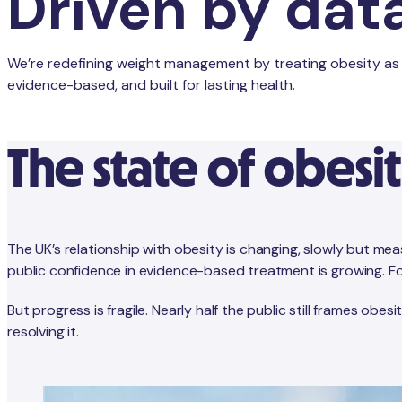
Driven by dat
We’re redefining weight management by treating obesity as th
evidence-based, and built for lasting health.
The state of obesit
The UK’s relationship with obesity is changing, slowly but me
public confidence in evidence-based treatment is growing. For 
But progress is fragile. Nearly half the public still frames obe
resolving it.