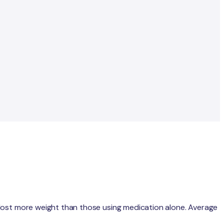
 lost more weight than those using medication alone. Average