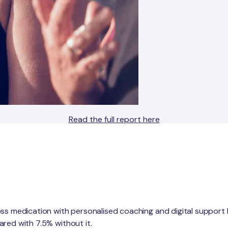
Read the full report here
oss medication with personalised coaching and digital support
red with 7.5% without it.