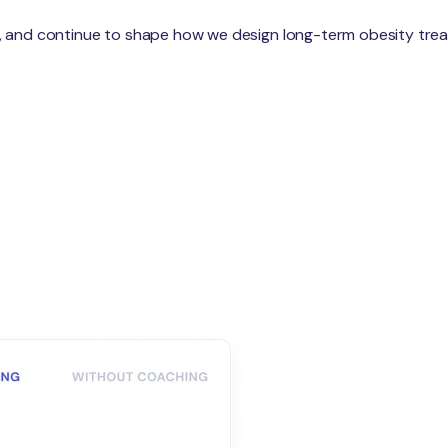
are, and continue to shape how we design long-term obesity tre