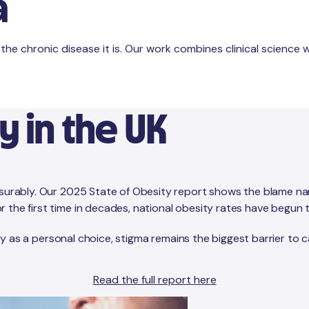
a
e chronic disease it is. Our work combines clinical science wi
y in the UK
asurably. Our 2025 State of Obesity report shows the blame narr
the first time in decades, national obesity rates have begun to
sity as a personal choice, stigma remains the biggest barrier to 
Read the full report here