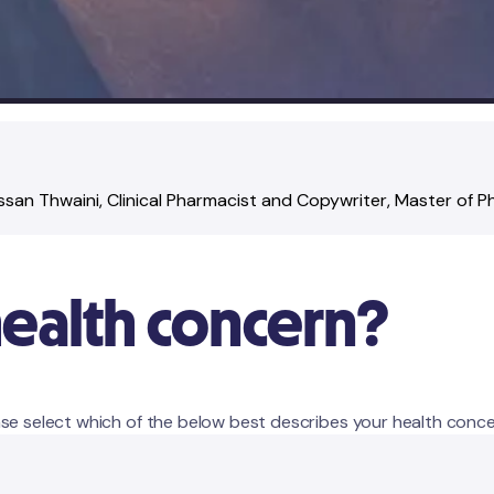
ssan Thwaini
, Clinical Pharmacist and Copywriter
, Master of 
health concern?
se select which of the below best describes your health conce