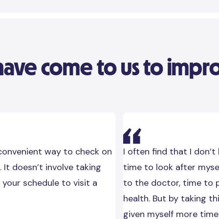
ve come to us to improv
 convenient way to check on
I often find that I don’t
. It doesn’t involve taking
time to look after myse
 your schedule to visit a
to the doctor, time to 
health. But by taking thi
given myself more time