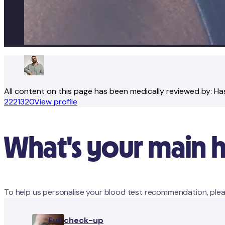
All content on this page has been medically reviewed by:
Ha
2221320
View profile
What's your main 
To help us personalise your blood test recommendation, plea
Full check-up