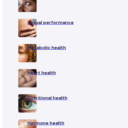
Sexual performance
Metabolic health
Heart health
Nutritional health
Hormone health