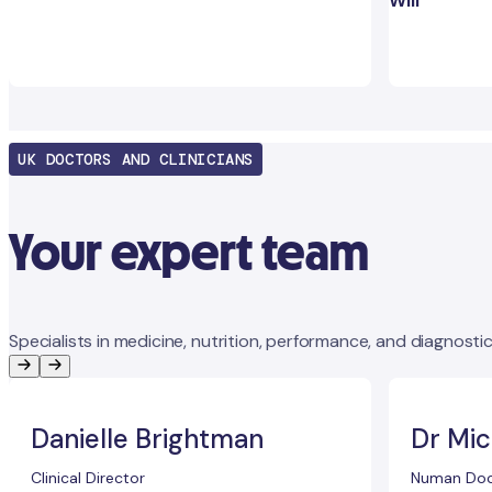
Will
UK DOCTORS AND CLINICIANS
Your expert team
Specialists in medicine, nutrition, performance, and diagnostic
Danielle Brightman
Dr Mic
Clinical Director
Numan Doc