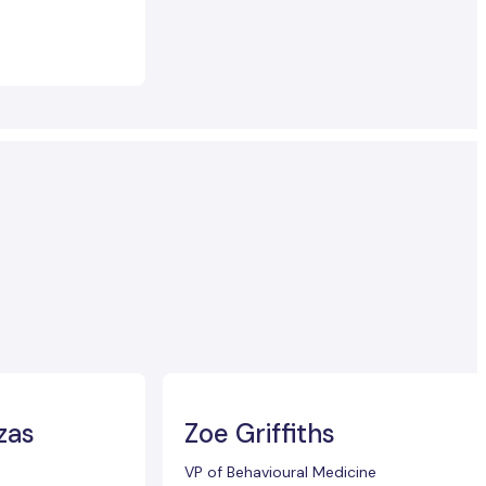
zas
Zoe Griffiths
VP of Behavioural Medicine