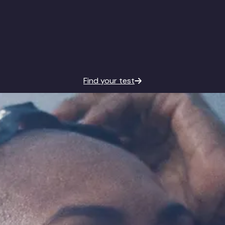
Find your test