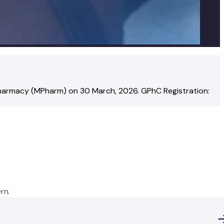
Pharmacy (MPharm)
on
30 March, 2026
.
GPhC Registration:
rn.