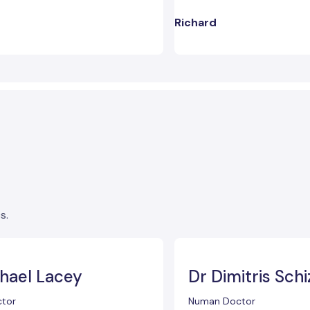
Richard
s.
hael Lacey
Dr Dimitris Schi
tor
Numan Doctor