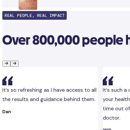
REAL PEOPLE, REAL IMPACT
Over 800,000 people ha
It’s so refreshing as I have access to all
It’s such a
the results and guidance behind them.
your health
time out of
Dan
doctor.