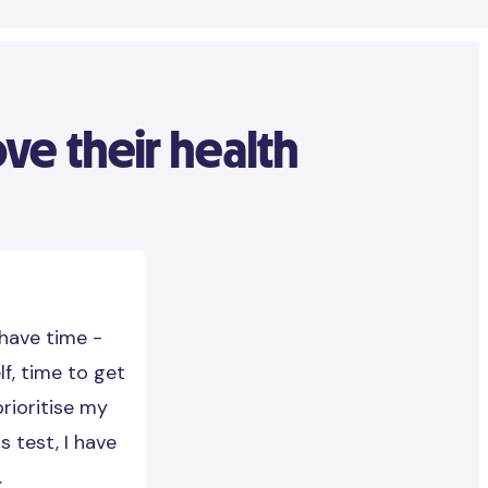
e their health
 have time -
lf, time to get
prioritise my
s test, I have
.