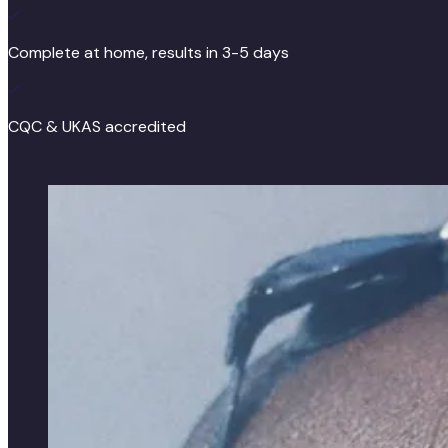
Complete at home, results in 3-5 days
CQC & UKAS accredited