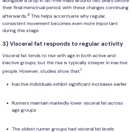
alongside a drop in fat-free mass around two years before
their final menstrual period, with these changes continuing
4
afterwards.
This helps accentuate why regular,
consistent movement becomes even more important
during this stage.
3) Visceral fat responds to regular activity
Visceral fat tends to rise with age in both active and
inactive groups, but the rise is typically steeper in inactive
1
people. However, studies show that:
Inactive individuals exhibit significant increases earlier
Runners maintain markedly lower visceral fat across
age groups
The oldest runner groups had visceral fat levels