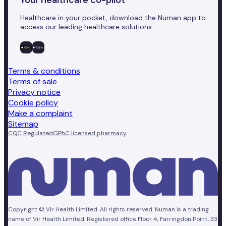
Healthcare in your pocket, download the Numan app to
access our leading healthcare solutions.
Terms & conditions
Terms of sale
Privacy notice
Cookie policy
Make a complaint
Sitemap
CQC Regulated
GPhC licensed pharmacy
Copyright © Vir Health Limited. All rights reserved. Numan is a trading
name of Vir Health Limited. Registered office Floor 4, Farringdon Point, 33