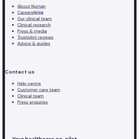
About Numan
Careers
Hiring
Our clinical team
Clinical research
Press & media
Trustpilot reviews
Advice & guides
Contact us
Help centre
Customer care team
Clinical team
Press enquiries
Your healthcare co-pilot