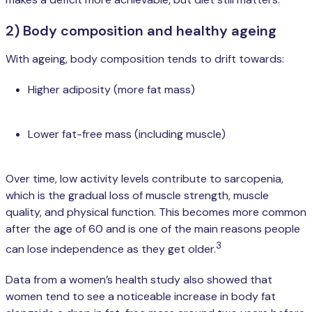
2) Body composition and healthy ageing
With ageing, body composition tends to drift towards:
Higher adiposity (more fat mass)
Lower fat-free mass (including muscle)
Over time, low activity levels contribute to sarcopenia,
which is the gradual loss of muscle strength, muscle
quality, and physical function. This becomes more common
after the age of 60 and is one of the main reasons people
3
can lose independence as they get older.
Data from a women’s health study also showed that
women tend to see a noticeable increase in body fat