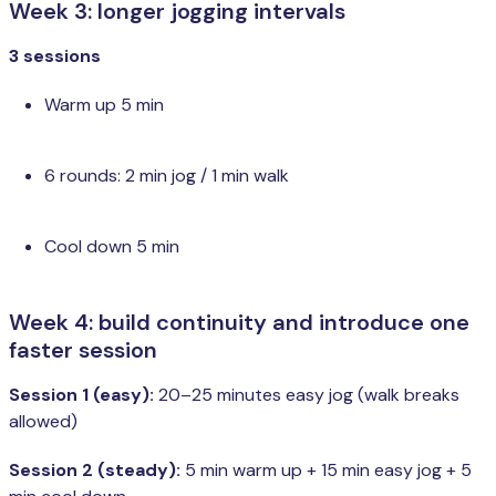
Week 3: longer jogging intervals
3 sessions
Warm up 5 min
6 rounds: 2 min jog / 1 min walk
Cool down 5 min
Week 4: build continuity and introduce one
faster session
Session 1 (easy):
20–25 minutes easy jog (walk breaks
allowed)
Session 2 (steady):
5 min warm up + 15 min easy jog + 5