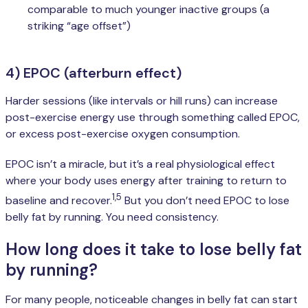
comparable to much younger inactive groups (a
striking “age offset”)
4) EPOC (afterburn effect)
Harder sessions (like intervals or hill runs) can increase
post-exercise energy use through something called EPOC,
or excess post-exercise oxygen consumption.
EPOC isn’t a miracle, but it’s a real physiological effect
where your body uses energy after training to return to
1,5
baseline and recover.
But you don’t need EPOC to lose
belly fat by running. You need consistency.
How long does it take to lose belly fat
by running?
For many people, noticeable changes in belly fat can start