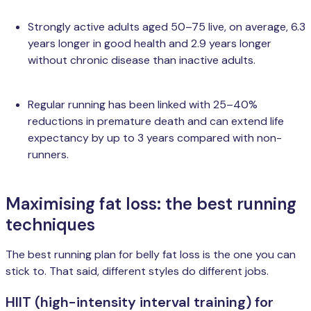
Strongly active adults aged 50–75 live, on average, 6.3
years longer in good health and 2.9 years longer
without chronic disease than inactive adults.
Regular running has been linked with 25–40%
reductions in premature death and can extend life
expectancy by up to 3 years compared with non-
runners.
Maximising fat loss: the best running
techniques
The best running plan for belly fat loss is the one you can
stick to. That said, different styles do different jobs.
HIIT (high-intensity interval training) for