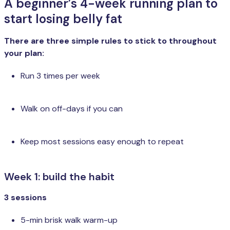
A beginner’s 4-week running plan to
start losing belly fat
There are three simple rules to stick to throughout
your plan:
Run 3 times per week
Walk on off-days if you can
Keep most sessions easy enough to repeat
Week 1: build the habit
3 sessions
5-min brisk walk warm-up