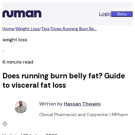
Login
Menu
Home
/
Weight Loss
/
Tips
/
Does Running Burn Be...
weight loss
∙
6 minute read
Does running burn belly fat? Guide
to visceral fat loss
Written by
Hassan Thwaini
Clinical Pharmacist and Copywriter
|
MPharm