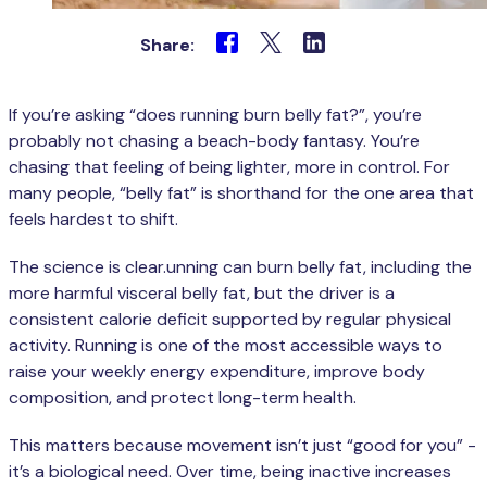
Share:
If you’re asking “does running burn belly fat?”, you’re
probably not chasing a beach-body fantasy. You’re
chasing that feeling of being lighter, more in control. For
many people, “belly fat” is shorthand for the one area that
feels hardest to shift.
The science is clear.unning can burn belly fat, including the
more harmful visceral belly fat, but the driver is a
consistent calorie deficit supported by regular physical
activity. Running is one of the most accessible ways to
raise your weekly energy expenditure, improve body
composition, and protect long-term health.
This matters because movement isn’t just “good for you” -
it’s a biological need. Over time, being inactive increases