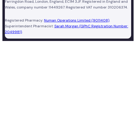
Farringdon Road, London, England, EC1M 3JF. Registered in England and
Wales, company number 11449267. Registered VAT number 310206374.
Registered Pharmacy:
Numan Operations Limited (9011408)
.
Superintendent Pharmacist:
Sarah Morgan (GPhC Registration Number:
2049981)
.