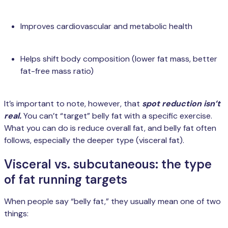
Improves cardiovascular and metabolic health
Helps shift body composition (lower fat mass, better
fat-free mass ratio)
It’s important to note, however, that
spot reduction isn’t
real.
You can’t “target” belly fat with a specific exercise.
What you can do is reduce overall fat, and belly fat often
follows, especially the deeper type (visceral fat).
Visceral vs. subcutaneous: the type
of fat running targets
When people say “belly fat,” they usually mean one of two
things: