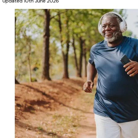
Updated
10th June 2026