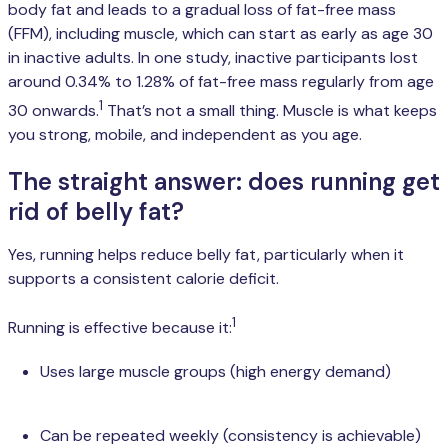
body fat and leads to a gradual loss of fat-free mass
(FFM), including muscle, which can start as early as age 30
in inactive adults. In one study, inactive participants lost
around 0.34% to 1.28% of fat-free mass regularly from age
1
30 onwards.
That’s not a small thing. Muscle is what keeps
you strong, mobile, and independent as you age.
The straight answer: does running get
rid of belly fat?
Yes, running helps reduce belly fat, particularly when it
supports a consistent calorie deficit.
1
Running is effective because it:
Uses large muscle groups (high energy demand)
Can be repeated weekly (consistency is achievable)