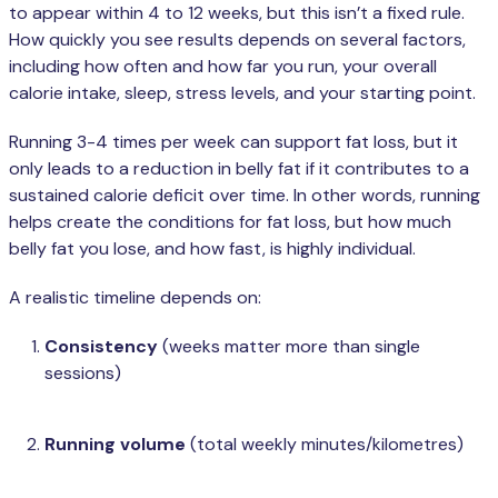
to appear within 4 to 12 weeks, but this isn’t a fixed rule.
How quickly you see results depends on several factors,
including how often and how far you run, your overall
calorie intake, sleep, stress levels, and your starting point.
Running 3-4 times per week can support fat loss, but it
only leads to a reduction in belly fat if it contributes to a
sustained calorie deficit over time. In other words, running
helps create the conditions for fat loss, but how much
belly fat you lose, and how fast, is highly individual.
A realistic timeline depends on:
Consistency
(weeks matter more than single
sessions)
Running volume
(total weekly minutes/kilometres)