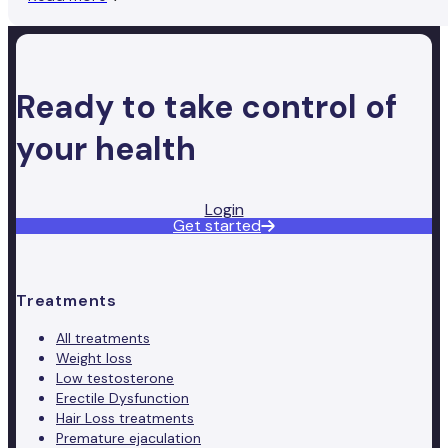
Ready to take control of
your health
Login
Get started
Treatments
All treatments
Weight loss
Low testosterone
Erectile Dysfunction
Hair Loss treatments
Premature ejaculation