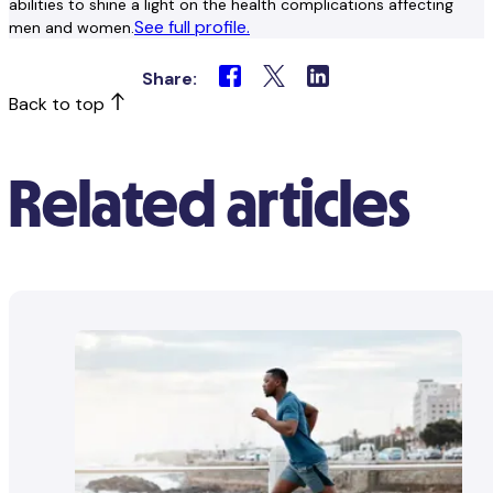
abilities to shine a light on the health complications affecting
See full profile.
men and women.
Share:
Back to top
Related articles