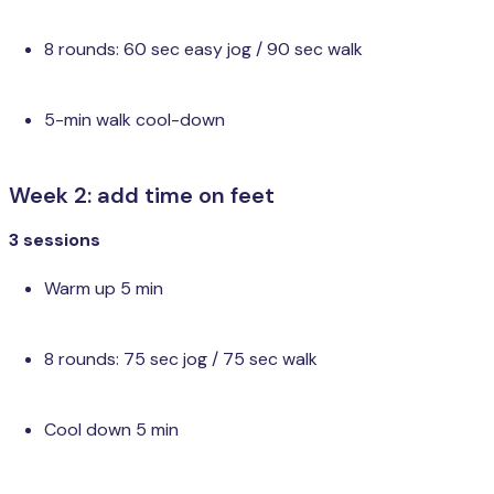
8 rounds: 60 sec easy jog / 90 sec walk
5-min walk cool-down
Week 2: add time on feet
3 sessions
Warm up 5 min
8 rounds: 75 sec jog / 75 sec walk
Cool down 5 min