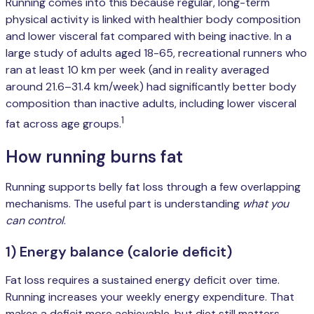
Running comes into this because regular, long-term
physical activity is linked with healthier body composition
and lower visceral fat compared with being inactive. In a
large study of adults aged 18-65, recreational runners who
ran at least 10 km per week (and in reality averaged
around 21.6–31.4 km/week) had significantly better body
composition than inactive adults, including lower visceral
1
fat across age groups.
How running burns fat
Running supports belly fat loss through a few overlapping
mechanisms. The useful part is understanding
what you
can control
.
1) Energy balance (calorie deficit)
Fat loss requires a sustained energy deficit over time.
Running increases your weekly energy expenditure. That
makes a deficit more achievable, but diet still matters.