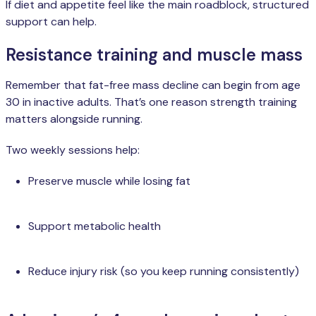
If diet and appetite feel like the main roadblock, structured
support can help.
Resistance training and muscle mass
Remember that fat-free mass decline can begin from age
30 in inactive adults. That’s one reason strength training
matters alongside running.
Two weekly sessions help:
Preserve muscle while losing fat
Support metabolic health
Reduce injury risk (so you keep running consistently)