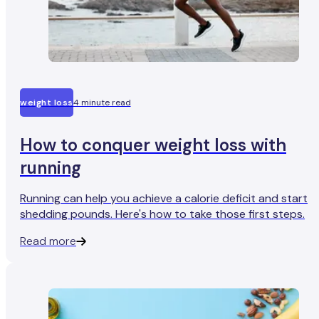
weight loss
4 minute read
How to conquer weight loss with
running
Running can help you achieve a calorie deficit and start
shedding pounds. Here's how to take those first steps.
Read more