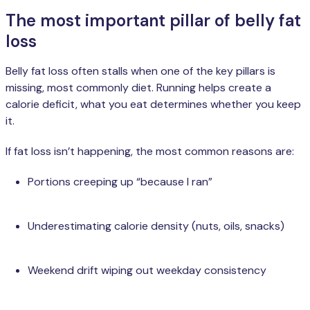
The most important pillar of belly fat
loss
Belly fat loss often stalls when one of the key pillars is
missing, most commonly diet. Running helps create a
calorie deficit, what you eat determines whether you keep
it.
If fat loss isn’t happening, the most common reasons are:
Portions creeping up “because I ran”
Underestimating calorie density (nuts, oils, snacks)
Weekend drift wiping out weekday consistency