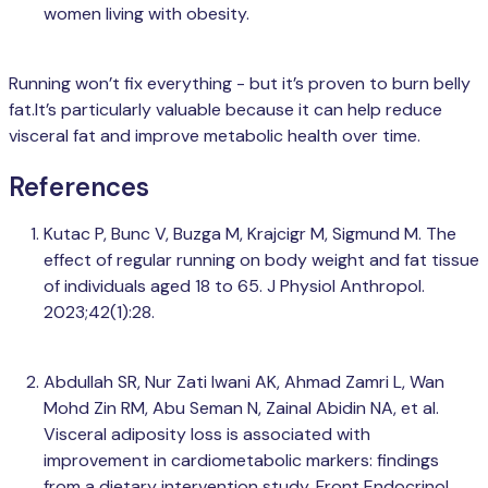
women living with obesity.
Running won’t fix everything - but it’s proven to burn belly
fat.It’s particularly valuable because it can help reduce
visceral fat and improve metabolic health over time.
References
Kutac P, Bunc V, Buzga M, Krajcigr M, Sigmund M. The
effect of regular running on body weight and fat tissue
of individuals aged 18 to 65. J Physiol Anthropol.
2023;42(1):28.
Abdullah SR, Nur Zati Iwani AK, Ahmad Zamri L, Wan
Mohd Zin RM, Abu Seman N, Zainal Abidin NA, et al.
Visceral adiposity loss is associated with
improvement in cardiometabolic markers: findings
from a dietary intervention study. Front Endocrinol