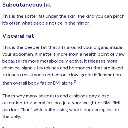
Subcutaneous fat
This is the softer fat under the skin, the kind you can pinch.
It’s often what people notice in the mirror.
Visceral fat
This is the deeper fat that sits around your organs, inside
your abdomen. It matters more from a health point of view
because it’s more metabolically active. It releases more
chemical signals (cytokines and hormones) that are linked
to insulin resistance and chronic low-grade inflammation
2
than overall body fat or BMI alone.
That’s why many scientists and clinicians pay close
attention to visceral fat, not just your weight or BMI. BMI
can look “fine” while still missing what’s happening inside
the belly.