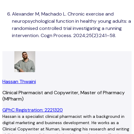
Alexander M, Machado L. Chronic exercise and
neuropsychological function in healthy young adults: a
randomised controlled trial investigating a running
intervention. Cogn Process. 2024;25(2):241–58.
Hassan Thwaini
Clinical Pharmacist and Copywriter, Master of Pharmacy
(MPharm)
GPhC Registration: 2221320
Hassan is a specialist clinical pharmacist with a background in
digital marketing and business development. He works as a
Clinical Copywriter at Numan, leveraging his research and writing