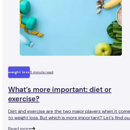
weight loss
5 minute read
What’s more important: diet or
exercise?
Diet and exercise are the two major players when it com
to weight loss. But which is more important? Let's find ou
Read more