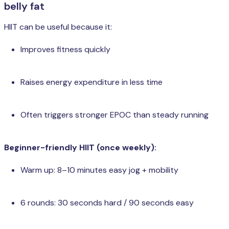
belly fat
HIIT can be useful because it:
Improves fitness quickly
Raises energy expenditure in less time
Often triggers stronger EPOC than steady running
Beginner-friendly HIIT (once weekly):
Warm up: 8–10 minutes easy jog + mobility
6 rounds: 30 seconds hard / 90 seconds easy