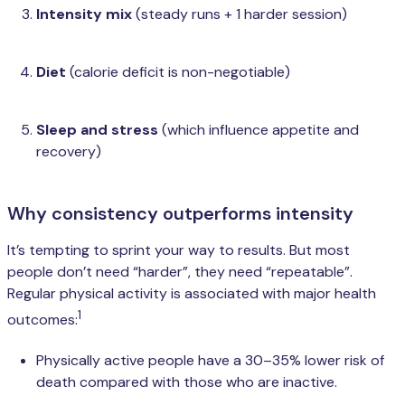
Intensity mix
(steady runs + 1 harder session)
Diet
(calorie deficit is non-negotiable)
Sleep and stress
(which influence appetite and
recovery)
Why consistency outperforms intensity
It’s tempting to sprint your way to results. But most
people don’t need “harder”, they need “repeatable”.
Regular physical activity is associated with major health
1
outcomes:
Physically active people have a 30–35% lower risk of
death compared with those who are inactive.