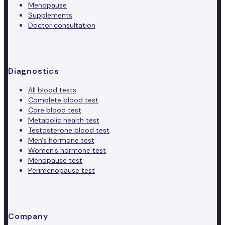
Menopause
Supplements
Doctor consultation
Diagnostics
All blood tests
Complete blood test
Core blood test
Metabolic health test
Testosterone blood test
Men's hormone test
Women's hormone test
Menopause test
Perimenopause test
Company