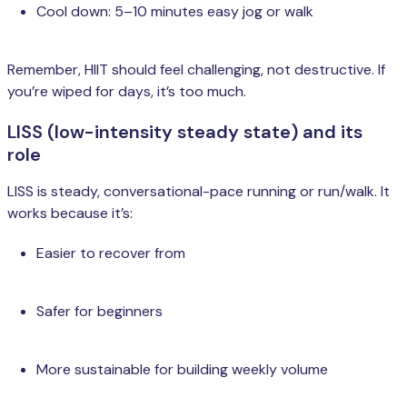
Cool down: 5–10 minutes easy jog or walk
Remember, HIIT should feel challenging, not destructive. If
you’re wiped for days, it’s too much.
LISS (low-intensity steady state) and its
role
LISS is steady, conversational-pace running or run/walk. It
works because it’s:
Easier to recover from
Safer for beginners
More sustainable for building weekly volume