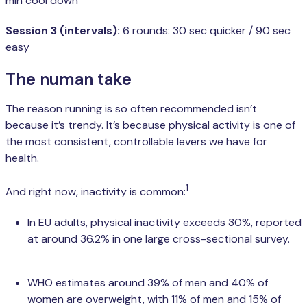
min cool down
Session 3 (intervals):
6 rounds: 30 sec quicker / 90 sec
easy
The numan take
The reason running is so often recommended isn’t
because it’s trendy. It’s because physical activity is one of
the most consistent, controllable levers we have for
health.
1
And right now, inactivity is common:
In EU adults, physical inactivity exceeds 30%, reported
at around 36.2% in one large cross-sectional survey.
WHO estimates around 39% of men and 40% of
women are overweight, with 11% of men and 15% of