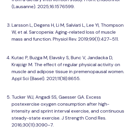
(Lausanne). 2025;16:1576599.
Larsson L, Degens H, Li M, Salviati L, Lee YI, Thompson
W, et al. Sarcopenia: Aging-related loss of muscle
mass and function. Physiol Rev. 2019;99(1):427–511.
Kutac P, Buzga M, Elavsky S, Bunc V, Jandacka D,
Krajcigr M. The effect of regular physical activity on
muscle and adipose tissue in premenopausal women.
Appl Sci (Basel). 2021;11(18):8655.
Tucker WJ, Angadi SS, Gaesser GA. Excess
postexercise oxygen consumption after high-
intensity and sprint interval exercise, and continuous
steady-state exercise. J Strength Cond Res.
2016;30(11):3090–7.