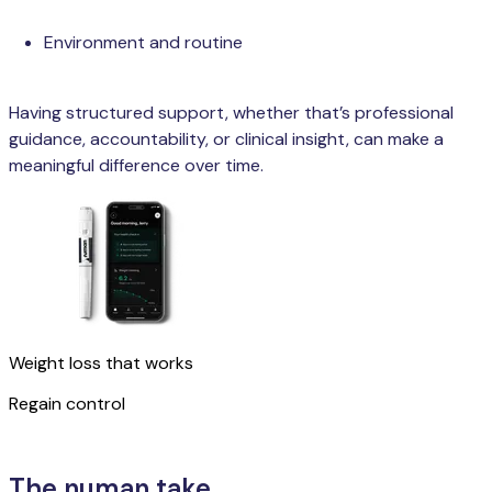
Environment and routine
Having structured support, whether that’s professional
guidance, accountability, or clinical insight, can make a
meaningful difference over time.
Weight loss that works
Regain control
Learn more
The numan take