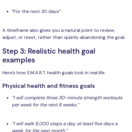
“For the next 30 days”
A timeframe also gives you a natural point to review,
adjust, or reset, rather than quietly abandoning the goal.
Step 3: Realistic health goal
examples
Here’s how S.M.A.R.T. health goals look in real life.
Physical health and fitness goals
“I will complete three 30-minute strength workouts
per week for the next 8 weeks.”
“I will walk 8,000 steps a day, at least five days a
week, for the next month.”