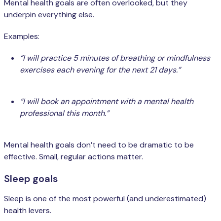
Mental health goals are often overlooked, but they
underpin everything else.
Examples:
“I will practice 5 minutes of breathing or mindfulness
exercises each evening for the next 21 days.”
“I will book an appointment with a mental health
professional this month.”
Mental health goals don’t need to be dramatic to be
effective. Small, regular actions matter.
Sleep goals
Sleep is one of the most powerful (and underestimated)
health levers.