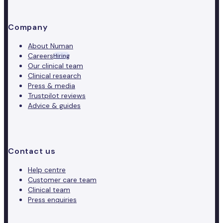
Company
About Numan
Careers
Hiring
Our clinical team
Clinical research
Press & media
Trustpilot reviews
Advice & guides
Contact us
Help centre
Customer care team
Clinical team
Press enquiries