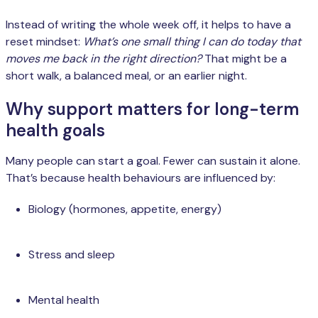
Instead of writing the whole week off, it helps to have a
reset mindset:
What’s one small thing I can do today that
moves me back in the right direction?
That might be a
short walk, a balanced meal, or an earlier night.
Why support matters for long-term
health goals
Many people can start a goal. Fewer can sustain it alone.
That’s because health behaviours are influenced by:
Biology (hormones, appetite, energy)
Stress and sleep
Mental health