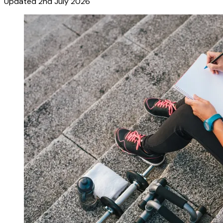
Updated
2nd July 2026