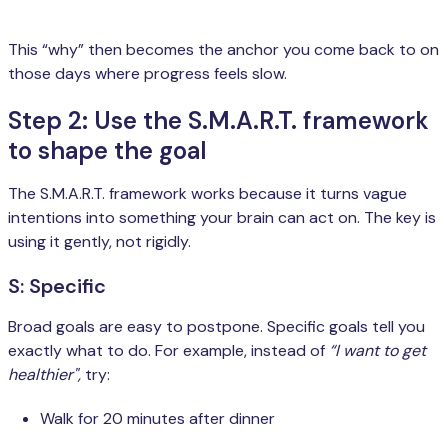
This “why” then becomes the anchor you come back to on
those days where progress feels slow.
Step 2: Use the S.M.A.R.T. framework
to shape the goal
The S.M.A.R.T. framework works because it turns vague
intentions into something your brain can act on. The key is
using it gently, not rigidly.
S: Specific
Broad goals are easy to postpone. Specific goals tell you
exactly what to do. For example, instead of
“I want to get
healthier",
try:
Walk for 20 minutes after dinner