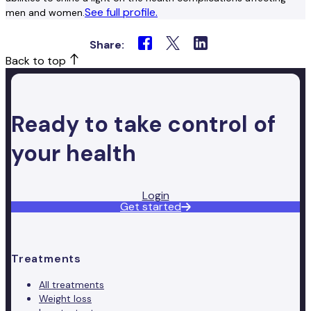
See full profile.
men and women.
Share:
Back to top
Ready to take control of
your health
Login
Get started
Treatments
All treatments
Weight loss