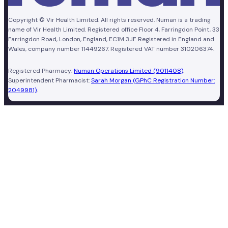
Copyright © Vir Health Limited. All rights reserved. Numan is a trading
name of Vir Health Limited. Registered office Floor 4, Farringdon Point, 33
Farringdon Road, London, England, EC1M 3JF. Registered in England and
Wales, company number 11449267. Registered VAT number 310206374.
Registered Pharmacy:
Numan Operations Limited (9011408)
.
Superintendent Pharmacist:
Sarah Morgan (GPhC Registration Number:
2049981)
.