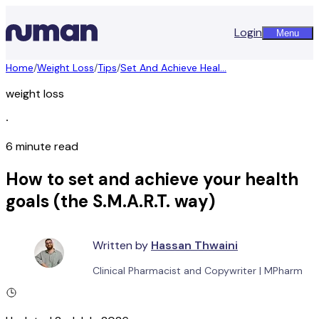
Login
Menu
Home
/
Weight Loss
/
Tips
/
Set And Achieve Heal...
weight loss
∙
6 minute read
How to set and achieve your health
goals (the S.M.A.R.T. way)
Written by
Hassan Thwaini
Clinical Pharmacist and Copywriter
|
MPharm