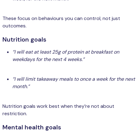
These focus on behaviours you can control, not just
outcomes.
Nutrition goals
“I will eat at least 25g of protein at breakfast on
weekdays for the next 4 weeks.”
“I will limit takeaway meals to once a week for the next
month.”
Nutrition goals work best when they’re not about
restriction.
Mental health goals