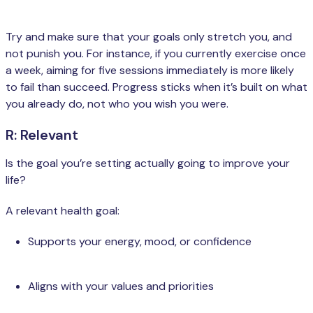
Try and make sure that your goals only stretch you, and
not punish you. For instance, if you currently exercise once
a week, aiming for five sessions immediately is more likely
to fail than succeed. Progress sticks when it’s built on what
you already do, not who you wish you were.
R: Relevant
Is the goal you’re setting actually going to improve your
life?
A relevant health goal:
Supports your energy, mood, or confidence
Aligns with your values and priorities