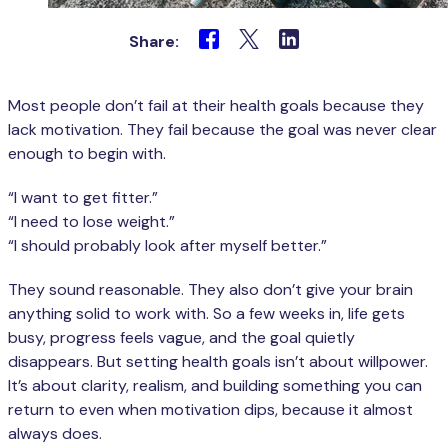
Share:
Most people don’t fail at their health goals because they
lack motivation. They fail because the goal was never clear
enough to begin with.
“I want to get fitter.”
“I need to lose weight.”
“I should probably look after myself better.”
They sound reasonable. They also don’t give your brain
anything solid to work with. So a few weeks in, life gets
busy, progress feels vague, and the goal quietly
disappears. But setting health goals isn’t about willpower.
It’s about clarity, realism, and building something you can
return to even when motivation dips, because it almost
always does.