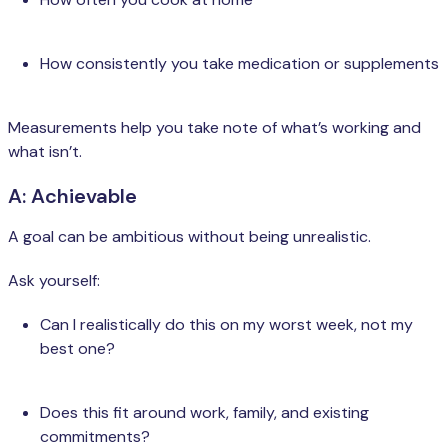
How consistently you take medication or supplements
Measurements help you take note of what’s working and
what isn’t.
A: Achievable
A goal can be ambitious without being unrealistic.
Ask yourself:
Can I realistically do this on my worst week, not my
best one?
Does this fit around work, family, and existing
commitments?