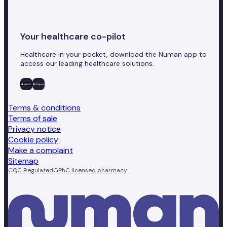
Your healthcare co-pilot
Healthcare in your pocket, download the Numan app to
access our leading healthcare solutions.
Terms & conditions
Terms of sale
Privacy notice
Cookie policy
Make a complaint
Sitemap
CQC Regulated
GPhC licensed pharmacy