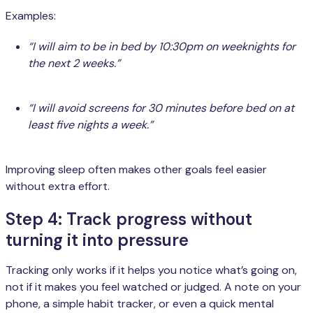
Examples:
“I will aim to be in bed by 10:30pm on weeknights for
the next 2 weeks.”
“I will avoid screens for 30 minutes before bed on at
least five nights a week.”
Improving sleep often makes other goals feel easier
without extra effort.
Step 4: Track progress without
turning it into pressure
Tracking only works if it helps you notice what’s going on,
not if it makes you feel watched or judged. A note on your
phone, a simple habit tracker, or even a quick mental