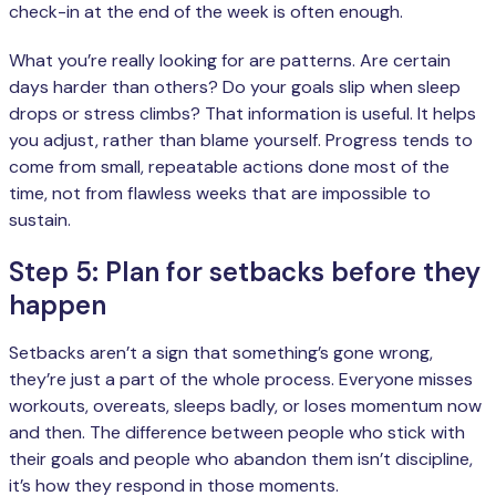
check-in at the end of the week is often enough.
What you’re really looking for are patterns. Are certain
days harder than others? Do your goals slip when sleep
drops or stress climbs? That information is useful. It helps
you adjust, rather than blame yourself. Progress tends to
come from small, repeatable actions done most of the
time, not from flawless weeks that are impossible to
sustain.
Step 5: Plan for setbacks before they
happen
Setbacks aren’t a sign that something’s gone wrong,
they’re just a part of the whole process. Everyone misses
workouts, overeats, sleeps badly, or loses momentum now
and then. The difference between people who stick with
their goals and people who abandon them isn’t discipline,
it’s how they respond in those moments.