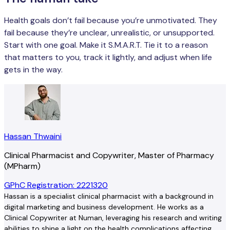
Health goals don’t fail because you’re unmotivated. They
fail because they’re unclear, unrealistic, or unsupported.
Start with one goal. Make it S.M.A.R.T. Tie it to a reason
that matters to you, track it lightly, and adjust when life
gets in the way.
Hassan Thwaini
Clinical Pharmacist and Copywriter, Master of Pharmacy
(MPharm)
GPhC Registration: 2221320
Hassan is a specialist clinical pharmacist with a background in
digital marketing and business development. He works as a
Clinical Copywriter at Numan, leveraging his research and writing
abilities to shine a light on the health complications affecting