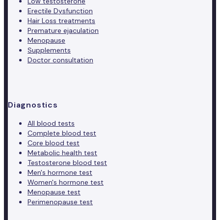
Low testosterone
Erectile Dysfunction
Hair Loss treatments
Premature ejaculation
Menopause
Supplements
Doctor consultation
Diagnostics
All blood tests
Complete blood test
Core blood test
Metabolic health test
Testosterone blood test
Men's hormone test
Women's hormone test
Menopause test
Perimenopause test