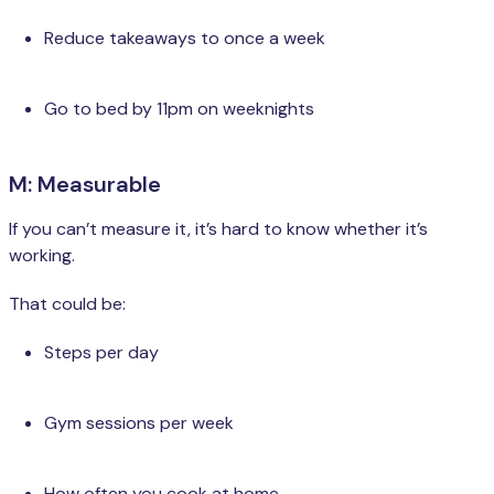
Reduce takeaways to once a week
Go to bed by 11pm on weeknights
M: Measurable
If you can’t measure it, it’s hard to know whether it’s
working.
That could be:
Steps per day
Gym sessions per week
How often you cook at home