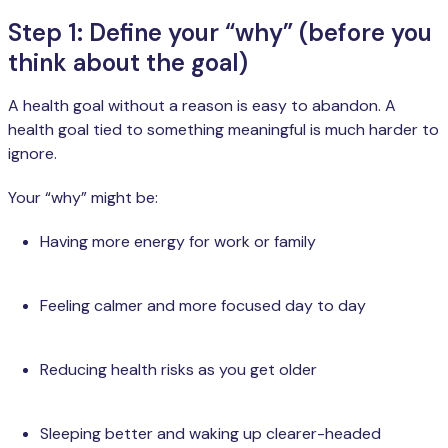
Step 1: Define your “why” (before you
think about the goal)
A health goal without a reason is easy to abandon. A
health goal tied to something meaningful is much harder to
ignore.
Your “why” might be:
Having more energy for work or family
Feeling calmer and more focused day to day
Reducing health risks as you get older
Sleeping better and waking up clearer-headed