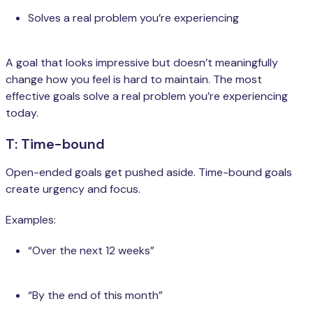
Solves a real problem you’re experiencing
A goal that looks impressive but doesn’t meaningfully
change how you feel is hard to maintain. The most
effective goals solve a real problem you’re experiencing
today.
T: Time-bound
Open-ended goals get pushed aside. Time-bound goals
create urgency and focus.
Examples:
“Over the next 12 weeks”
“By the end of this month”