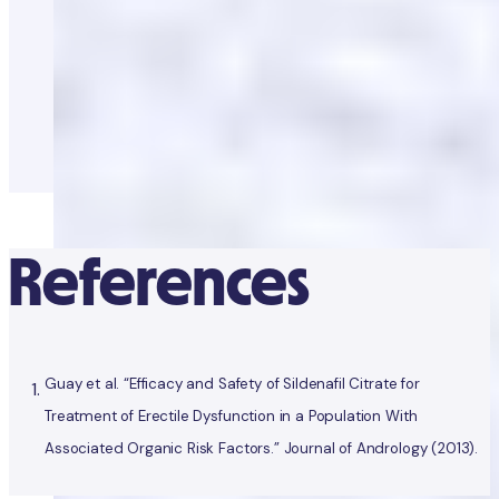
References
Guay et al. “Efficacy and Safety of Sildenafil Citrate for
Treatment of Erectile Dysfunction in a Population With
Associated Organic Risk Factors.” Journal of Andrology (2013).