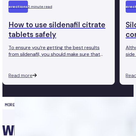
erections
2 minute read
erec
How to use sildenafil citrate
Sil
tablets safely
co
To ensure you’re getting the best results
Alth
from sildenafil, you should make sure that
side 
you’re using it correctly and safely.
some
for t
Read more
Rea
MORE THAN MEDICATION
What’s causing my