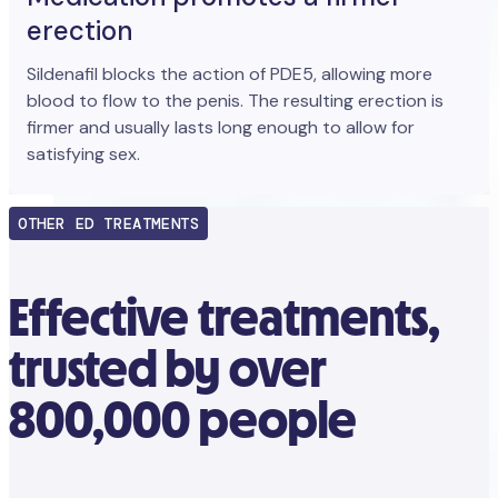
erection
Sildenafil blocks the action of PDE5, allowing more
blood to flow to the penis. The resulting erection is
firmer and usually lasts long enough to allow for
satisfying sex.
OTHER ED TREATMENTS
Effective treatments,
trusted by over
800,000 people