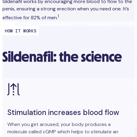
Sildenafil works by encouraging more blood to flow to the
penis, ensuring a strong erection when you need one. It’s
1
effective for 82% of men.
HOW IT WORKS
Sildenafil: the science
Stimulation increases blood flow
When you get aroused, your body produces a
molecule called cGMP which helps to stimulate an