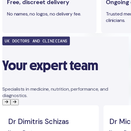
Free, discreet delivery
Ongoing c
No names, no logos, no delivery fee.
Trusted med
clinicians.
UK DOCTORS AND CLINICIANS
Your expert team
Specialists in medicine, nutrition, performance, and
diagnostics.
Dr Dimitris Schizas
Dr Mic