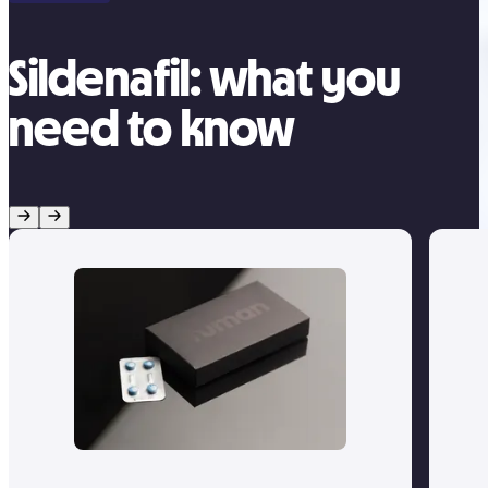
Sildenafil: what you
need to know