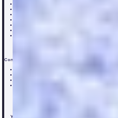
About Numan
Careers
Hiring
Our clinical team
Clinical research
Press & media
Trustpilot reviews
Advice & guides
Contact us
Help centre
Customer care team
Clinical team
Press enquiries
Your healthcare co-pilot