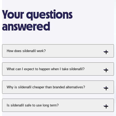
Your questions
answered
How does sildenafil work?
What can I expect to happen when I take sildenafil?
Why is sildenafil cheaper than branded alternatives?
Is sildenafil safe to use long term?