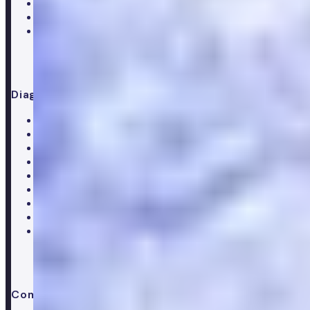
Menopause
Supplements
Doctor consultation
Diagnostics
All blood tests
Complete blood test
Core blood test
Metabolic health test
Testosterone blood test
Men's hormone test
Women's hormone test
Menopause test
Perimenopause test
Company