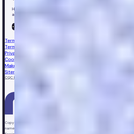
Healthcare in your pocket, download the Numan app to
access our leading healthcare solutions.
Terms & conditions
Terms of sale
Privacy notice
Cookie policy
Make a complaint
Sitemap
CQC Regulated
GPhC licensed pharmacy
Copyright © Vir Health Limited. All rights reserved. Numan is a trading
name of Vir Health Limited. Registered office Floor 4, Farringdon Point, 33