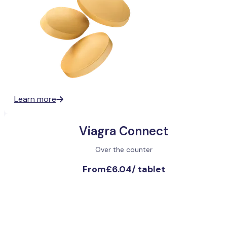
Learn more
Viagra Connect
Over the counter
From
£6.04
/
tablet