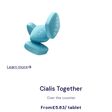
Learn more
Cialis Together
Over the counter
From
£5.83
/
tablet