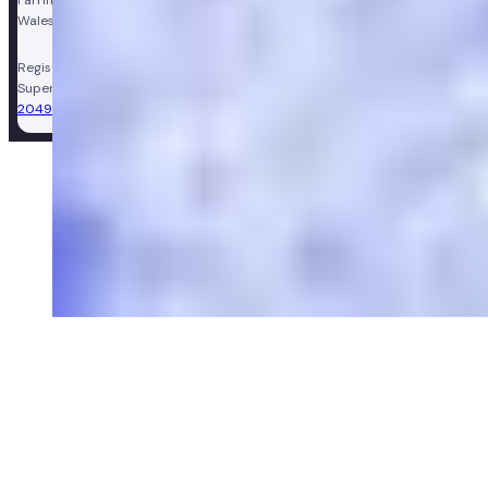
Farringdon Road, London, England, EC1M 3JF. Registered in England and
Wales, company number 11449267. Registered VAT number 310206374.
Registered Pharmacy:
Numan Operations Limited (9011408)
.
Superintendent Pharmacist:
Sarah Morgan (GPhC Registration Number:
2049981)
.