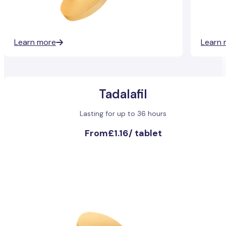
Learn more
Learn 
Tadalafil
Lasting for up to 36 hours
From
£1.16
/
tablet