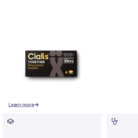
Learn more