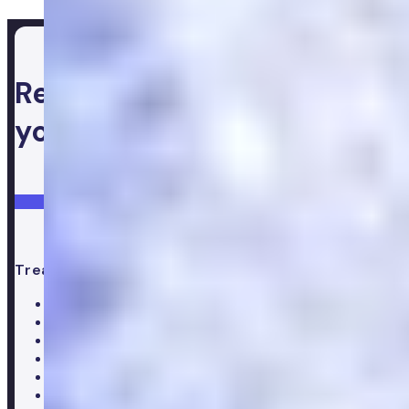
Ready to take control of
your health
Login
Get started
Treatments
All treatments
Weight loss
Low testosterone
Erectile Dysfunction
Hair Loss treatments
Premature ejaculation