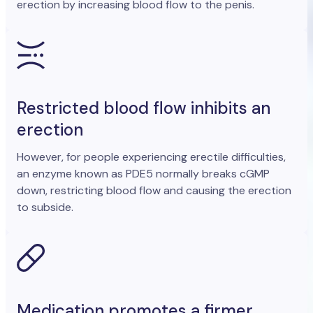
erection by increasing blood flow to the penis.
Restricted blood flow inhibits an
erection
However, for people experiencing erectile difficulties,
an enzyme known as PDE5 normally breaks cGMP
down, restricting blood flow and causing the erection
to subside.
Medication promotes a firmer