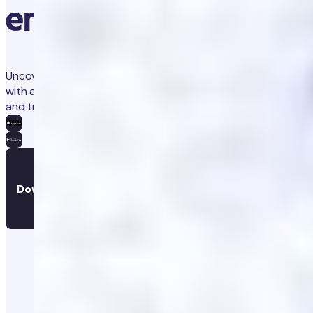
erectile dysfunction?
Uncover any physical causes of your erectile dysfunction
with a simple at-home blood test. Get personalised advice
and track your results and progress, all in the app.
Download the app