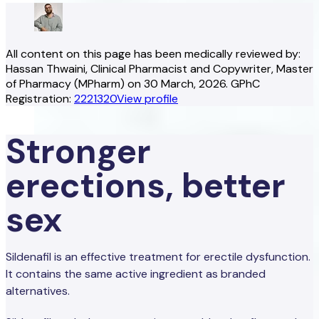
All content on this page has been medically reviewed by:
Hassan Thwaini
, Clinical Pharmacist and Copywriter
, Master
of Pharmacy (MPharm)
on
30 March, 2026
.
GPhC
Registration:
2221320
View profile
Stronger
erections, better
sex
Sildenafil is an effective treatment for erectile dysfunction.
It contains the same active ingredient as branded
alternatives.