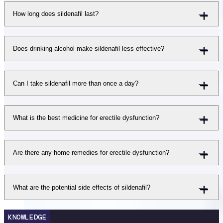
How long does sildenafil last?
Does drinking alcohol make sildenafil less effective?
Can I take sildenafil more than once a day?
What is the best medicine for erectile dysfunction?
Are there any home remedies for erectile dysfunction?
What are the potential side effects of sildenafil?
KNOWLEDGE