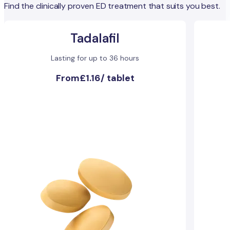
Find the clinically proven ED treatment that suits you best.
Tadalafil
Lasting for up to 36 hours
From
£1.16
/
tablet