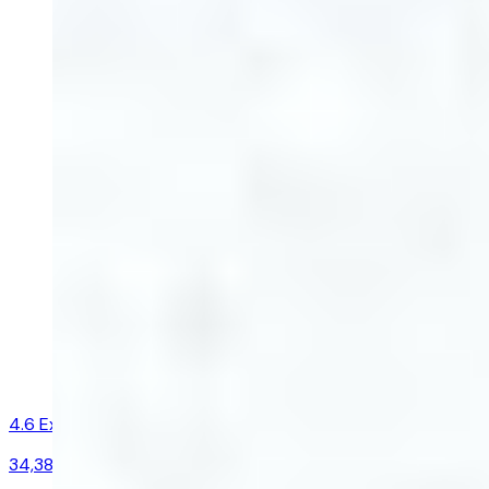
4.6
Excellent
34,383
reviews