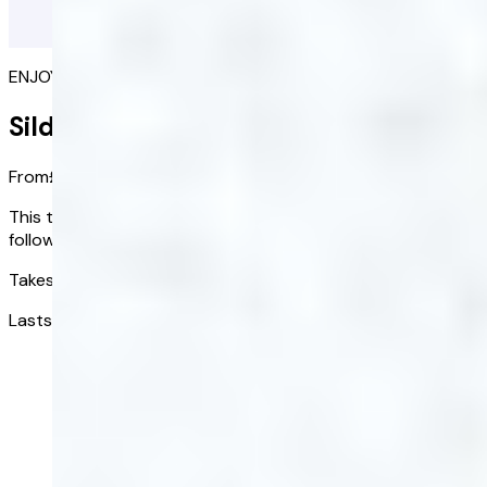
ENJOY SEX AGAIN
Sildenafil
From
£1.17
/ tablet
This treatment option is subject to a consultation
followed by clinical review.
Takes effect in:
1 hour
Lasts up to:
4 hours