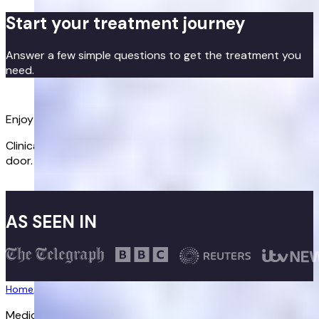
Start your treatment journey
Answer a few simple questions to get the treatment you
need.
Get started
Enjoy better sex again
Clinically proven treatments delivered discreetly to your
door.
Get started
AS SEEN IN
Home
/
Erectile Dysfunction
/
Sildenafil
Medically reviewed:
30/03/2026