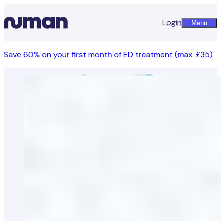
Login
Menu
Save 60% on your first month of ED treatment (max. £35)