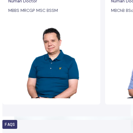
Numan Doctor
Numan Doc
MBBS MRCGP MSC BSSM
MBChB BSc
FAQS