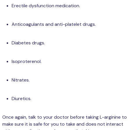
Erectile dysfunction medication.
Anticoagulants and anti-platelet drugs.
Diabetes drugs.
Isoproterenol.
Nitrates.
Diuretics.
Once again, talk to your doctor before taking L-arginine to
make sure it is safe for you to take and does not interact