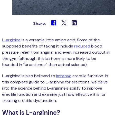
Share:
L-arginine
is a versatile little amino acid. Some of the
supposed benefits of taking it include
reduced
blood
pressure, relief from angina, and even increased output in
the gym (although this last one is more likely to be
founded in “broscience” than actual science).
L-arginine is also believed to
improve
erectile function. In
this complete guide to L-arginine for erections, we delve
into the science behind L-arginine’s ability to improve
erectile function and examine just how effective it is for
treating erectile dysfunction.
What is L-arginine?