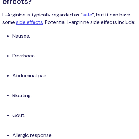
effects?
L-Arginine is typically regarded as “
safe
”, but it can have
some
side effects
. Potential L-arginine side effects include:
Nausea.
Diarrhoea.
Abdominal pain.
Bloating.
Gout.
Allergic response.