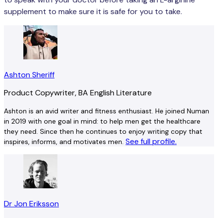
supplement to make sure it is safe for you to take.
Ashton Sheriff
Product Copywriter, BA English Literature
Ashton is an avid writer and fitness enthusiast. He joined Numan
in 2019 with one goal in mind: to help men get the healthcare
they need. Since then he continues to enjoy writing copy that
See full profile.
inspires, informs, and motivates men.
Dr Jon Eriksson