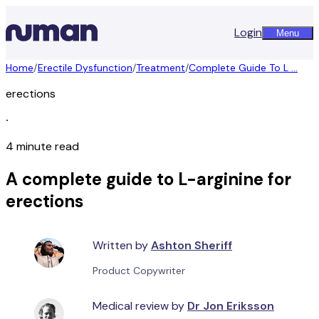
Login
Menu
Home
/
Erectile Dysfunction
/
Treatment
/
Complete Guide To L ...
erections
∙
4 minute read
A complete guide to L-arginine for
erections
Written by
Ashton Sheriff
Product Copywriter
Medical review by
Dr Jon Eriksson