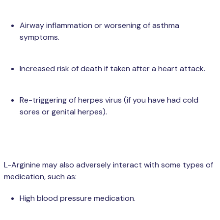
Airway inflammation or worsening of asthma
symptoms.
Increased risk of death if taken after a heart attack.
Re-triggering of herpes virus (if you have had cold
sores or genital herpes).
L-Arginine may also adversely interact with some types of
medication, such as:
High blood pressure medication.