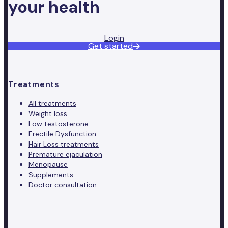
your health
Login
Get started
Treatments
All treatments
Weight loss
Low testosterone
Erectile Dysfunction
Hair Loss treatments
Premature ejaculation
Menopause
Supplements
Doctor consultation