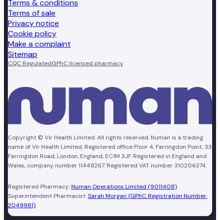
Terms & conditions
Terms of sale
Privacy notice
Cookie policy
Make a complaint
Sitemap
CQC Regulated
GPhC licensed pharmacy
Copyright © Vir Health Limited. All rights reserved. Numan is a trading
name of Vir Health Limited. Registered office Floor 4, Farringdon Point, 33
Farringdon Road, London, England, EC1M 3JF. Registered in England and
Wales, company number 11449267. Registered VAT number 310206374.
Registered Pharmacy:
Numan Operations Limited (9011408)
.
Superintendent Pharmacist:
Sarah Morgan (GPhC Registration Number:
2049981)
.