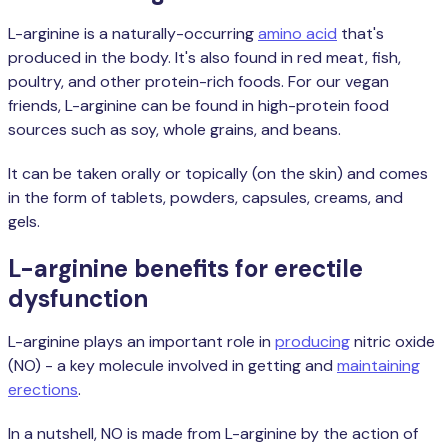
L-arginine is a naturally-occurring
amino acid
that's
produced in the body. It's also found in red meat, fish,
poultry, and other protein-rich foods. For our vegan
friends, L-arginine can be found in high-protein food
sources such as soy, whole grains, and beans.
It can be taken orally or topically (on the skin) and comes
in the form of tablets, powders, capsules, creams, and
gels.
L-arginine benefits for erectile
dysfunction
L-arginine plays an important role in
producing
nitric oxide
(NO) - a key molecule involved in getting and
maintaining
erections
.
In a nutshell, NO is made from L-arginine by the action of