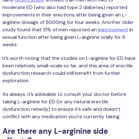
moderate ED (who also had type 2 diabetes) reported
improvements in their erections after being given an L-
arginine dosage of 5000mg for four weeks. Another older
study found that 31% of men reported an
improvement
in
sexual function after being given L-arginine orally for 6
weeks.
It’s worth noting that the studies on L-arginine for ED have
been relatively small-scale so far, and this area of erectile
dysfunction research could still benefit from further
exploration.
As always, it’s advisable to consult your doctor before
taking L-arginine for ED (or any natural erectile
dysfunction remedy) to ensure it’s safe and doesn’t
conflict with any medication you’re currently taking.
Are there any L-arginine side