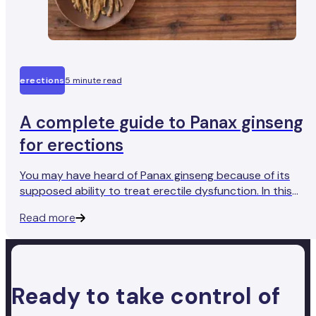
erections
5 minute read
A complete guide to Panax ginseng
for erections
You may have heard of Panax ginseng because of its
supposed ability to treat erectile dysfunction. In this
article, we assess its efficacy as a natural treatment for
Read more
ED.
Ready to take control of