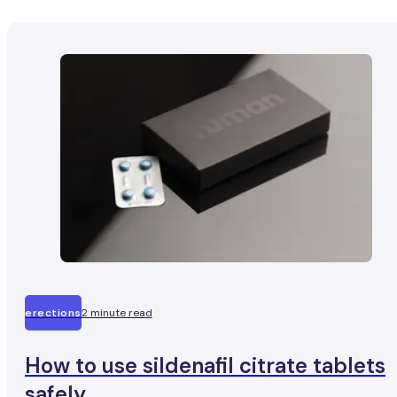
erections
2 minute read
How to use sildenafil citrate tablets
safely