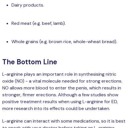
Dairy products.
Red meat (e.g. beef, lamb).
Whole grains (e.g. brown rice, whole-wheat bread).
The Bottom Line
L-arginine plays an important role in synthesising nitric
oxide (NO) - a vital molecule needed for strong erections.
NO allows more blood to enter the penis, which results in
stronger, firmer erections. Although a few studies show
positive treatment results when using L-arginine for ED,
more research into its effects could be undertaken.
L-arginine can interact with some medications, so it is best
to speak with your doctor before taking an L-arginine