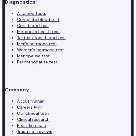
Diagnostics
All blood tests
Complete blood test
Core blood test
Metabolic health test
Testosterone blood test
Men's hormone test
Women's hormone test
Menopause test
Perimenopause test
Company
About Numan
Careers
Hiring
Our clinical team
Clinical research
Press & media
Trustpilot reviews