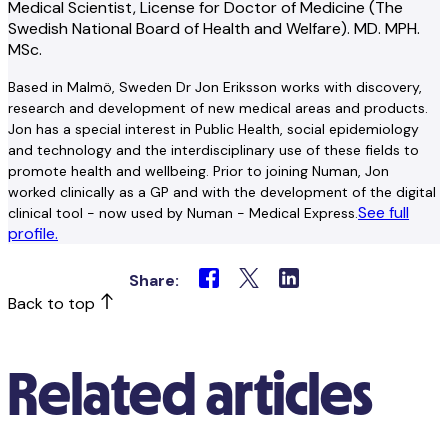
Medical Scientist, License for Doctor of Medicine (The
Swedish National Board of Health and Welfare). MD. MPH.
MSc.
Based in Malmö, Sweden Dr Jon Eriksson works with discovery,
research and development of new medical areas and products.
Jon has a special interest in Public Health, social epidemiology
and technology and the interdisciplinary use of these fields to
promote health and wellbeing. Prior to joining Numan, Jon
worked clinically as a GP and with the development of the digital
See full
clinical tool - now used by Numan - Medical Express.
profile.
Share:
Back to top
Related articles