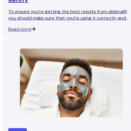
To ensure you’re getting the best results from sildenafil,
you should make sure that you’re using it correctly and
safely.
Read more