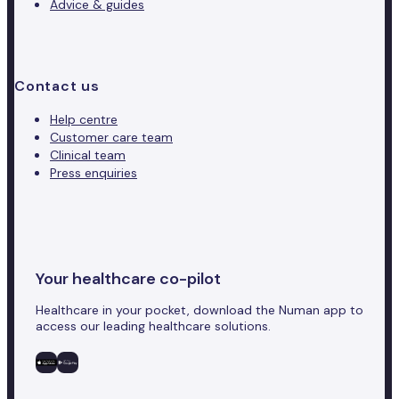
Advice & guides
Contact us
Help centre
Customer care team
Clinical team
Press enquiries
Your healthcare co-pilot
Healthcare in your pocket, download the Numan app to
access our leading healthcare solutions.