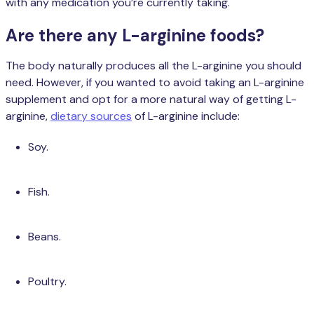
with any medication you’re currently taking.
Are there any L-arginine foods?
The body naturally produces all the L-arginine you should
need. However, if you wanted to avoid taking an L-arginine
supplement and opt for a more natural way of getting L-
arginine,
dietary sources
of L-arginine include:
Soy.
Fish.
Beans.
Poultry.