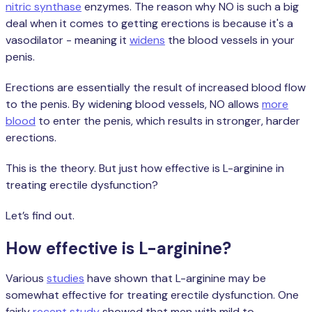
nitric synthase
enzymes. The reason why NO is such a big
deal when it comes to getting erections is because it's a
vasodilator - meaning it
widens
the blood vessels in your
penis.
Erections are essentially the result of increased blood flow
to the penis. By widening blood vessels, NO allows
more
blood
to enter the penis, which results in stronger, harder
erections.
This is the theory. But just how effective is L-arginine in
treating erectile dysfunction?
Let’s find out.
How effective is L-arginine?
Various
studies
have shown that L-arginine may be
somewhat effective for treating erectile dysfunction. One
fairly
recent study
showed that men with mild to