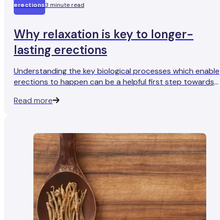
erections
3 minute read
Why relaxation is key to longer-
lasting erections
Understanding the key biological processes which enable
erections to happen can be a helpful first step towards
more reliable, healthier erections.
Read more