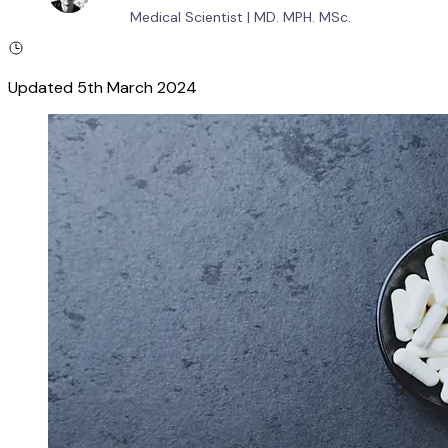
Medical Scientist
|
MD. MPH. MSc.
Updated
5th March 2024