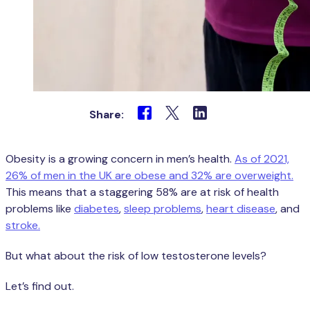
Share:
Obesity is a growing concern in men’s health.
As of 2021,
26% of men in the UK are obese and 32% are overweight.
This means that a staggering 58% are at risk of health
problems like
diabetes
,
sleep problems
,
heart disease
, and
stroke.
But what about the risk of low testosterone levels?
Let’s find out.