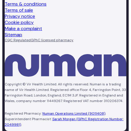
Terms & conditions
Terms of sale
Privacy notice
Cookie policy
Make a complaint
Sitemap
CQC Regulated
GPhC licensed pharmacy
Copyright © Vir Health Limited. All rights reserved. Numan is a trading
name of Vir Health Limited. Registered office Floor 4, Farringdon Point, 33
Farringdon Road, London, England, EC1M 3JF. Registered in England and
Wales, company number 11449267. Registered VAT number 310206374.
Registered Pharmacy:
Numan Operations Limited (9011408)
.
Superintendent Pharmacist:
Sarah Morgan (GPhC Registration Number:
2049981)
.