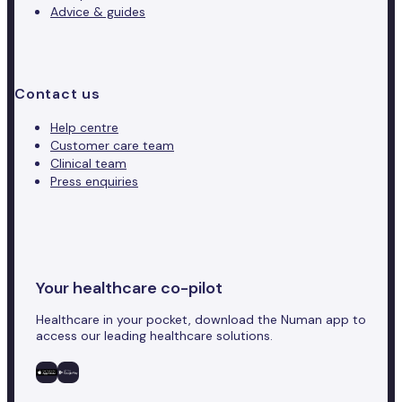
Advice & guides
Contact us
Help centre
Customer care team
Clinical team
Press enquiries
Your healthcare co-pilot
Healthcare in your pocket, download the Numan app to
access our leading healthcare solutions.