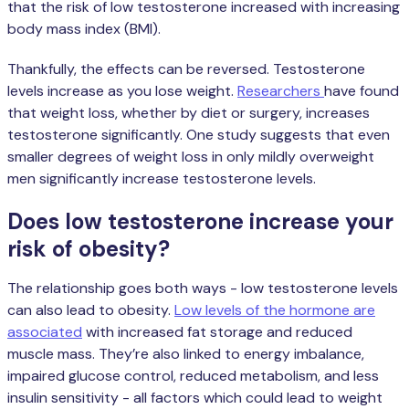
that the risk of low testosterone increased with increasing
body mass index (BMI).
Thankfully, the effects can be reversed. Testosterone
levels increase as you lose weight.
Researchers
have found
that weight loss, whether by diet or surgery, increases
testosterone significantly. One study suggests that even
smaller degrees of weight loss in only mildly overweight
men significantly increase testosterone levels.
Does low testosterone increase your
risk of obesity?
The relationship goes both ways - low testosterone levels
can also lead to obesity.
Low levels of the hormone are
associated
with increased fat storage and reduced
muscle mass. They’re also linked to energy imbalance,
impaired glucose control, reduced metabolism, and less
insulin sensitivity - all factors which could lead to weight