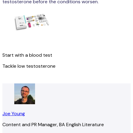
testosterone before the conditions worsen.
Start with a blood test
Tackle low testosterone
Get started
Joe Young
Content and PR Manager, BA English Literature