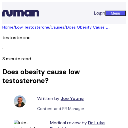
Login
Menu
Home
/
Low Testosterone
/
Causes
/
Does Obesity Cause L...
testosterone
∙
3 minute read
Does obesity cause low
testosterone?
Written by
Joe Young
Content and PR Manager
Medical review by
Dr Luke