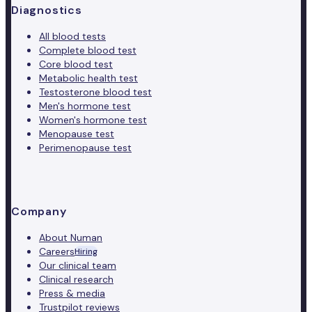
Diagnostics
All blood tests
Complete blood test
Core blood test
Metabolic health test
Testosterone blood test
Men's hormone test
Women's hormone test
Menopause test
Perimenopause test
Company
About Numan
Careers
Hiring
Our clinical team
Clinical research
Press & media
Trustpilot reviews