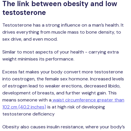
The link between obesity and low
testosterone
Testosterone has a strong influence on a man’s health. It
drives everything from muscle mass to bone density, to
sex drive, and even mood.
Similar to most aspects of your health - carrying extra
weight minimises its performance.
Excess fat makes your body convert more testosterone
into oestrogen, the female sex hormone. Increased levels
of estrogen lead to weaker erections, decreased libido,
development of breasts, and further weight gain. This
means someone with a
waist circumference greater than
102 cm (40.2 inches)
is at high risk of developing
testosterone deficiency
Obesity also causes insulin resistance, where your body’s