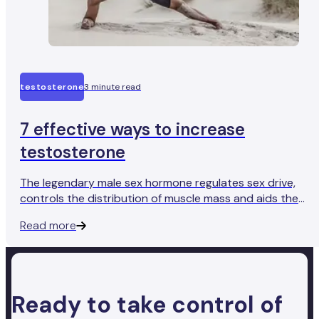
testosterone
3 minute read
7 effective ways to increase
testosterone
The legendary male sex hormone regulates sex drive,
controls the distribution of muscle mass and aids the
production of sperm. So, how do you get more of the
Read more
good stuff?
Ready to take control of