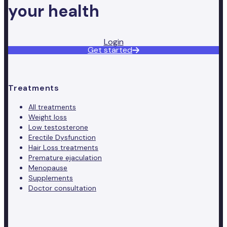
your health
Login
Get started
Treatments
All treatments
Weight loss
Low testosterone
Erectile Dysfunction
Hair Loss treatments
Premature ejaculation
Menopause
Supplements
Doctor consultation