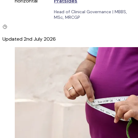
Pratsides
Head of Clinical Governance
|
MBBS,
MSc, MRCGP
Updated
2nd July 2026