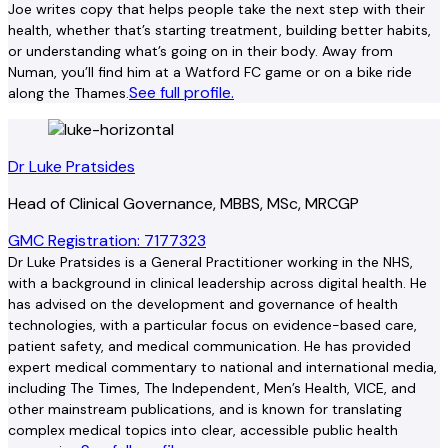
Joe writes copy that helps people take the next step with their
health, whether that’s starting treatment, building better habits,
or understanding what’s going on in their body. Away from
Numan, you’ll find him at a Watford FC game or on a bike ride
See full profile.
along the Thames.
Dr Luke Pratsides
Head of Clinical Governance, MBBS, MSc, MRCGP
GMC Registration: 7177323
Dr Luke Pratsides is a General Practitioner working in the NHS,
with a background in clinical leadership across digital health. He
has advised on the development and governance of health
technologies, with a particular focus on evidence-based care,
patient safety, and medical communication. He has provided
expert medical commentary to national and international media,
including The Times, The Independent, Men’s Health, VICE, and
other mainstream publications, and is known for translating
complex medical topics into clear, accessible public health