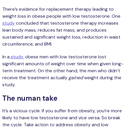
There’s evidence for replacement therapy leading to
weight loss in obese people with low testosterone. One
study
concluded that testosterone therapy increases
lean body mass, reduces fat mass, and produces
sustained and significant weight loss, reduction in waist
circumference, and BMI.
In a
study
, obese men with low testosterone lost
significant amounts of weight over time when given long-
term treatment. On the other hand, the men who didn’t
receive the treatment actually
gained
weight during the
study.
The numan take
It’s a vicious cycle. If you suffer from obesity, you’re more
likely to have low testosterone and vice versa. So break
the cycle. Take action to address obesity and low