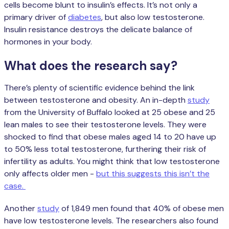
cells become blunt to insulin’s effects. It’s not only a
primary driver of
diabetes
, but also low testosterone.
Insulin resistance destroys the delicate balance of
hormones in your body.
What does the research say?
There’s plenty of scientific evidence behind the link
between testosterone and obesity. An in-depth
study
from the University of Buffalo looked at 25 obese and 25
lean males to see their testosterone levels. They were
shocked to find that obese males aged 14 to 20 have up
to 50% less total testosterone, furthering their risk of
infertility as adults. You might think that low testosterone
only affects older men -
but this suggests this isn’t the
case.
Another
study
of 1,849 men found that 40% of obese men
have low testosterone levels. The researchers also found