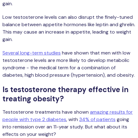
gain.
Low testosterone levels can also disrupt the finely-tuned
balance between appetite hormones like leptin and ghrelin.
This may cause an increase in appetite, leading to weight
gain.
Several long-term studies
have shown that men with low
testosterone levels are more likely to develop metabolic
syndrome - the medical term for a combination of
diabetes, high blood pressure (hypertension), and obesity.
Is testosterone therapy effective in
treating obesity?
Testosterone treatments have shown
amazing results for
people with type 2 diabetes
, with
34% of patients
going
into remission over an 11-year study. But what about its
effects on your weight?