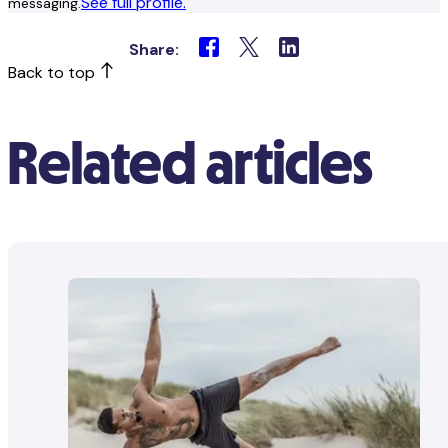
See full profile.
messaging.
Share:
Back to top
Related articles