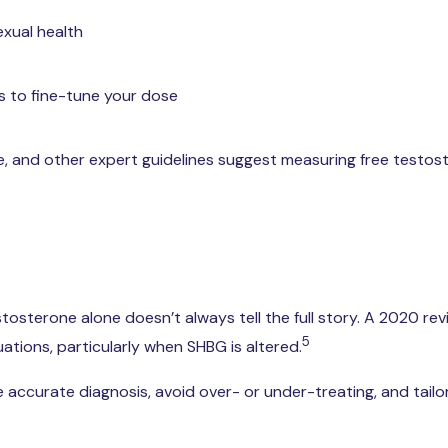
exual health
s to fine-tune your dose
ne, and other expert guidelines suggest measuring free testo
estosterone alone doesn’t always tell the full story. A 2020
5
uations, particularly when SHBG is altered.
accurate diagnosis, avoid over- or under-treating, and tailor 