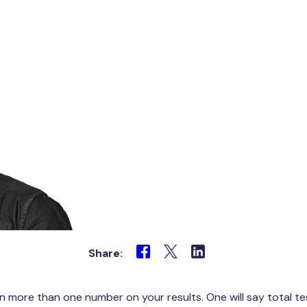
Share:
en more than one number on your results. One will say total 