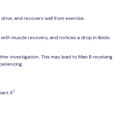
drive, and recovers well from exercise.
with muscle recovery, and notices a drop in libido.
ther investigation. This may lead to Man B receiving
periencing.
1
nt if: