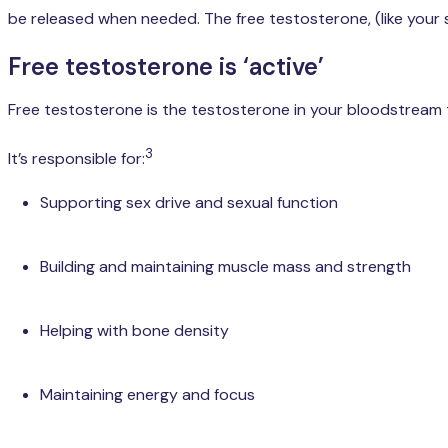
be released when needed. The free testosterone, (like your
Free testosterone is ‘active’
Free testosterone is the testosterone in your bloodstream th
3
It’s responsible for:
Supporting sex drive and sexual function
Building and maintaining muscle mass and strength
Helping with bone density
Maintaining energy and focus