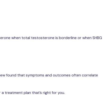
sterone when total testosterone is borderline or when SHBG
 review found that symptoms and outcomes often correlate
a treatment plan that’s right for you.