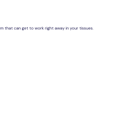
rm that can get to work right away in your tissues.