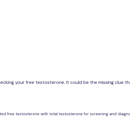
Buy now
cking your free testosterone. It could be the missing clue tha
lculated free testosterone with total testosterone for screening and di