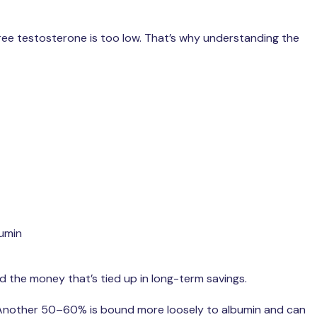
free testosterone is too low. That’s why understanding the
bumin
nd the money that’s tied up in long-term savings.
 Another 50–60% is bound more loosely to albumin and can