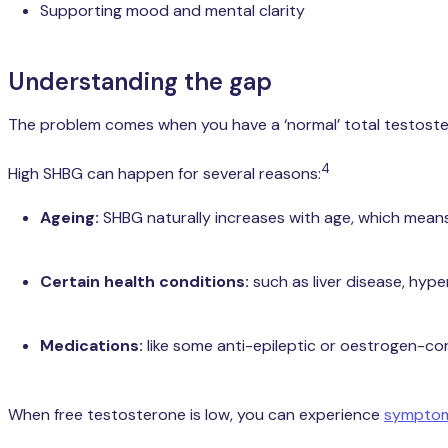
Supporting mood and mental clarity
Understanding the gap
The problem comes when you have a ‘normal’ total testosterone
4
High SHBG can happen for several reasons:
Ageing:
SHBG naturally increases with age, which means 
Certain health conditions:
such as liver disease, hype
Medications:
like some anti-epileptic or oestrogen-co
When free testosterone is low, you can experience
symptoms