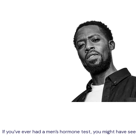
If you’ve ever had a men’s hormone test, you might have se