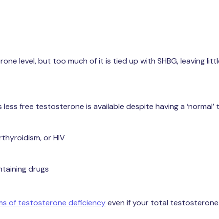
 level, but too much of it is tied up with SHBG, leaving littl
less free testosterone is available despite having a ‘normal’
rthyroidism, or HIV
ntaining drugs
 of testosterone deficiency
even if your total testosterone 