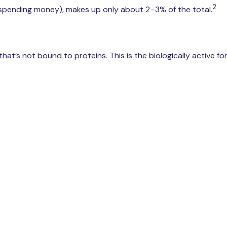
2
 spending money), makes up only about 2–3% of the total.
at’s not bound to proteins. This is the biologically active fo