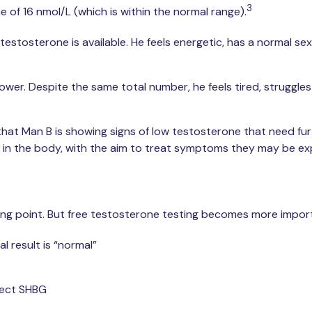
3
 of 16 nmol/L (which is within the normal range).
stosterone is available. He feels energetic, has a normal sex 
wer. Despite the same total number, he feels tired, struggles 
 that Man B is showing signs of low testosterone that need fur
 in the body, with the aim to treat symptoms they may be ex
ing point. But free testosterone testing becomes more importa
 result is “normal”
fect SHBG