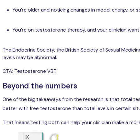
You’re older and noticing changes in mood, energy, or s
You’re on testosterone therapy, and your clinician want
The Endocrine Society, the British Society of Sexual Medici
levels may be abnormal.
CTA: Testosterone VBT
Beyond the numbers
One of the big takeaways from the research is that total t
better with free testosterone than total levels in certain sit
That means testing both can help your clinician make a more 