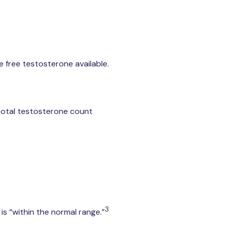
e free testosterone available.
 total testosterone count
3
is “within the normal range.”