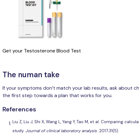
Get your Testosterone Blood Test
The numan take
If your symptoms don’t match your lab results, ask about che
the first step towards a plan that works for you.
References
Liu Z, Liu J, Shi X, Wang L, Yang Y, Tao M, et al. Comparing ca
study.
Journal of clinical laboratory analysis
. 2017;31(5).