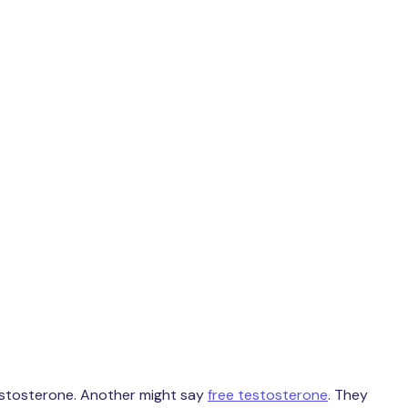
testosterone. Another might say
free testosterone
. They