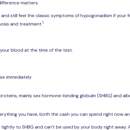
difference matters.
 and still feel the classic symptoms of hypogonadism if your 
1
gnosis and treatment.
your blood at the time of the test.
use immediately
proteins, mainly sex hormone-binding globulin (SHBG) and al
s everything you have, both the cash you can spend right now a
tightly to SHBG and can’t be used by your body right away.