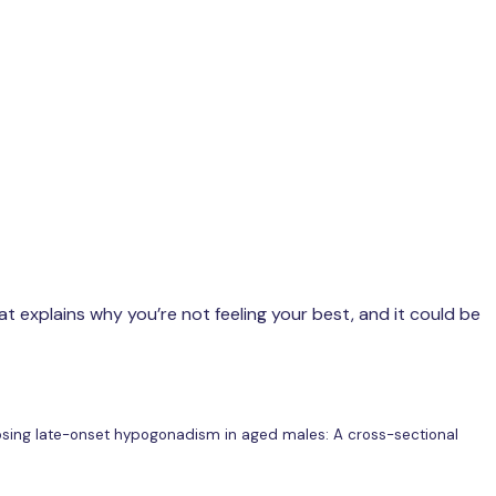
t explains why you’re not feeling your best, and it could be
agnosing late-onset hypogonadism in aged males: A cross-sectional