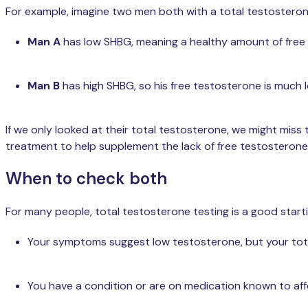
For example, imagine two men both with a total testosterone
Man A
has low SHBG, meaning a healthy amount of free te
Man B
has high SHBG, so his free testosterone is much lo
If we only looked at their total testosterone, we might miss
treatment to help supplement the lack of free testosterone
When to check both
For many people, total testosterone testing is a good start
Your symptoms suggest low testosterone, but your total
You have a condition or are on medication known to af