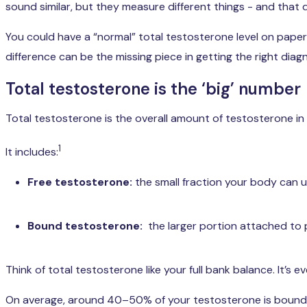
sound similar, but they measure different things - and that 
You could have a “normal” total testosterone level on paper
difference can be the missing piece in getting the right dia
Total testosterone is the ‘big’ number
Total testosterone is the overall amount of testosterone in 
1
It includes:
Free testosterone:
the small fraction your body can 
Bound testosterone:
the larger portion attached to 
Think of total testosterone like your full bank balance. It’
On average, around 40–50% of your testosterone is bound 