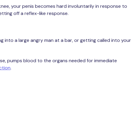
 knee, your penis becomes hard involuntarily in response to
ting off a reflex-like response.
 into a large angry man at a bar, or getting called into your
ponse, pumps blood to the organs needed for immediate
ction
.