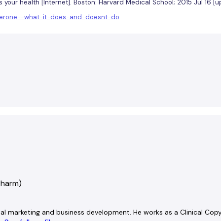
ts your health [Internet]. Boston: Harvard Medical School; 2015 Jul 16 
osterone--what-it-does-and-doesnt-do
Pharm)
ital marketing and business development. He works as a Clinical Copyw