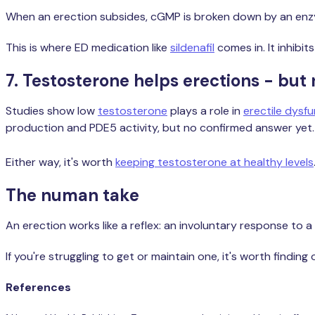
When an erection subsides, cGMP is broken down by an enzym
This is where ED medication like
sildenafil
comes in. It inhibit
7. Testosterone helps erections - bu
Studies show low
testosterone
plays a role in
erectile dysf
production and PDE5 activity, but no confirmed answer yet.
Either way, it's worth
keeping testosterone at healthy levels
The numan take
An erection works like a reflex: an involuntary response to 
If you're struggling to get or maintain one, it's worth finding
References