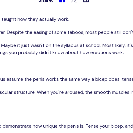
Share:
r taught how they actually work.
l over. Despite the easing of some taboos, most people still do
Maybe it just wasn't on the syllabus at school. Most likely, i
ings you probably didn't know about how erections work.
f us assume the penis works the same way a bicep does: tense it
uscular structure. When you're aroused, the smooth muscles in
 demonstrate how unique the penis is. Tense your bicep, and i