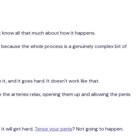
n't know all that much about how it happens.
t's because the whole process is a genuinely complex bit of
, and it goes hard. It doesn't work like that.
 the arteries relax, opening them up and allowing the penis
t will get hard.
Tense your penis
? Not going to happen.