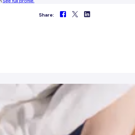
See full profile.
n.
Share: