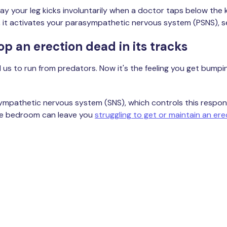
way your leg kicks involuntarily when a doctor taps below the
, it activates your parasympathetic nervous system (PSNS), set
top an erection dead in its tracks
us to run from predators. Now it's the feeling you get bumping
he sympathetic nervous system (SNS), which controls this res
 the bedroom can leave you
struggling to get or maintain an ere