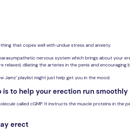
Get started
mething that copes well with undue stress and anxiety.
e parasympathetic nervous system which brings about your erect
e relaxed, dilating the arteries in the penis and encouraging b
ow Jamz’ playlist might just help get you in the mood.
 is to help your erection run smoothly
lecule called cGMP. It instructs the muscle proteins in the pen
tay erect