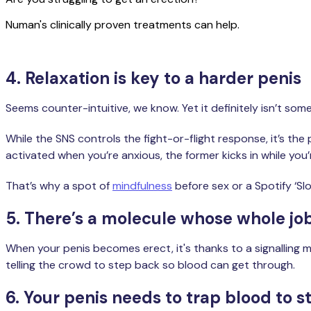
Numan's clinically proven treatments can help.
4. Relaxation is key to a harder penis
Seems counter-intuitive, we know. Yet it definitely isn’t so
While the SNS controls the fight-or-flight response, it’s th
activated when you’re anxious, the former kicks in while you’r
That’s why a spot of
mindfulness
before sex or a Spotify ‘Sl
5. There’s a molecule whose whole job
When your penis becomes erect, it's thanks to a signalling mo
telling the crowd to step back so blood can get through.
6. Your penis needs to trap blood to s