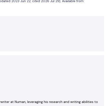
[updated 2023 Jun 22; cited 2026 Jul 29]. Available from:
riter at Numan, leveraging his research and writing abilities to