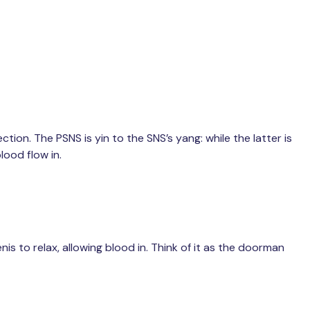
ion. The PSNS is yin to the SNS’s yang: while the latter is
lood flow in.
is to relax, allowing blood in. Think of it as the doorman