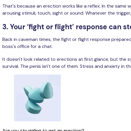
That's because an erection works like a reflex. In the same 
arousing stimuli, touch, sight or sound. Whatever the trigger
3. Your ‘fight or flight’ response can s
Back in caveman times, the fight or flight response prepared 
boss's office for a chat.
It doesn't look related to erections at first glance, but t
survival. The penis isn't one of them. Stress and anxiety in
Are you struggling to get an erection?