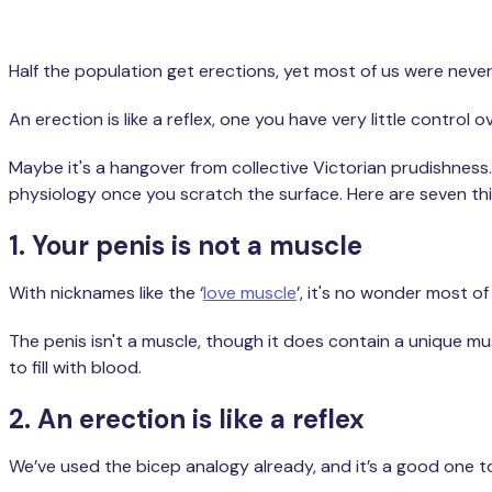
Half the population get erections, yet most of us were neve
An erection is like a reflex, one you have very little contro
Maybe it's a hangover from collective Victorian prudishness. 
physiology once you scratch the surface. Here are seven th
1. Your penis is not a muscle
With nicknames like the ‘
love muscle
’, it's no wonder most o
The penis isn't a muscle, though it does contain a unique m
to fill with blood.
2. An erection is like a reflex
We’ve used the bicep analogy already, and it’s a good one to