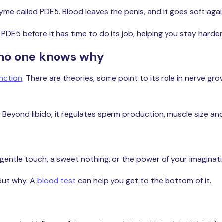
e called PDE5. Blood leaves the penis, and it goes soft agai
s PDE5 before it has time to do its job, helping you stay harder
t no one knows why
unction
. There are theories, some point to its role in nerve gro
. Beyond libido, it regulates sperm production, muscle size a
a gentle touch, a sweet nothing, or the power of your imaginati
 out why. A
blood test
can help you get to the bottom of it.