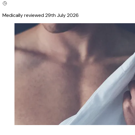
Medically reviewed
29th July 2026