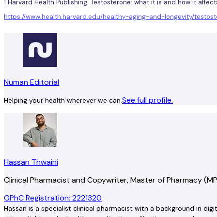
1 Harvard Health Publishing. Testosterone: what it is and how it affec
https://www.health.harvard.edu/healthy-aging-and-longevity/test
Numan Editorial
See full profile.
Helping your health wherever we can.
Hassan Thwaini
Clinical Pharmacist and Copywriter, Master of Pharmacy (M
GPhC Registration: 2221320
Hassan is a specialist clinical pharmacist with a background in dig