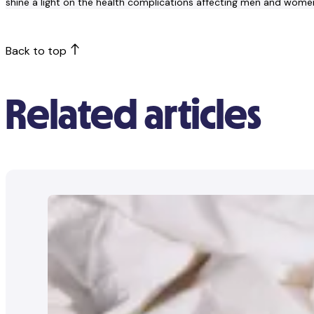
shine a light on the health complications affecting men and wome
Back to top
Related articles