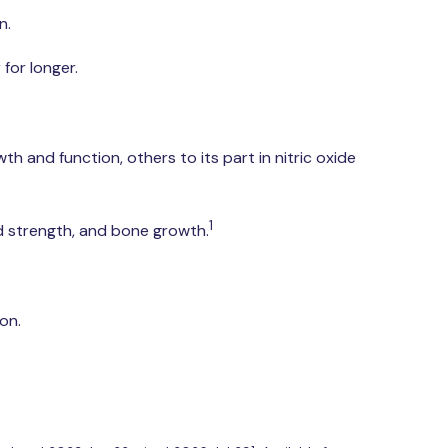
n.
 for longer.
wth and function, others to its part in nitric oxide
1
nd strength, and bone growth.
on.