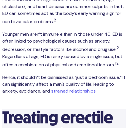
cholesterol, and heart disease are common culprits. In fact,
ED can sometimes act as the body’s early warning sign for
2
cardiovascular problems.
Younger men aren’t immune either. In those under 40, ED is
often linked to psychological causes such as anxiety,
2
depression, or lifestyle factors like alcohol and drug use.
Regardless of age, ED is rarely caused by a single issue, but
1,2
often a combination of physical and emotional factors.
Hence, it shouldn’t be dismissed as “just a bedroom issue.” It
can significantly affect a man’s quality of life, leading to
anxiety, avoidance, and
strained relationships
.
Treating erectile