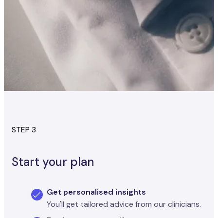
STEP 3
Start your plan
Get personalised insights
You'll get tailored advice from our clinicians.