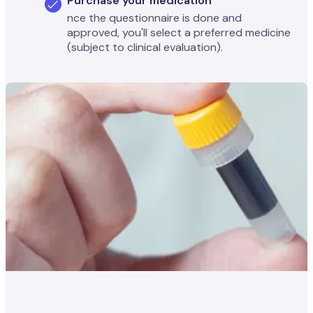
Purchase your medication
nce the questionnaire is done and
approved, you'll select a preferred medicine
(subject to clinical evaluation).