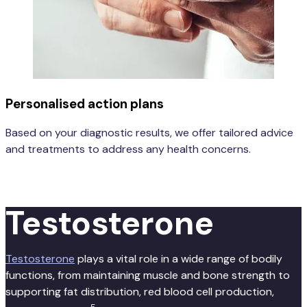
Personalised action plans
Based on your diagnostic results, we offer tailored advice
and treatments to address any health concerns.
Learn more
Testosterone
Testosterone
plays a vital role in a wide range of bodily
functions, from maintaining muscle and bone strength to
supporting fat distribution, red blood cell production,