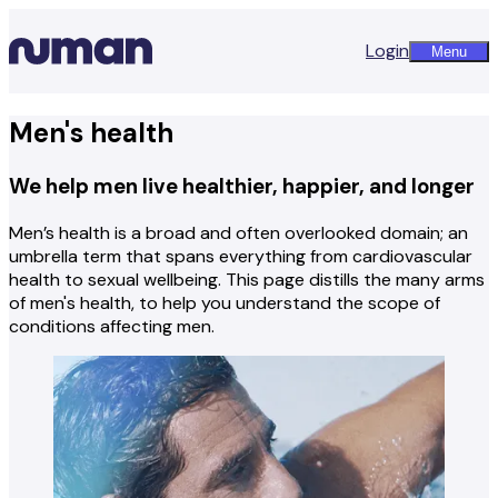
Login
Menu
Men's health
We help men live healthier, happier, and longer
Men’s health is a broad and often overlooked domain; an
umbrella term that spans everything from cardiovascular
health to sexual wellbeing. This page distills the many arms
of men's health, to help you understand the scope of
conditions affecting men.