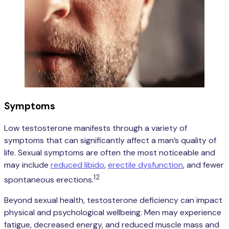
Symptoms
Low testosterone manifests through a variety of
symptoms that can significantly affect a man’s quality of
life. Sexual symptoms are often the most noticeable and
may include
reduced libido
,
erectile dysfunction
, and fewer
12
spontaneous erections.
Beyond sexual health, testosterone deficiency can impact
physical and psychological wellbeing. Men may experience
fatigue, decreased energy, and reduced muscle mass and