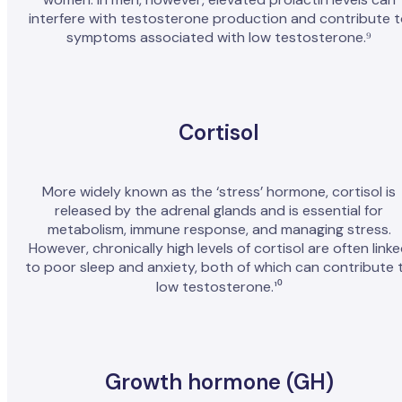
interfere with testosterone production and contribute 
symptoms associated with low testosterone.⁹
Cortisol
More widely known as the ‘stress’ hormone, cortisol is
released by the adrenal glands and is essential for
metabolism, immune response, and managing stress.
However, chronically high levels of cortisol are often link
to poor sleep and anxiety, both of which can contribute 
low testosterone.¹⁰
Growth hormone (GH)