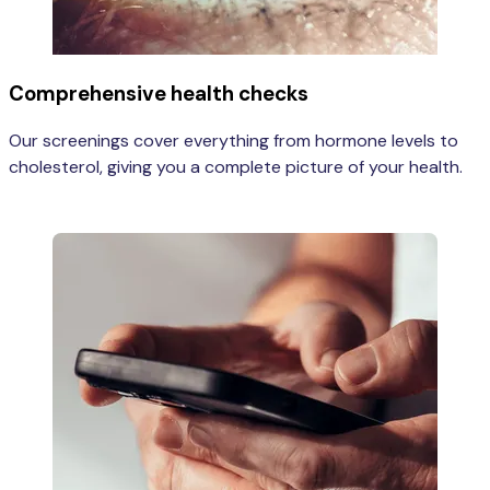
Comprehensive health checks
Our screenings cover everything from hormone levels to
cholesterol, giving you a complete picture of your health.
Learn more