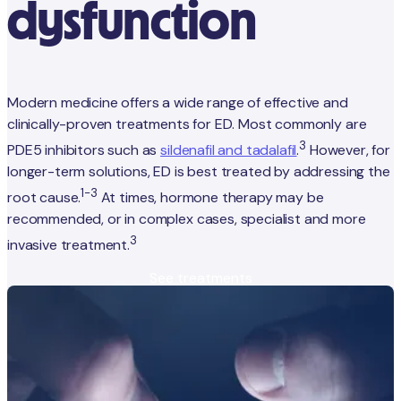
dysfunction
Modern medicine offers a wide range of effective and
clinically-proven treatments for ED. Most commonly are
3
PDE5 inhibitors such as
sildenafil and tadalafil
.
However, for
longer-term solutions, ED is best treated by addressing the
1-3
root cause.
At times, hormone therapy may be
recommended, or in complex cases, specialist and more
3
invasive treatment.
See treatments