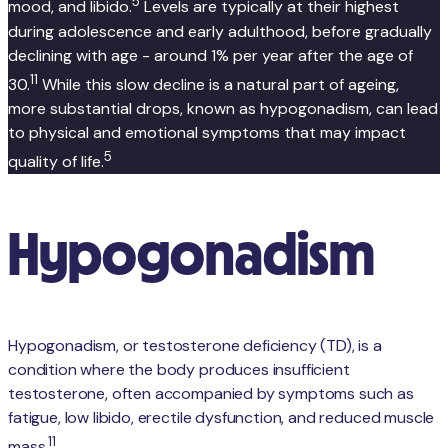
5
mood, and libido.
Levels are typically at their highest
during adolescence and early adulthood, before gradually
declining with age - around 1% per year after the age of
11
30.
While this slow decline is a natural part of ageing,
more substantial drops, known as hypogonadism, can lead
to physical and emotional symptoms that may impact
5
quality of life.
Hypogonadism
Hypogonadism, or testosterone deficiency (TD), is a
condition where the body produces insufficient
testosterone, often accompanied by symptoms such as
fatigue, low libido, erectile dysfunction, and reduced muscle
11
mass.