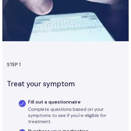
STEP 1
Treat your symptom
Fill out a questionnaire
Complete questions based on your
symptoms to see if you're eligible for
treatment.