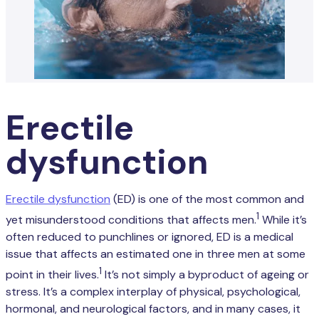
Erectile
dysfunction
Erectile dysfunction
(ED) is one of the most common and
1
yet misunderstood conditions that affects men.
While it’s
often reduced to punchlines or ignored, ED is a medical
issue that affects an estimated one in three men at some
1
point in their lives.
It’s not simply a byproduct of ageing or
stress. It’s a complex interplay of physical, psychological,
hormonal, and neurological factors, and in many cases, it