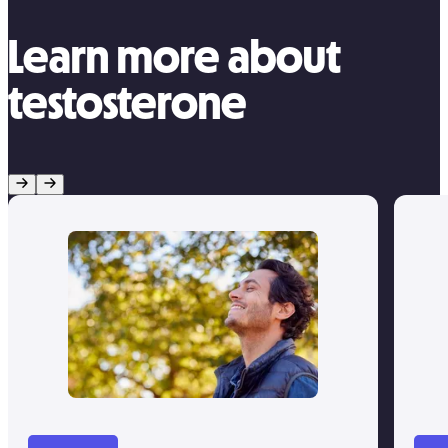
Learn more about
testosterone