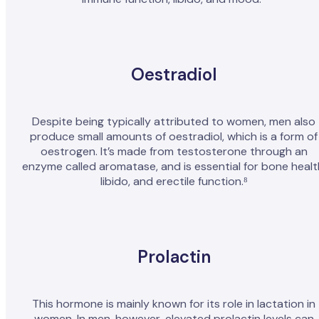
Oestradiol
Despite being typically attributed to women, men also
produce small amounts of oestradiol, which is a form of
oestrogen. It’s made from testosterone through an
enzyme called aromatase, and is essential for bone healt
libido, and erectile function.⁸
Prolactin
This hormone is mainly known for its role in lactation in
women. In men, however, elevated prolactin levels can