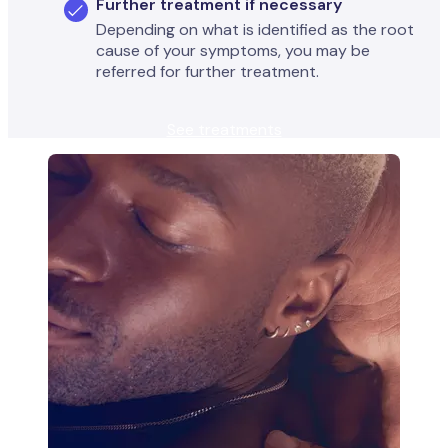
Further treatment if necessary
Depending on what is identified as the root
cause of your symptoms, you may be
referred for further treatment.
See treatments