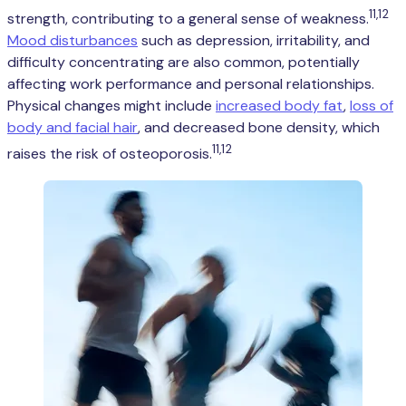
11,12
strength, contributing to a general sense of weakness.
Mood disturbances
such as depression, irritability, and
difficulty concentrating are also common, potentially
affecting work performance and personal relationships.
Physical changes might include
increased body fat
,
loss of
body and facial hair
, and decreased bone density, which
11,12
raises the risk of osteoporosis.