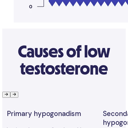
Causes of low
testosterone
Primary hypogonadism
Second
hypogo