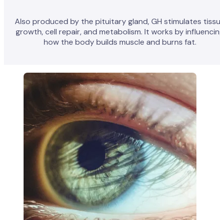
Also produced by the pituitary gland, GH stimulates tiss
growth, cell repair, and metabolism. It works by influenci
how the body builds muscle and burns fat.