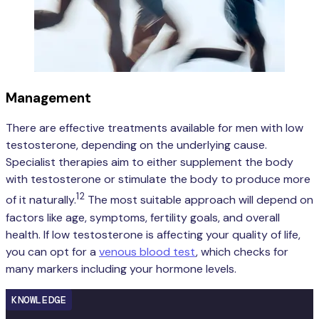
Management
There are effective treatments available for men with low
testosterone, depending on the underlying cause.
Specialist therapies aim to either supplement the body
with testosterone or stimulate the body to produce more
12
of it naturally.
The most suitable approach will depend on
factors like age, symptoms, fertility goals, and overall
health. If low testosterone is affecting your quality of life,
you can opt for a
venous blood test
, which checks for
many markers including your hormone levels.
KNOWLEDGE