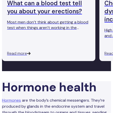
What can a blood test tell
Ch
you about your erections?
dy
in
Most men don’t think about getting a blood
test when things aren’t working in the
High
bedroom. But the truth is, a simple blood
and 
test can reveal a lot about male sexual
erec
function. From low testosterone levels to
underlying conditions like diabetes and high
Read more
Rea
cholesterol, blood tests offer deeper
insights into what’s really going on beneath
the surface.
Hormone health
Hormones
are the body’s chemical messengers. They’re
produced by glands in the endocrine system and travel
through the bloodstream to organs and tissues, sending