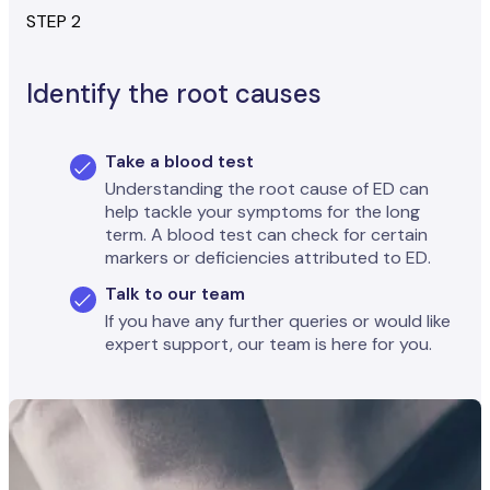
STEP 2
Identify the root causes
Take a blood test
Understanding the root cause of ED can
help tackle your symptoms for the long
term. A blood test can check for certain
markers or deficiencies attributed to ED.
Talk to our team
If you have any further queries or would like
expert support, our team is here for you.