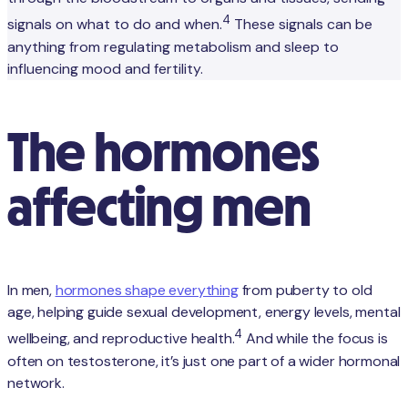
4
signals on what to do and when.
These signals can be
anything from regulating metabolism and sleep to
influencing mood and fertility.
The hormones
affecting men
In men,
hormones shape everything
from puberty to old
age, helping guide sexual development, energy levels, mental
4
wellbeing, and reproductive health.
And while the focus is
often on testosterone, it’s just one part of a wider hormonal
network.