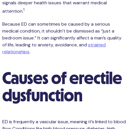
signals deeper health issues that warrant medical
1
attention.
Because ED can sometimes be caused by a serious
medical condition, it shouldn’t be dismissed as “just a
bedroom issue.” It can significantly affect a man’s quality
of life, leading to anxiety, avoidance, and
strained
relationships
.
Causes of erectile
dysfunction
ED is frequently a vascular issue, meaning it’s linked to blood
flow. Conditions like high blood pressure, diabetes, high