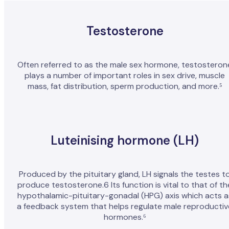
Testosterone
Often referred to as the male sex hormone, testosteron
plays a number of important roles in sex drive, muscle
mass, fat distribution, sperm production, and more.⁵
Luteinising hormone (LH)
Produced by the pituitary gland, LH signals the testes t
produce testosterone.6 Its function is vital to that of th
hypothalamic-pituitary-gonadal (HPG) axis which acts a
a feedback system that helps regulate male reproductiv
hormones.⁶