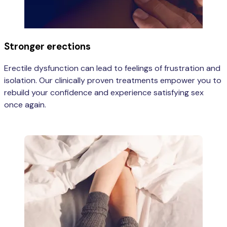
Stronger erections
Erectile dysfunction can lead to feelings of frustration and
isolation. Our clinically proven treatments empower you to
rebuild your confidence and experience satisfying sex
once again.
Learn more