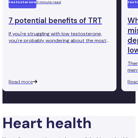
testosterone
3 minute read
test
7 potential benefits of TRT
Wh
mi
If you're struggling with low testosterone,
de
you're probably wondering about the most
effective treatment. And you want to go for
lo
something with evidence behind it.
Testosterone replacement therapy (TRT) is
Ther
a proven treatment for this condition.
ment
good
Read more
Rea
to s
too 
Many
diag
inve
Heart health
dist