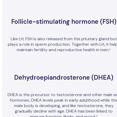
Follicle-stimulating hormone (FSH)
Like LH, FSH is also released from the pituitary gland but
plays a role in sperm production. Together with LH, it hel
maintain fertility and reproductive health in men.⁶
Dehydroepiandrosterone (DHEA)
DHEA is the precursor to testosterone and other male s
hormones. DHEA levels peak in early adulthood while th
male body is developing, and like testosterone, they
gradually decline with age. DHEA has been linked to
immune function, libido, and mood.⁷