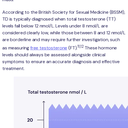
According to the British Society for Sexual Medicine (BSSM),
TD is typically diagnosed when total testosterone (TT)
levels fall below 12 nmol/L. Levels under 8 nmol/L are
considered clearly low, while those between 8 and 12 nmol/L
are borderline and may require further investigation, such
11,12
as measuring
free testosterone
(FT).
These hormone
levels should always be assessed alongside clinical
symptoms to ensure an accurate diagnosis and effective
treatment.