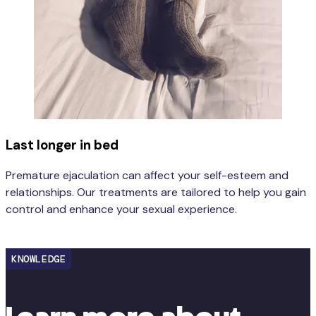
Last longer in bed
Premature ejaculation can affect your self-esteem and
relationships. Our treatments are tailored to help you gain
control and enhance your sexual experience.
Learn more
KNOWLEDGE