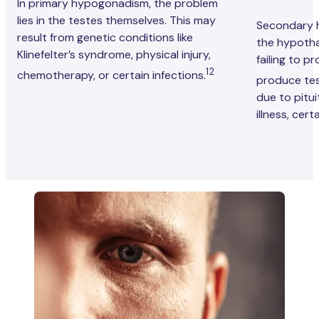
In primary hypogonadism, the problem
lies in the testes themselves. This may
Secondary 
result from genetic conditions like
the hypotha
Klinefelter’s syndrome, physical injury,
failing to p
12
chemotherapy, or certain infections.
produce te
due to pitu
illness, cer