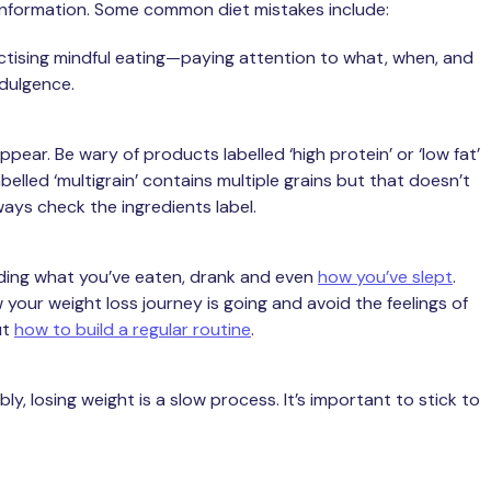
g information. Some common diet mistakes include:
actising mindful eating—paying attention to what, when, and
dulgence.
pear. Be wary of products labelled ‘high protein’ or ‘low fat’
belled ‘multigrain’ contains multiple grains but that doesn’t
ways check the ingredients label.
ding what you’ve eaten, drank and even
how you’ve slept
.
 your weight loss journey is going and avoid the feelings of
ut
how to build a regular routine
.
ly, losing weight is a slow process. It’s important to stick to