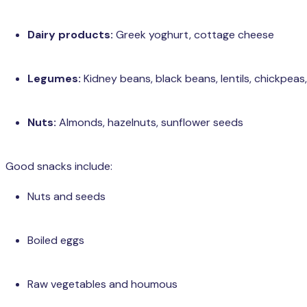
Dairy products:
Greek yoghurt, cottage cheese
Legumes:
Kidney beans, black beans, lentils, chickpeas,
Nuts:
Almonds, hazelnuts, sunflower seeds
Good snacks include:
Nuts and seeds
Boiled eggs
Raw vegetables and houmous