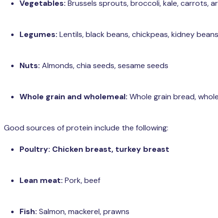
Vegetables:
Brussels sprouts, broccoli, kale, carrots, a
Legumes:
Lentils, black beans, chickpeas, kidney bean
Nuts:
Almonds, chia seeds, sesame seeds
Whole grain and wholemeal:
Whole grain bread, whol
Good sources of protein include the following:
Poultry: Chicken breast, turkey breast
Lean meat:
Pork, beef
Fish:
Salmon, mackerel, prawns