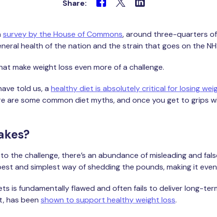
Share:
a
survey by the House of Commons
, around three-quarters of
eneral health of the nation and the strain that goes on the N
hat make weight loss even more of a challenge.
have told us, a
healthy diet is absolutely critical for losing wei
ere are some common diet myths, and once you get to grips with
akes?
to the challenge, there’s an abundance of misleading and fals
best and simplest way of shedding the pounds, making it even 
s is fundamentally flawed and often fails to deliver long-term r
et, has been
shown to support healthy weight loss
.