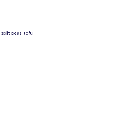
 split peas, tofu