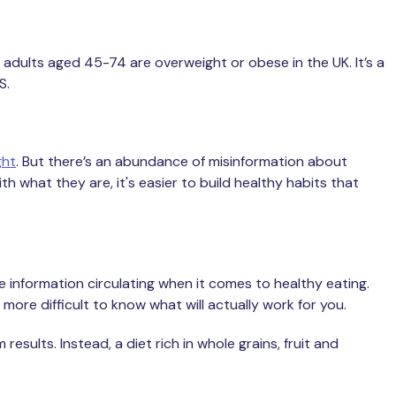
 adults aged 45-74 are overweight or obese in the UK. It’s a
HS.
ght
. But there’s an abundance of misinformation about
 what they are, it's easier to build healthy habits that
e information circulating when it comes to healthy eating.
more difficult to know what will actually work for you.
esults. Instead, a diet rich in whole grains, fruit and