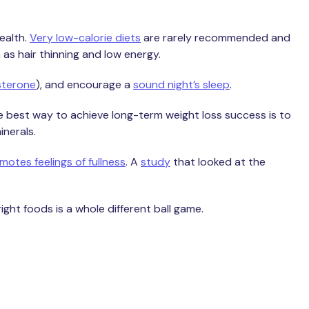
health.
Very low-calorie diets
are rarely recommended and
 as hair thinning and low energy.
sterone
), and encourage a
sound night’s sleep
.
 best way to achieve long-term weight loss success is to
inerals.
otes feelings of fullness
. A
study
that looked at the
ight foods is a whole different ball game.