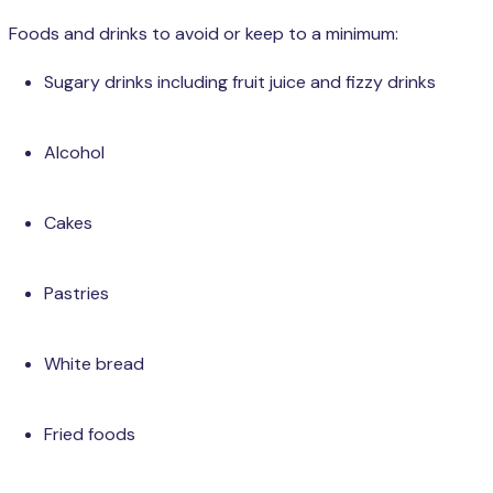
Foods and drinks to avoid or keep to a minimum:
Sugary drinks including fruit juice and fizzy drinks
Alcohol
Cakes
Pastries
White bread
Fried foods