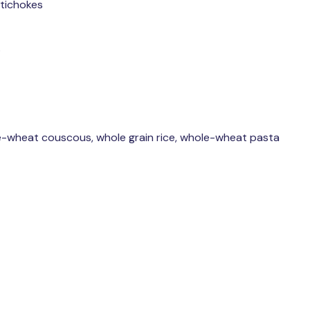
rtichokes
s
e-wheat couscous, whole grain rice, whole-wheat pasta