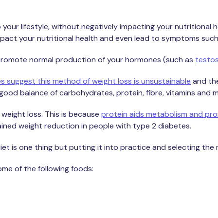
 your lifestyle, without negatively impacting your nutritional 
impact your nutritional health and even lead to symptoms such
d, promote normal production of your hormones (such as
testo
es suggest this method of weight loss is unsustainable
and the
good balance of carbohydrates, protein, fibre, vitamins and m
 weight loss. This is because
protein aids metabolism and prom
stained weight reduction in people with type 2 diabetes.
t is one thing but putting it into practice and selecting the r
some of the following foods: