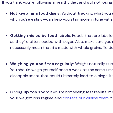
If you think you’re following a healthy diet and still not l
Not keeping a food diary:
Without tracking what you ea
why you’re eating—can help you stay more in tune with
Getting misled by food labels:
Foods that are labelle
as they’re often loaded with sugar. Also, make sure you’r
necessarily mean that it’s made with whole grains. To de
Weighing yourself too regularly:
Weight naturally fl
You should weigh yourself once a week at the same time, 
disappointment that could ultimately lead to a binge. If
Giving up too soon:
If you’re not seeing fast results, 
your weight loss regime and
contact our clinical team
if