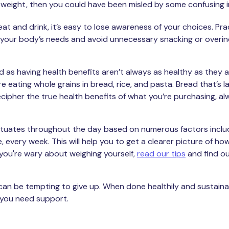
osing weight, then you could have been misled by some confusin
t and drink, it’s easy to lose awareness of your choices. Pr
 your body’s needs and avoid unnecessary snacking or overin
d as having health benefits aren’t always as healthy as they ap
e eating whole grains in bread, rice, and pasta. Bread that’s la
cipher the true health benefits of what you’re purchasing, al
uctuates throughout the day based on numerous factors inclu
every week. This will help you to get a clearer picture of how
 you're wary about weighing yourself,
read our tips
and find o
it can be tempting to give up. When done healthily and sustainab
 you need support.