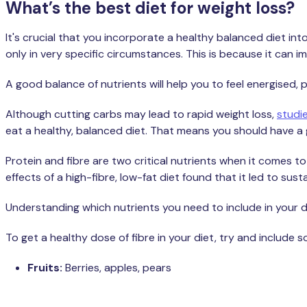
What’s the best diet for weight loss?
It's crucial that you incorporate a healthy balanced diet into
only in very specific circumstances. This is because it can 
A good balance of nutrients will help you to feel energise
Although cutting carbs may lead to rapid weight loss,
studi
eat a healthy, balanced diet. That means you should have a 
Protein and fibre are two critical nutrients when it comes to
effects of a high-fibre, low-fat diet found that it led to su
Understanding which nutrients you need to include in your die
To get a healthy dose of fibre in your diet, try and include 
Fruits:
Berries, apples, pears