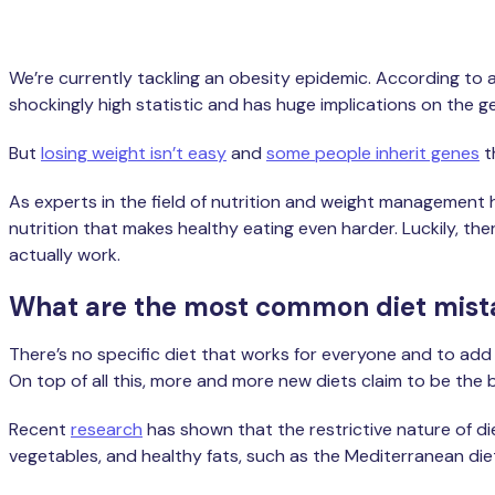
We’re currently tackling an obesity epidemic. According to 
shockingly high statistic and has huge implications on the g
But
losing weight isn’t easy
and
some people inherit genes
t
As experts in the field of nutrition and weight management 
nutrition that makes healthy eating even harder. Luckily, th
actually work.
What are the most common diet mist
There’s no specific diet that works for everyone and to add 
On top of all this, more and more new diets claim to be the 
Recent
research
has shown that the restrictive nature of diet
vegetables, and healthy fats, such as the Mediterranean di