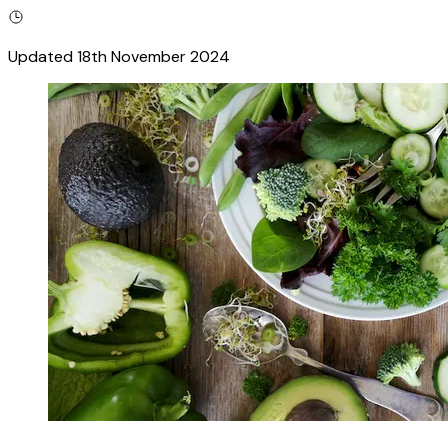
Updated
18th November 2024