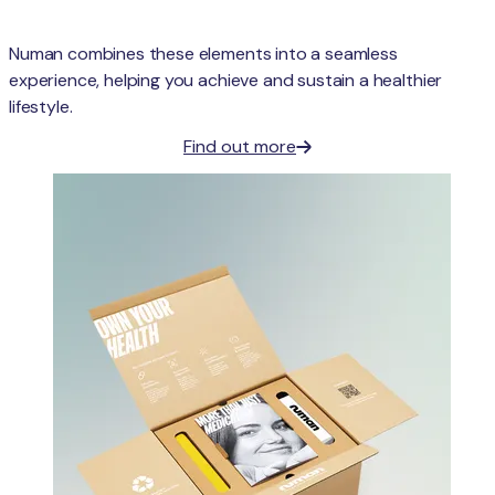
Numan combines these elements into a seamless
experience, helping you achieve and sustain a healthier
lifestyle.
Find out more