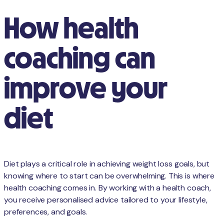
How health
coaching can
improve your
diet
Diet plays a critical role in achieving weight loss goals, but
knowing where to start can be overwhelming. This is where
health coaching comes in. By working with a health coach,
you receive personalised advice tailored to your lifestyle,
preferences, and goals.