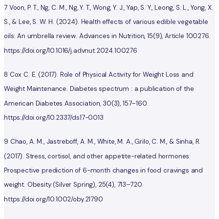
7 Voon, P. T., Ng, C. M., Ng, Y. T., Wong, Y. J., Yap, S. Y., Leong, S. L., Yong, X.
S., & Lee, S. W. H. (2024). Health effects of various edible vegetable
oils: An umbrella review. Advances in Nutrition, 15(9), Article 100276.
https://doi.org/10.1016/j.advnut.2024.100276
8 Cox C. E. (2017). Role of Physical Activity for Weight Loss and
Weight Maintenance. Diabetes spectrum : a publication of the
American Diabetes Association, 30(3), 157–160.
https://doi.org/10.2337/ds17-0013
9 Chao, A. M., Jastreboff, A. M., White, M. A., Grilo, C. M., & Sinha, R.
(2017). Stress, cortisol, and other appetite-related hormones:
Prospective prediction of 6-month changes in food cravings and
weight. Obesity (Silver Spring), 25(4), 713–720.
https://doi.org/10.1002/oby.21790