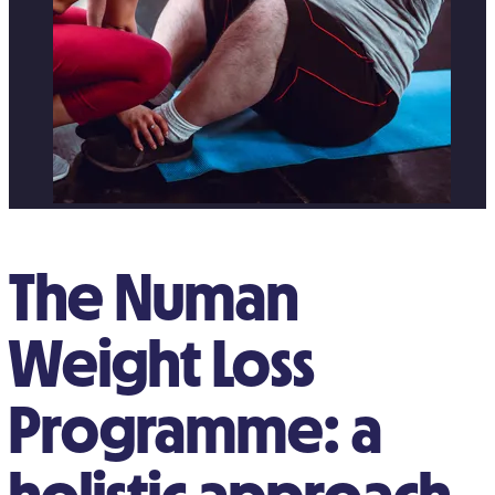
The Numan
Weight Loss
Programme: a