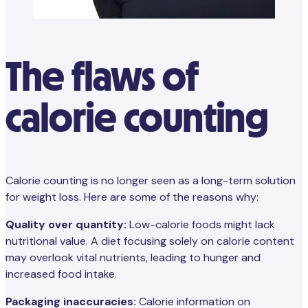
The flaws of
calorie counting
Calorie counting is no longer seen as a long-term solution
for weight loss. Here are some of the reasons why:
Quality over quantity:
Low-calorie foods might lack
nutritional value. A diet focusing solely on calorie content
may overlook vital nutrients, leading to hunger and
increased food intake.
Packaging inaccuracies:
Calorie information on