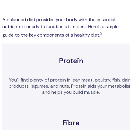
A balanced diet provides your body with the essential
nutrients it needs to function at its best. Here’s a simple
2
guide to the key components of a healthy diet.
Protein
You’ll find plenty of protein in lean meat, poultry, fish, dai
products, legumes, and nuts. Protein aids your metaboli
and helps you build muscle.
Fibre