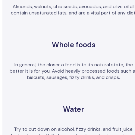
Almonds, walnuts, chia seeds, avocados, and olive oil all
contain unsaturated fats, and are a vital part of any diet
Whole foods
In general, the closer a food is to its natural state, the
better it is for you. Avoid heavily processed foods such 
biscuits, sausages, fizzy drinks, and crisps.
Water
Try to cut down on alcohol, fizzy drinks, and fruit juice.