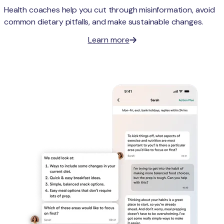
Health coaches help you cut through misinformation, avoid
common dietary pitfalls, and make sustainable changes.
Learn more