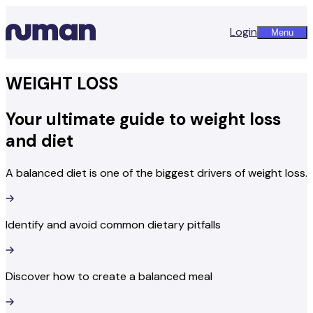
Login
Menu
WEIGHT LOSS
Your ultimate guide to weight loss
and diet
A balanced diet is one of the biggest drivers of weight loss.
Identify and avoid common dietary pitfalls
Discover how to create a balanced meal