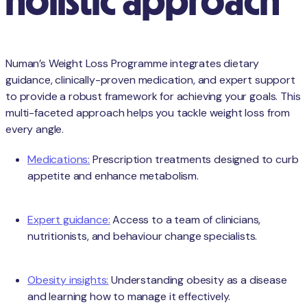
holistic approach
Numan’s Weight Loss Programme integrates dietary
guidance, clinically-proven medication, and expert support
to provide a robust framework for achieving your goals. This
multi-faceted approach helps you tackle weight loss from
every angle.
Medications:
Prescription treatments designed to curb
appetite and enhance metabolism.
Expert guidance:
Access to a team of clinicians,
nutritionists, and behaviour change specialists.
Obesity insights:
Understanding obesity as a disease
and learning how to manage it effectively.