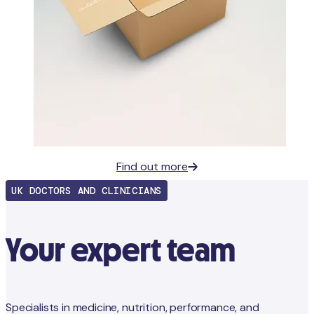
Find out more
UK DOCTORS AND CLINICIANS
Your expert team
Specialists in medicine, nutrition, performance, and