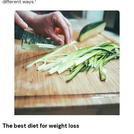
1
different ways.
The best diet for weight loss