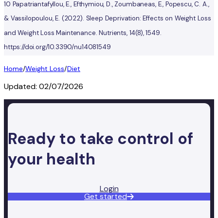
10 Papatriantafyllou, E., Efthymiou, D., Zoumbaneas, E., Popescu, C. A.,
& Vassilopoulou, E. (2022). Sleep Deprivation: Effects on Weight Loss
and Weight Loss Maintenance. Nutrients, 14(8), 1549.
https://doi.org/10.3390/nu14081549
Home
/
Weight Loss
/
Diet
Updated:
02/07/2026
Ready to take control of
your health
Login
Get started