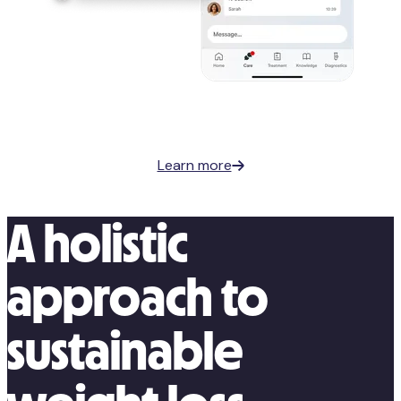
Learn more
A holistic
approach to
sustainable