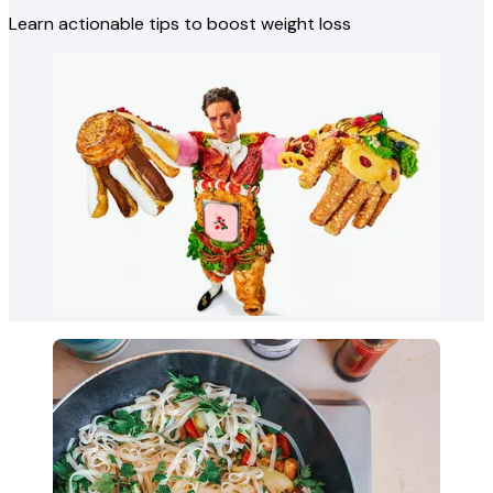
Learn actionable tips to boost weight loss