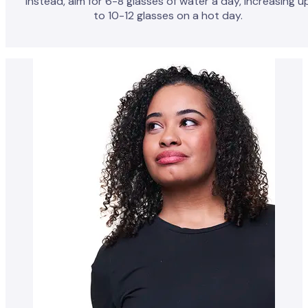
Instead, aim for 6-8 glasses of water a day, increasing u
to 10-12 glasses on a hot day.