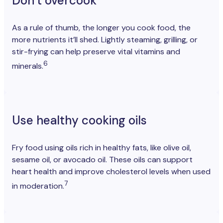
Don’t overcook
As a rule of thumb, the longer you cook food, the
more nutrients it’ll shed. Lightly steaming, grilling, or
stir-frying can help preserve vital vitamins and
6
minerals.
Use healthy cooking oils
Fry food using oils rich in healthy fats, like olive oil,
sesame oil, or avocado oil. These oils can support
heart health and improve cholesterol levels when used
7
in moderation.