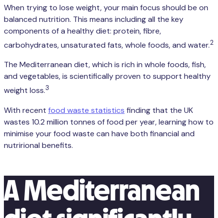
When trying to lose weight, your main focus should be on
balanced nutrition. This means including all the key
components of a healthy diet: protein, fibre,
2
carbohydrates, unsaturated fats, whole foods, and water.
The Mediterranean diet, which is rich in whole foods, fish,
and vegetables, is scientifically proven to support healthy
3
weight loss.
With recent
food waste statistics
finding that the UK
wastes 10.2 million tonnes of food per year, learning how to
minimise your food waste can have both financial and
nutrirional benefits.
A Mediterranean