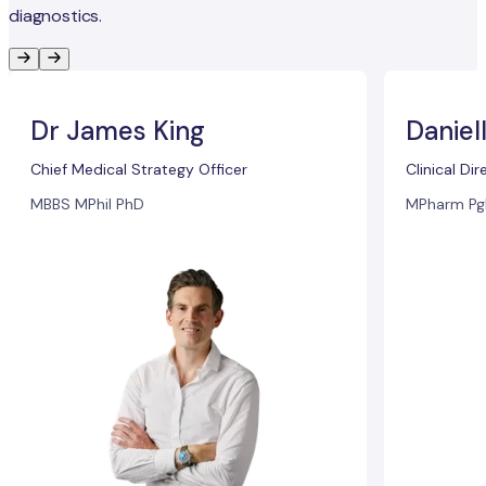
diagnostics.
Dr James King
Daniel
Chief Medical Strategy Officer
Clinical Dir
MBBS MPhil PhD
MPharm Pg