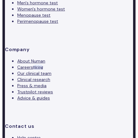
Men's hormone test
Women's hormone test
Menopause test
Perimenopause test
Company
About Numan
Careers
Hiring
Our clinical team
Clinical research
Press & media
Trustpilot reviews
Advice & guides
Contact us
Help centre