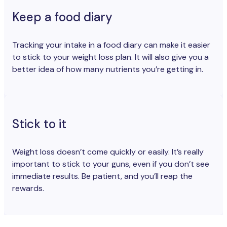
Keep a food diary
Tracking your intake in a food diary can make it easier
to stick to your weight loss plan. It will also give you a
better idea of how many nutrients you’re getting in.
Stick to it
Weight loss doesn’t come quickly or easily. It’s really
important to stick to your guns, even if you don’t see
immediate results. Be patient, and you’ll reap the
rewards.