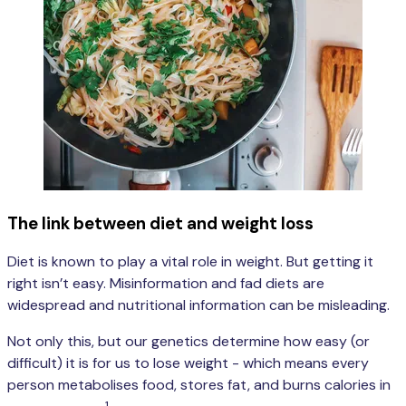
The link between diet and weight loss
Diet is known to play a vital role in weight. But getting it
right isn’t easy. Misinformation and fad diets are
widespread and nutritional information can be misleading.
Not only this, but our genetics determine how easy (or
difficult) it is for us to lose weight - which means every
person metabolises food, stores fat, and burns calories in