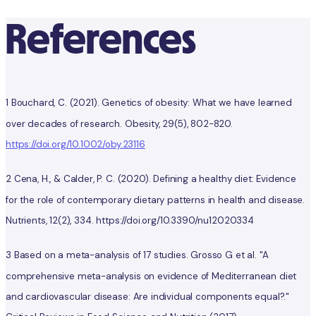
References
1 Bouchard, C. (2021). Genetics of obesity: What we have learned
over decades of research. Obesity, 29(5), 802-820.
https://doi.org/10.1002/oby.23116
2 Cena, H., & Calder, P. C. (2020). Defining a healthy diet: Evidence
for the role of contemporary dietary patterns in health and disease.
Nutrients, 12(2), 334. https://doi.org/10.3390/nu12020334
3 Based on a meta-analysis of 17 studies. Grosso G et al. "A
comprehensive meta-analysis on evidence of Mediterranean diet
and cardiovascular disease: Are individual components equal?."