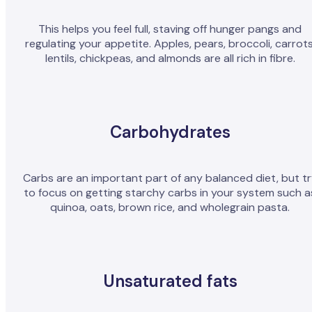
This helps you feel full, staving off hunger pangs and
regulating your appetite. Apples, pears, broccoli, carrots
lentils, chickpeas, and almonds are all rich in fibre.
Carbohydrates
Carbs are an important part of any balanced diet, but t
to focus on getting starchy carbs in your system such a
quinoa, oats, brown rice, and wholegrain pasta.
Unsaturated fats