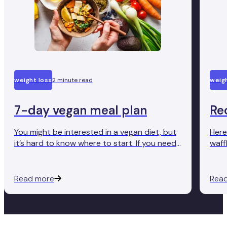
weight loss
2 minute read
weigh
7-day vegan meal plan
Re
You might be interested in a vegan diet, but
Here
it’s hard to know where to start. If you need
waff
a helping hand trying it out, we’ve got your
tast
back.
Read more
Rea