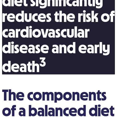
diet significantly
reduces the risk of
cardiovascular
disease and early
3
death
The components
of a balanced diet