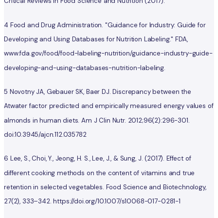
Critical Reviews in Food Science and Nutrition (2017).
4 Food and Drug Administration. "Guidance for Industry: Guide for
Developing and Using Databases for Nutrition Labeling." FDA,
www.fda.gov/food/food-labeling-nutrition/guidance-industry-guide-
developing-and-using-databases-nutrition-labeling.
5 Novotny JA, Gebauer SK, Baer DJ. Discrepancy between the
Atwater factor predicted and empirically measured energy values of
almonds in human diets. Am J Clin Nutr. 2012;96(2):296-301.
doi:10.3945/ajcn.112.035782
6 Lee, S., Choi, Y., Jeong, H. S., Lee, J., & Sung, J. (2017). Effect of
different cooking methods on the content of vitamins and true
retention in selected vegetables. Food Science and Biotechnology,
27(2), 333–342. https://doi.org/10.1007/s10068-017-0281-1