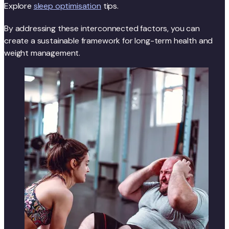
Explore
sleep optimisation
tips.
By addressing these interconnected factors, you can
create a sustainable framework for long-term health and
weight management.