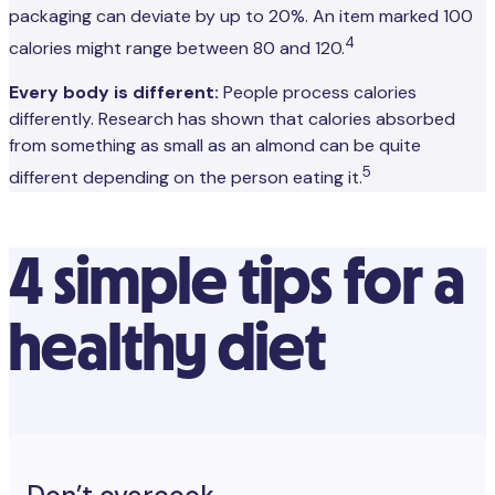
packaging can deviate by up to 20%. An item marked 100
4
calories might range between 80 and 120.
Every body is different:
People process calories
differently. Research has shown that calories absorbed
from something as small as an almond can be quite
5
different depending on the person eating it.
4 simple tips for a
healthy diet