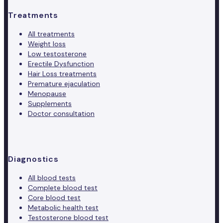
Treatments
All treatments
Weight loss
Low testosterone
Erectile Dysfunction
Hair Loss treatments
Premature ejaculation
Menopause
Supplements
Doctor consultation
Diagnostics
All blood tests
Complete blood test
Core blood test
Metabolic health test
Testosterone blood test