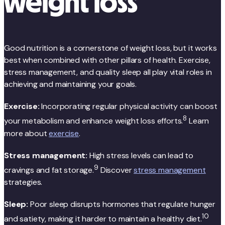
weight loss
Good nutrition is a cornerstone of weight loss, but it works
best when combined with other pillars of health. Exercise,
stress management, and quality sleep all play vital roles in
achieving and maintaining your goals.
Exercise:
Incorporating regular physical activity can boost
8
your metabolism and enhance weight loss efforts.
Learn
more about
exercise
.
Stress management:
High stress levels can lead to
9
cravings and fat storage.
Discover
stress management
strategies.
Sleep:
Poor sleep disrupts hormones that regulate hunger
10
and satiety, making it harder to maintain a healthy diet.