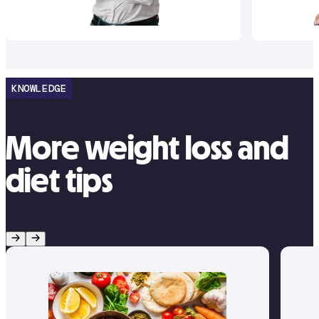
KNOWLEDGE
More weight loss and
diet tips