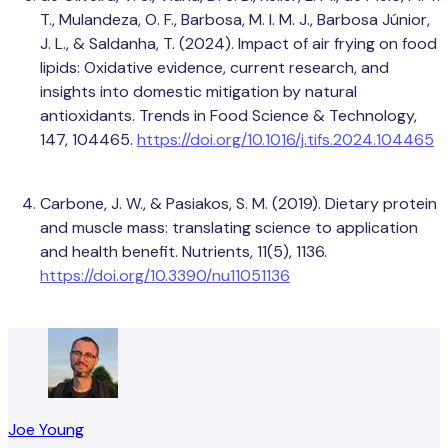
T., Mulandeza, O. F., Barbosa, M. I. M. J., Barbosa Júnior,
J. L., & Saldanha, T. (2024). Impact of air frying on food
lipids: Oxidative evidence, current research, and
insights into domestic mitigation by natural
antioxidants. Trends in Food Science & Technology,
147, 104465.
https://doi.org/10.1016/j.tifs.2024.104465
Carbone, J. W., & Pasiakos, S. M. (2019). Dietary protein
and muscle mass: translating science to application
and health benefit. Nutrients, 11(5), 1136.
https://doi.org/10.3390/nu11051136
Joe Young