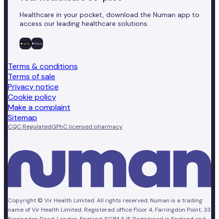
Healthcare in your pocket, download the Numan app to
access our leading healthcare solutions.
Terms & conditions
Terms of sale
Privacy notice
Cookie policy
Make a complaint
Sitemap
CQC Regulated
GPhC licensed pharmacy
Copyright © Vir Health Limited. All rights reserved. Numan is a trading
name of Vir Health Limited. Registered office Floor 4, Farringdon Point, 33
Farringdon Road, London, England, EC1M 3JF. Registered in England and