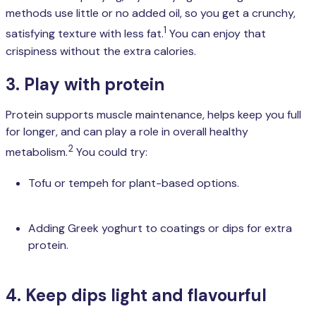
methods use little or no added oil, so you get a crunchy,
1
satisfying texture with less fat.
You can enjoy that
crispiness without the extra calories.
3. Play with protein
Protein supports muscle maintenance, helps keep you full
for longer, and can play a role in overall healthy
2
metabolism.
You could try:
Tofu or tempeh for plant-based options.
Adding Greek yoghurt to coatings or dips for extra
protein.
4. Keep dips light and flavourful