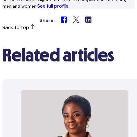
See full profile.
men and women.
Share:
Back to top
Related articles