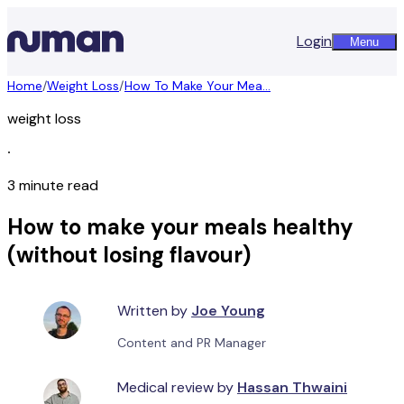
Login
Menu
Home
/
Weight Loss
/
How To Make Your Mea...
weight loss
∙
3 minute read
How to make your meals healthy
(without losing flavour)
Written by
Joe Young
Content and PR Manager
Medical review by
Hassan Thwaini