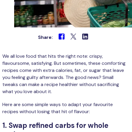
Share:
We all love food that hits the right note: crispy,
flavoursome, satisfying. But sometimes, these comforting
recipes come with extra calories, fat, or sugar that leave
you feeling guilty afterwards. The good news? Small
tweaks can make a recipe healthier without sacrificing
what you love about it.
Here are some simple ways to adapt your favourite
recipes without losing that hit of flavour:
1. Swap refined carbs for whole