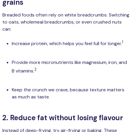
grains
Breaded foods often rely on white breadcrumbs. Switching
to oats, wholemeal breadcrumbs, or even crushed nuts
can:
1
Increase protein, which helps you feel full for longer.
Provide more micronutrients like magnesium, iron, and
2
B vitamins.
Keep the crunch we crave, because texture matters
as much as taste.
2. Reduce fat without losing flavour
Instead of deep-frying, try air-frying or baking. These