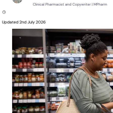
Clinical Pharmacist and Copywriter
|
MPharm
Updated
2nd July 2026