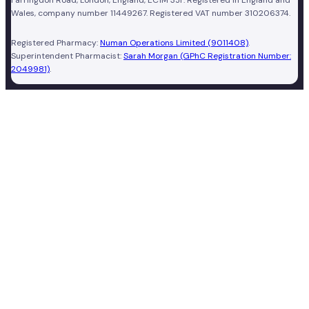
Wales, company number 11449267. Registered VAT number 310206374.
Registered Pharmacy:
Numan Operations Limited (9011408)
.
Superintendent Pharmacist:
Sarah Morgan (GPhC Registration Number:
2049981)
.