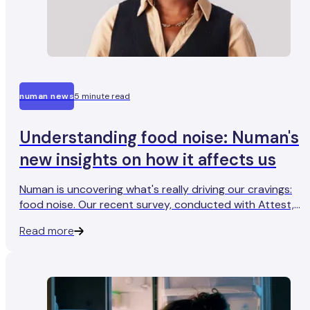
numan news
5 minute read
Understanding food noise: Numan's
new insights on how it affects us
Numan is uncovering what's really driving our cravings:
food noise. Our recent survey, conducted with Attest,
shows that almost nine out of ten people in the UK feel
Read more
tempted to snack when they're not even hungry.