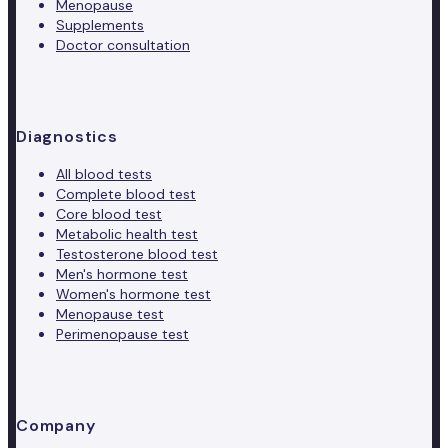
Menopause
Supplements
Doctor consultation
Diagnostics
All blood tests
Complete blood test
Core blood test
Metabolic health test
Testosterone blood test
Men's hormone test
Women's hormone test
Menopause test
Perimenopause test
Company