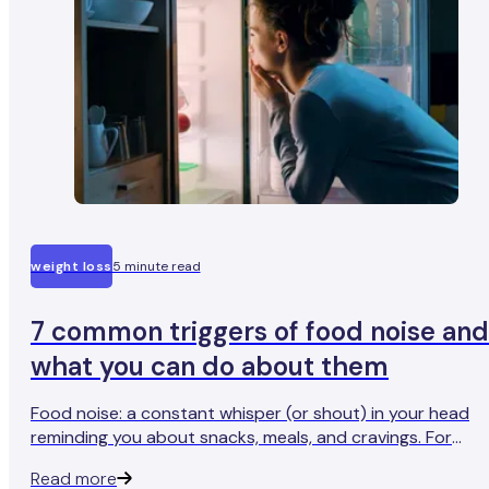
weight loss
5 minute read
7 common triggers of food noise and
what you can do about them
Food noise: a constant whisper (or shout) in your head
reminding you about snacks, meals, and cravings. For
some, it’s fleeting. For others, it’s like a soundtrack playin
Read more
on loop. But why does it happen?