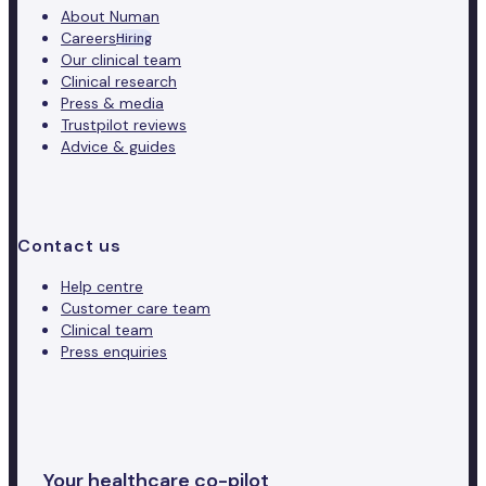
About Numan
Careers
Hiring
Our clinical team
Clinical research
Press & media
Trustpilot reviews
Advice & guides
Contact us
Help centre
Customer care team
Clinical team
Press enquiries
Your healthcare co-pilot