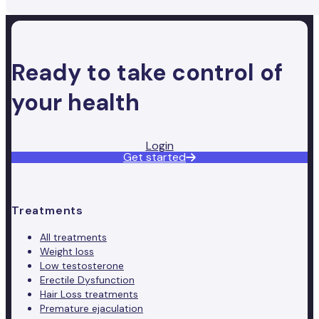
Ready to take control of
your health
Login
Get started
Treatments
All treatments
Weight loss
Low testosterone
Erectile Dysfunction
Hair Loss treatments
Premature ejaculation