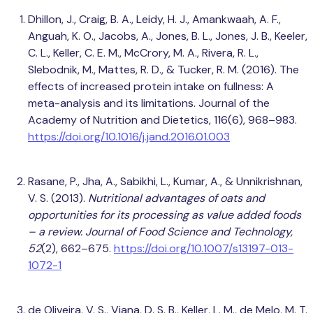
Dhillon, J., Craig, B. A., Leidy, H. J., Amankwaah, A. F.,
Anguah, K. O., Jacobs, A., Jones, B. L., Jones, J. B., Keeler,
C. L., Keller, C. E. M., McCrory, M. A., Rivera, R. L.,
Slebodnik, M., Mattes, R. D., & Tucker, R. M. (2016). The
effects of increased protein intake on fullness: A
meta-analysis and its limitations. Journal of the
Academy of Nutrition and Dietetics, 116(6), 968–983.
https://doi.org/10.1016/j.jand.2016.01.003
Rasane, P., Jha, A., Sabikhi, L., Kumar, A., & Unnikrishnan,
V. S. (2013).
Nutritional advantages of oats and
opportunities for its processing as value added foods
– a review.
Journal of Food Science and Technology,
52
(2), 662–675.
https://doi.org/10.1007/s13197-013-
1072-1
de Oliveira, V. S., Viana, D. S. B., Keller, L. M., de Melo, M. T.