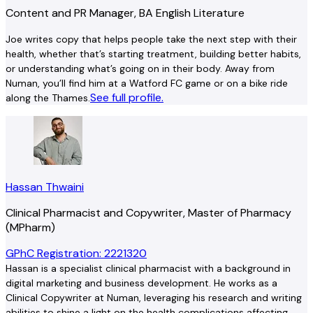
Content and PR Manager, BA English Literature
Joe writes copy that helps people take the next step with their
health, whether that’s starting treatment, building better habits,
or understanding what’s going on in their body. Away from
Numan, you’ll find him at a Watford FC game or on a bike ride
See full profile.
along the Thames.
Hassan Thwaini
Clinical Pharmacist and Copywriter, Master of Pharmacy
(MPharm)
GPhC Registration: 2221320
Hassan is a specialist clinical pharmacist with a background in
digital marketing and business development. He works as a
Clinical Copywriter at Numan, leveraging his research and writing
abilities to shine a light on the health complications affecting