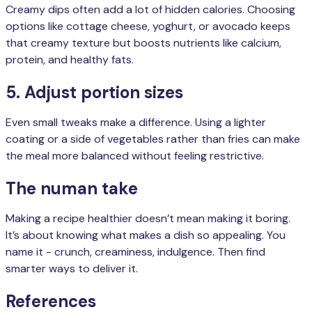
Creamy dips often add a lot of hidden calories. Choosing
options like cottage cheese, yoghurt, or avocado keeps
that creamy texture but boosts nutrients like calcium,
protein, and healthy fats.
5. Adjust portion sizes
Even small tweaks make a difference. Using a lighter
coating or a side of vegetables rather than fries can make
the meal more balanced without feeling restrictive.
The numan take
Making a recipe healthier doesn’t mean making it boring.
It’s about knowing what makes a dish so appealing. You
name it - crunch, creaminess, indulgence. Then find
smarter ways to deliver it.
References