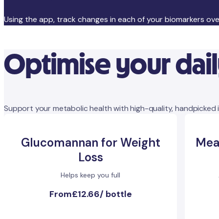
Using the app, track changes in each of your biomarkers ov
Optimise your dai
Support your metabolic health with high-quality, handpicked 
Glucomannan for Weight
Mea
Loss
Helps keep you full
From
£12.66
/
bottle