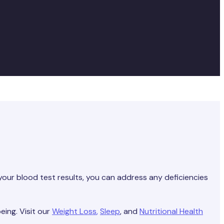
your blood test results, you can address any deficiencies
eing. Visit our
Weight Loss
,
Sleep
, and
Nutritional Health