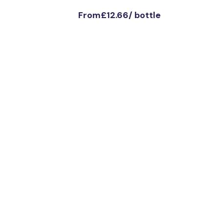
From
£12.66
/
bottle