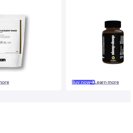
more
Buy now
Learn more