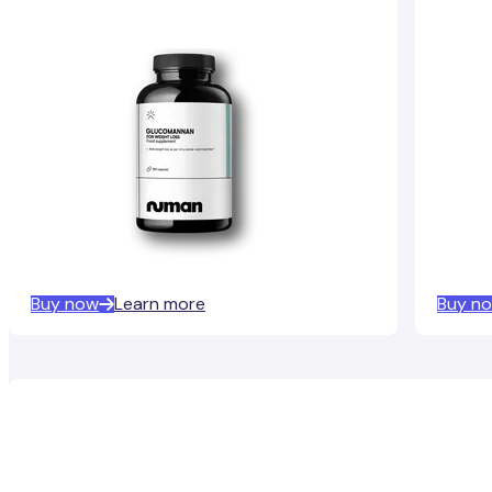
Buy now
Learn more
Buy n