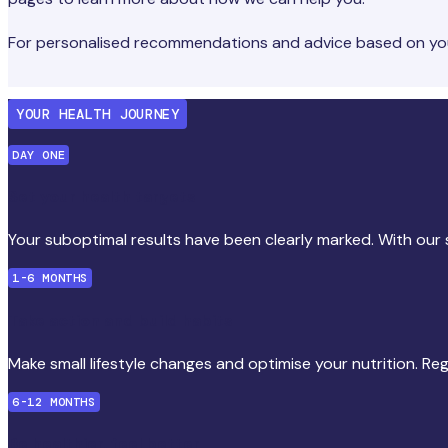
For personalised recommendations and advice based on your
YOUR HEALTH JOURNEY
DAY ONE
Set your health targets
Your suboptimal results have been clearly marked. With our s
1-6 MONTHS
Take action and build habits
Make small lifestyle changes and optimise your nutrition. Re
6-12 MONTHS
Be healthier, feel better