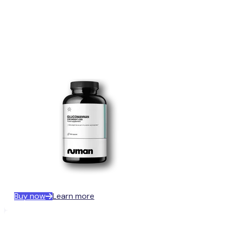
Buy now
Learn more