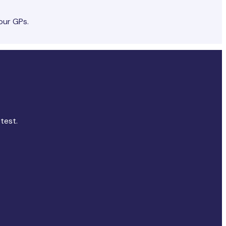
our GPs.
test.