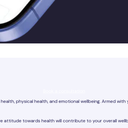
Book a consultation
health, physical health, and emotional wellbeing. Armed with 
e attitude towards health will contribute to your overall wellb