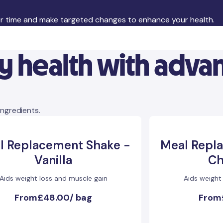
er time and make targeted changes to enhance your health.
ly health with adv
ingredients.
l Replacement Shake -
Meal Repl
Vanilla
Ch
Aids weight loss and muscle gain
Aids weight
From
£48.00
/
bag
From