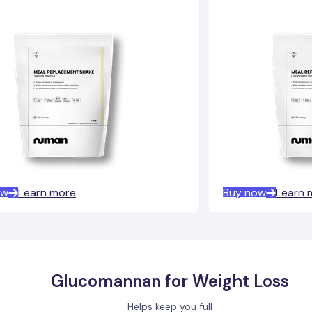
ow
Learn more
Buy now
Learn 
Glucomannan for Weight Loss
Helps keep you full