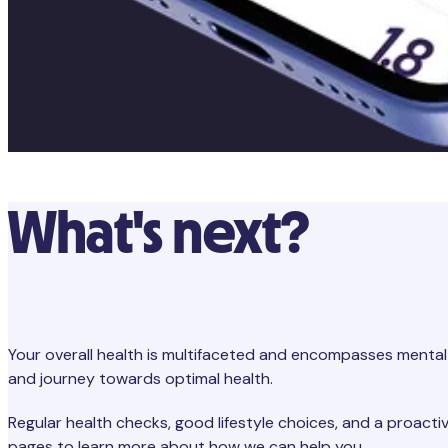
What's next?
Your overall health is multifaceted and encompasses mental 
and journey towards optimal health.
Regular health checks, good lifestyle choices, and a proactiv
pages to learn more about how we can help you.