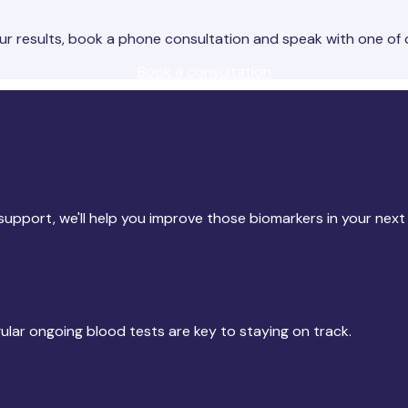
 results, book a phone consultation and speak with one of 
Book a consultation
upport, we'll help you improve those biomarkers in your next 
gular ongoing blood tests are key to staying on track.