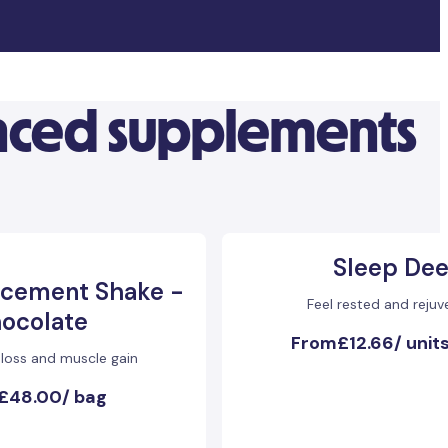
anced supplements
Sleep De
acement Shake -
Feel rested and reju
ocolate
From
£12.66
/
units
 loss and muscle gain
£48.00
/
bag