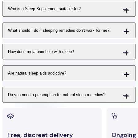
Who is a Sleep Supplement suitable for?
What should I do if sleeping remedies don’t work for me?
How does melatonin help with sleep?
Are natural sleep aids addictive?
Do you need a prescription for natural sleep remedies?
Free, discreet delivery
Ongoing c