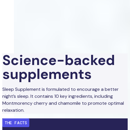
Science-backed
supplements
Sleep Supplement is formulated to encourage a better
night’s sleep. It contains 10 key ingredients, including
Montmorency cherry and chamomile to promote optimal
relaxation.
THE FACTS