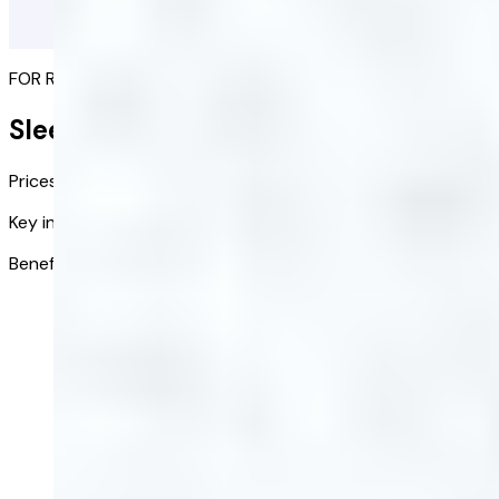
FOR RESTFUL NIGHTS
Sleep Supplement
Prices from:
£28.00
£14.00
/ bottle
Key ingredients:
10
Benefits:
Part of a relaxing evening routine
Buy now