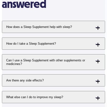
answered
How does a Sleep Supplement help with sleep?
How do I take a Sleep Supplement?
Can I use a Sleep Supplement with other supplements or
medicines?
Are there any side effects?
What else can I do to improve my sleep?