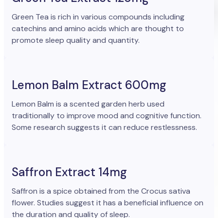
Green Tea is rich in various compounds including
catechins and amino acids which are thought to
promote sleep quality and quantity.
Lemon Balm Extract 600mg
Lemon Balm is a scented garden herb used
traditionally to improve mood and cognitive function.
Some research suggests it can reduce restlessness.
Saffron Extract 14mg
Saffron is a spice obtained from the Crocus sativa
flower. Studies suggest it has a beneficial influence on
the duration and quality of sleep.