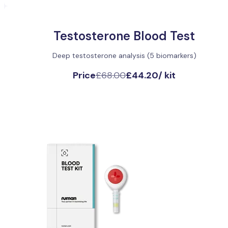
Testosterone Blood Test
Deep testosterone analysis (5 biomarkers)
Price
£68.00
£44.20
/
kit