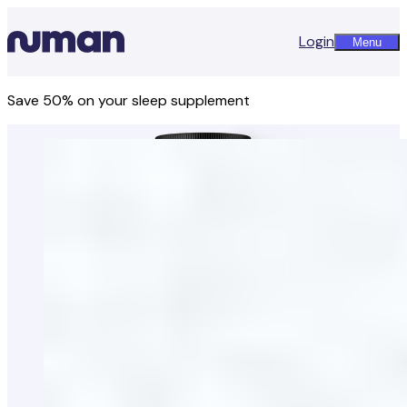
Login
Menu
Save 50% on your sleep supplement