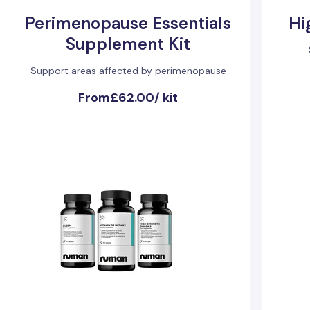
Perimenopause Essentials
Hi
Supplement Kit
Support areas affected by perimenopause
From
£62.00
/
kit