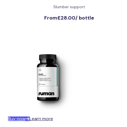
Slumber support
From
£28.00
/
bottle
Buy now
Learn more