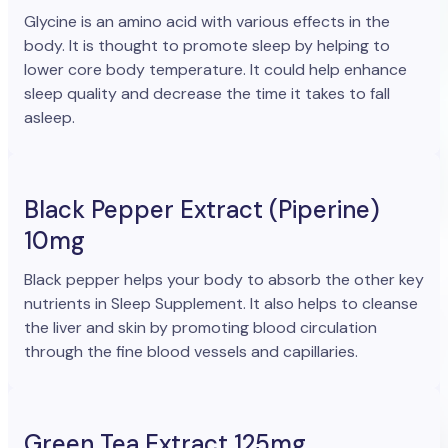
Glycine is an amino acid with various effects in the
body. It is thought to promote sleep by helping to
lower core body temperature. It could help enhance
sleep quality and decrease the time it takes to fall
asleep.
Black Pepper Extract (Piperine)
10mg
Black pepper helps your body to absorb the other key
nutrients in Sleep Supplement. It also helps to cleanse
the liver and skin by promoting blood circulation
through the fine blood vessels and capillaries.
Green Tea Extract 125mg