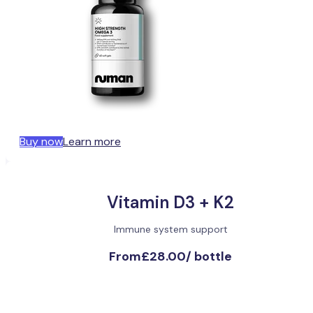
Buy now
Learn more
Vitamin D3 + K2
Immune system support
From
£28.00
/
bottle