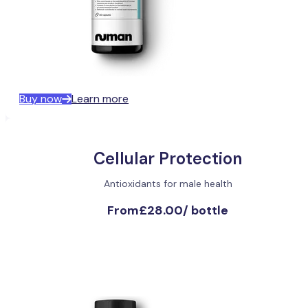
Buy now
Learn more
Cellular Protection
Antioxidants for male health
From
£28.00
/
bottle