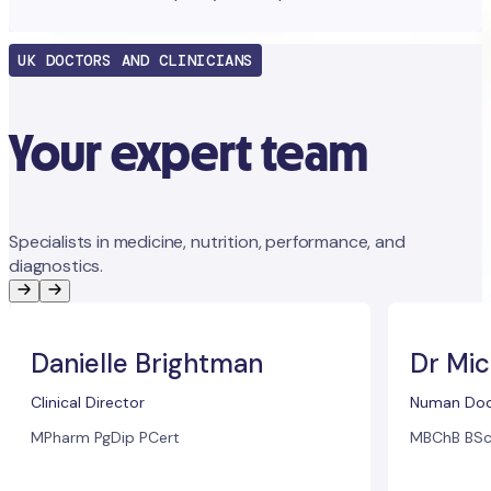
UK DOCTORS AND CLINICIANS
Your expert team
Specialists in medicine, nutrition, performance, and
diagnostics.
Danielle Brightman
Dr Mic
Clinical Director
Numan Doc
MPharm PgDip PCert
MBChB BSc