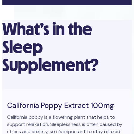
What’s in the
Sleep
Supplement?
California Poppy Extract 100mg
California poppy is a flowering plant that helps to
support relaxation. Sleeplessness is often caused by
stress and anxiety, so it’s important to stay relaxed