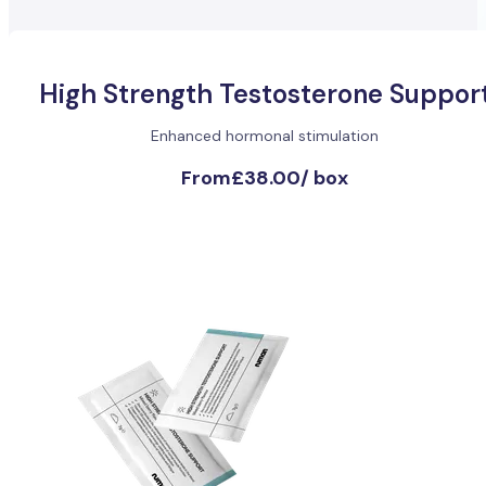
High Strength Testosterone Suppor
Enhanced hormonal stimulation
From
£38.00
/
box