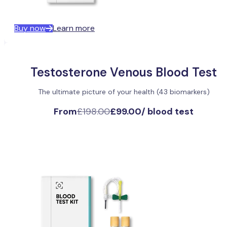
Buy now
Learn more
Testosterone Venous Blood Test
The ultimate picture of your health (43 biomarkers)
From
£198.00
£99.00
/
blood test