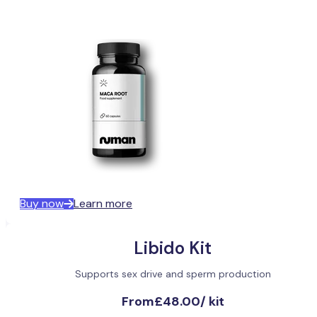
Buy now
Learn more
Libido Kit
Supports sex drive and sperm production
From
£48.00
/
kit