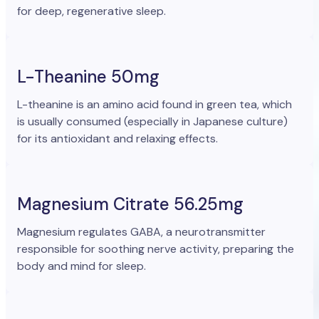
for deep, regenerative sleep.
L-Theanine 50mg
L-theanine is an amino acid found in green tea, which
is usually consumed (especially in Japanese culture)
for its antioxidant and relaxing effects.
Magnesium Citrate 56.25mg
Magnesium regulates GABA, a neurotransmitter
responsible for soothing nerve activity, preparing the
body and mind for sleep.