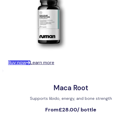
Buy now
Learn more
Maca Root
Supports libido, energy, and bone strength
From
£28.00
/
bottle