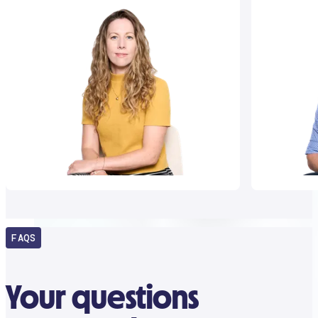
FAQS
Your questions