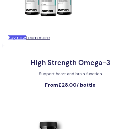
Buy now
Learn more
High Strength Omega-3
Support heart and brain function
From
£28.00
/
bottle