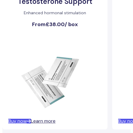
Testosterone Support
Enhanced hormonal stimulation
From
£38.00
/
box
Buy now
Learn more
Buy n