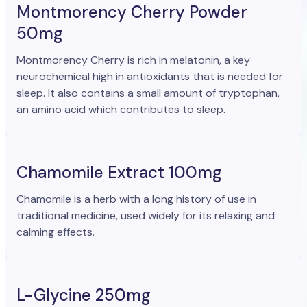
Montmorency Cherry Powder
50mg
Montmorency Cherry is rich in melatonin, a key
neurochemical high in antioxidants that is needed for
sleep. It also contains a small amount of tryptophan,
an amino acid which contributes to sleep.
Chamomile Extract 100mg
Chamomile is a herb with a long history of use in
traditional medicine, used widely for its relaxing and
calming effects.
L-Glycine 250mg