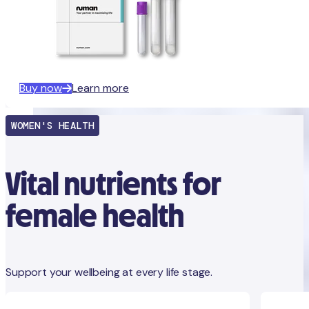
Buy now
Learn more
WOMEN'S HEALTH
Vital nutrients for
female health
Support your wellbeing at every life stage.