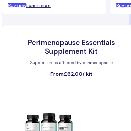
Buy now
Learn more
Buy n
Perimenopause Essentials
Supplement Kit
Support areas affected by perimenopause
From
£62.00
/
kit