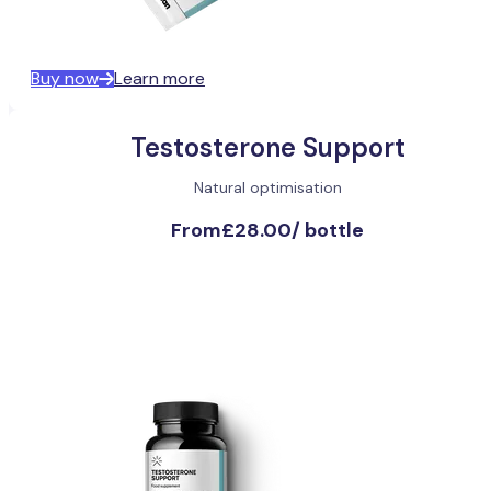
Buy now
Learn more
Testosterone Support
Natural optimisation
From
£28.00
/
bottle