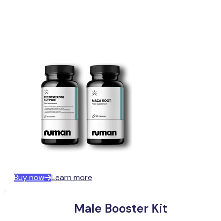
Buy now
Learn more
Male Booster Kit