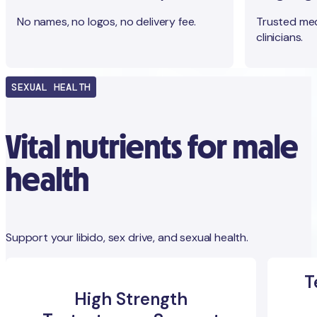
No names, no logos, no delivery fee.
Trusted med
clinicians.
SEXUAL HEALTH
Vital nutrients for male
health
Support your libido, sex drive, and sexual health.
T
High Strength