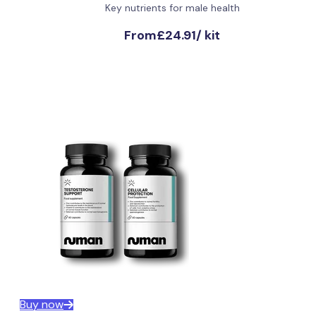
Key nutrients for male health
From
£24.91
/
kit
Buy now