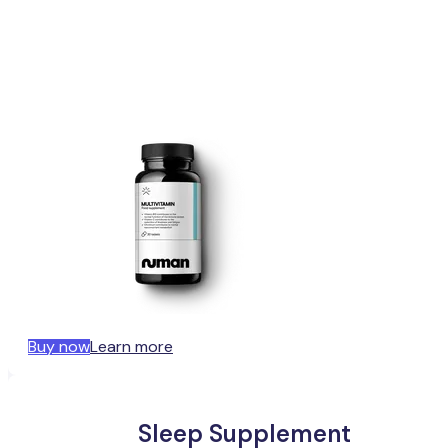
Buy now
Learn more
Sleep Supplement