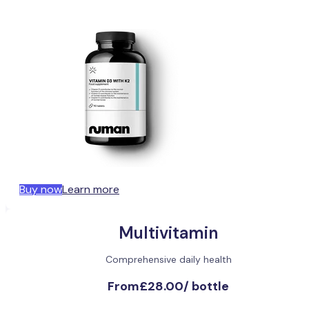
Buy now
Learn more
Multivitamin
Comprehensive daily health
From
£28.00
/
bottle