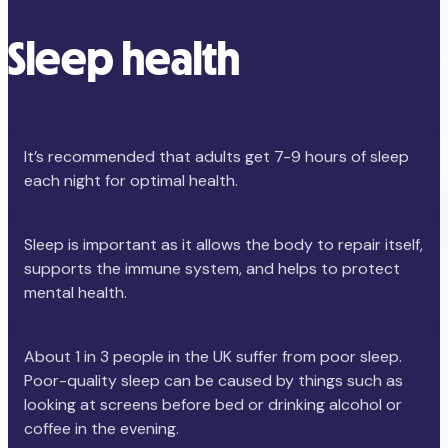
Sleep health
It’s recommended that adults get 7-9 hours of sleep
each night for optimal health.
Sleep is important as it allows the body to repair itself,
supports the immune system, and helps to protect
mental health.
About 1 in 3 people in the UK suffer from poor sleep.
Poor-quality sleep can be caused by things such as
looking at screens before bed or drinking alcohol or
coffee in the evening.