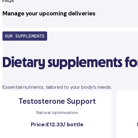
FAQs
Manage your upcoming deliveries
OUR SUPPLEMENTS
Dietary supplements fo
Essential nutrients, tailored to your body’s needs.
Testosterone Support
Natural optimisation
Price:
£12.33
/
bottle