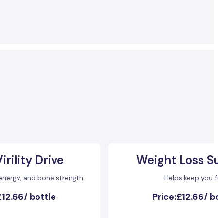
irility Drive
Weight Loss S
 energy, and bone strength
Helps keep you fu
£12.66
/
bottle
Price:
£12.66
/
b