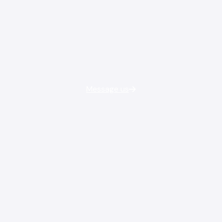
Message us