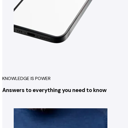
KNOWLEDGE IS POWER
Answers to everything you need to know