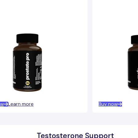
ow
Learn more
Buy now
Testosterone Support