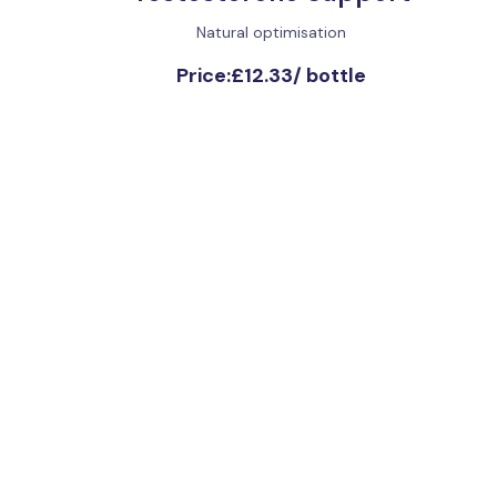
Natural optimisation
Price:
£12.33
/
bottle