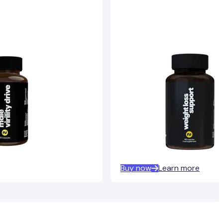
Buy now
Learn more