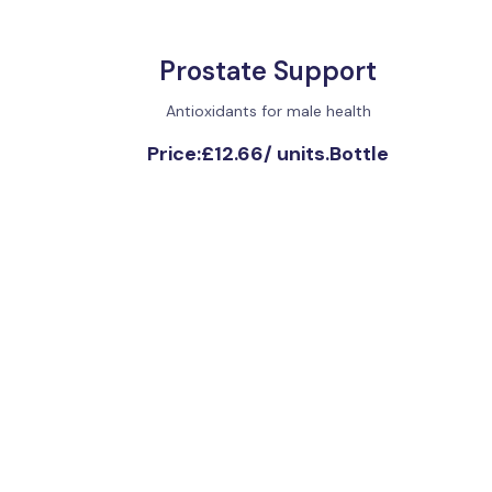
Prostate Support
Antioxidants for male health
Price:
£12.66
/
units.Bottle