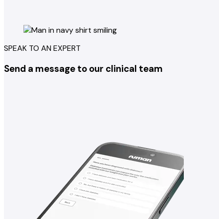
SPEAK TO AN EXPERT
Send a message to our clinical team