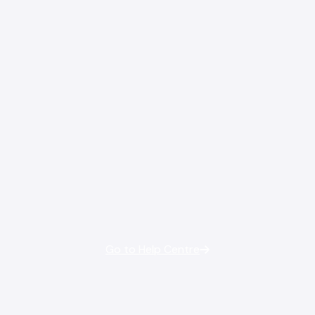
Go to Help Centre