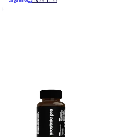
Buy now
Learn more