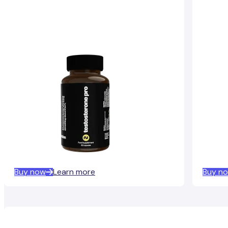
Buy now
Learn more
Buy n