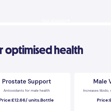
Your account
r optimised health
Prostate Support
Male V
Antioxidants for male health
Increases libido,
Price:
£12.66
/
units.Bottle
Price: