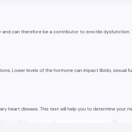
nd can therefore be a contributor to erectile dysfunction. Thi
tions. Lower levels of the hormone can impact libido, sexual f
ary heart disease. This test will help you to determine your ri