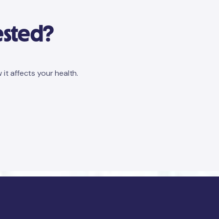
ested?
 it affects your health.