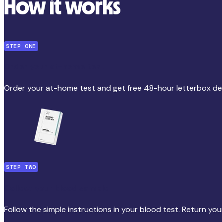
How it works
STEP ONE
Order your at-home test
Order your at-home test and get free 48-hour letterbox del
STEP TWO
Collect your blood sample
Follow the simple instructions in your blood test. Return you