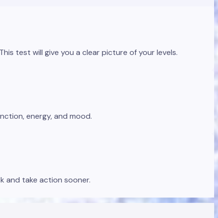
s test will give you a clear picture of your levels.
unction, energy, and mood.
sk and take action sooner.