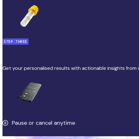
STEP THREE
Get personalised results
Get your personalised results with actionable insights from 
Pause or cancel anytime