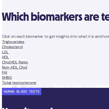
Which biomarkers are t
Click on each biomarker to get insights into what it is and how
Triglycerides
Cholesterol
LDL
HDL
Chol:HDL Ratio
Non-HDL Chol
FAI
SHBG
Total testosterone
NUMAN BLOOD TESTS