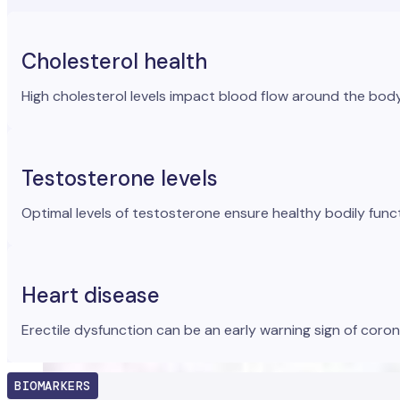
Cholesterol health
High cholesterol levels impact blood flow around the body a
Testosterone levels
Optimal levels of testosterone ensure healthy bodily func
Heart disease
Erectile dysfunction can be an early warning sign of coron
BIOMARKERS