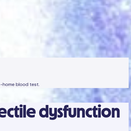
at-home blood test.
rectile dysfunction