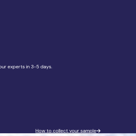
our experts in 3-5 days.
How to collect your sample