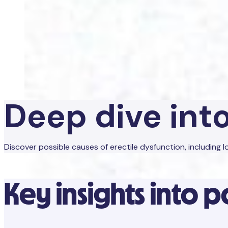
Deep dive int
Discover possible causes of erectile dysfunction, including
Key insights into p