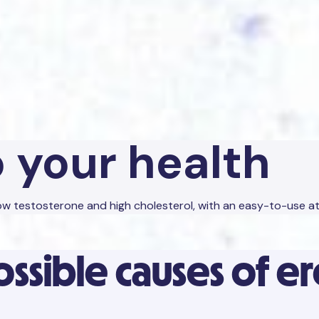
o your health
 low testosterone and high cholesterol, with an easy-to-use 
ossible causes of e