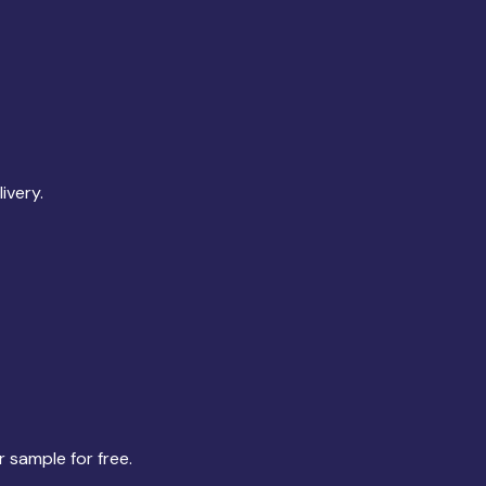
ivery.
r sample for free.