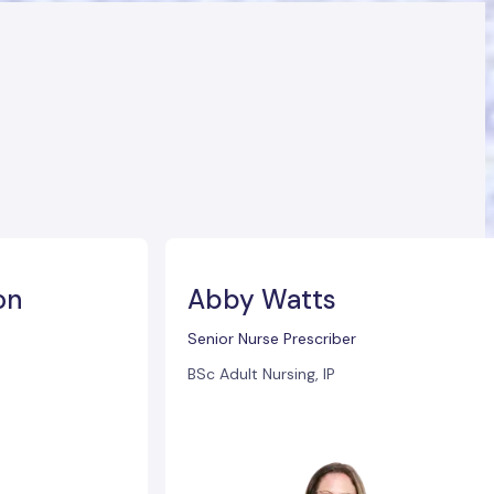
on
Abby Watts
Senior Nurse Prescriber
BSc Adult Nursing, IP