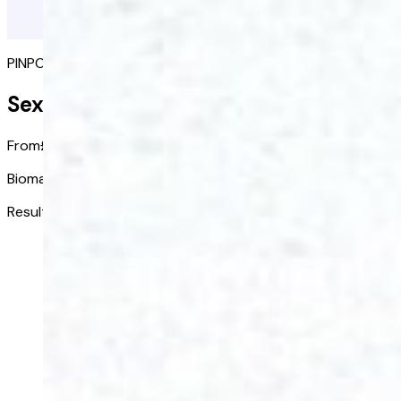
PINPOINT PERFORMANCE ISSUES
Sexual Performance Blood Test
From
£68.00
/ kit
Biomarkers tested:
9
Results received in:
3-5 days