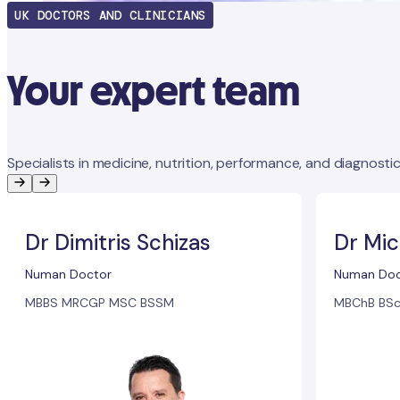
UK DOCTORS AND CLINICIANS
Your expert team
Specialists in medicine, nutrition, performance, and diagnostic
Dr Dimitris Schizas
Dr Mic
Numan Doctor
Numan Doc
MBBS MRCGP MSC BSSM
MBChB BSc