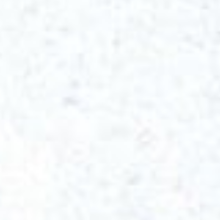
Get started