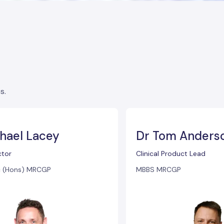
s.
hael Lacey
Dr Tom Anders
tor
Clinical Product Lead
 (Hons) MRCGP
MBBS MRCGP