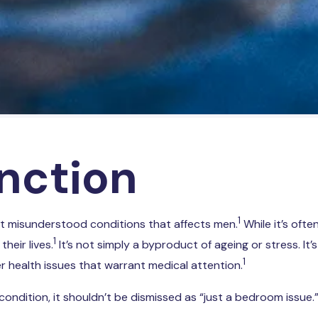
unction
1
t misunderstood conditions that affects men.
While it’s ofte
1
heir lives.
It’s not simply a byproduct of ageing or stress. It’
1
er health issues that warrant medical attention.
tion, it shouldn’t be dismissed as “just a bedroom issue.” It c