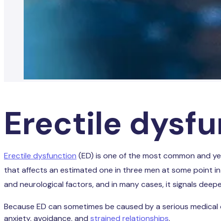
Erectile dysf
Erectile dysfunction
(ED) is one of the most common and ye
that affects an estimated one in three men at some point in t
and neurological factors, and in many cases, it signals deep
Because ED can sometimes be caused by a serious medical condi
anxiety, avoidance, and
strained relationships
.