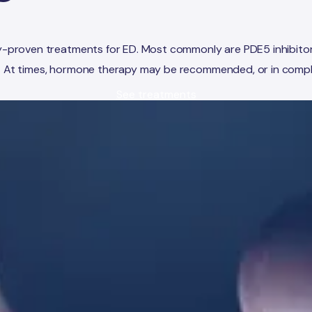
ally-proven treatments for ED. Most commonly are PDE5 inhibito
3
At times, hormone therapy may be recommended, or in complex
See treatments