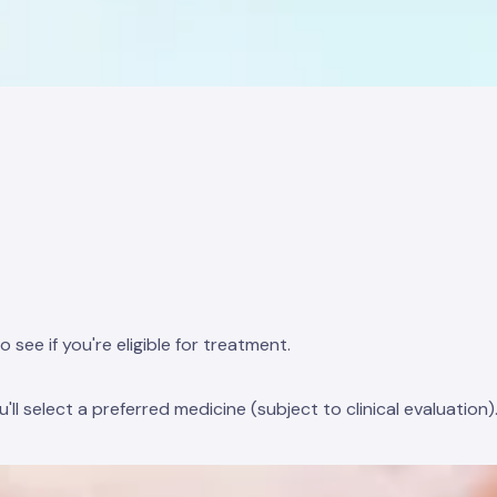
e if you're eligible for treatment.
l select a preferred medicine (subject to clinical evaluation)