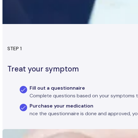
STEP 1
Treat your symptom
Fill out a questionnaire
Complete questions based on your symptoms to se
Purchase your medication
nce the questionnaire is done and approved, you'l