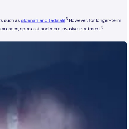
3
rs such as
sildenafil and tadalafil
.
However, for longer-term
3
 cases, specialist and more invasive treatment.