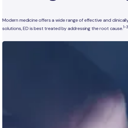
Modern medicine offers a wide range of effective and clinic
1-
solutions, ED is best treated by addressing the root cause.