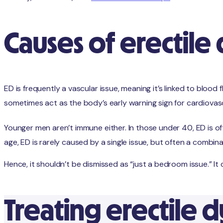
Causes of erectile
ED is frequently a vascular issue, meaning it’s linked to blood
sometimes act as the body’s early warning sign for cardiovas
Younger men aren’t immune either. In those under 40, ED is oft
age, ED is rarely caused by a single issue, but often a combin
Hence, it shouldn’t be dismissed as “just a bedroom issue.” It c
Treating erectile 