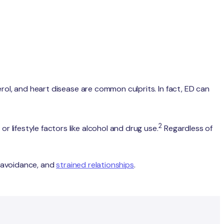
terol, and heart disease are common culprits. In fact, ED can
2
r lifestyle factors like alcohol and drug use.
Regardless of
y, avoidance, and
strained relationships
.