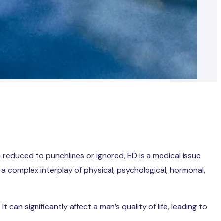
n reduced to punchlines or ignored, ED is a medical issue
s a complex interplay of physical, psychological, hormonal,
an significantly affect a man’s quality of life, leading to