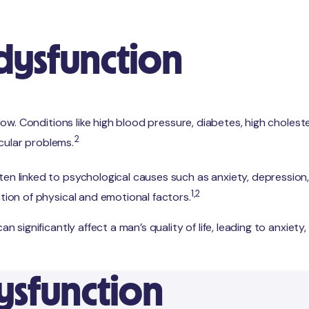
 dysfunction
 flow. Conditions like high blood pressure, diabetes, high choles
2
cular problems.
en linked to psychological causes such as anxiety, depression, o
1,2
ation of physical and emotional factors.
an significantly affect a man’s quality of life, leading to anxiet
dysfunction