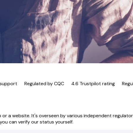
 support
Regulated by CQC
4.6 Trustpilot rating
Regu
 or a website. It's overseen by various independent regulatory
ou can verify our status yourself.