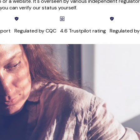
 or a website. It's overseen by various independent regulatory
ou can verify our status yourself.
pport
Regulated by CQC
4.6 Trustpilot rating
Regulated b