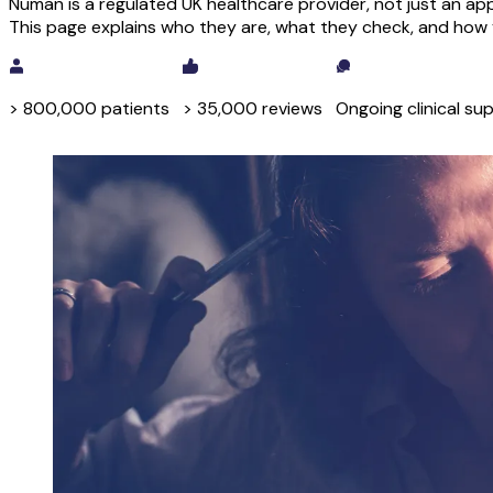
Numan is a regulated UK healthcare provider, not just an app
This page explains who they are, what they check, and how y
> 800,000 patients
> 35,000 reviews
Ongoing clinical su