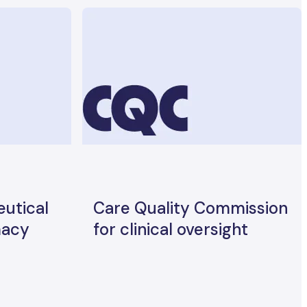
utical
Care Quality Commission
macy
for clinical oversight