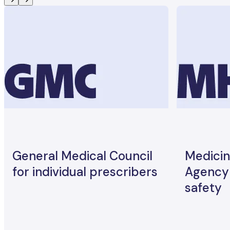
General Medical Council
Medicin
for individual prescribers
Agency 
safety