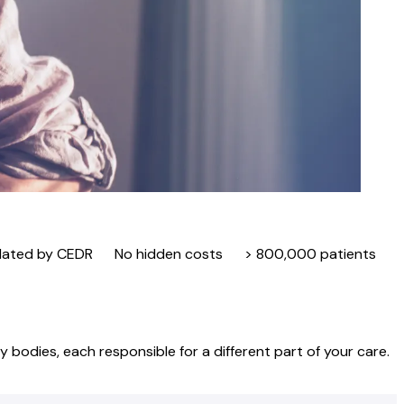
lated by CEDR
No hidden costs
> 800,000 patients
 bodies, each responsible for a different part of your care.