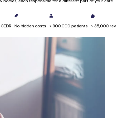
 bodies, each responsible for a different part of your care.
y CEDR
No hidden costs
> 800,000 patients
> 35,000 rev