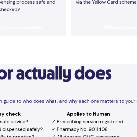
pensing process safe and
via the Yellow Card schem
 checked?
ify our registration
MHRA website
r actually does
lish guide to who does what, and why each one matters to your 
ey check
Applies to Numan
 safe advice?
✓ Prescribing service registered
nd dispensed safely?
✓ Pharmacy No. 9011408
fit to practise?
✓ All doctors GMC-registered