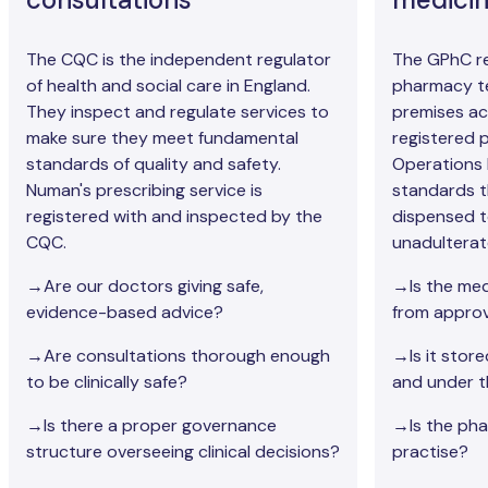
The CQC is the independent regulator
The GPhC re
of health and social care in England.
pharmacy t
They inspect and regulate services to
premises ac
make sure they meet fundamental
registered
standards of quality and safety.
Operations 
Numan's prescribing service is
standards t
registered with and inspected by the
dispensed t
CQC.
unadulterat
→Are our doctors giving safe,
→Is the med
evidence-based advice?
from approv
→Are consultations thorough enough
→Is it stor
to be clinically safe?
and under t
→Is there a proper governance
→Is the phar
structure overseeing clinical decisions?
practise?