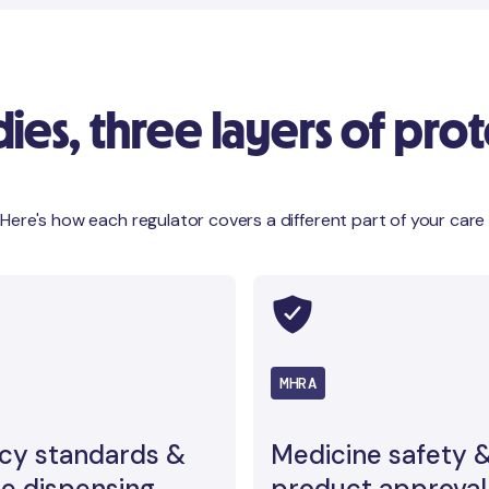
es, three layers of prot
 Here's how each regulator covers a different part of your care
MHRA
cy standards &
Medicine safety 
e dispensing
product approval