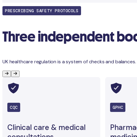
PRESCRIBING SAFETY PROTOCOLS
Three independent bodi
UK healthcare regulation is a system of checks and balances.
CQC
GPHC
Clinical care & medical
Pharma
consultations
medicin