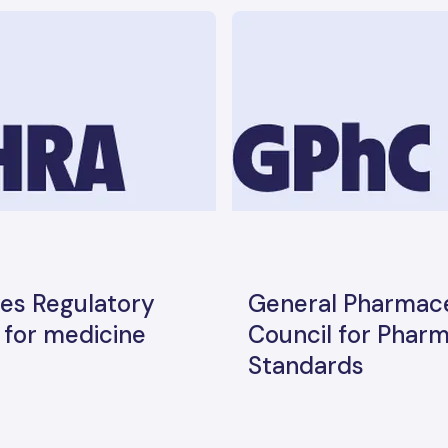
es Regulatory
General Pharmace
for medicine
Council for Phar
Standards