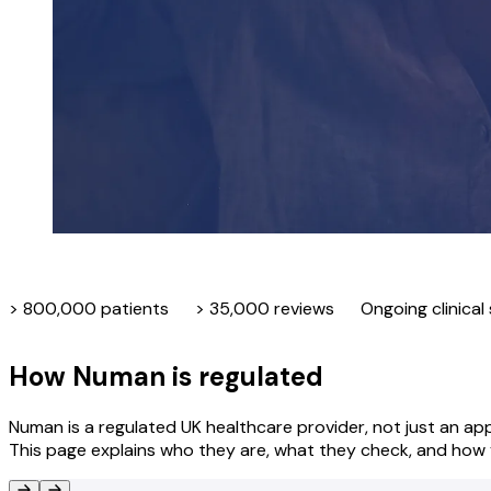
> 800,000 patients
> 35,000 reviews
Ongoing clinical
How Numan is regulated
Numan is a regulated UK healthcare provider, not just an app
This page explains who they are, what they check, and how y