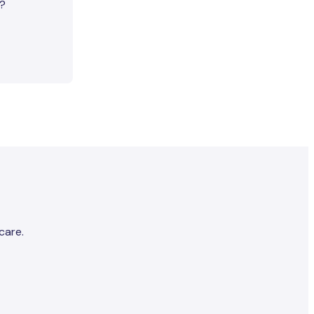
e?
care.