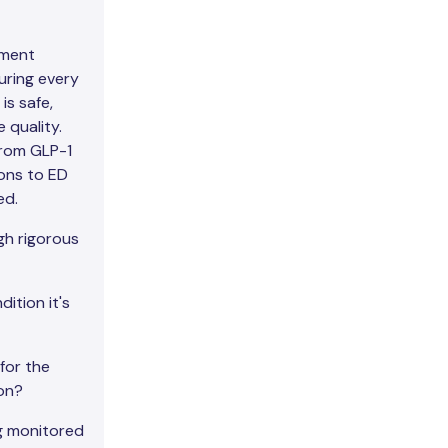
nment
uring every
is safe,
 quality.
from GLP-1
ons to ED
ed.
h rigorous
ition it's
for the
on?
g monitored