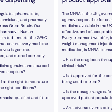
gulates pharmacists,
The MHRA is the UK gover
echnicians, and pharmacy
agency responsible for ens
ross Great Britain. Our
medicine available in the UK 
 pharmacy - Numan
effective, and of acceptable
Limited - meets the GPhC
Every treatment we offer, 
hat ensure every medicine
weight management injecti
o you is genuine,
medication, is MHRA-licens
ed, and stored correctly.
→Has the drug been throug
icine genuine and sourced
clinical trials?
ed suppliers?
→Is it approved for the cond
ed at the right temperature
being used to treat?
he right conditions?
→Is the dosage range safe 
macist qualified and fit to
approved patient populati
→Are adverse events bein