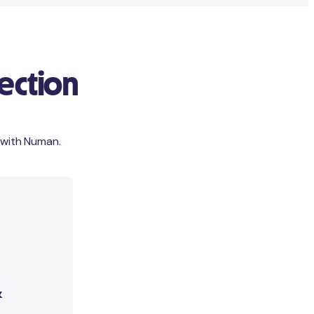
ection
 with Numan.
&