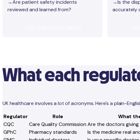
→Are patient safety incidents
→Is the dis
reviewed and learned from?
accurately
CQC registration - good
Ver
What each regulato
UK healthcare involves a lot of acronyms. Here's a plain-Eng
Regulator
Role
What th
CQC
Care Quality Commission
Are the doctors giving
GPhC
Pharmacy standards
Is the medicine real a
GMC
Individual doctors
Is your specific doctor 