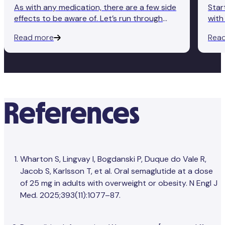
As with any medication, there are a few side
Star
effects to be aware of. Let’s run through
with
some of the most common ones, as well as
begi
Read more
Rea
some tips on what to do if you’re
you’
experiencing any of them.
impo
side
References
Wharton S, Lingvay I, Bogdanski P, Duque do Vale R,
Jacob S, Karlsson T, et al. Oral semaglutide at a dose
of 25 mg in adults with overweight or obesity. N Engl J
Med. 2025;393(11):1077–87.