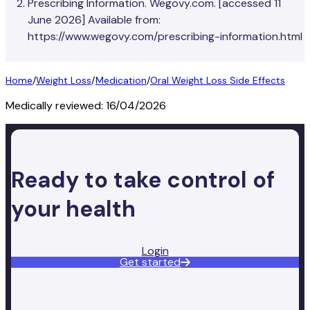
Prescribing Information. Wegovy.com. [accessed 11
June 2026] Available from:
https://www.wegovy.com/prescribing-information.html
Home
/
Weight Loss
/
Medication
/
Oral Weight Loss Side Effects
Medically reviewed:
16/04/2026
Ready to take control of
your health
Login
Get started