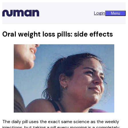
Login
Menu
Oral weight loss pills: side effects
The daily pill uses the exact same science as the weekly
injections, but taking a pill every morning is a completely