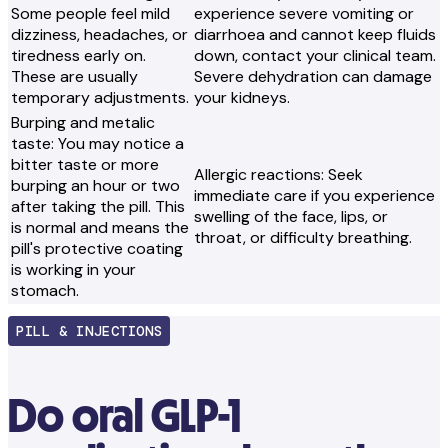
Some people feel mild
experience severe vomiting or
dizziness, headaches, or
diarrhoea and cannot keep fluids
tiredness early on.
down, contact your clinical team.
These are usually
Severe dehydration can damage
temporary adjustments.
your kidneys.
Burping and metalic
taste: You may notice a
bitter taste or more
Allergic reactions: Seek
burping an hour or two
immediate care if you experience
after taking the pill. This
swelling of the face, lips, or
is normal and means the
throat, or difficulty breathing.
pill's protective coating
is working in your
stomach.
PILL & INJECTIONS
Do oral GLP-1