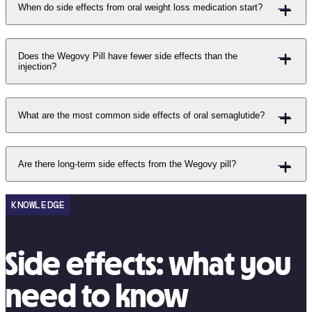
When do side effects from oral weight loss medication start?
Does the Wegovy Pill have fewer side effects than the
injection?
What are the most common side effects of oral semaglutide?
Are there long-term side effects from the Wegovy pill?
KNOWLEDGE
Side effects: what you
need to know