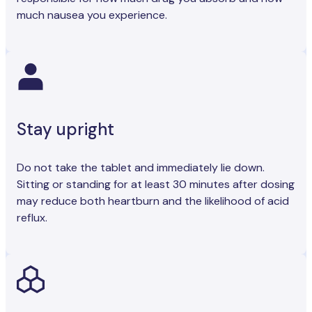
much nausea you experience.
Stay upright
Do not take the tablet and immediately lie down.
Sitting or standing for at least 30 minutes after dosing
may reduce both heartburn and the likelihood of acid
reflux.