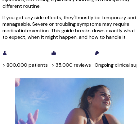
different routine.
If you get any side effects, they'll mostly be temporary and
manageable. Severe or troubling symptoms may require
medical intervention. This guide breaks down exactly what
to expect, when it might happen, and how to handle it.
Check your eligibility
> 800,000 patients
> 35,000 reviews
Ongoing clinical su