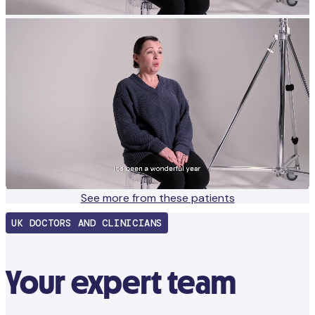
See more from these patients
UK DOCTORS AND CLINICIANS
Your expert team