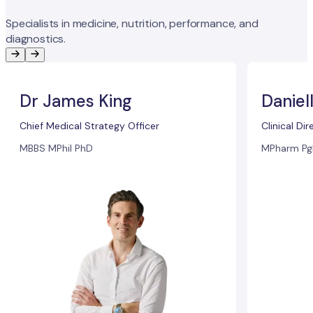
Specialists in medicine, nutrition, performance, and
diagnostics.
Dr James King
Daniel
Chief Medical Strategy Officer
Clinical Dir
MBBS MPhil PhD
MPharm Pg