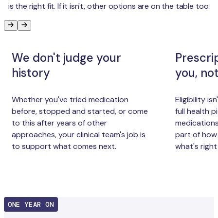
is the right fit. If it isn't, other options are on the table too.
We don't judge your
Prescri
history
you, no
Whether you've tried medication
Eligibility i
before, stopped and started, or come
full health p
to this after years of other
medications,
approaches, your clinical team's job is
part of how
to support what comes next.
what's right
ONE YEAR ON