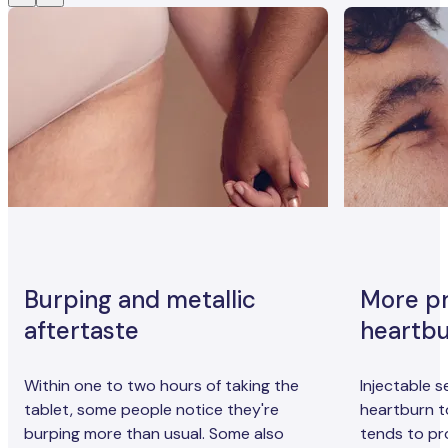
Burping and metallic
More p
aftertaste
heartb
Within one to two hours of taking the
Injectable 
tablet, some people notice they're
heartburn t
burping more than usual. Some also
tends to pr