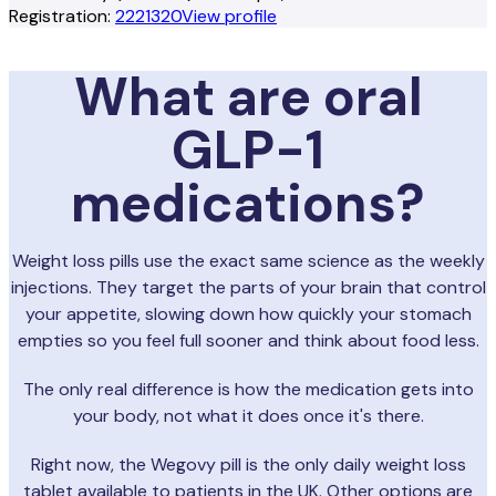
Registration:
2221320
View profile
What are oral
GLP-1
medications?
Weight loss pills use the exact same science as the weekly
injections. They target the parts of your brain that control
your appetite, slowing down how quickly your stomach
empties so you feel full sooner and think about food less.
The only real difference is how the medication gets into
your body, not what it does once it's there.
Right now, the Wegovy pill is the only daily weight loss
tablet available to patients in the UK. Other options are