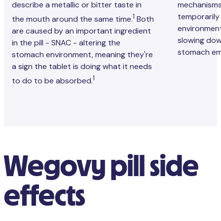
describe a metallic or bitter taste in
mechanisms
temporarily
1
the mouth around the same time.
Both
environment
are caused by an important ingredient
slowing dow
in the pill - SNAC - altering the
stomach em
stomach environment, meaning they're
a sign the tablet is doing what it needs
1
to do to be absorbed.
Wegovy pill side
effects