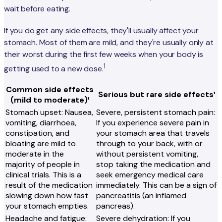
wait before eating.
If you do get any side effects, they'll usually affect your
stomach. Most of them are mild, and they're usually only at
their worst during the first few weeks when your body is
1
getting used to a new dose.
Common side effects
Serious but rare side effects¹
(mild to moderate)¹
Stomach upset: Nausea,
Severe, persistent stomach pain:
vomiting, diarrhoea,
If you experience severe pain in
constipation, and
your stomach area that travels
bloating are mild to
through to your back, with or
moderate in the
without persistent vomiting,
majority of people in
stop taking the medication and
clinical trials. This is a
seek emergency medical care
result of the medication
immediately. This can be a sign of
slowing down how fast
pancreatitis (an inflamed
your stomach empties.
pancreas).
Headache and fatigue:
Severe dehydration: If you