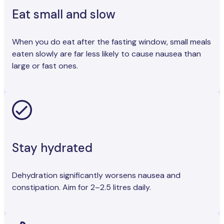
Eat small and slow
When you do eat after the fasting window, small meals
eaten slowly are far less likely to cause nausea than
large or fast ones.
Stay hydrated
Dehydration significantly worsens nausea and
constipation. Aim for 2–2.5 litres daily.