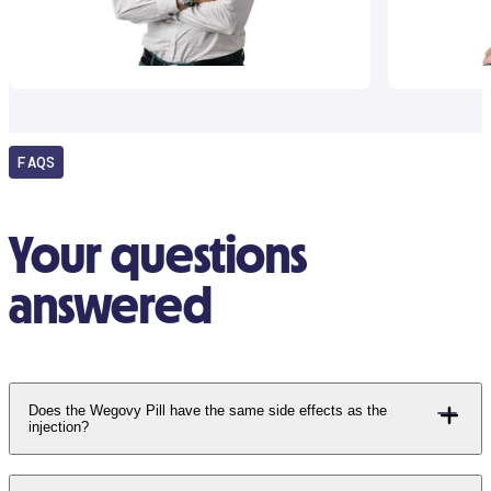
FAQS
Your questions
answered
Does the Wegovy Pill have the same side effects as the
injection?