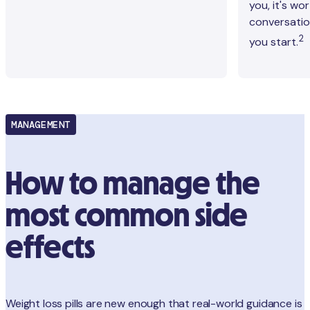
you, it's wo
conversation
2
you start.
MANAGEMENT
How to manage the
most common side
effects
Weight loss pills are new enough that real-world guidance is