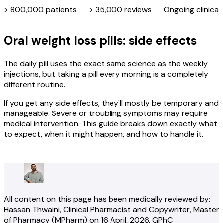
> 800,000 patients
> 35,000 reviews
Ongoing clinical
Oral weight loss pills: side effects
The daily pill uses the exact same science as the weekly
injections, but taking a pill every morning is a completely
different routine.
If you get any side effects, they'll mostly be temporary and
manageable. Severe or troubling symptoms may require
medical intervention. This guide breaks down exactly what
to expect, when it might happen, and how to handle it.
Check your eligibility
All content on this page has been medically reviewed by:
Hassan Thwaini
, Clinical Pharmacist and Copywriter
, Master
of Pharmacy (MPharm)
on
16 April, 2026
.
GPhC