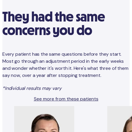
They had the same
concerns you do
Every patient has the same questions before they start.
Most go through an adjustment period in the early weeks
and wonder whether it's worth it. Here's what three of them
say now, over a year after stopping treatment.
*Individual results may vary
See more from these patients