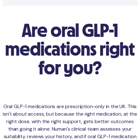
Are oral GLP-1
medications right
for you?
Oral GLP-1 medications are prescription-only in the UK. This
isn't about access, but because the right medication, at the
right dose, with the right support, gets better outcomes
than going it alone. Numan's clinical team assesses your
suitability, reviews your history, and if oral GLP-1 medication