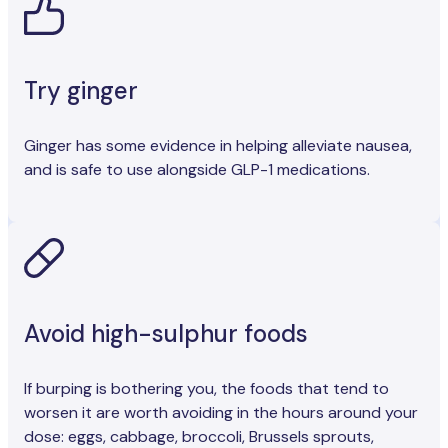
Try ginger
Ginger has some evidence in helping alleviate nausea,
and is safe to use alongside GLP-1 medications.
Avoid high-sulphur foods
If burping is bothering you, the foods that tend to
worsen it are worth avoiding in the hours around your
dose: eggs, cabbage, broccoli, Brussels sprouts,