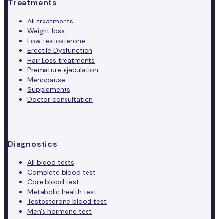
Treatments
All treatments
Weight loss
Low testosterone
Erectile Dysfunction
Hair Loss treatments
Premature ejaculation
Menopause
Supplements
Doctor consultation
Diagnostics
All blood tests
Complete blood test
Core blood test
Metabolic health test
Testosterone blood test
Men's hormone test