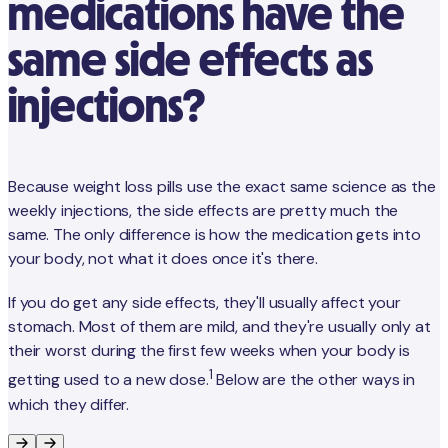
medications have the
same side effects as
injections?
Because weight loss pills use the exact same science as the
weekly injections, the side effects are pretty much the
same. The only difference is how the medication gets into
your body, not what it does once it's there.
If you do get any side effects, they'll usually affect your
stomach. Most of them are mild, and they're usually only at
their worst during the first few weeks when your body is
1
getting used to a new dose.
Below are the other ways in
which they differ.