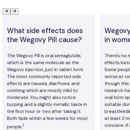
What side effects does
Wegovy 
the Wegovy Pill cause?
in wom
The Wegovy Pill is oral semaglutide,
There's no m
which is the same molecule as the
effects be
Wegovy injection, just in tablet form.
Some people
The most commonly reported side
worse at cer
effects are nausea, diarrhoea, and
though this 
vomiting which are mostly mild to
research ha
moderate. You might also notice
oral form spe
burping and a slightly metallic taste in
suitable du
the first hour or two after taking it.
breastfeedi
Both fade within a few weeks for most
at least 2 
conceive. If
1
people.