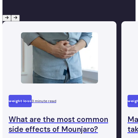
weight loss
3 minute read
weigh
What are the most common
Ma
side effects of Mounjaro?
ta