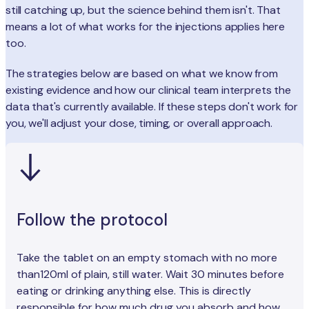
still catching up, but the science behind them isn't. That
means a lot of what works for the injections applies here
too.
The strategies below are based on what we know from
existing evidence and how our clinical team interprets the
data that's currently available. If these steps don't work for
you, we'll adjust your dose, timing, or overall approach.
Follow the protocol
Take the tablet on an empty stomach with no more
than120ml of plain, still water. Wait 30 minutes before
eating or drinking anything else. This is directly
responsible for how much drug you absorb and how