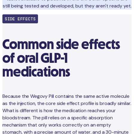
still being tested and developed, but they aren't ready yet.
SIDE EFFECTS
Common side effects
of oral GLP-1
medications
Because the Wegovy Pill contains the same active molecule
as the injection, the core side effect profile is broadly similar.
What is different is how the medication reaches your
bloodstream. The pill relies on a specific absorption
mechanism that only works correctly on an empty
stomach, with a precise amount of water, and a 30-minute