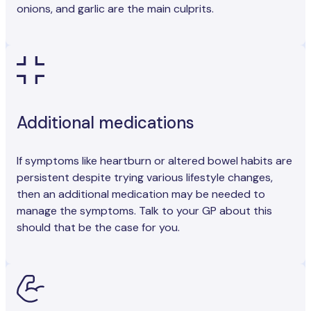
onions, and garlic are the main culprits.
Additional medications
If symptoms like heartburn or altered bowel habits are
persistent despite trying various lifestyle changes,
then an additional medication may be needed to
manage the symptoms. Talk to your GP about this
should that be the case for you.