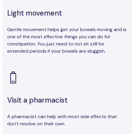
Light movement
Gentle movement helps get your bowels moving and is
one of the most effective things you can do for
constipation. You just need to not sit still for
extended periods if your bowels are sluggish.
Visit a pharmacist
A pharmacist can help with most side effects that
don't resolve on their own.