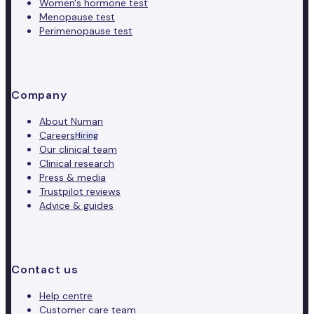
Women's hormone test
Menopause test
Perimenopause test
Company
About Numan
Careers
Hiring
Our clinical team
Clinical research
Press & media
Trustpilot reviews
Advice & guides
Contact us
Help centre
Customer care team