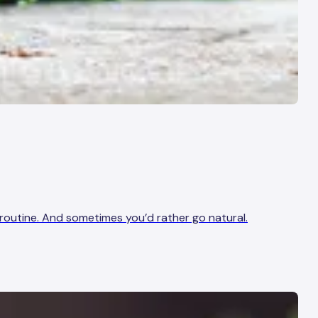
g routine. And sometimes you’d rather go natural.