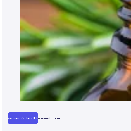
women's health
4 minute read