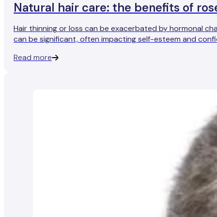
Natural hair care: the benefits of r
Hair thinning or loss can be exacerbated by hormonal cha
can be significant, often impacting self-esteem and confi
Read more