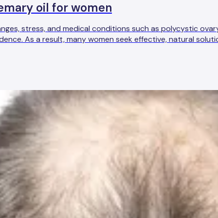
osemary oil for women
nges, stress, and medical conditions such as polycystic ova
dence. As a result, many women seek effective, natural soluti