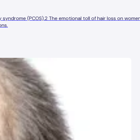
ry syndrome (PCOS).2 The emotional toll of hair loss on wome
ons.