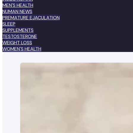
MEN'S HEALTH
NUMAN NEWS
PREMATURE EJACULATION
SLEEP
SUPPLEMENTS
TESTOSTERONE
WEIGHT LOSS
WOMEN'S HEALTH