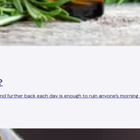
?
er and further back each day is enough to ruin anyone’s mornin