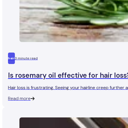
hair
3 minute read
Is rosemary oil effective for hair loss
Hair loss is frustrating. Seeing your hairline creep furth
Read more