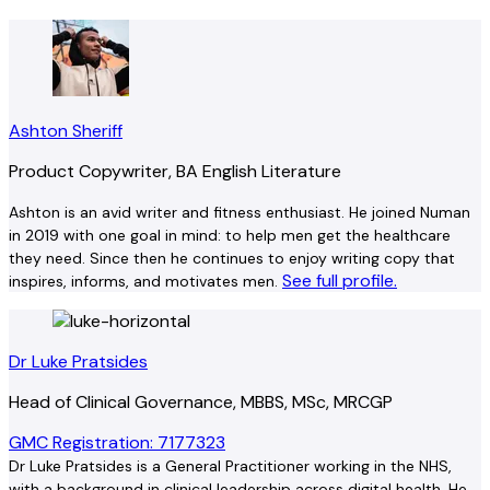
Ashton Sheriff
Product Copywriter, BA English Literature
Ashton is an avid writer and fitness enthusiast. He joined Numan
in 2019 with one goal in mind: to help men get the healthcare
they need. Since then he continues to enjoy writing copy that
See full profile.
inspires, informs, and motivates men.
Dr Luke Pratsides
Head of Clinical Governance, MBBS, MSc, MRCGP
GMC Registration: 7177323
Dr Luke Pratsides is a General Practitioner working in the NHS,
with a background in clinical leadership across digital health. He