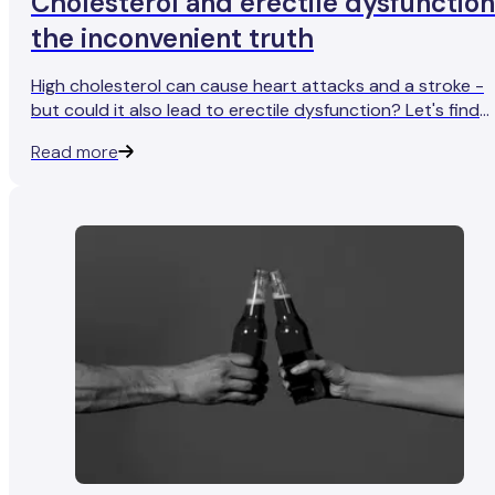
Cholesterol and erectile dysfunction
the inconvenient truth
High cholesterol can cause heart attacks and a stroke -
but could it also lead to erectile dysfunction? Let's find
out.
Read more