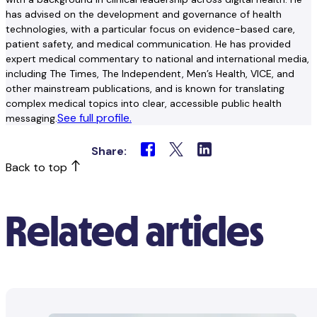
has advised on the development and governance of health
technologies, with a particular focus on evidence-based care,
patient safety, and medical communication. He has provided
expert medical commentary to national and international media,
including The Times, The Independent, Men’s Health, VICE, and
other mainstream publications, and is known for translating
complex medical topics into clear, accessible public health
See full profile.
messaging.
Share:
Back to top
Related articles