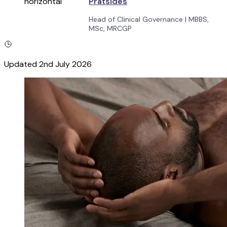
Pratsides
Head of Clinical Governance
|
MBBS,
MSc, MRCGP
Updated
2nd July 2026