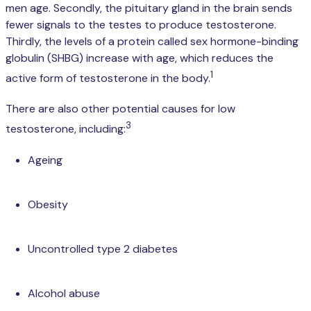
men age. Secondly, the pituitary gland in the brain sends
fewer signals to the testes to produce testosterone.
Thirdly, the levels of a protein called sex hormone-binding
globulin (SHBG) increase with age, which reduces the
1
active form of testosterone in the body.
There are also other potential causes for low
3
testosterone, including:
Ageing
Obesity
Uncontrolled type 2 diabetes
Alcohol abuse