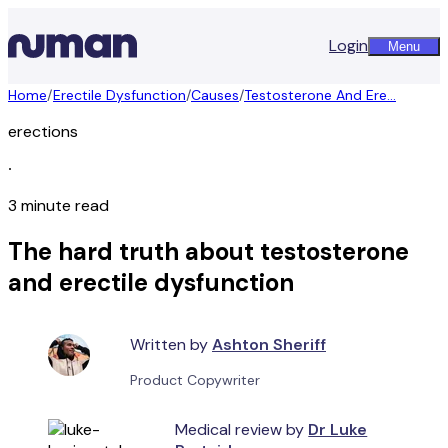
Login
Menu
Home
/
Erectile Dysfunction
/
Causes
/
Testosterone And Ere...
erections
∙
3 minute read
The hard truth about testosterone
and erectile dysfunction
Written by
Ashton Sheriff
Product Copywriter
Medical review by
Dr Luke