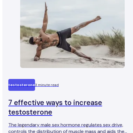
testosterone
3 minute read
7 effective ways to increase
testosterone
The legendary male sex hormone regulates sex drive,
controls the distribution of muscle mass and aids the