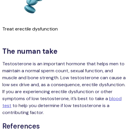
Treat erectile dysfunction
Learn more
The numan take
Testosterone is an important hormone that helps men to
maintain a normal sperm count, sexual function, and
muscle and bone strength. Low testosterone can cause a
low sex drive and, as a consequence, erectile dysfunction.
If you are experiencing erectile dysfunction or other
symptoms of low testosterone, it’s best to take a
blood
test
to help you determine if low testosterone is a
contributing factor.
References