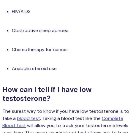
HIV/AIDS
Obstructive sleep apnoea
Chemotherapy for cancer
Anabolic steroid use
How can I tell if I have low
testosterone?
The surest way to know if you have low testosterone is to
take a
blood test
. Taking a blood test like the
Complete
Blood Test
will allow you to track your testosterone levels
over time. This twice-yearly blood test allows you to keep