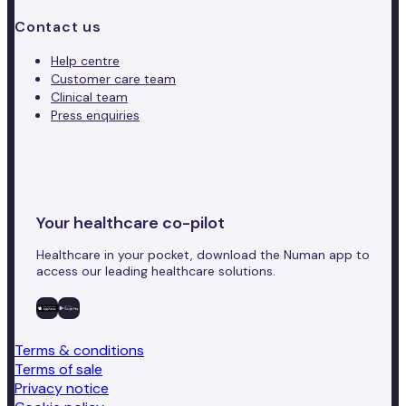
Contact us
Help centre
Customer care team
Clinical team
Press enquiries
Your healthcare co-pilot
Healthcare in your pocket, download the Numan app to
access our leading healthcare solutions.
Terms & conditions
Terms of sale
Privacy notice