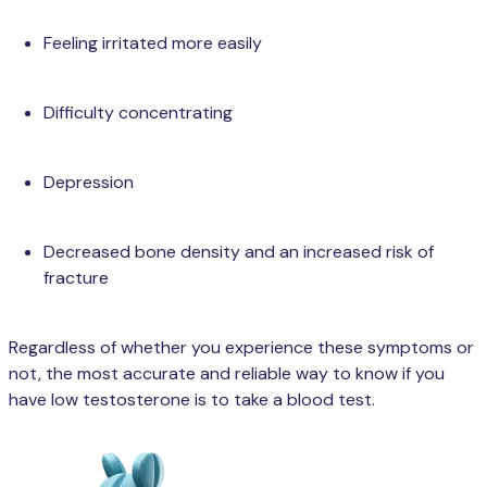
Feeling irritated more easily
Difficulty concentrating
Depression
Decreased bone density and an increased risk of
fracture
Regardless of whether you experience these symptoms or
not, the most accurate and reliable way to know if you
have low testosterone is to take a blood test.