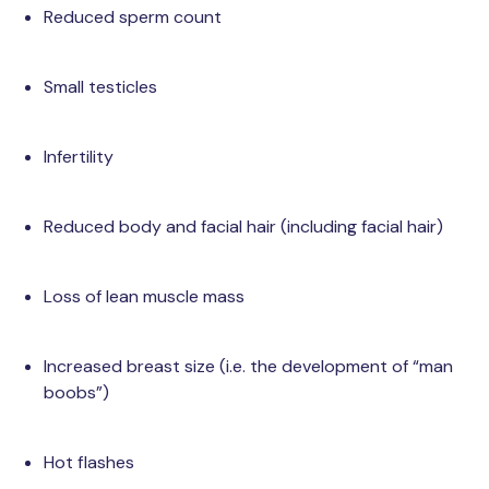
Reduced sperm count
Small testicles
Infertility
Reduced body and facial hair (including facial hair)
Loss of lean muscle mass
Increased breast size (i.e. the development of “man
boobs”)
Hot flashes