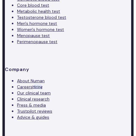
Core blood test
Metabolic health test
Testosterone blood test
Men's hormone test
Women's hormone test
Menopause test
Perimenopause test
Company
About Numan
Careers
Hiring
Our clinical team
Clinical research
Press & media
Trustpilot reviews
Advice & guides