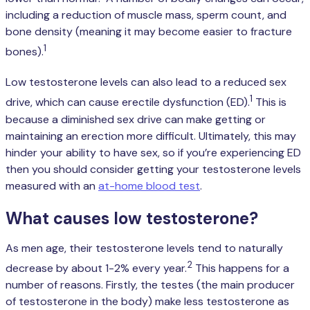
including a reduction of muscle mass, sperm count, and
bone density (meaning it may become easier to fracture
1
bones).
Low testosterone levels can also lead to a reduced sex
1
drive, which can cause erectile dysfunction (ED).
This is
because a diminished sex drive can make getting or
maintaining an erection more difficult. Ultimately, this may
hinder your ability to have sex, so if you’re experiencing ED
then you should consider getting your testosterone levels
measured with an
at-home blood test
.
What causes low testosterone?
As men age, their testosterone levels tend to naturally
2
decrease by about 1-2% every year.
This happens for a
number of reasons. Firstly, the testes (the main producer
of testosterone in the body) make less testosterone as