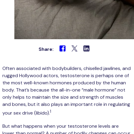
Share:
Often associated with bodybuilders, chiselled jawlines, and
rugged Hollywood actors, testosterone is perhaps one of
the most well-known hormones produced by the human
body. That’s because the all-in-one “male hormone” not
only helps to maintain the size and strength of muscles
and bones, but it also plays an important role in regulating
1
your sex drive (libido).
But what happens when your testosterone levels are
lower than normal? A number of bodily changes can occur,