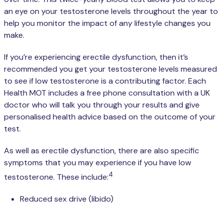
an eye on your testosterone levels throughout the year to
help you monitor the impact of any lifestyle changes you
make.
If you’re experiencing erectile dysfunction, then it’s
recommended you get your testosterone levels measured
to see if low testosterone is a contributing factor. Each
Health MOT includes a free phone consultation with a UK
doctor who will talk you through your results and give
personalised health advice based on the outcome of your
test.
As well as erectile dysfunction, there are also specific
symptoms that you may experience if you have low
4
testosterone. These include:
Reduced sex drive (libido)