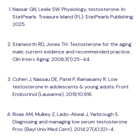
Nassar GN, Leslie SW. Physiology, testosterone. In:
StatPearls. Treasure Island (FL): StatPearls Publishing;
2025.
Stanworth RD, Jones TH. Testosterone for the aging
male; current evidence and recommended practice.
Clin Interv Aging. 2008;3(1):25–44.
Cohen J, Nassau DE, Patel P, Ramasamy R. Low
testosterone in adolescents & young adults. Front
Endocrinol (Lausanne). 2019;10:916.
Rivas AM, Mulkey Z, Lado-Abeal J, Yarbrough S.
Diagnosing and managing low serum testosterone.
Proc (Bayl Univ Med Cent). 2014;27(4):321–4.