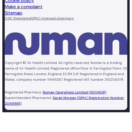
Cookie policy
Make a complaint
Sitemap
CQC Regulated
GPhC licensed pharmacy
Copyright © Vir Health Limited. All rights reserved. Numan is a trading
name of Vir Health Limited. Registered office Floor 4, Farringdon Point, 33
Farringdon Road, London, England, EC1M 3JF. Registered in England and
Wales, company number 11449267. Registered VAT number 310206374.
Registered Pharmacy:
Numan Operations Limited (9011408)
.
Superintendent Pharmacist:
Sarah Morgan (GPhC Registration Number:
2049981)
.