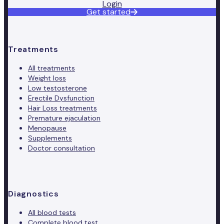
Login
Get started
Treatments
All treatments
Weight loss
Low testosterone
Erectile Dysfunction
Hair Loss treatments
Premature ejaculation
Menopause
Supplements
Doctor consultation
Diagnostics
All blood tests
Complete blood test