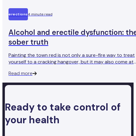
erections
4 minute read
Alcohol and erectile dysfunction: th
sober truth
Painting the town red is not only a sure-fire way to treat
yourself to a cracking hangover, but it may also come at
an unexpected cost. As you may have heard from a friend
Read more
(or perhaps experienced yourself), drinking too much
alcohol can make it difficult to get and maintain an
erection.
Ready to take control of
your health