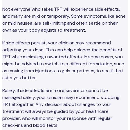
Not everyone who takes TRT will experience side effects,
and many are mild or temporary. Some symptoms, like acne
or mild nausea, are self-limiting and often settle on their
own as your body adjusts to treatment.
If side effects persist, your clinician may recommend
adjusting your dose. This can help balance the benefits of
TRT while minimising unwanted effects. In some cases, you
might be advised to switch to a different formulation, such
as moving from injections to gels or patches, to see if that
suits you better.
Rarely, if side effects are more severe or cannot be
managed safely, your clinician may recommend stopping
TRT altogether. Any decision about changes to your
treatment will always be guided by your healthcare
provider, who will monitor your response with regular
check-ins and blood tests.