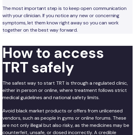
The most important step is to keep open communication
with your clinician. If you notice any new or concerning
symptoms, let them know right away so you can work
together on the best way forward.
How to access
TRT safely
The safest way to start TRT is through a regulated clinic,
either in person or online, where treatment follows strict
medical guidelines and national safety limits.
Avoid black market products or offers from unlicensed
vendors, such as people in gyms or online forums. These
are not only illegal but also risky, as the medicines may be
counterfeit, unsafe, or dosed incorrectly. A credible