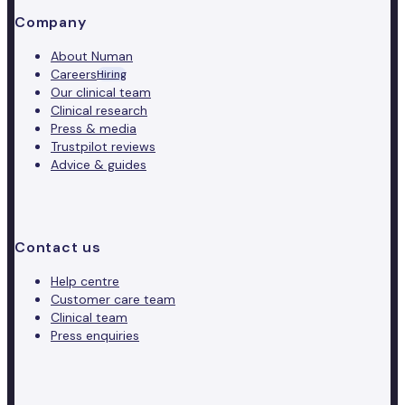
Company
About Numan
Careers
Hiring
Our clinical team
Clinical research
Press & media
Trustpilot reviews
Advice & guides
Contact us
Help centre
Customer care team
Clinical team
Press enquiries