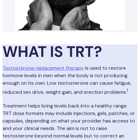
WHAT IS TRT?
Testosterone replacement therapy
is used to restore
hormone levels in men when the body is not producing
enough on its own. Low testosterone can cause fatigue,
1
reduced sex drive, weight gain, and erection problems.
Treatment helps bring levels back into a healthy range.
TRT dose formats may include injections, gels, patches, or
capsules, depending on what your provider has access to
and your clinical needs. The aim is not to raise
testosterone beyond normal levels but to correct an