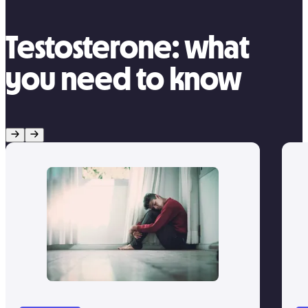
Testosterone: what
you need to know