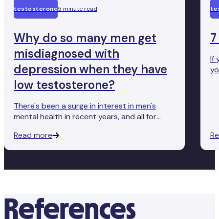
testosterone
5 minute read
te
Why do so many men get
7
misdiagnosed with
If
depression when they have
yo
ef
low testosterone?
so
Te
There's been a surge in interest in men's
a 
mental health in recent years, and all for
good reason too—we want our fellow men
Read more
Re
to speak up. Yet, as awareness grows, so
too does the propensity for misdiagnosis.
Many non-specialist physicians are quick to
diagnose depression without a deeper
investigation into the biochemical roots of
distress.
References