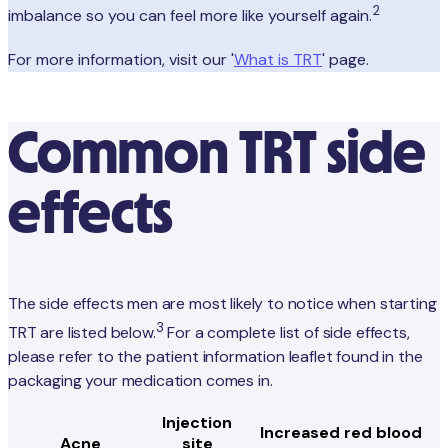
2
imbalance so you can feel more like yourself again.
For more information, visit our '
What is TRT
' page.
Common TRT side
effects
The side effects men are most likely to notice when starting
3
TRT are listed below.
For a complete list of side effects,
please refer to the patient information leaflet found in the
packaging your medication comes in.
Injection
Increased red blood
Acne
site