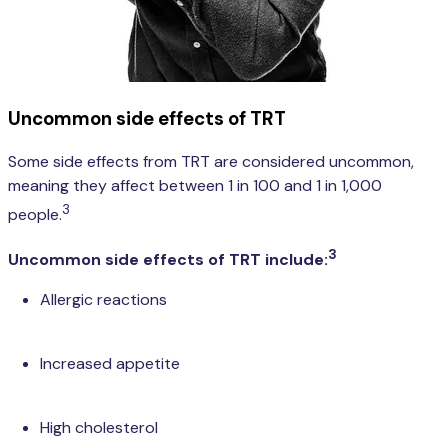
Uncommon side effects of TRT
Some side effects from TRT are considered uncommon,
meaning they affect between 1 in 100 and 1 in 1,000
3
people.
3
Uncommon side effects of TRT include:
Allergic reactions
Increased appetite
High cholesterol