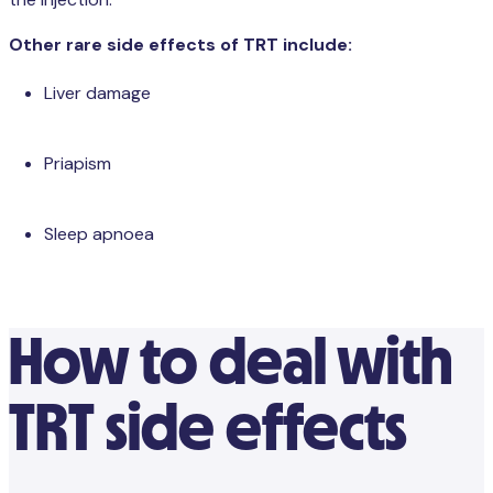
the injection.
Other rare side effects of TRT include:
Liver damage
Priapism
Sleep apnoea
How to deal with
TRT side effects