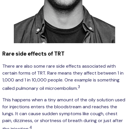
Rare side effects of TRT
There are also some rare side effects associated with
certain forms of TRT. Rare means they affect between 1 in
1,000 and 1 in 10,000 people. One example is something
3
called pulmonary oil microembolism.
This happens when a tiny amount of the oily solution used
for injections enters the bloodstream and reaches the
lungs. It can cause sudden symptoms like cough, chest
pain, dizziness, or shortness of breath during or just after
4