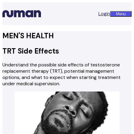
Login
Menu
MEN'S HEALTH
TRT Side Effects
Understand the possible side effects of testosterone
replacement therapy (TRT), potential management
options, and what to expect when starting treatment
under medical supervision.