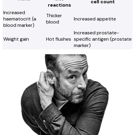
cell count
reactions
Increased
Thicker
haematocrit (a
Increased appetite
blood
blood marker)
Increased prostate-
Weight gain
Hot flushes
specific antigen (prostate
marker)