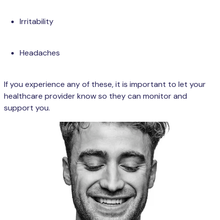
Irritability
Headaches
If you experience any of these, it is important to let your
healthcare provider know so they can monitor and
support you.