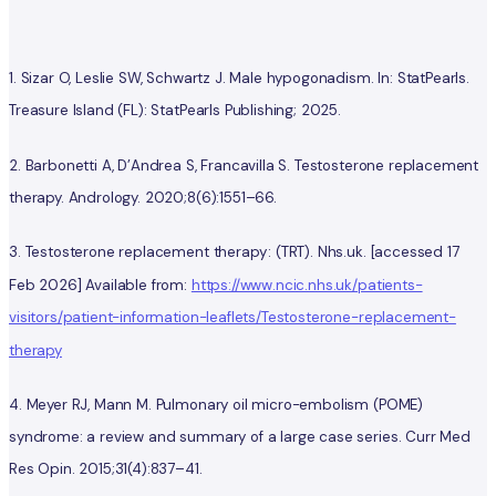
1. Sizar O, Leslie SW, Schwartz J. Male hypogonadism. In: StatPearls.
Treasure Island (FL): StatPearls Publishing; 2025.
2. Barbonetti A, D’Andrea S, Francavilla S. Testosterone replacement
therapy. Andrology. 2020;8(6):1551–66.
3.
Testosterone replacement therapy : (TRT). Nhs.uk. [accessed 17
Feb 2026] Available from:
https://www.ncic.nhs.uk/patients-
visitors/patient-information-leaflets/Testosterone-replacement-
therapy
4. Meyer RJ, Mann M. Pulmonary oil micro-embolism (POME)
syndrome: a review and summary of a large case series. Curr Med
Res Opin. 2015;31(4):837–41.