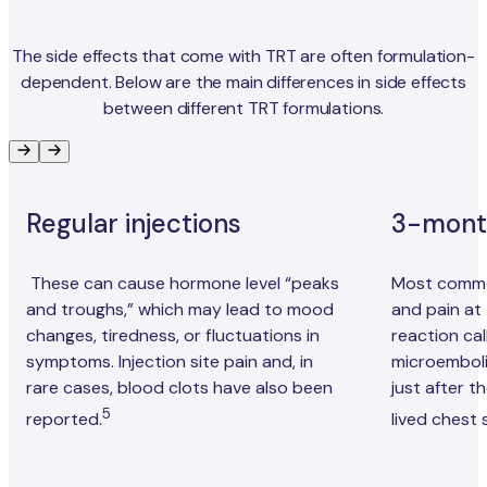
The side effects that come with TRT are often formulation-
dependent. Below are the main differences in side effects
between different TRT formulations.
Regular injections
3-month
These can cause hormone level “peaks
Most common
and troughs,” which may lead to mood
and pain at t
changes, tiredness, or fluctuations in
reaction cal
symptoms. Injection site pain and, in
microemboli
rare cases, blood clots have also been
just after t
5
reported.
lived chest