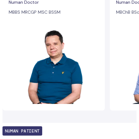
Numan Doctor
Numan Doc
MBBS MRCGP MSC BSSM
MBChB BSc
NUMAN PATIENT