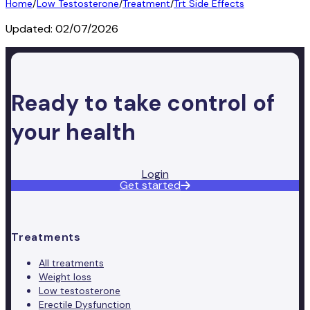
Home
/
Low Testosterone
/
Treatment
/
Trt Side Effects
Updated:
02/07/2026
Ready to take control of
your health
Login
Get started
Treatments
All treatments
Weight loss
Low testosterone
Erectile Dysfunction