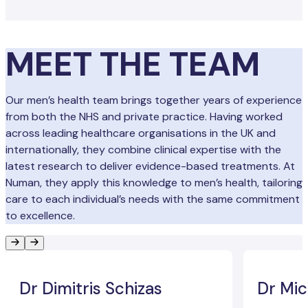
MEET THE TEAM
Our men’s health team brings together years of experience
from both the NHS and private practice. Having worked
across leading healthcare organisations in the UK and
internationally, they combine clinical expertise with the
latest research to deliver evidence-based treatments. At
Numan, they apply this knowledge to men’s health, tailoring
care to each individual’s needs with the same commitment
to excellence.
Dr Dimitris Schizas
Dr Mic