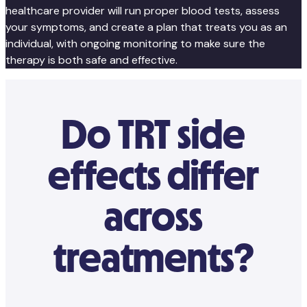
healthcare provider will run proper blood tests, assess
your symptoms, and create a plan that treats you as an
individual, with ongoing monitoring to make sure the
therapy is both safe and effective.
Do TRT side
effects differ
across
treatments?