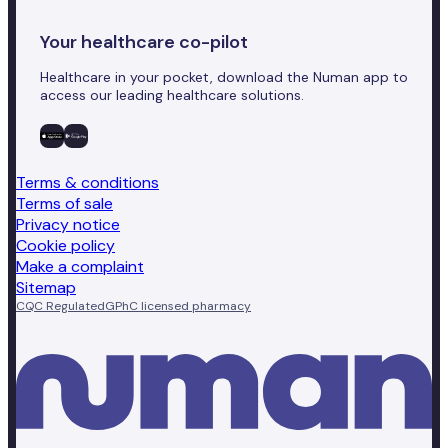
Your healthcare co-pilot
Healthcare in your pocket, download the Numan app to
access our leading healthcare solutions.
Terms & conditions
Terms of sale
Privacy notice
Cookie policy
Make a complaint
Sitemap
CQC Regulated
GPhC licensed pharmacy