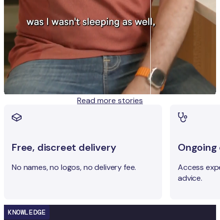
Read more stories
Free, discreet delivery
Ongoing c
No names, no logos, no delivery fee.
Access expe
advice.
KNOWLEDGE