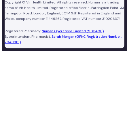
Copyright © Vir Health Limited. All rights reserved. Numan is a trading
name of Vir Health Limited. Registered office Floor 4, Farringdon Point, 33
Farringdon Road, London, England, EC1M 3JF. Registered in England and
Wales, company number 11449267. Registered VAT number 310206374.
Registered Pharmacy:
Numan Operations Limited (9011408)
.
Superintendent Pharmacist:
Sarah Morgan (GPhC Registration Number:
2049981)
.