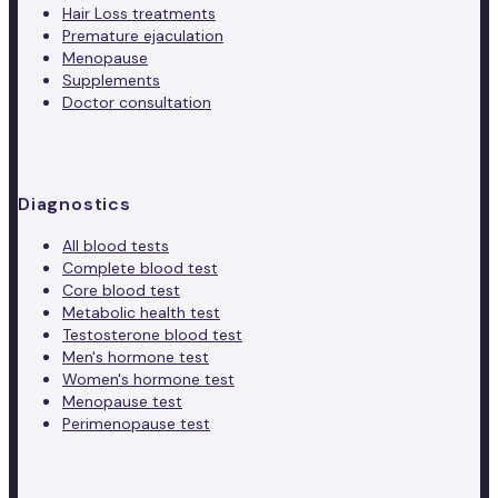
Hair Loss treatments
Premature ejaculation
Menopause
Supplements
Doctor consultation
Diagnostics
All blood tests
Complete blood test
Core blood test
Metabolic health test
Testosterone blood test
Men's hormone test
Women's hormone test
Menopause test
Perimenopause test