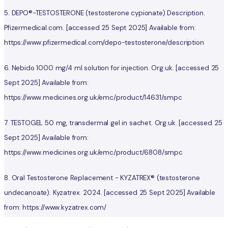
5. DEPO®-TESTOSTERONE (testosterone cypionate) Description.
Pfizermedical.com. [accessed 25 Sept 2025] Available from:
https://www.pfizermedical.com/depo-testosterone/description
6. Nebido 1000 mg/4 ml solution for injection. Org.uk. [accessed 25
Sept 2025] Available from:
https://www.medicines.org.uk/emc/product/14631/smpc
7. TESTOGEL 50 mg, transdermal gel in sachet. Org.uk. [accessed 25
Sept 2025] Available from:
https://www.medicines.org.uk/emc/product/6808/smpc
8. Oral Testosterone Replacement - KYZATREX® (testosterone
undecanoate). Kyzatrex. 2024. [accessed 25 Sept 2025] Available
from: https://www.kyzatrex.com/