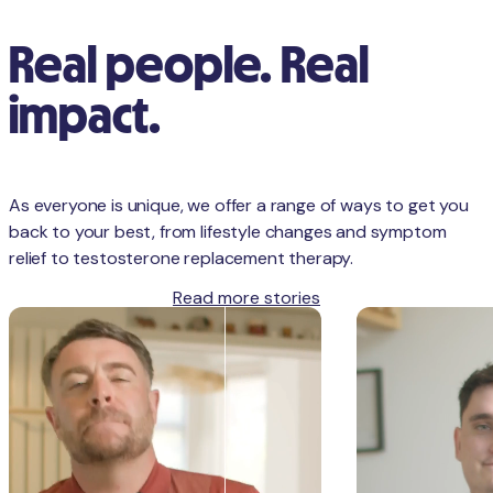
Real people. Real
impact.
As everyone is unique, we offer a range of ways to get you
back to your best, from lifestyle changes and symptom
relief to testosterone replacement therapy.
Read more stories