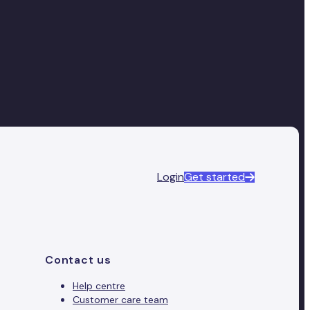
Login
Get started
Contact us
Help centre
Customer care team