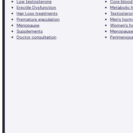
Low testosterone
Core blood
Erectile Dysfunction
Metabolic h
Hair Loss treatments
Testostero
Premature ejaculation
Men's horm
Menopause
Women's h
Supplements
Menopause
Doctor consultation
Perimenopa