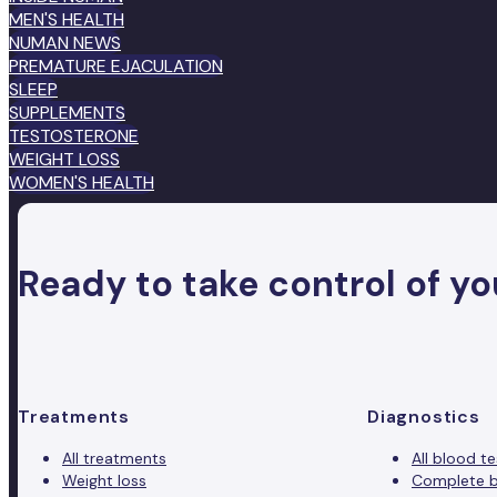
MEN'S HEALTH
NUMAN NEWS
PREMATURE EJACULATION
SLEEP
SUPPLEMENTS
TESTOSTERONE
WEIGHT LOSS
WOMEN'S HEALTH
Ready to take control of yo
Treatments
Diagnostics
All treatments
All blood te
Weight loss
Complete b