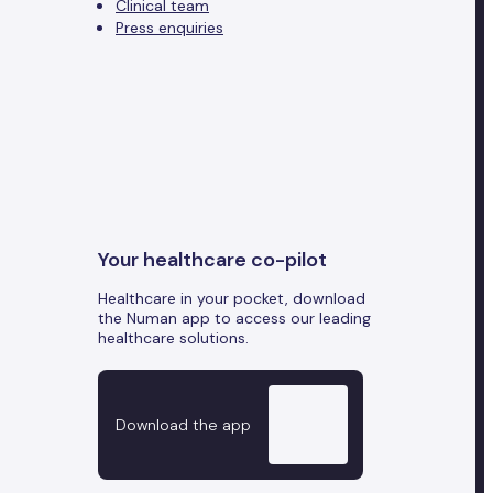
Clinical team
Press enquiries
Your healthcare co-pilot
Healthcare in your pocket, download
the Numan app to access our leading
healthcare solutions.
Download the app