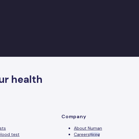
ur health
Company
sts
About Numan
lood test
Careers
Hiring