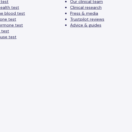
 test
Our clinical team
ealth test
Clinical research
ne blood test
Press & media
one test
Trustpilot reviews
ormone test
Advice & guides
 test
use test