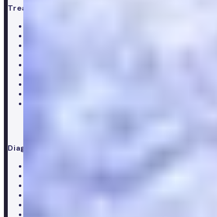
Treatments
All treatments
Weight loss
Low testosterone
Erectile Dysfunction
Hair Loss treatments
Premature ejaculation
Menopause
Supplements
Doctor consultation
Diagnostics
All blood tests
Complete blood test
Core blood test
Metabolic health test
Testosterone blood test
Men's hormone test