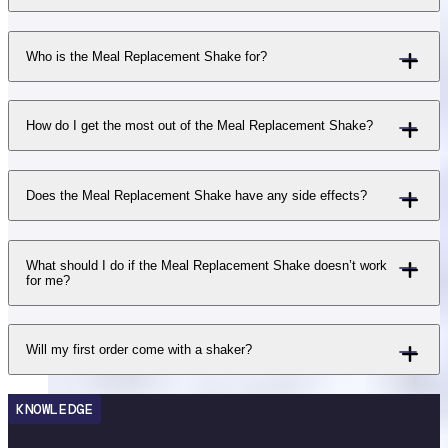
Who is the Meal Replacement Shake for?
How do I get the most out of the Meal Replacement Shake?
Does the Meal Replacement Shake have any side effects?
What should I do if the Meal Replacement Shake doesn’t work
for me?
Will my first order come with a shaker?
KNOWLEDGE