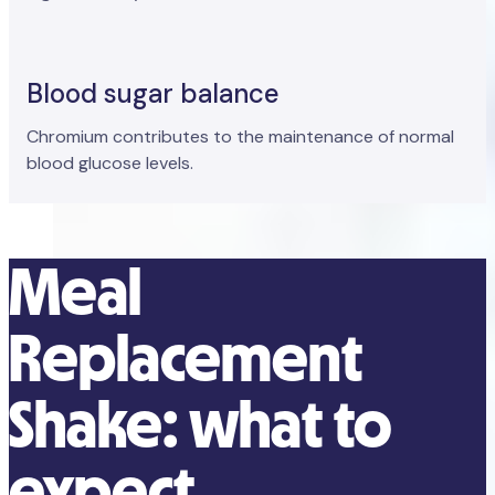
Blood sugar balance
Chromium contributes to the maintenance of normal
blood glucose levels.
Meal
Replacement
Shake: what to
expect