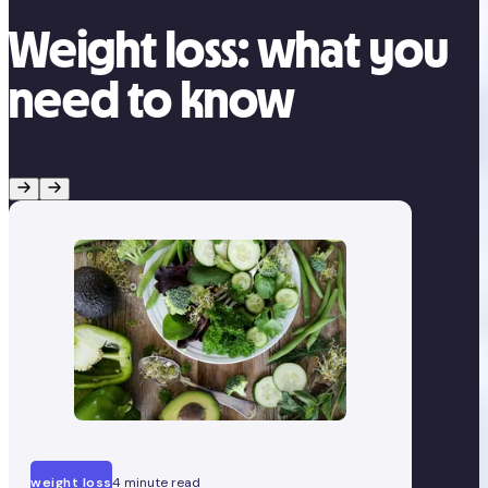
Weight loss: what you
need to know
weight loss
4 minute read