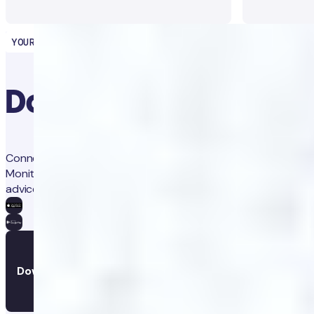
YOUR HEALTH PARTNER
Download the app
Connect with our clinicians, and your personal health coach.
Monitor your progress, set reminders, and get personalised
advice.
Download the app