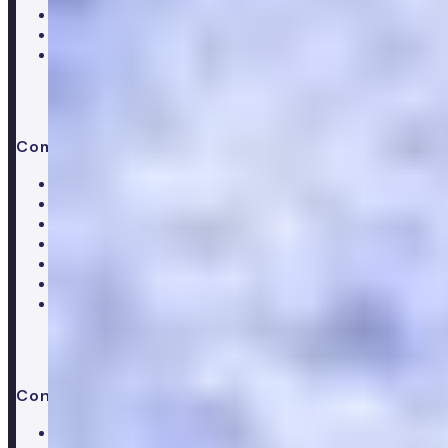
Women's hormone test
Menopause test
Perimenopause test
Company
About Numan
Careers
Hiring
Our clinical team
Clinical research
Press & media
Trustpilot reviews
Advice & guides
Contact us
Help centre