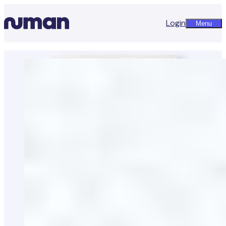
Login
Menu