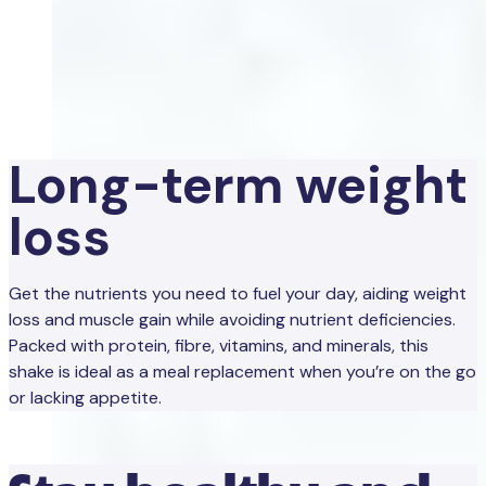
Long-term weight
loss
Get the nutrients you need to fuel your day, aiding weight
loss and muscle gain while avoiding nutrient deficiencies.
Packed with protein, fibre, vitamins, and minerals, this
shake is ideal as a meal replacement when you’re on the go
or lacking appetite.