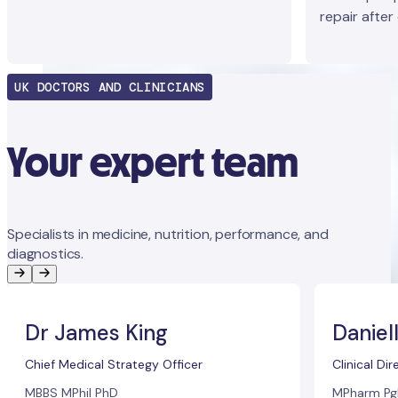
repair after
UK DOCTORS AND CLINICIANS
Your expert team
Specialists in medicine, nutrition, performance, and
diagnostics.
Dr James King
Daniel
Chief Medical Strategy Officer
Clinical Dir
MBBS MPhil PhD
MPharm Pg