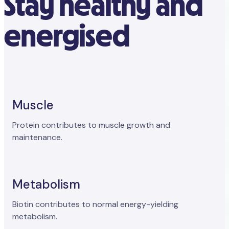
Stay healthy and
energised
Muscle
Protein contributes to muscle growth and
maintenance.
Metabolism
Biotin contributes to normal energy-yielding
metabolism.