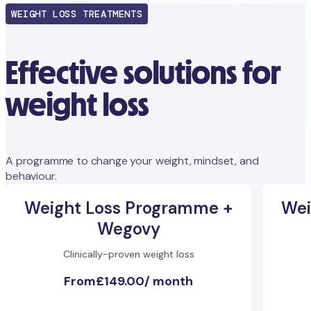
WEIGHT LOSS TREATMENTS
Effective solutions for
weight loss
A programme to change your weight, mindset, and
behaviour.
Weight Loss Programme +
Wei
Wegovy
Clinically-proven weight loss
From
£149.00
/
month