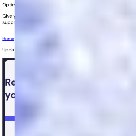
Optimise your health
Give your body the support it needs. Get advanced
supplements to help you maintain a healthy lifestyle.
Get started
Home
/
Supplements
/
Fit And Fuel Shake Chocolate
Updated:
08/07/2026
Ready to take control of
your health
Login
Get started