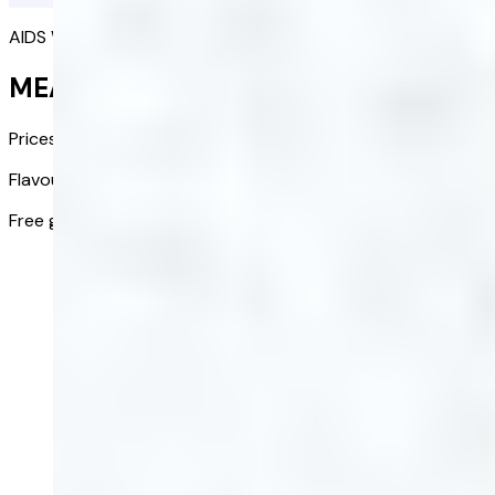
AIDS WEIGHT LOSS
MEAL REPLACEMENT SHAKE
Prices from:
£48.00
£24.00
/ bag
Flavour:
Chocolate
Free gift:
Shaker included in first order
Get started