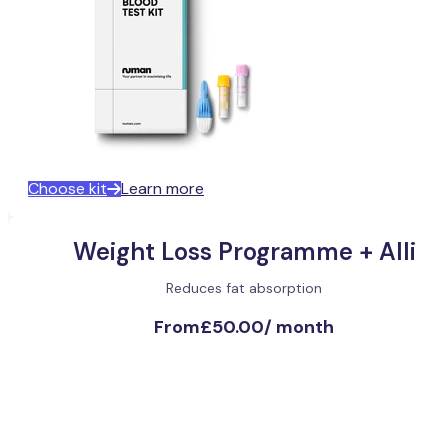
Choose kit
Learn more
Weight Loss Programme + Alli
Reduces fat absorption
From
£50.00
/
month