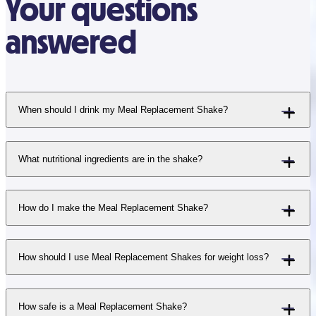
Your questions
answered
When should I drink my Meal Replacement Shake?
What nutritional ingredients are in the shake?
How do I make the Meal Replacement Shake?
How should I use Meal Replacement Shakes for weight loss?
How safe is a Meal Replacement Shake?