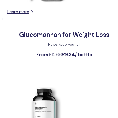
Learn more
Glucomannan for Weight Loss
Helps keep you full
From
£12.66
£9.34
/
bottle