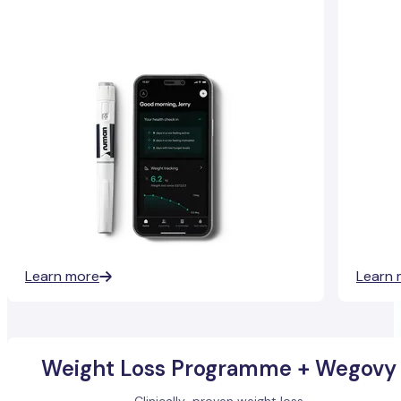
Learn more
Learn 
Weight Loss Programme + Wegovy
Clinically-proven weight loss