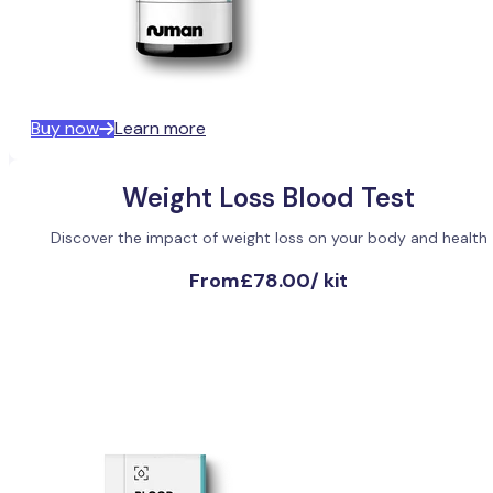
Buy now
Learn more
Weight Loss Blood Test
Discover the impact of weight loss on your body and health
From
£78.00
/
kit