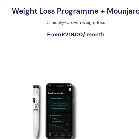
Weight Loss Programme + Mounjar
Clinically-proven weight loss
From
£219.00
/
month