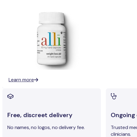
Learn more
Free, discreet delivery
Ongoing c
No names, no logos, no delivery fee.
Trusted med
clinicians.