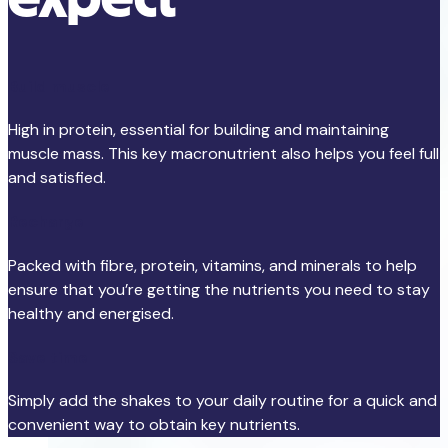
Build muscle
High in protein, essential for building and maintaining
muscle mass. This key macronutrient also helps you feel full
and satisfied.
Recharge
Packed with fibre, protein, vitamins, and minerals to help
ensure that you’re getting the nutrients you need to stay
healthy and energised.
Save time
Simply add the shakes to your daily routine for a quick and
convenient way to obtain key nutrients.