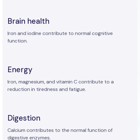
Brain health
Iron and iodine contribute to normal cognitive
function.
Energy
Iron, magnesium, and vitamin C contribute to a
reduction in tiredness and fatigue.
Digestion
Calcium contributes to the normal function of
digestive enzymes.