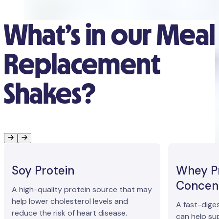
What’s in our Meal
Replacement
Shakes?
Soy Protein
Whey P
Concen
A high-quality protein source that may
help lower cholesterol levels and
A fast-dige
reduce the risk of heart disease.
can help su