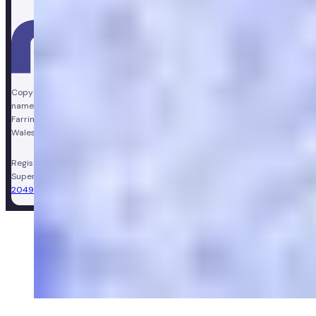
Copyright © Vir Health Limited. All rights reserved. Numan is a trading
name of Vir Health Limited. Registered office Floor 4, Farringdon Point, 33
Farringdon Road, London, England, EC1M 3JF. Registered in England and
Wales, company number 11449267. Registered VAT number 310206374.
Registered Pharmacy:
Numan Operations Limited (9011408)
.
Superintendent Pharmacist:
Sarah Morgan (GPhC Registration Number:
2049981)
.