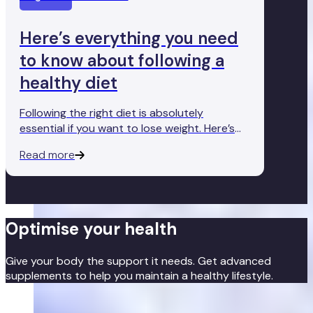
Here’s everything you need
to know about following a
healthy diet
Following the right diet is absolutely
essential if you want to lose weight. Here’s
everything you need to know about the
Read more
foods you should and shouldn’t have on your
dinner plate.
Optimise your health
Give your body the support it needs. Get advanced
supplements to help you maintain a healthy lifestyle.
Get started