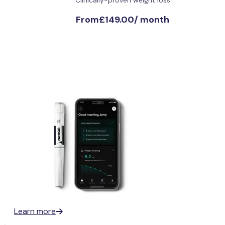
From
£149.00
/
month
Learn more