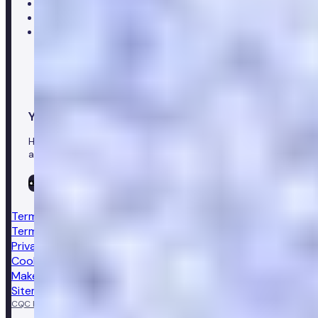
Customer care team
Clinical team
Press enquiries
Your healthcare co-pilot
Healthcare in your pocket, download the Numan app to
access our leading healthcare solutions.
Terms & conditions
Terms of sale
Privacy notice
Cookie policy
Make a complaint
Sitemap
CQC Regulated
GPhC licensed pharmacy