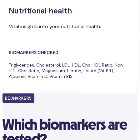
Nutritional health
Vital insights into your nutritional health.
BIOMARKERS CHECKED
Triglycerides, Cholesterol, LDL, HDL, Chol:HDL Ratio, Non-
HDL Chol Ratio, Magnesium, Ferritin, Folate (Vit B9),
Albumin, Vitamin D, Vitamin B12
BIOMARKERS
Which biomarkers are
tested?