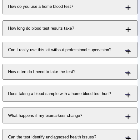
How do you use a home blood test?
How long do blood test results take?
Can I really use this kit without professional supervision?
How often do I need to take the test?
Does taking a blood sample with a home blood test hurt?
What happens if my biomarkers change?
Can the test identify undiagnosed health issues?