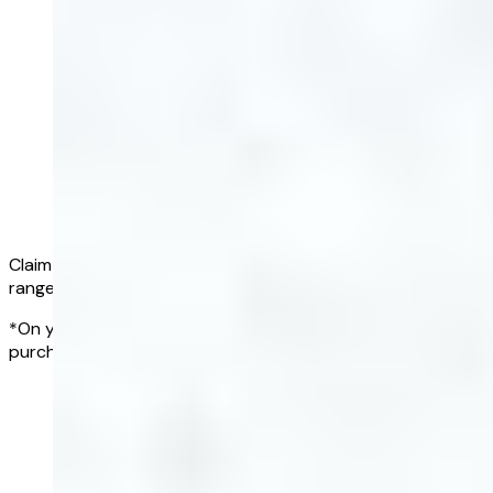
Claim a full refund if all of your results fall within the normal
range*
*On your first Complete Blood Test, within 90 days of
purchasing a blood test
Get started