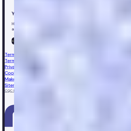
Your healthcare co-pilot
Healthcare in your pocket, download the Numan app to
access our leading healthcare solutions.
Terms & conditions
Terms of sale
Privacy notice
Cookie policy
Make a complaint
Sitemap
CQC Regulated
GPhC licensed pharmacy