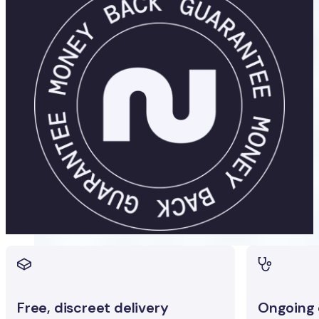
Free, discreet delivery
Ongoing c