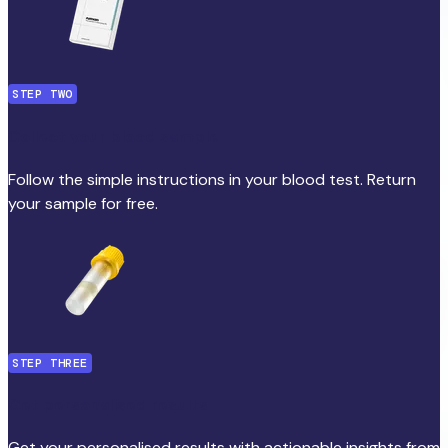
STEP TWO
Collect your blood sample
Follow the simple instructions in your blood test. Return
your sample for free.
STEP THREE
Get personalised results
Get your personalised results with actionable insights from