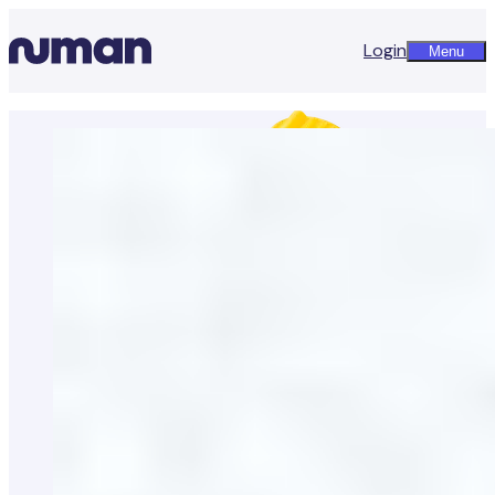
Login
Menu