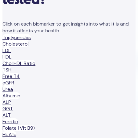
Click on each biomarker to get insights into what it is and
how it affects your health.
Triglycerides
Cholesterol
LDL
HDL
Chol:HDL Ratio
TSH
Free T4
eGFR
Urea
Albumin
ALP
GGT
ALT
Ferritin
Folate (Vit B9)
HbA1c