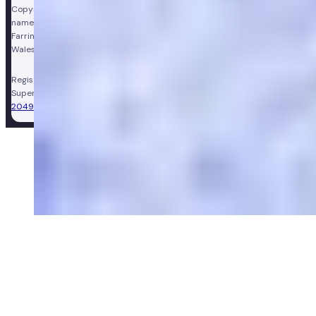
Copyright © Vir Health Limited. All rights reserved. Numan is a trading
name of Vir Health Limited. Registered office Floor 4, Farringdon Point, 33
Farringdon Road, London, England, EC1M 3JF. Registered in England and
Wales, company number 11449267. Registered VAT number 310206374.
Registered Pharmacy:
Numan Operations Limited (9011408)
.
Superintendent Pharmacist:
Sarah Morgan (GPhC Registration Number:
2049981)
.