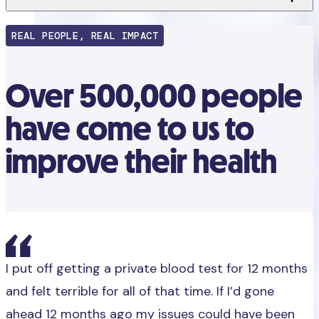
REAL PEOPLE, REAL IMPACT
Over 500,000 people
have come to us to
improve their health
I put off getting a private blood test for 12 months
and felt terrible for all of that time. If I’d gone
ahead 12 months ago my issues could have been