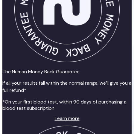
The Numan Money Back Guarantee
If all your results fall within the normal range, we’ll give you a
full refund*
*On your first blood test, within 90 days of purchasing a
blood test subscription
Learn more