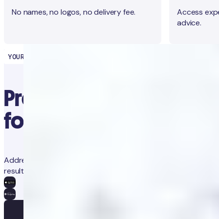
No names, no logos, no delivery fee.
Access expe
advice.
YOUR HEALTH PARTNER
Precision diagnostics
for proactive health
Address concerns and prevent future issues with trackable
results and app-guided clinical advice.