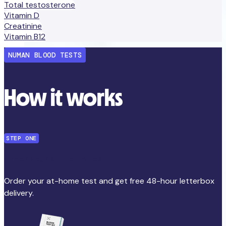
Total testosterone
Vitamin D
Creatinine
Vitamin B12
NUMAN BLOOD TESTS
How it works
STEP ONE
Order your at-home test
Order your at-home test and get free 48-hour letterbox
delivery.