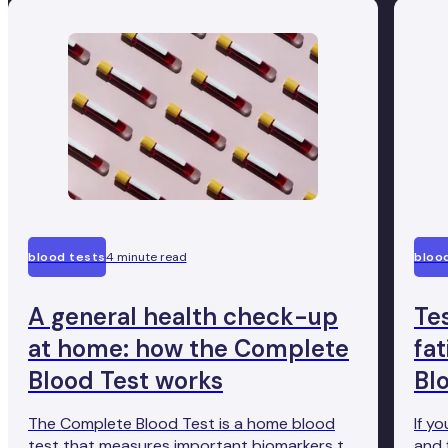
blood tests
4 minute read
bloo
A general health check-up
Te
at home: how the Complete
fa
Blood Test works
Bl
The Complete Blood Test is a home blood
If y
test that measures important biomarkers to
and 