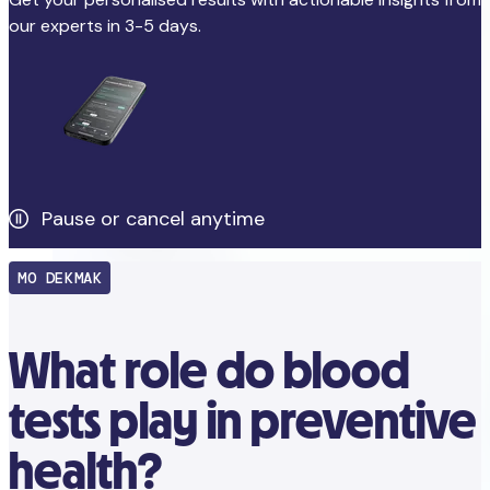
our experts in 3-5 days.
Pause or cancel anytime
MO DEKMAK
What role do blood
tests play in preventive
health?