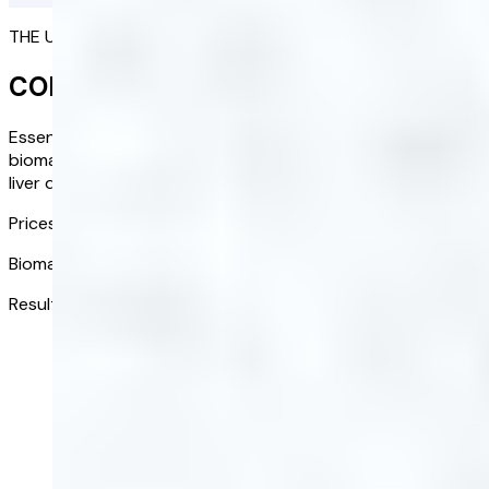
THE ULTIMATE PICTURE OF YOUR HEALTH
COMPLETE BLOOD TEST
Essential health insights at your fingertips. Assess 20 key
biomarkers to identify potential risks such as diabetes,
liver disease, and cardiovascular issues.
Prices from:
£118.00
/ kit
Biomarkers tested:
20
Results received in:
3-5 days