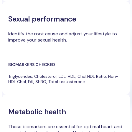
Sexual performance
Identify the root cause and adjust your lifestyle to
improve your sexual health.
BIOMARKERS CHECKED
Triglycerides, Cholesterol, LDL, HDL, Chol:HDL Ratio, Non-
HDL Chol, FAI, SHBG, Total testosterone
Metabolic health
These biomarkers are essential for optimal heart and