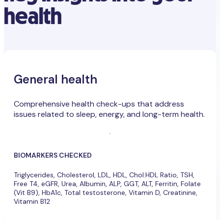
health
General health
Comprehensive health check-ups that address
issues related to sleep, energy, and long-term health.
BIOMARKERS CHECKED
Triglycerides, Cholesterol, LDL, HDL, Chol:HDL Ratio, TSH,
Free T4, eGFR, Urea, Albumin, ALP, GGT, ALT, Ferritin, Folate
(Vit B9), HbA1c, Total testosterone, Vitamin D, Creatinine,
Vitamin B12