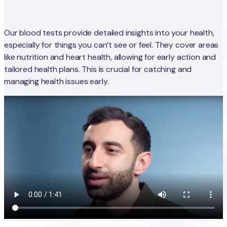
Our blood tests provide detailed insights into your health,
especially for things you can’t see or feel. They cover areas
like nutrition and heart health, allowing for early action and
tailored health plans. This is crucial for catching and
managing health issues early.