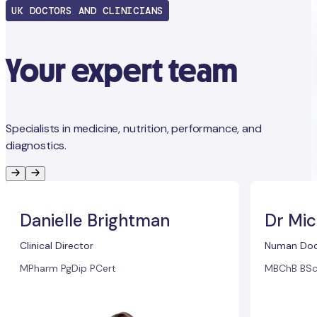
UK DOCTORS AND CLINICIANS
Your expert team
Specialists in medicine, nutrition, performance, and
diagnostics.
Danielle Brightman
Dr Mic
Clinical Director
Numan Doc
MPharm PgDip PCert
MBChB BSc