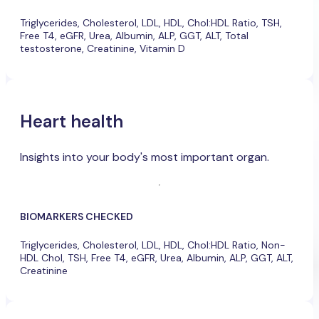
Triglycerides, Cholesterol, LDL, HDL, Chol:HDL Ratio, TSH,
Free T4, eGFR, Urea, Albumin, ALP, GGT, ALT, Total
testosterone, Creatinine, Vitamin D
Heart health
Insights into your body's most important organ.
BIOMARKERS CHECKED
Triglycerides, Cholesterol, LDL, HDL, Chol:HDL Ratio, Non-
HDL Chol, TSH, Free T4, eGFR, Urea, Albumin, ALP, GGT, ALT,
Creatinine