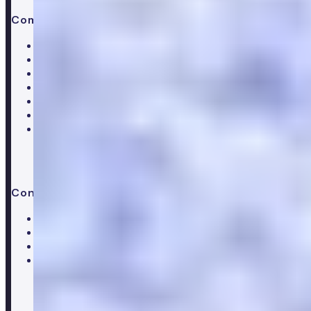
Company
About Numan
Careers
Hiring
Our clinical team
Clinical research
Press & media
Trustpilot reviews
Advice & guides
Contact us
Help centre
Customer care team
Clinical team
Press enquiries