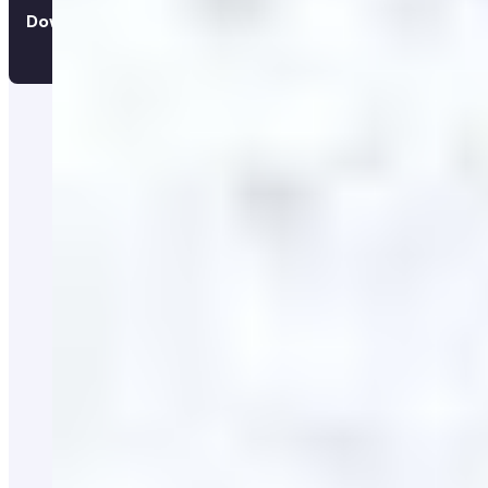
Download the app