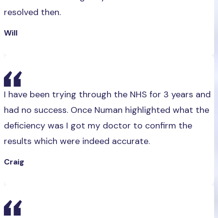
resolved then.
Will
I have been trying through the NHS for 3 years and
had no success. Once Numan highlighted what the
deficiency was I got my doctor to confirm the
results which were indeed accurate.
Craig