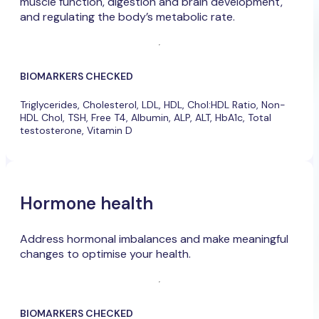
muscle function, digestion and brain development,
and regulating the body’s metabolic rate.
BIOMARKERS CHECKED
Triglycerides, Cholesterol, LDL, HDL, Chol:HDL Ratio, Non-
HDL Chol, TSH, Free T4, Albumin, ALP, ALT, HbA1c, Total
testosterone, Vitamin D
Hormone health
Address hormonal imbalances and make meaningful
changes to optimise your health.
BIOMARKERS CHECKED