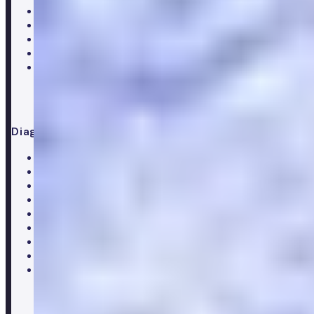
Hair Loss treatments
Premature ejaculation
Menopause
Supplements
Doctor consultation
Diagnostics
All blood tests
Complete blood test
Core blood test
Metabolic health test
Testosterone blood test
Men's hormone test
Women's hormone test
Menopause test
Perimenopause test