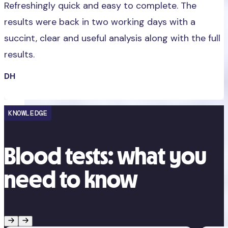
Refreshingly quick and easy to complete. The
results were back in two working days with a
succint, clear and useful analysis along with the full
results.
DH
KNOWLEDGE
Blood tests: what you
need to know