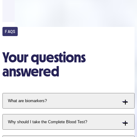
FAQS
Your questions
answered
What are biomarkers?
Why should I take the Complete Blood Test?