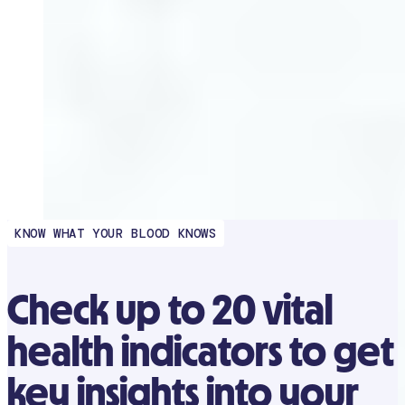
KNOW WHAT YOUR BLOOD KNOWS
Check up to 20 vital
health indicators to get
key insights into your