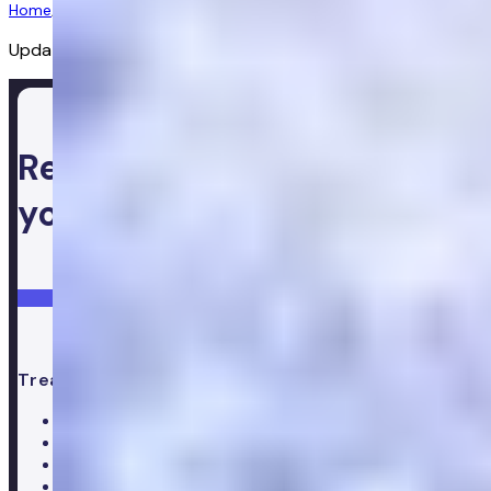
Home
/
Diagnostics
/
Complete Blood Test 0m
Updated:
02/07/2026
Ready to take control of
your health
Login
Get started
Treatments
All treatments
Weight loss
Low testosterone
Erectile Dysfunction