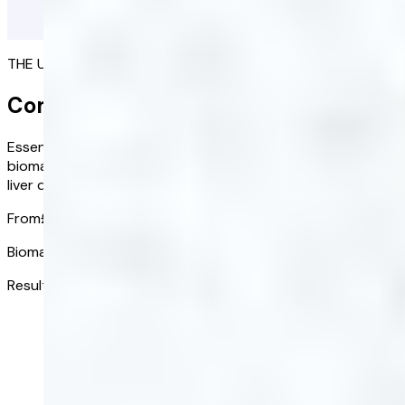
THE ULTIMATE PICTURE OF YOUR HEALTH
Complete Blood Test
Essential health insights at your fingertips. Assess 20 key
biomarkers to identify potential risks such as diabetes,
liver disease, and cardiovascular issues.
From
£118.00
£82.60
/ kit
Biomarkers tested:
20
Results received in:
3-5 days