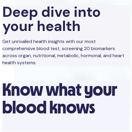
Deep dive into
your health
Get unrivalled health insights with our most
comprehensive blood test, screening 20 biomarkers
across organ, nutritional, metabolic, hormonal, and heart
health systems.
Know what your
blood knows