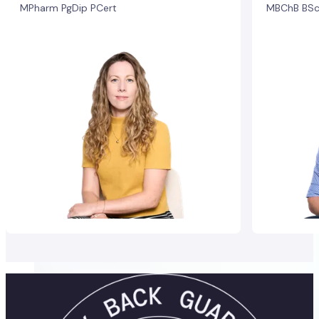
MPharm PgDip PCert
MBChB BSc