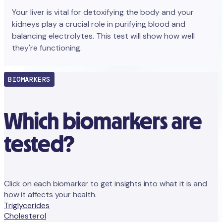
Your liver is vital for detoxifying the body and your
kidneys play a crucial role in purifying blood and
balancing electrolytes. This test will show how well
they're functioning.
BIOMARKERS
Which biomarkers are
tested?
Click on each biomarker to get insights into what it is and
how it affects your health.
Triglycerides
Cholesterol