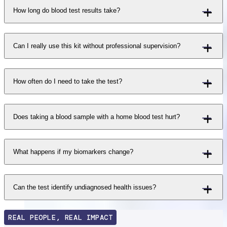
How long do blood test results take?
Can I really use this kit without professional supervision?
How often do I need to take the test?
Does taking a blood sample with a home blood test hurt?
What happens if my biomarkers change?
Can the test identify undiagnosed health issues?
REAL PEOPLE, REAL IMPACT