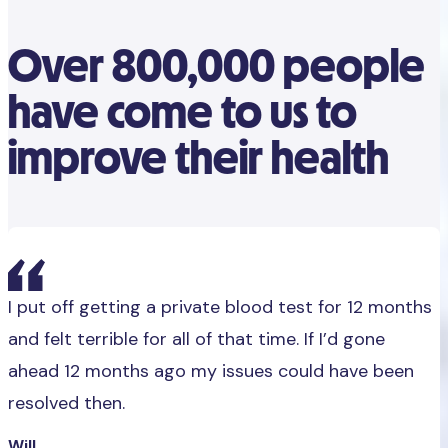
Over 800,000 people
have come to us to
improve their health
I put off getting a private blood test for 12 months
and felt terrible for all of that time. If I’d gone
ahead 12 months ago my issues could have been
resolved then.
Will