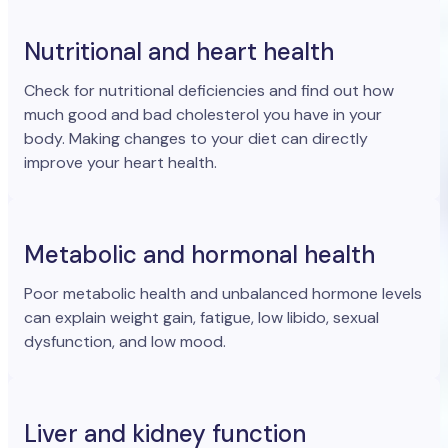
Nutritional and heart health
Check for nutritional deficiencies and find out how
much good and bad cholesterol you have in your
body. Making changes to your diet can directly
improve your heart health.
Metabolic and hormonal health
Poor metabolic health and unbalanced hormone levels
can explain weight gain, fatigue, low libido, sexual
dysfunction, and low mood.
Liver and kidney function