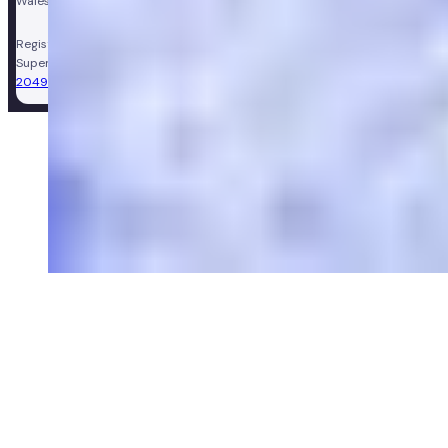
Wales, company number 11449267. Registered VAT number 310206374.
Registered Pharmacy:
Numan Operations Limited (9011408)
.
Superintendent Pharmacist:
Sarah Morgan (GPhC Registration Number:
2049981)
.