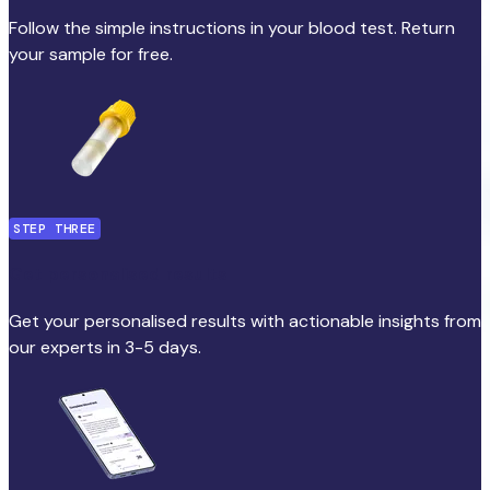
Follow the simple instructions in your blood test. Return
your sample for free.
STEP THREE
Get personalised results
Get your personalised results with actionable insights from
our experts in 3-5 days.