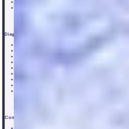
Supplements
Doctor consultation
Diagnostics
All blood tests
Complete blood test
Core blood test
Metabolic health test
Testosterone blood test
Men's hormone test
Women's hormone test
Menopause test
Perimenopause test
Company
About Numan