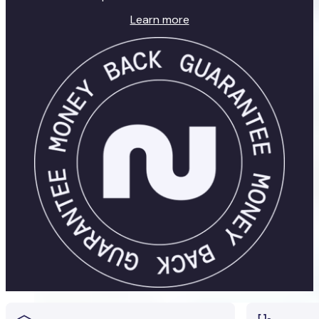
Learn more