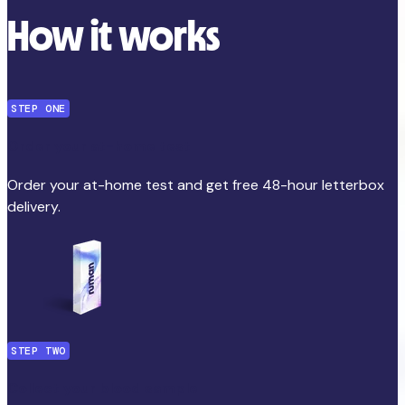
How it works
STEP ONE
Order your at-home test
Order your at-home test and get free 48-hour letterbox
delivery.
STEP TWO
Collect your blood sample