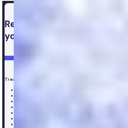
Ready to take control of
your health
Login
Get started
Treatments
All treatments
Weight loss
Low testosterone
Erectile Dysfunction
Hair Loss treatments
Premature ejaculation
Menopause