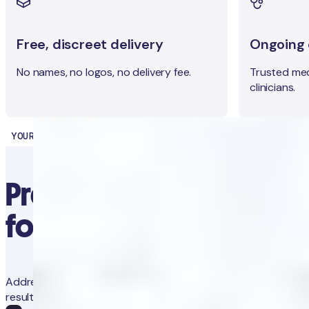
Free, discreet delivery
Ongoing c
No names, no logos, no delivery fee.
Trusted med
clinicians.
YOUR HEALTH PARTNER
Precision diagnostics
for proactive health
Address concerns and prevent future issues with trackable
results and app-guided clinical advice.