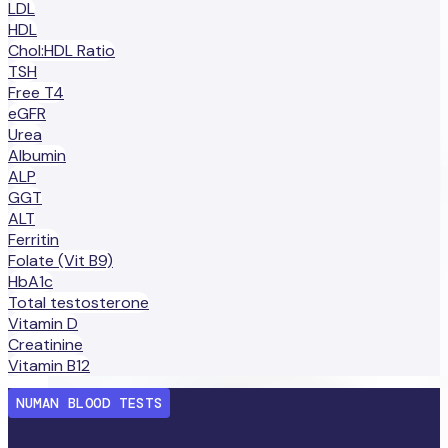
LDL
HDL
Chol:HDL Ratio
TSH
Free T4
eGFR
Urea
Albumin
ALP
GGT
ALT
Ferritin
Folate (Vit B9)
HbA1c
Total testosterone
Vitamin D
Creatinine
Vitamin B12
NUMAN BLOOD TESTS