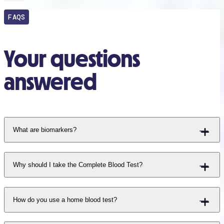
FAQS
Your questions
answered
What are biomarkers?
Why should I take the Complete Blood Test?
How do you use a home blood test?