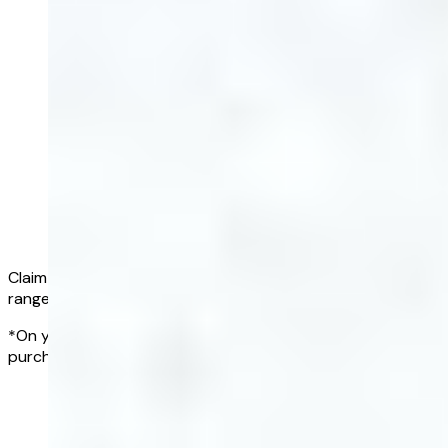
Claim a full refund if all of your results fall within the normal
range*
*On your first Complete Blood Test, within 90 days of
purchasing a blood test subscription
Get started