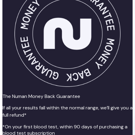
The Numan Money Back Guarantee
If all your results fall within the normal range, we’ll give you a
full refund*
*On your first blood test, within 90 days of purchasing a
blood test subscription