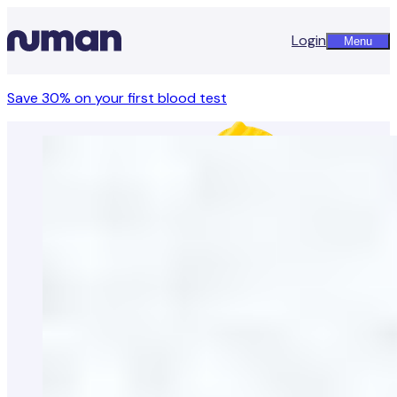
Login
Menu
Save 30% on your first blood test