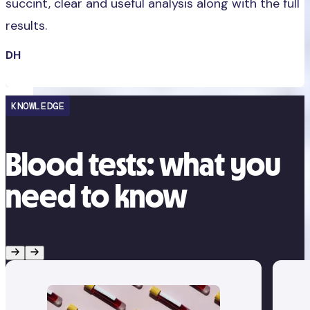
succint, clear and useful analysis along with the full
results.
DH
KNOWLEDGE
Blood tests: what you
need to know