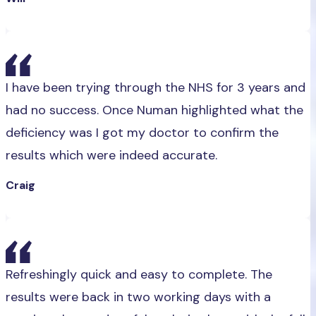
I have been trying through the NHS for 3 years and
had no success. Once Numan highlighted what the
deficiency was I got my doctor to confirm the
results which were indeed accurate.
Craig
Refreshingly quick and easy to complete. The
results were back in two working days with a