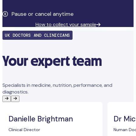
Pause or cancel anytime
How to collect your sample
UK DOCTORS AND CLINICIANS
Your expert team
Specialists in medicine, nutrition, performance, and
diagnostics.
Danielle Brightman
Dr Mic
Clinical Director
Numan Doc