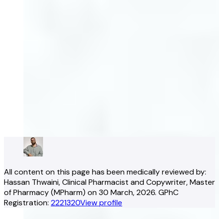
All content on this page has been medically reviewed by:
Hassan Thwaini
, Clinical Pharmacist and Copywriter
, Master
of Pharmacy (MPharm)
on
30 March, 2026
.
GPhC
Registration:
2221320
View profile