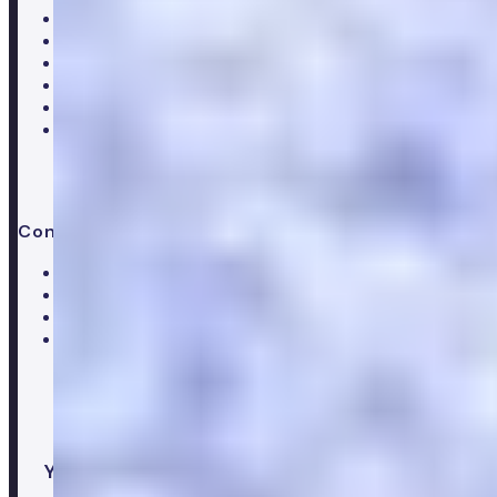
Careers
Hiring
Our clinical team
Clinical research
Press & media
Trustpilot reviews
Advice & guides
Contact us
Help centre
Customer care team
Clinical team
Press enquiries
Your healthcare co-pilot