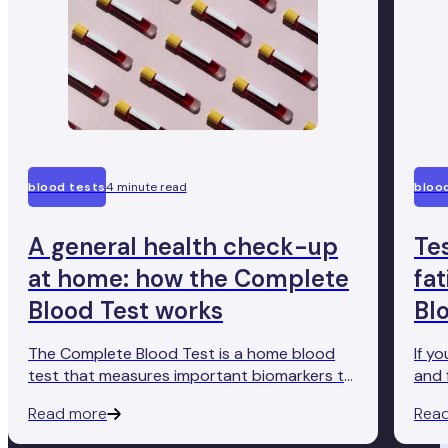
blood tests
4 minute read
bloo
A general health check-up
Te
at home: how the Complete
fa
Blood Test works
Bl
The Complete Blood Test is a home blood
If y
test that measures important biomarkers to
and 
give you an accurate insight into how well
Comp
Read more
Rea
your body's functioning. Here's how it works.
conv
ther