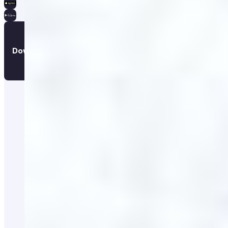
Download the app