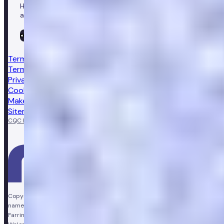
Healthcare in your pocket, download the Numan app to
access our leading healthcare solutions.
Terms & conditions
Terms of sale
Privacy notice
Cookie policy
Make a complaint
Sitemap
CQC Regulated
GPhC licensed pharmacy
Copyright © Vir Health Limited. All rights reserved. Numan is a trading
name of Vir Health Limited. Registered office Floor 4, Farringdon Point, 33
Farringdon Road, London, England, EC1M 3JF. Registered in England and