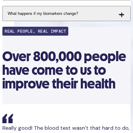
What happens if my biomarkers change?
REAL PEOPLE, REAL IMPACT
Over 800,000 people
have come to us to
improve their health
Really good! The blood test wasn’t that hard to do,