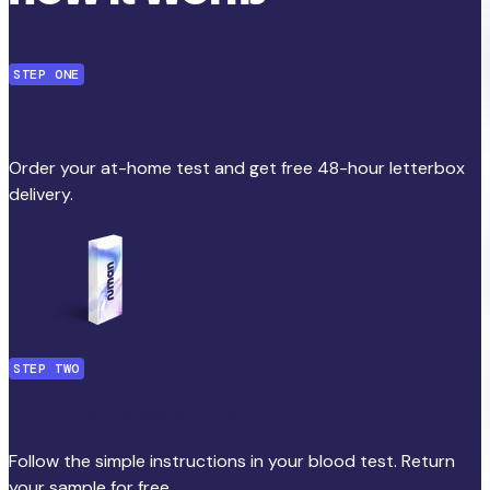
STEP ONE
Order your at-home test
Order your at-home test and get free 48-hour letterbox
delivery.
STEP TWO
Collect your blood sample
Follow the simple instructions in your blood test. Return
your sample for free.