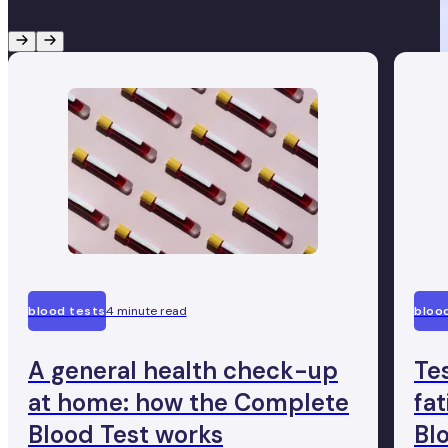
blood tests
4 minute read
bloo
A general health check-up
Te
at home: how the Complete
fa
Blood Test works
Bl