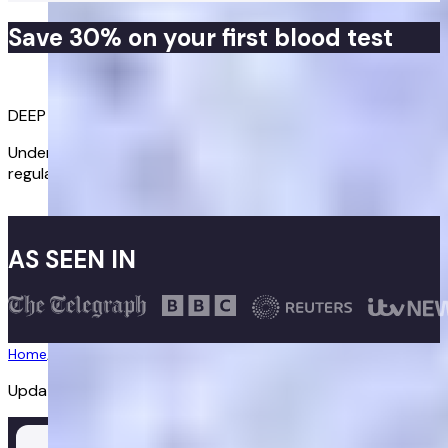
Save 30% on your first blood test
Get started
DEEP DIVE INTO YOUR HEALTH
Understand root causes and track key biomarkers with
regular blood tests.
Get started
AS SEEN IN
Home
/
Diagnostics
/
Thyroid Test
Updated:
02/07/2026