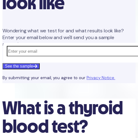
look like
Wondering what we test for and what results look like?
Enter your email below and we'll send you a sample
screening report.
See the sample
By submitting your email, you agree to our
Privacy Notice.
What is a thyroid
blood test?