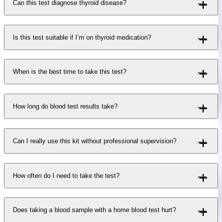
Can this test diagnose thyroid disease?
Is this test suitable if I’m on thyroid medication?
When is the best time to take this test?
How long do blood test results take?
Can I really use this kit without professional supervision?
How often do I need to take the test?
Does taking a blood sample with a home blood test hurt?