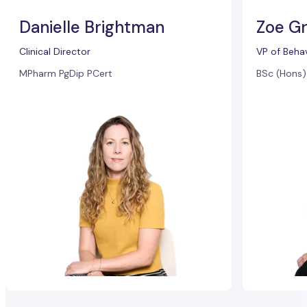
Danielle Brightman
Zoe Gr
Clinical Director
VP of Beha
MPharm PgDip PCert
BSc (Hons