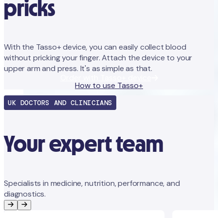
pricks
With the Tasso+ device, you can easily collect blood
without pricking your finger. Attach the device to your
upper arm and press. It's as simple as that.
Order with Tasso+ device
How to use Tasso+
UK DOCTORS AND CLINICIANS
Your expert team
Specialists in medicine, nutrition, performance, and
diagnostics.