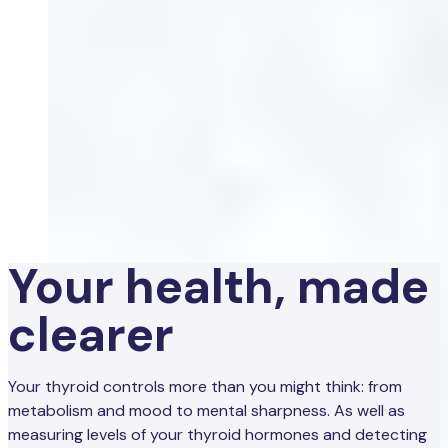
Your health, made
clearer
Your thyroid controls more than you might think: from
metabolism and mood to mental sharpness. As well as
measuring levels of your thyroid hormones and detecting