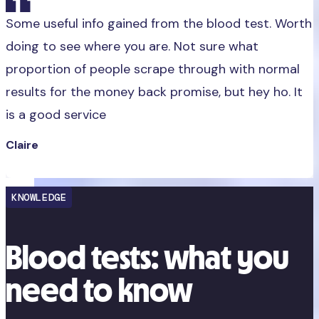
Some useful info gained from the blood test. Worth
doing to see where you are. Not sure what
proportion of people scrape through with normal
results for the money back promise, but hey ho. It
is a good service
Claire
KNOWLEDGE
Blood tests: what you
need to know