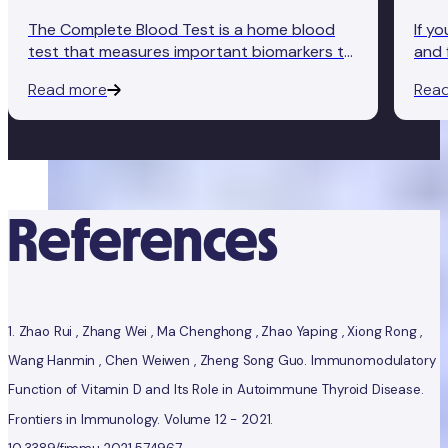
The Complete Blood Test is a home blood
If y
test that measures important biomarkers to
and 
give you an accurate insight into how well
Comp
Read more
Rea
your body's functioning. Here's how it works.
conv
ther
- so
References
1.
Zhao Rui , Zhang Wei , Ma Chenghong , Zhao Yaping , Xiong Rong ,
Wang Hanmin , Chen Weiwen , Zheng Song Guo. Immunomodulatory
Function of Vitamin D and Its Role in Autoimmune Thyroid Disease.
Frontiers in Immunology. Volume 12 - 2021.