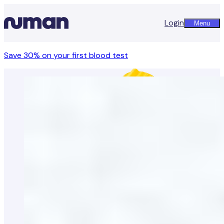
Login
Menu
Save 30% on your first blood test