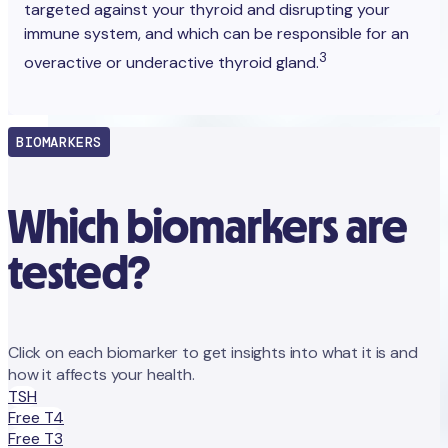
targeted against your thyroid and disrupting your
immune system, and which can be responsible for an
3
overactive or underactive thyroid gland.
BIOMARKERS
Which biomarkers are
tested?
Click on each biomarker to get insights into what it is and
how it affects your health.
TSH
Free T4
Free T3