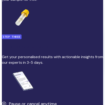
STEP THREE
Get personalised results
Get your personalised results with actionable insights from
our experts in 3-5 days.
Pause or cancel anytime