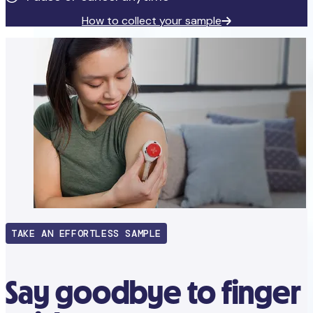
How to collect your sample
TAKE AN EFFORTLESS SAMPLE
Say goodbye to finger