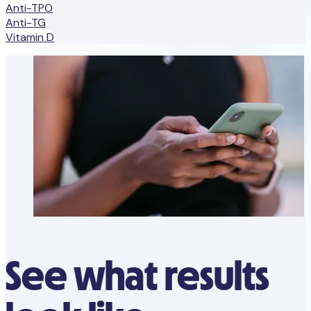
Anti-TPO
Anti-TG
Vitamin D
See what results