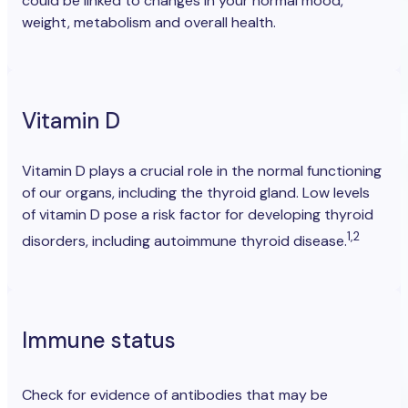
could be linked to changes in your normal mood,
weight, metabolism and overall health.
Vitamin D
Vitamin D plays a crucial role in the normal functioning
of our organs, including the thyroid gland. Low levels
of vitamin D pose a risk factor for developing thyroid
1,2
disorders, including autoimmune thyroid disease.
Immune status
Check for evidence of antibodies
that may be