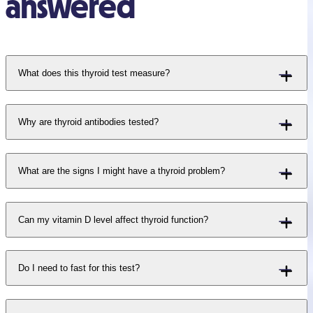
answered
What does this thyroid test measure?
Why are thyroid antibodies tested?
What are the signs I might have a thyroid problem?
Can my vitamin D level affect thyroid function?
Do I need to fast for this test?