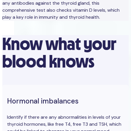
any antibodies against the thyroid gland, this
comprehensive test also checks vitamin D levels, which
play a key role in immunity and thyroid health.
Know what your
blood knows
Hormonal imbalances
Identify if there are any abnormalities in levels of your
thyroid hormones, like free T4, free T3 and TSH, which