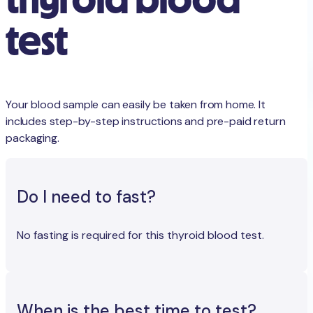
test
Your blood sample can easily be taken from home. It
includes step-by-step instructions and pre-paid return
packaging.
Do I need to fast?
No fasting is required for this thyroid blood test.
When is the best time to test?