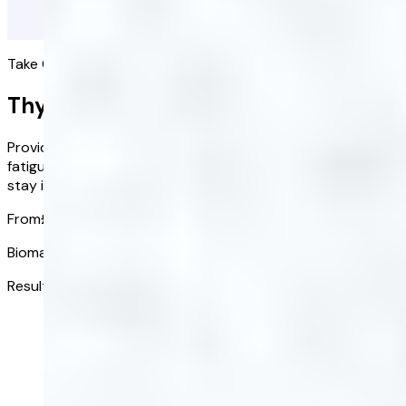
Take Control of Your Health, One Test at a Time
Thyroid Health Blood Test
Providing valuable insights whether you're experiencing
fatigue, changes in mood, irregular cycles, or simply wish to
stay informed about your health.
From
£88.00
£70.40
/ kit
Biomarkers tested:
6
Results received in:
3-5 days
Get started