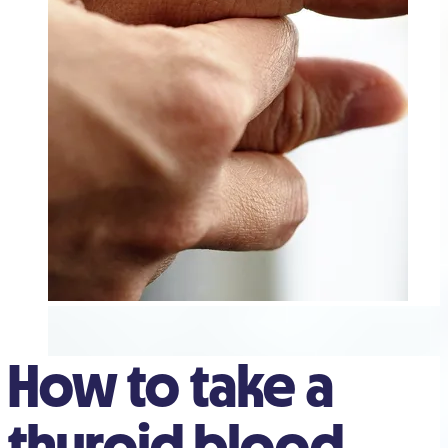
How to take a
thyroid blood