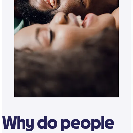
Why do people