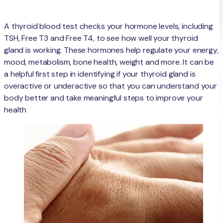
A thyroid blood test checks your hormone levels, including
TSH, Free T3 and Free T4, to see how well your thyroid
gland is working. These hormones help regulate your energy,
mood, metabolism, bone health, weight and more. It can be
a helpful first step in identifying if your thyroid gland is
overactive or underactive so that you can understand your
body better and take meaningful steps to improve your
health