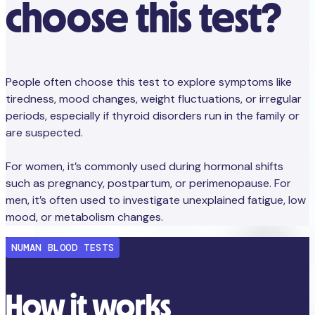
choose this test?
People often choose this test to explore symptoms like
tiredness, mood changes, weight fluctuations, or irregular
periods, especially if thyroid disorders run in the family or
are suspected.
For women, it’s commonly used during hormonal shifts
such as pregnancy, postpartum, or perimenopause. For
men, it’s often used to investigate unexplained fatigue, low
mood, or metabolism changes.
NUMAN BLOOD TESTS
How it works