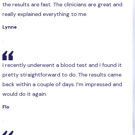
the results are fast. The clinicians are great and
really explained everything to me.
Lynne
I recently underwent a blood test and I found it
pretty straightforward to do. The results came
back within a couple of days. I’m impressed and
would do it again.
Flo