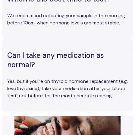
We recommend collecting your sample in the morning
before 10am, when hormone levels are most stable.
Can I take any medication as
normal?
Yes, but if you’re on thyroid hormone replacement (e.g.
levothyroxine), take your medication after your blood
test, not before, for the most accurate reading.