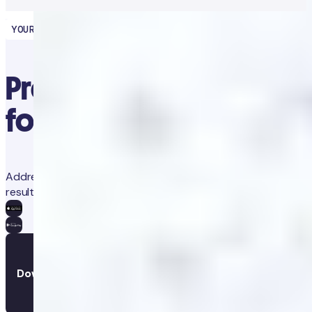
YOUR HEALTH PARTNER
Precision diagnostics
for proactive health
Address concerns and prevent future issues with trackable
results and app-guided clinical advice.
Download the app