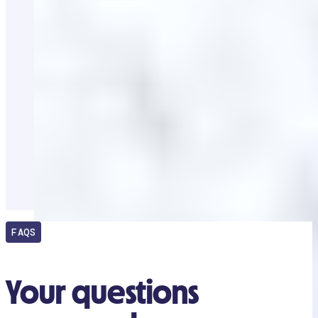
FAQS
Your questions