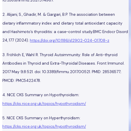
10.3389/fimmu.2021.574967.
2. Alijani, S., Ghadir, M. & Gargari, B.P. The association between
dietary inflammatory index and dietary total antioxidant capacity
and Hashimoto’s thyroiditis: a case-control study.BMC Endocr Disord
24, 177 (2024).
https://doi.org/10.1186/s12902-024-01708-z
3. Fröhlich E, Wahl R. Thyroid Autoimmunity: Role of Anti-thyroid
Antibodies in Thyroid and Extra-Thyroidal Diseases. Front Immunol.
2017 May 9;8:521. doi: 10.3389/fimmu.2017.00521. PMID: 28536577;
PMCID: PMC5422478.
4. NICE CKS Summary on Hypothyroidism:
https://cks.nice.org.uk/topics/hypothyroidism/
5. NICE CKS Summary on Hyperthyroidism:
https://cks.nice.org.uk/topics/hypothyroidism/