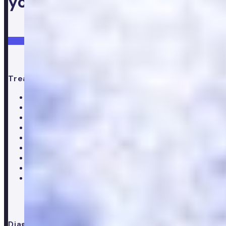
your health
Login
Get started
Treatments
All treatments
Weight loss
Low testosterone
Erectile Dysfunction
Hair Loss treatments
Premature ejaculation
Menopause
Supplements
Doctor consultation
Diagnostics