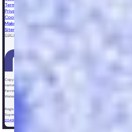
Terms of sale
Privacy notice
Cookie policy
Make a complaint
Sitemap
CQC Regulated
GPhC licensed pharmacy
Copyright © Vir Health Limited. All rights reserved. Numan is a trading
name of Vir Health Limited. Registered office Floor 4, Farringdon Point, 33
Farringdon Road, London, England, EC1M 3JF. Registered in England and
Wales, company number 11449267. Registered VAT number 310206374.
Registered Pharmacy:
Numan Operations Limited (9011408)
.
Superintendent Pharmacist:
Sarah Morgan (GPhC Registration Number:
2049981)
.