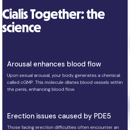
Cialis Together: the
science
Arousal enhances blood flow
Upon sexual arousal, your body generates a chemical
called cGMP. This molecule dilates blood vessels within
the penis, enhancing blood flow.
Erection issues caused by PDE5
Those facing erection difficulties often encounter an