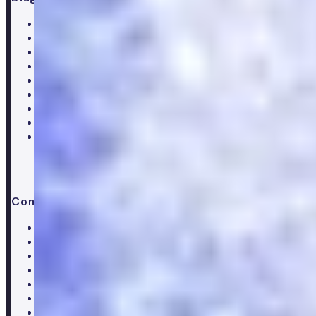
All blood tests
Complete blood test
Core blood test
Metabolic health test
Testosterone blood test
Men's hormone test
Women's hormone test
Menopause test
Perimenopause test
Company
About Numan
Careers
Hiring
Our clinical team
Clinical research
Press & media
Trustpilot reviews
Advice & guides