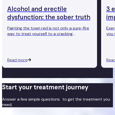
Alcohol and erectile
3 
dysfunction: the sober truth
im
Painting the town red is not only a sure-fire
Exer
way to treat yourself to a cracking
you 
hangover, but it may also come at an
help
unexpected cost. As you may have heard
the 
from a friend (or perhaps experienced
and 
yourself), drinking too much alcohol can
main
Read more
Rea
make it difficult to get and maintain an
erection.
Start your treatment journey
Answer a few simple questions to get the treatment you
need.
Get started