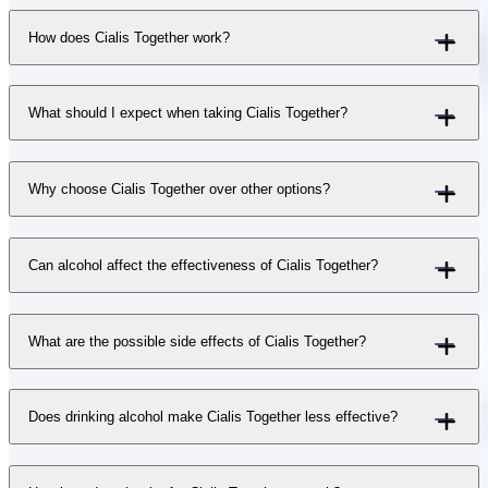
How does Cialis Together work?
What should I expect when taking Cialis Together?
Why choose Cialis Together over other options?
Can alcohol affect the effectiveness of Cialis Together?
What are the possible side effects of Cialis Together?
Does drinking alcohol make Cialis Together less effective?