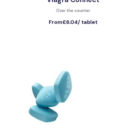
Over the counter
From
£6.04
/
tablet