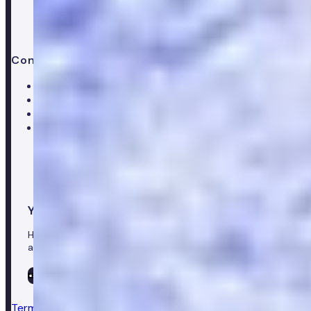
Contact us
Help centre
Customer care team
Clinical team
Press enquiries
Your healthcare co-pilot
Healthcare in your pocket, download the Numan app to
access our leading healthcare solutions.
Terms & conditions