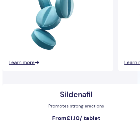
Learn more
Learn 
Sildenafil
Promotes strong erections
From
£1.10
/
tablet