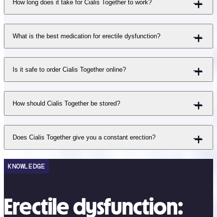
How long does it take for Cialis Together to work?
What is the best medication for erectile dysfunction?
Is it safe to order Cialis Together online?
How should Cialis Together be stored?
Does Cialis Together give you a constant erection?
KNOWLEDGE
Erectile dysfunction: