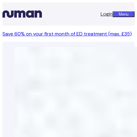
Login
Menu
Save 60% on your first month of ED treatment (max. £35)