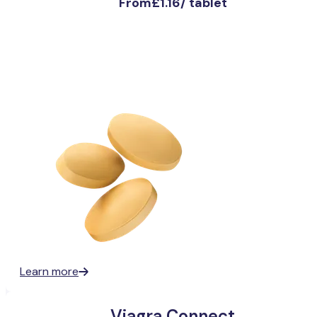
From
£1.16
/
tablet
Learn more
Viagra Connect