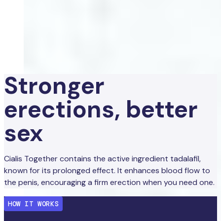
Stronger
erections, better
sex
Cialis Together contains the active ingredient tadalafil,
known for its prolonged effect. It enhances blood flow to
the penis, encouraging a firm erection when you need one.
HOW IT WORKS