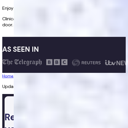
Enjoy better sex again
Clinically proven treatments delivered discreetly to your
door.
Get started
AS SEEN IN
Home
/
Erectile Dysfunction
/
Cialis Together
Updated:
20/07/2026
Ready to take control of