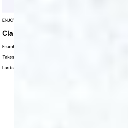
ENJOY SPONTANEOUS SEX AGAIN
Cialis Together
From
£6.25
/ tablet
Takes effect in:
30 minutes
Lasts up to:
36 hours