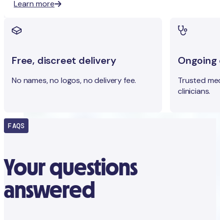
Learn more
Free, discreet delivery
Ongoing c
No names, no logos, no delivery fee.
Trusted med
clinicians.
FAQS
Your questions
answered