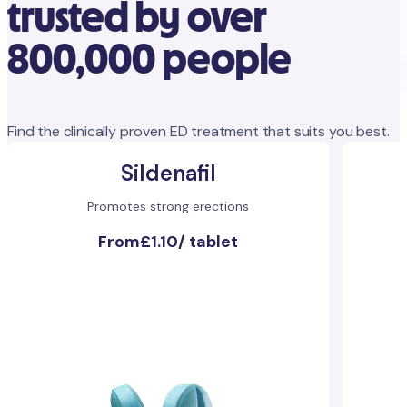
trusted by over
800,000 people
Find the clinically proven ED treatment that suits you best.
Sildenafil
Promotes strong erections
From
£1.10
/
tablet