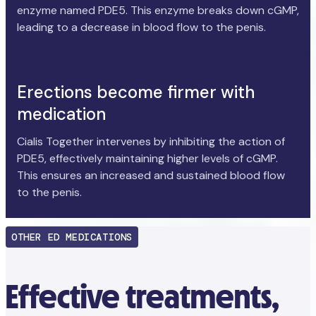
enzyme named PDE5. This enzyme breaks down cGMP,
leading to a decrease in blood flow to the penis.
Erections become firmer with
medication
Cialis Together intervenes by inhibiting the action of
PDE5, effectively maintaining higher levels of cGMP.
This ensures an increased and sustained blood flow
to the penis.
OTHER ED MEDICATIONS
Effective treatments,