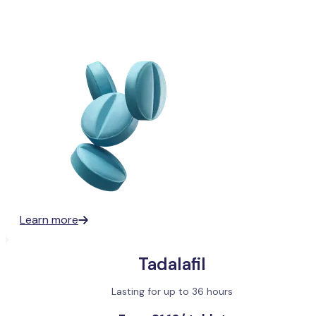
Learn more
Tadalafil
Lasting for up to 36 hours