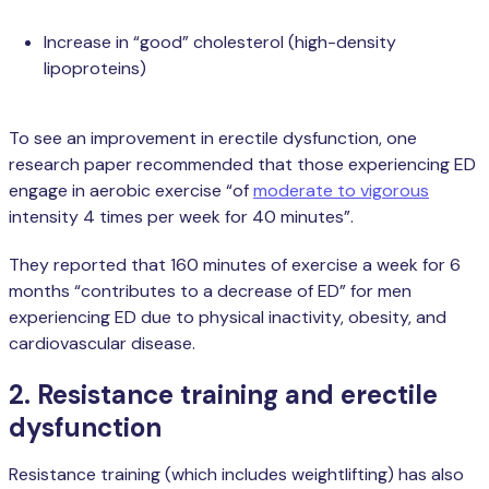
Increase in “good” cholesterol (high-density
lipoproteins)
To see an improvement in erectile dysfunction, one
research paper recommended that those experiencing ED
engage in aerobic exercise “of
moderate to vigorous
intensity 4 times per week for 40 minutes”.
They reported that 160 minutes of exercise a week for 6
months “contributes to a decrease of ED” for men
experiencing ED due to physical inactivity, obesity, and
cardiovascular disease.
2. Resistance training and erectile
dysfunction
Resistance training (which includes weightlifting) has also