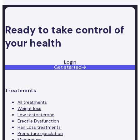
Ready to take control of
your health
Login
Get started
Treatments
All treatments
Weight loss
Low testosterone
Erectile Dysfunction
Hair Loss treatments
Premature ejaculation
Menopause