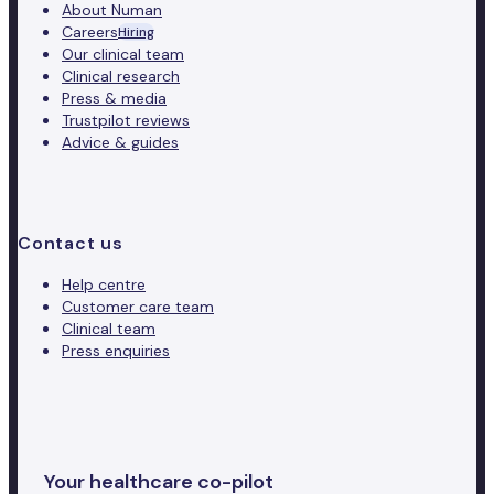
About Numan
Careers
Hiring
Our clinical team
Clinical research
Press & media
Trustpilot reviews
Advice & guides
Contact us
Help centre
Customer care team
Clinical team
Press enquiries
Your healthcare co-pilot