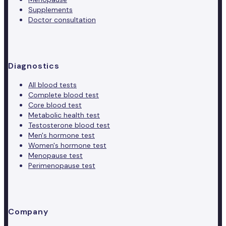
Supplements
Doctor consultation
Diagnostics
All blood tests
Complete blood test
Core blood test
Metabolic health test
Testosterone blood test
Men's hormone test
Women's hormone test
Menopause test
Perimenopause test
Company