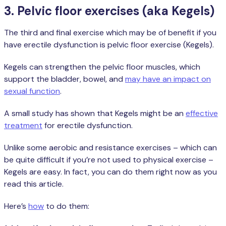
3. Pelvic floor exercises (aka Kegels)
The third and final exercise which may be of benefit if you
have erectile dysfunction is pelvic floor exercise (Kegels).
Kegels can strengthen the pelvic floor muscles, which
support the bladder, bowel, and
may have an impact on
sexual function
.
A small study has shown that Kegels might be an
effective
treatment
for erectile dysfunction.
Unlike some aerobic and resistance exercises – which can
be quite difficult if you’re not used to physical exercise –
Kegels are easy. In fact, you can do them right now as you
read this article.
Here’s
how
to do them: