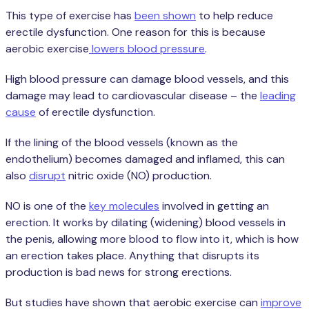
This type of exercise has
been shown
to help reduce
erectile dysfunction. One reason for this is because
aerobic exercise
lowers blood pressure
.
High blood pressure can damage blood vessels, and this
damage may lead to cardiovascular disease – the
leading
cause
of erectile dysfunction.
If the lining of the blood vessels (known as the
endothelium) becomes damaged and inflamed, this can
also
disrupt
nitric oxide (NO) production.
NO is one of the
key molecules
involved in getting an
erection. It works by dilating (widening) blood vessels in
the penis, allowing more blood to flow into it, which is how
an erection takes place. Anything that disrupts its
production is bad news for strong erections.
But studies have shown that aerobic exercise can
improve