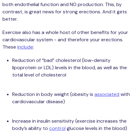
both endothelial function and NO production. This, by
contrast, is great news for strong erections. And it gets
better.
Exercise also has a whole host of other benefits for your
cardiovascular system - and therefore your erections.
These
include
:
Reduction of “bad” cholesterol (low-density
lipoprotein or LDL) levels in the blood, as well as the
total level of cholesterol
Reduction in body weight (obesity is
associated
with
cardiovascular disease)
Increase in insulin sensitivity (exercise increases the
body’s ability to
control
glucose levels in the blood)