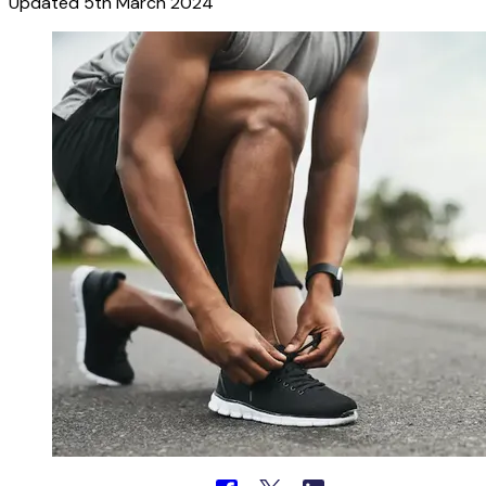
Updated
5th March 2024