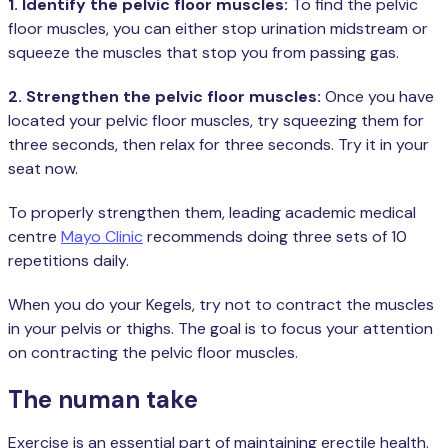
1. Identify the pelvic floor muscles:
To find the pelvic
floor muscles, you can either stop urination midstream or
squeeze the muscles that stop you from passing gas.
2. Strengthen the pelvic floor muscles:
Once you have
located your pelvic floor muscles, try squeezing them for
three seconds, then relax for three seconds. Try it in your
seat now.
To properly strengthen them, leading academic medical
centre
Mayo Clinic
recommends doing three sets of 10
repetitions daily.
When you do your Kegels, try not to contract the muscles
in your pelvis or thighs. The goal is to focus your attention
on contracting the pelvic floor muscles.
The numan take
Exercise is an essential part of maintaining erectile health.