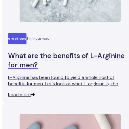
erections
3 minute read
What are the benefits of L-Arginine
for men?
L-Arginine has been found to yield a whole host of
benefits for men. Let's look at what L-arginine is, the
science behind it, and why it works.
Read more