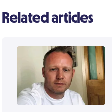
Related articles