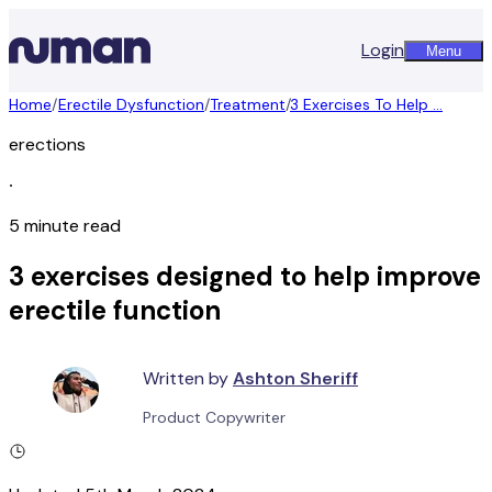
Login
Menu
Home
/
Erectile Dysfunction
/
Treatment
/
3 Exercises To Help ...
erections
∙
5 minute read
3 exercises designed to help improve
erectile function
Written by
Ashton Sheriff
Product Copywriter