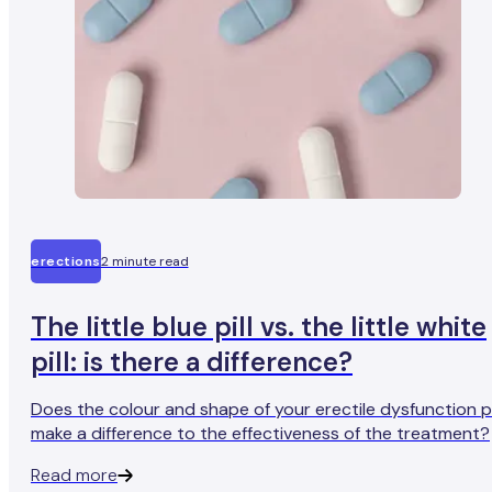
erections
2 minute read
The little blue pill vs. the little white
pill: is there a difference?
Does the colour and shape of your erectile dysfunction pi
make a difference to the effectiveness of the treatment?
Read more