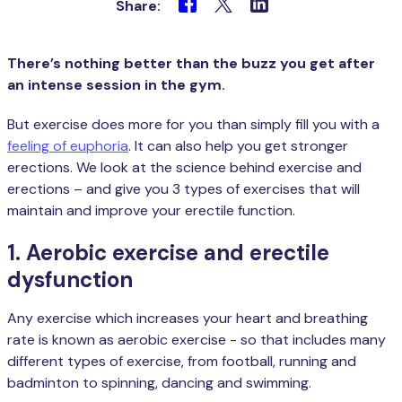
Share:
There’s nothing better than the buzz you get after
an intense session in the gym.
But exercise does more for you than simply fill you with a
feeling of euphoria
. It can also help you get stronger
erections. We look at the science behind exercise and
erections – and give you 3 types of exercises that will
maintain and improve your erectile function.
1. Aerobic exercise and erectile
dysfunction
Any exercise which increases your heart and breathing
rate is known as aerobic exercise - so that includes many
different types of exercise, from football, running and
badminton to spinning, dancing and swimming.