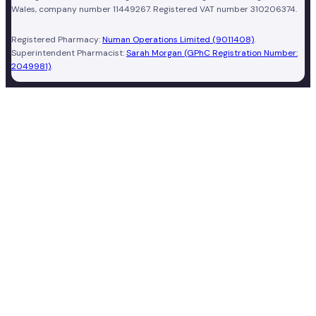
Wales, company number 11449267. Registered VAT number 310206374.
Registered Pharmacy:
Numan Operations Limited (9011408)
.
Superintendent Pharmacist:
Sarah Morgan (GPhC Registration Number:
2049981)
.