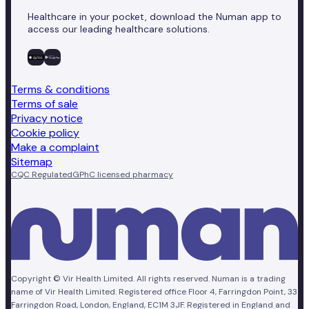
Healthcare in your pocket, download the Numan app to
access our leading healthcare solutions.
Terms & conditions
Terms of sale
Privacy notice
Cookie policy
Make a complaint
Sitemap
CQC Regulated
GPhC licensed pharmacy
Copyright © Vir Health Limited. All rights reserved. Numan is a trading
name of Vir Health Limited. Registered office Floor 4, Farringdon Point, 33
Farringdon Road, London, England, EC1M 3JF. Registered in England and