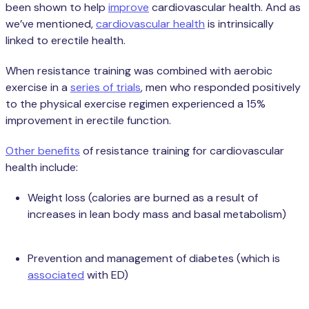
been shown to help
improve
cardiovascular health. And as
we’ve mentioned,
cardiovascular health
is intrinsically
linked to erectile health.
When resistance training was combined with aerobic
exercise in a
series of trials
, men who responded positively
to the physical exercise regimen experienced a 15%
improvement in erectile function.
Other benefits
of resistance training for cardiovascular
health include:
Weight loss (calories are burned as a result of
increases in lean body mass and basal metabolism)
Prevention and management of diabetes (which is
associated
with ED)