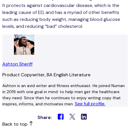
It protects against cardiovascular disease, which is the
leading cause of ED, and has a myriad of other benefits
such as reducing body weight, managing blood glucose
levels, and reducing “bad” cholesterol.
Ashton Sheriff
Product Copywriter, BA English Literature
Ashton is an avid writer and fitness enthusiast. He joined Numan
in 2019 with one goal in mind: to help men get the healthcare
they need. Since then he continues to enjoy writing copy that
See full profile.
inspires, informs, and motivates men.
Share:
Back to top