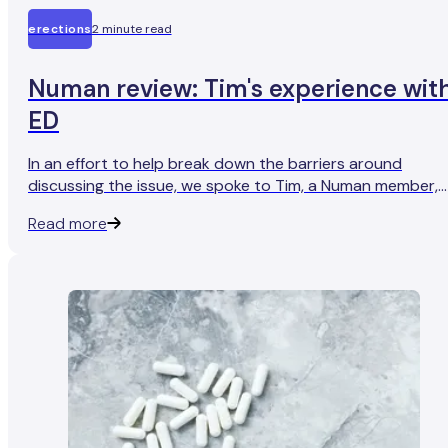
erections
2 minute read
Numan review: Tim's experience wit
ED
In an effort to help break down the barriers around
discussing the issue, we spoke to Tim, a Numan member,
who found that seeking treatment for ED has helped him
Read more
get his sex life back on track.