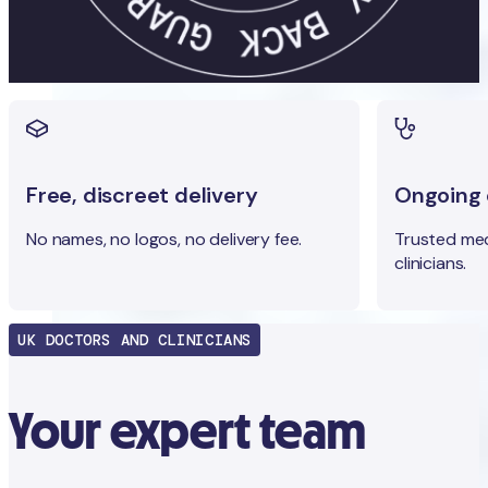
Free, discreet delivery
Ongoing c
No names, no logos, no delivery fee.
Trusted med
clinicians.
UK DOCTORS AND CLINICIANS
Your expert team