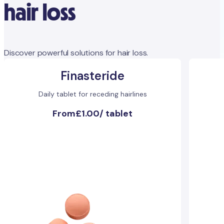
hair loss
Discover powerful solutions for hair loss.
Finasteride
Daily tablet for receding hairlines
From
£1.00
/
tablet