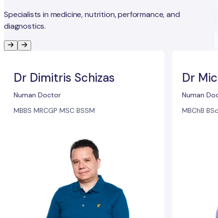
Specialists in medicine, nutrition, performance, and
diagnostics.
Dr Dimitris Schizas
Dr Mic
Numan Doctor
Numan Doc
MBBS MRCGP MSC BSSM
MBChB BSc