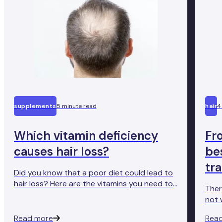
supplements
5 minute read
hair
4
Which vitamin deficiency
Fr
causes hair loss?
bes
tr
Did you know that a poor diet could lead to
hair loss? Here are the vitamins you need to
Ther
get enough of to avoid vitamin deficiency
not 
hair loss.
exam
Read more
Rea
fair