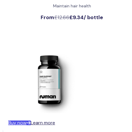
Maintain hair health
From
£12.66
£9.34
/
bottle
Buy now
Learn more