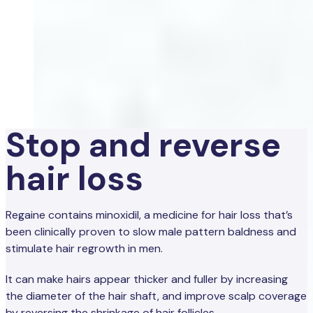
Stop and reverse
hair loss
Regaine contains minoxidil, a medicine for hair loss that’s
been clinically proven to slow male pattern baldness and
stimulate hair regrowth in men.
It can make hairs appear thicker and fuller by increasing
the diameter of the hair shaft, and improve scalp coverage
by reversing the shrinkage of hair follicles.