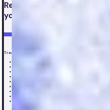
Ready to take control of
your health
Login
Get started
Treatments
All treatments
Weight loss
Low testosterone
Erectile Dysfunction
Hair Loss treatments
Premature ejaculation
Menopause
Supplements
Doctor consultation