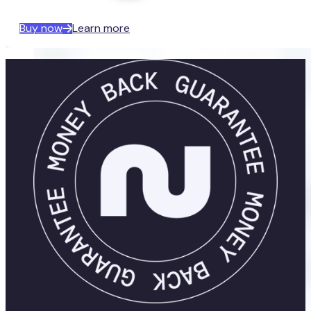
Buy now
Learn more