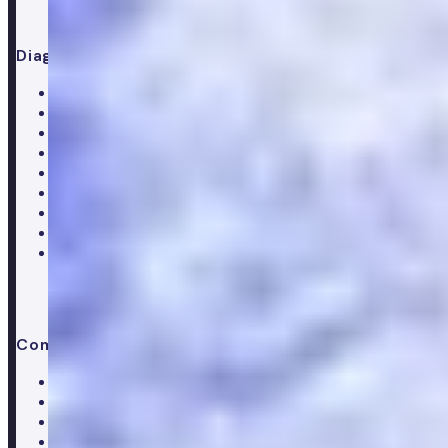
Diagnostics
All blood tests
Complete blood test
Core blood test
Metabolic health test
Testosterone blood test
Men's hormone test
Women's hormone test
Menopause test
Perimenopause test
Company
About Numan
Careers
Hiring
Our clinical team
Clinical research