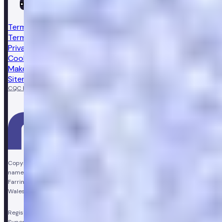
Terms & conditions
Terms of sale
Privacy notice
Cookie policy
Make a complaint
Sitemap
CQC Regulated
GPhC licensed pharmacy
Copyright © Vir Health Limited. All rights reserved. Numan is a trading
name of Vir Health Limited. Registered office Floor 4, Farringdon Point, 33
Farringdon Road, London, England, EC1M 3JF. Registered in England and
Wales, company number 11449267. Registered VAT number 310206374.
Registered Pharmacy:
Numan Operations Limited (9011408)
.
Superintendent Pharmacist:
Sarah Morgan (GPhC Registration Number: