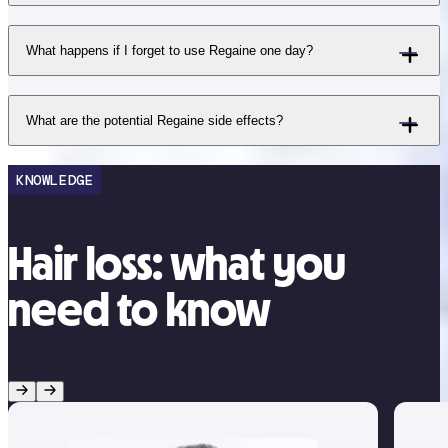
What happens if I forget to use Regaine one day?
What are the potential Regaine side effects?
KNOWLEDGE
Hair loss: what you
need to know