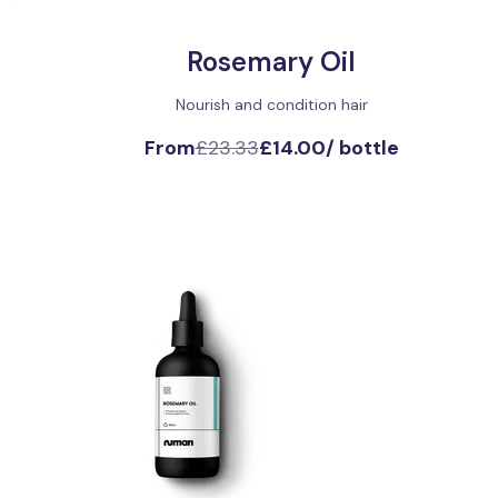
Rosemary Oil
Nourish and condition hair
From
£23.33
£14.00
/
bottle