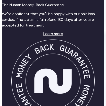
The Numan Money-Back Guarantee
We're confident that you'll be happy with our hair loss
service. If not, claim a full refund 180 days after you're
accepted for treatment.
Learn more