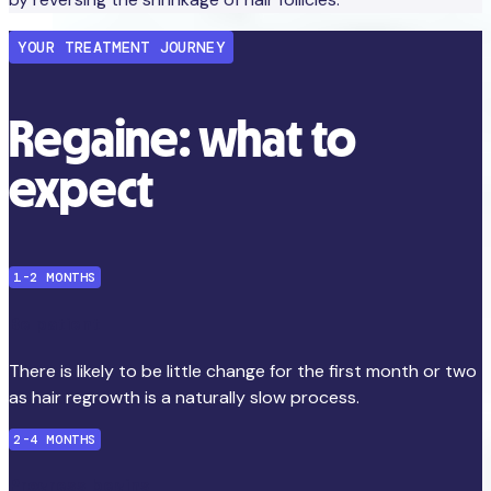
YOUR TREATMENT JOURNEY
Regaine: what to
expect
1-2 MONTHS
Be patient
There is likely to be little change for the first month or two
as hair regrowth is a naturally slow process.
2-4 MONTHS
Progress begins