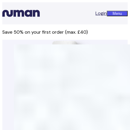
Login
Menu
Save 50% on your first order (max. £40)