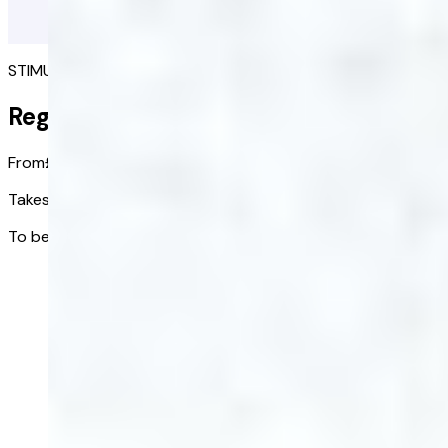
STIMULATE A FULLER HEAD OF HAIR
Regaine
From
£65.00
£51.67
/ bottle
Takes effect in:
2-4 months
To be used:
Continuously
Get started