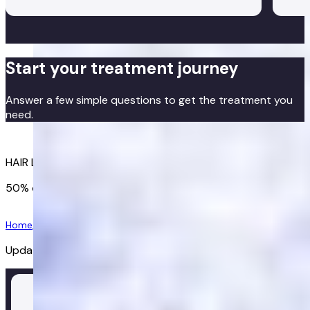
hair
The 
unde
are 
Start your treatment journey
high
alte
Answer a few simple questions to get the treatment you
by p
need.
show
Get started
HAIR LOSS TREATMENTS TAILORED TO YOU
50% off your first order
Get started
Home
/
Hair Loss
/
Regaine
Updated:
02/07/2026