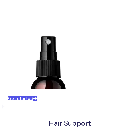
Get started
Hair Support