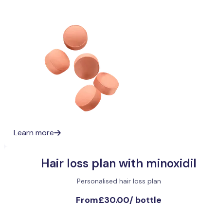
Learn more
Hair loss plan with minoxidil
Personalised hair loss plan
From
£30.00
/
bottle