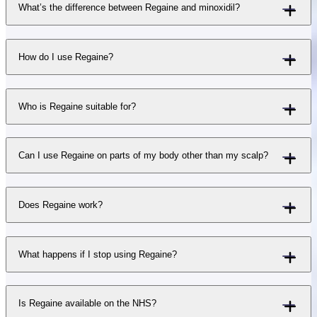
What’s the difference between Regaine and minoxidil?
How do I use Regaine?
Who is Regaine suitable for?
Can I use Regaine on parts of my body other than my scalp?
Does Regaine work?
What happens if I stop using Regaine?
Is Regaine available on the NHS?