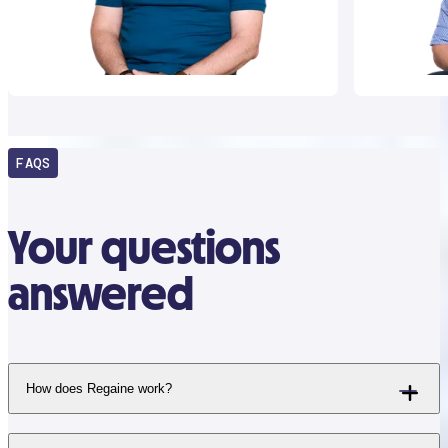
FAQS
Your questions
answered
How does Regaine work?