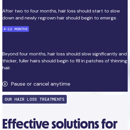
After two to four months, hair loss should start to slow
down and newly regrown hair should begin to emerge.
4-12 MONTHS
Visible results
Beyond four months, hair loss should slow significantly and
thicker, fuller hairs should begin to fill in patches of thinning
hair.
Pause or cancel anytime
OUR HAIR LOSS TREATMENTS
Effective solutions for