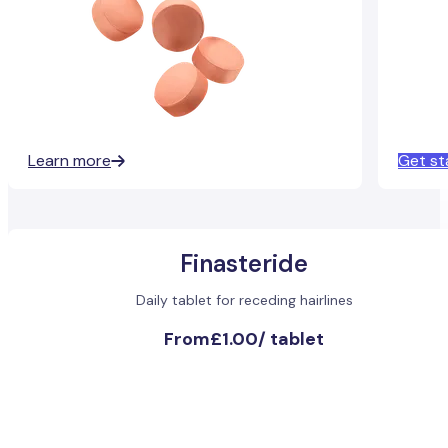
Learn more
Get st
Finasteride
Daily tablet for receding hairlines
From
£1.00
/
tablet