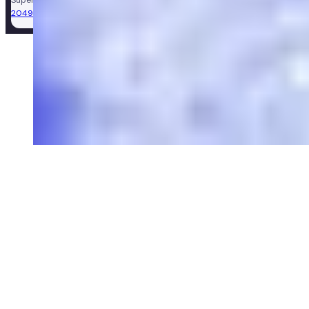
2049981)
.