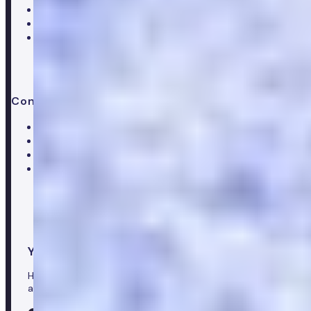
Press & media
Trustpilot reviews
Advice & guides
Contact us
Help centre
Customer care team
Clinical team
Press enquiries
Your healthcare co-pilot
Healthcare in your pocket, download the Numan app to
access our leading healthcare solutions.