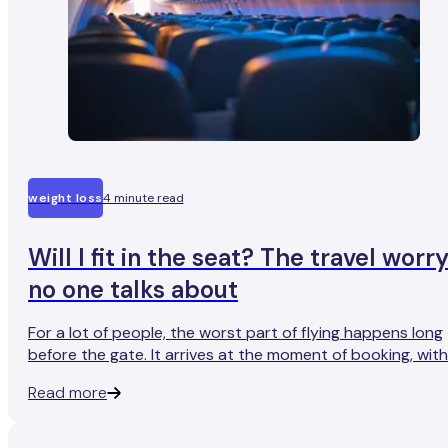
weight loss
4 minute read
Will I fit in the seat? The travel worr
no one talks about
For a lot of people, the worst part of flying happens long
before the gate. It arrives at the moment of booking, with
the question: Will I fit in the seat?
Read more