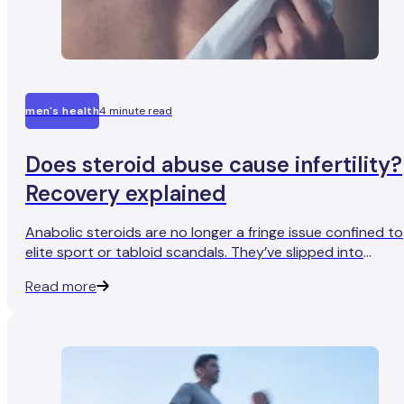
men's health
4 minute read
Does steroid abuse cause infertility?
Recovery explained
Anabolic steroids are no longer a fringe issue confined to
elite sport or tabloid scandals. They’ve slipped into
everyday life, used by men who want to feel leaner,
Read more
stronger, and more in control of their bodies in a culture
that prizes visible results.