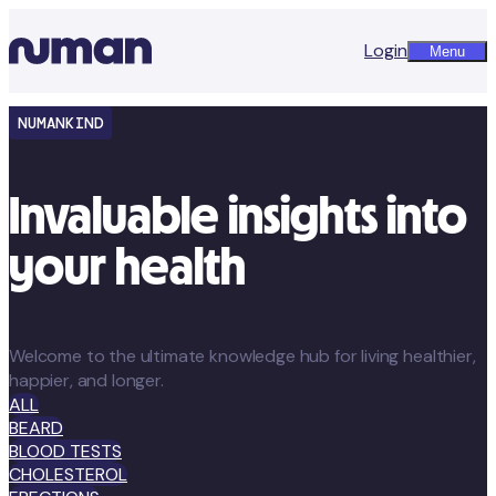
Login
Menu
NUMANKIND
Invaluable insights into
your health
Welcome to the ultimate knowledge hub for living healthier,
happier, and longer.
ALL
BEARD
BLOOD TESTS
CHOLESTEROL