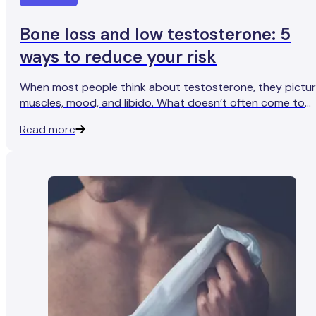
Bone loss and low testosterone: 5
ways to reduce your risk
When most people think about testosterone, they pictu
muscles, mood, and libido. What doesn’t often come to
mind is bone health.
Read more