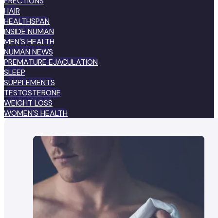
ERECTIONS
HAIR
HEALTHSPAN
INSIDE NUMAN
MEN'S HEALTH
NUMAN NEWS
PREMATURE EJACULATION
SLEEP
SUPPLEMENTS
TESTOSTERONE
WEIGHT LOSS
WOMEN'S HEALTH