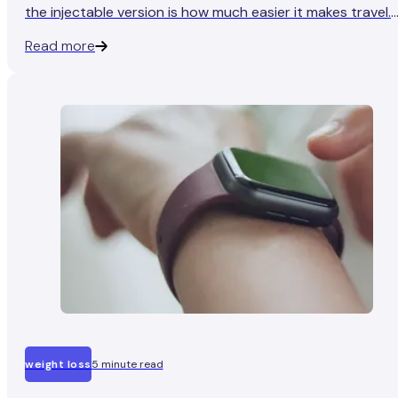
the injectable version is how much easier it makes travel.
No refrigeration, no needles to declare, and no worrying
Read more
about whether your expensive pen survived the freezing
hold luggage.
weight loss
5 minute read