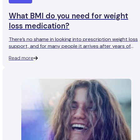
What BMI do you need for weight
loss medication?
There’s no shame in looking into prescription weight loss
support, and for many people it arrives after years of
dieting, plateaus, and frustration with repetitive advice. If
Read more
you’re at the point of checking eligibility, you’re in the righ
place. The next question is the practical one: do you
actually qualify?