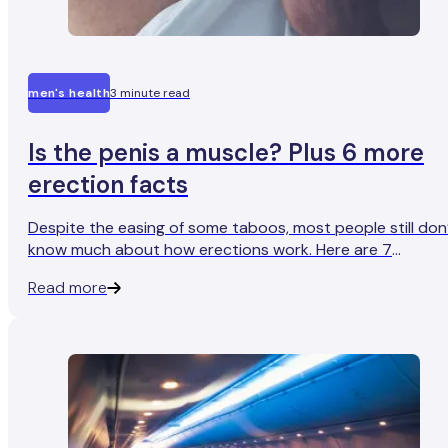
men's health
3 minute read
Is the penis a muscle? Plus 6 more
erection facts
Despite the easing of some taboos, most people still don
know much about how erections work. Here are 7
genuinely interesting things you might not know about
Read more
erections.