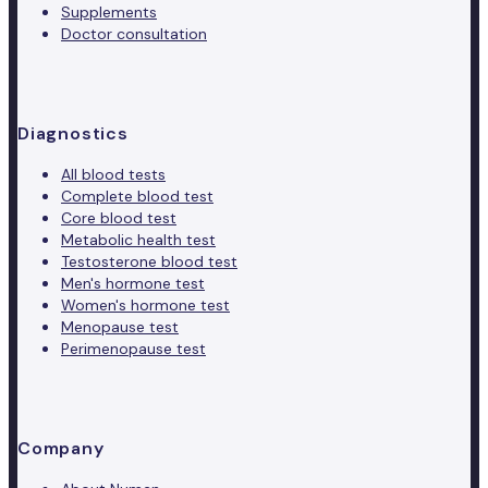
Supplements
Doctor consultation
Diagnostics
All blood tests
Complete blood test
Core blood test
Metabolic health test
Testosterone blood test
Men's hormone test
Women's hormone test
Menopause test
Perimenopause test
Company