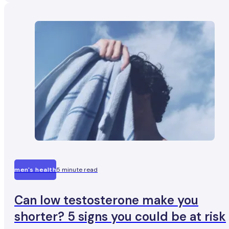
consistently going beyond that limit may quietly chip aw
at one of their most important hormones.
men's health
5 minute read
Can low testosterone make you
shorter? 5 signs you could be at risk