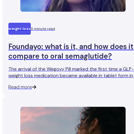
weight loss
5 minute read
Foundayo: what is it, and how does it
compare to oral semaglutide?
The arrival of the Wegovy Pill marked the first time a GLP-
weight loss medication became available in tablet form in
the UK. But it won't be the only one for long. Orforglipron,
Read more
developed by Eli Lilly and approved by the FDA in the US
under the brand name Foundayo, is making its way
through regulatory review, with UK availability expected
later in 2026.