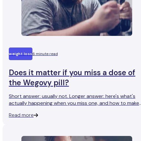
weight loss
6 minute read
Does it matter if you miss a dose of
the Wegovy pill?
Short answer: usually not. Longer answer: here's what's
actually happening when you miss one, and how to make
sure it happens less.
Read more