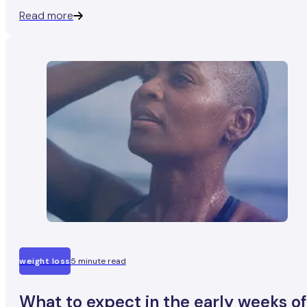
fall into two camps: people who say it was completely fin
Read more
and people who describe four bumpy weeks.
weight loss
5 minute read
What to expect in the early weeks of