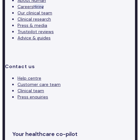
About Numan
Careers
Hiring
Our clinical team
Clinical research
Press & media
Trustpilot reviews
Advice & guides
Contact us
Help centre
Customer care team
Clinical team
Press enquiries
Your healthcare co-pilot