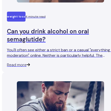
weight loss
4 minute read
Can you drink alcohol on oral
semaglutide?
You'll often see either a strict ban or a casual "everything 
moderation" online. Neither is particularly helpful. The
honest version is that while alcohol doesn't cause a
Read more
dangerous chemical reaction with your medication, it
interacts with your digestion in ways that might catch y
off guard.