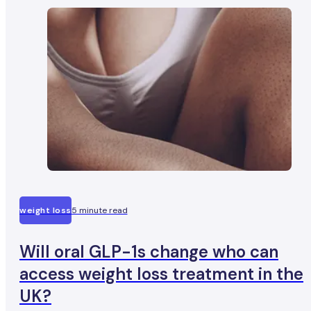
weight loss
5 minute read
Will oral GLP-1s change who can
access weight loss treatment in the
UK?