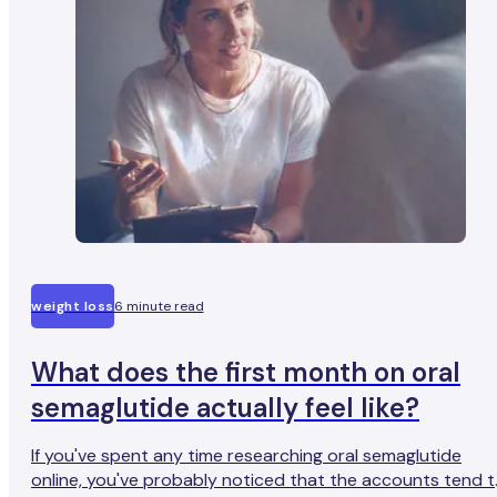
weight loss
6 minute read
What does the first month on oral
semaglutide actually feel like?
If you've spent any time researching oral semaglutide
online, you've probably noticed that the accounts tend 