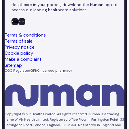
Healthcare in your pocket, download the Numan app to
access our leading healthcare solutions.
Terms & conditions
Terms of sale
Privacy notice
Cookie policy
Make a complaint
Sitemap
CQC Regulated
GPhC licensed pharmacy
Copyright © Vir Health Limited. All rights reserved. Numan is a trading
name of Vir Health Limited. Registered office Floor 4, Farringdon Point, 33
Farringdon Road, London, England, EC1M 3JF. Registered in England and