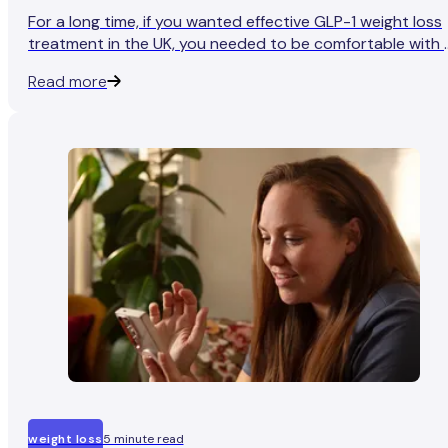
For a long time, if you wanted effective GLP-1 weight loss
treatment in the UK, you needed to be comfortable with 
weekly injection. For plenty of people, that was fine. For
Read more
plenty of others, it was the thing that stopped them fro
starting, or even asking.
weight loss
5 minute read