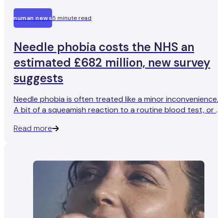
numan news
5 minute read
Needle phobia costs the NHS an
estimated £682 million, new survey
suggests
Needle phobia is often treated like a minor inconvenience
A bit of a squeamish reaction to a routine blood test, or 
slight shudder when getting a vaccine.
Read more