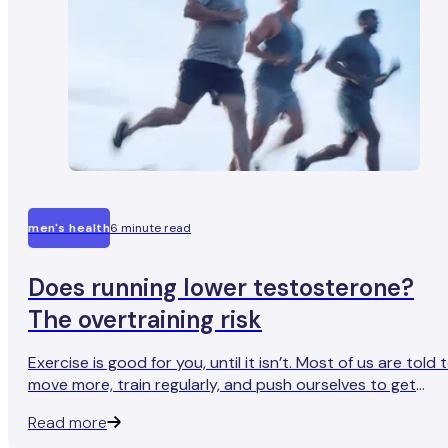
men's health
6 minute read
Does running lower testosterone?
The overtraining risk
Exercise is good for you, until it isn’t. Most of us are told 
move more, train regularly, and push ourselves to get
stronger and fitter. But there’s a limit. And for men who
Read more
regularly train at extreme intensity and volume,