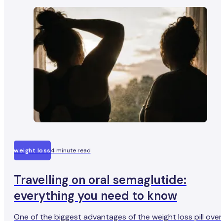
important.
weight loss
4 minute read
Travelling on oral semaglutide:
everything you need to know
One of the biggest advantages of the weight loss pill ove