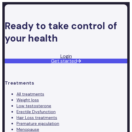
Ready to take control of
your health
Login
Get started
Treatments
All treatments
Weight loss
Low testosterone
Erectile Dysfunction
Hair Loss treatments
Premature ejaculation
Menopause