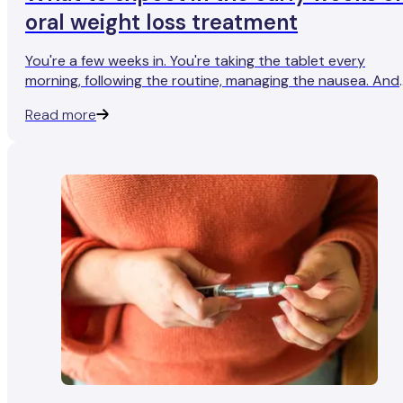
oral weight loss treatment
You're a few weeks in. You're taking the tablet every
morning, following the routine, managing the nausea. And
you're stepping on the scales expecting to see somethin
Read more
- anything - and the number is stubbornly staying where 
is.