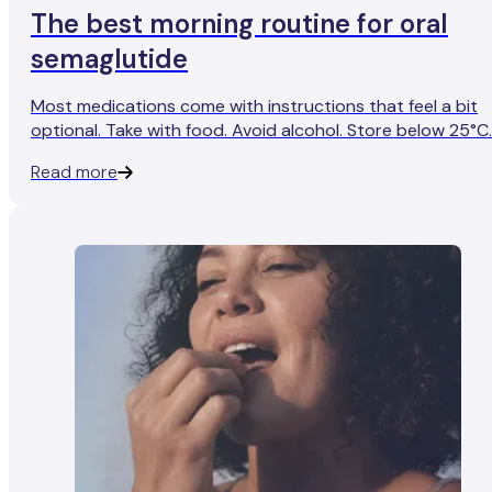
The best morning routine for oral
semaglutide
Most medications come with instructions that feel a bit
optional. Take with food. Avoid alcohol. Store below 25°C.
It usually feels like guidance meant for rare edge cases
Read more
rather than your everyday life.