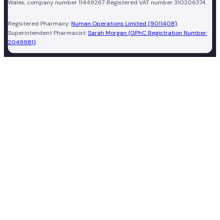
Wales, company number 11449267. Registered VAT number 310206374.
Registered Pharmacy:
Numan Operations Limited (9011408)
.
Superintendent Pharmacist:
Sarah Morgan (GPhC Registration Number:
2049981)
.