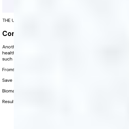
THE ULTIMATE PICTURE OF YOUR HEALTH
Complete Blood Test
Another birthday and the perfect time to check in on your
health. Assess 20 key biomarkers to identify potential risks
such as diabetes, liver disease, and cardiovascular issues.
From
£118.00
£82.60
/ kit
Save 30% on your one-time blood test
Biomarkers tested:
20
Results received in:
3-5 days