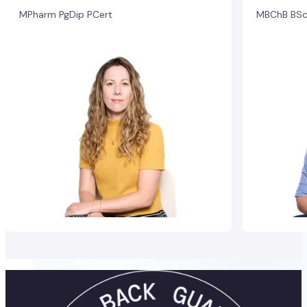
MPharm PgDip PCert
MBChB BSc