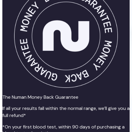
The Numan Money Back Guarantee
If all your results fall within the normal range, we’ll give you a
full refund*
*On your first blood test, within 90 days of purchasing a