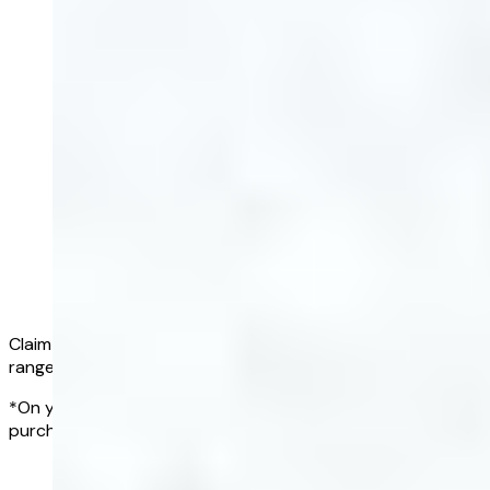
Claim a full refund if all of your results fall within the normal
range*
*On your first Complete Blood Test, within 90 days of
purchasing a blood test subscription
Get started