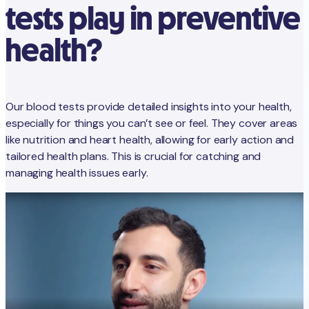
tests play in preventive
health?
Our blood tests provide detailed insights into your health,
especially for things you can’t see or feel. They cover areas
like nutrition and heart health, allowing for early action and
tailored health plans. This is crucial for catching and
managing health issues early.