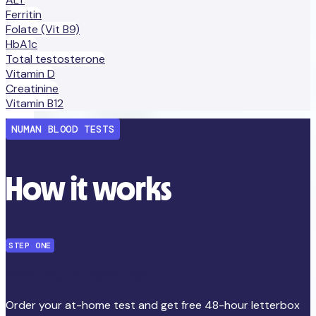
Ferritin
Folate (Vit B9)
HbA1c
Total testosterone
Vitamin D
Creatinine
Vitamin B12
NUMAN BLOOD TESTS
How it works
STEP ONE
Order your at-home test
Order your at-home test and get free 48-hour letterbox