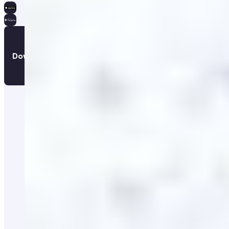
Download the app