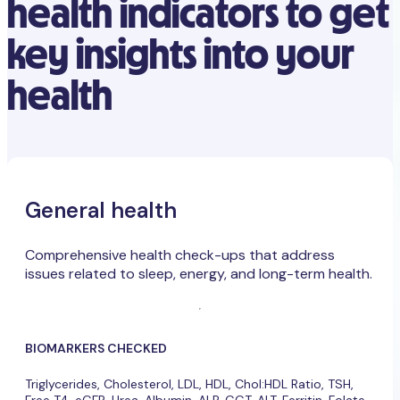
health indicators to get
key insights into your
health
General health
Comprehensive health check-ups that address
issues related to sleep, energy, and long-term health.
BIOMARKERS CHECKED
Triglycerides, Cholesterol, LDL, HDL, Chol:HDL Ratio, TSH,