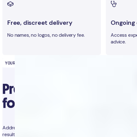
Free, discreet delivery
Ongoing c
No names, no logos, no delivery fee.
Access expe
advice.
YOUR HEALTH PARTNER
Precision diagnostics
for proactive health
Address concerns and prevent future issues with trackable
results and app-guided clinical advice.