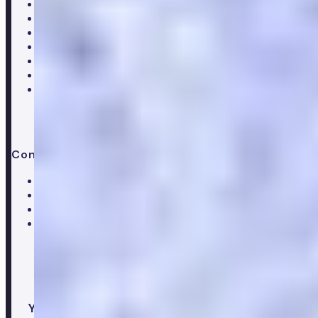
About Numan
Careers
Hiring
Our clinical team
Clinical research
Press & media
Trustpilot reviews
Advice & guides
Contact us
Help centre
Customer care team
Clinical team
Press enquiries
Your healthcare co-pilot