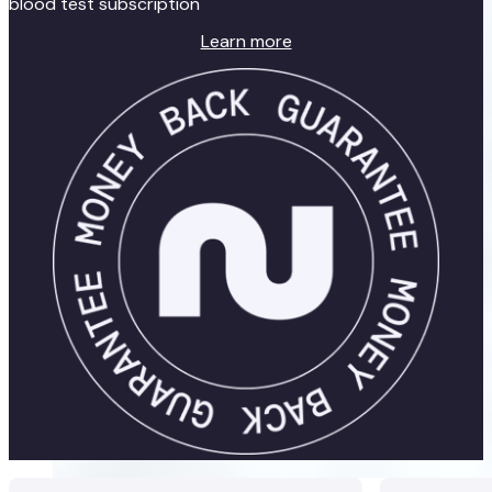
blood test subscription
Learn more