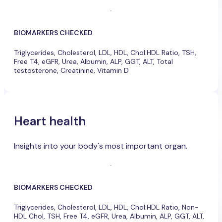
BIOMARKERS CHECKED
Triglycerides, Cholesterol, LDL, HDL, Chol:HDL Ratio, TSH,
Free T4, eGFR, Urea, Albumin, ALP, GGT, ALT, Total
testosterone, Creatinine, Vitamin D
Heart health
Insights into your body's most important organ.
BIOMARKERS CHECKED
Triglycerides, Cholesterol, LDL, HDL, Chol:HDL Ratio, Non-
HDL Chol, TSH, Free T4, eGFR, Urea, Albumin, ALP, GGT, ALT,