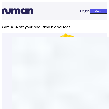
Login
Menu
Get 30% off your one-time blood test