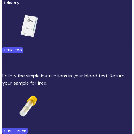
delivery.
STEP TWO
Collect your blood sample
Follow the simple instructions in your blood test. Return
your sample for free.
STEP THREE