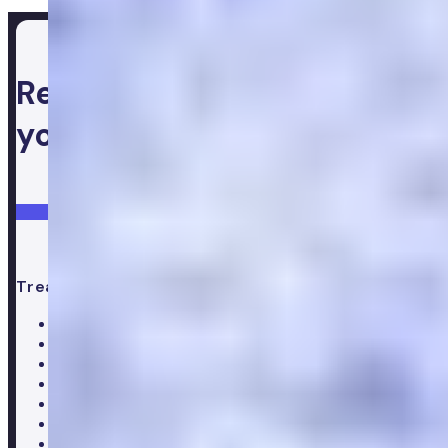
Ready to take control of
your health
Login
Get started
Treatments
All treatments
Weight loss
Low testosterone
Erectile Dysfunction
Hair Loss treatments
Premature ejaculation
Menopause