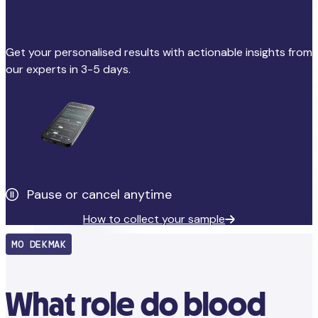
Get personalised results
Get your personalised results with actionable insights from
our experts in 3-5 days.
Pause or cancel anytime
How to collect your sample
MO DEKMAK
What role do blood