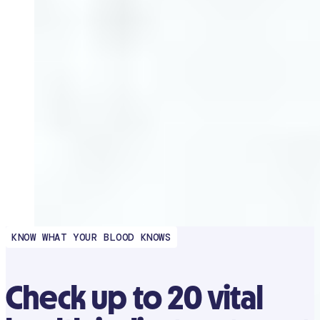
KNOW WHAT YOUR BLOOD KNOWS
Check up to 20 vital