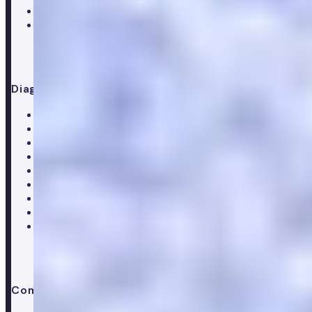
Supplements
Doctor consultation
Diagnostics
All blood tests
Complete blood test
Core blood test
Metabolic health test
Testosterone blood test
Men's hormone test
Women's hormone test
Menopause test
Perimenopause test
Company