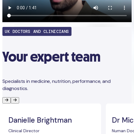
UK DOCTORS AND CLINICIANS
Your expert team
Specialists in medicine, nutrition, performance, and
diagnostics.
Danielle Brightman
Dr Mic
Clinical Director
Numan Doc