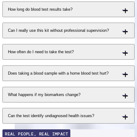
How long do blood test results take?
Can I really use this kit without professional supervision?
How often do I need to take the test?
Does taking a blood sample with a home blood test hurt?
What happens if my biomarkers change?
Can the test identify undiagnosed health issues?
REAL PEOPLE, REAL IMPACT