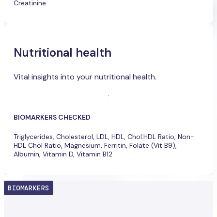
Creatinine
Nutritional health
Vital insights into your nutritional health.
BIOMARKERS CHECKED
Triglycerides, Cholesterol, LDL, HDL, Chol:HDL Ratio, Non-
HDL Chol Ratio, Magnesium, Ferritin, Folate (Vit B9),
Albumin, Vitamin D, Vitamin B12
BIOMARKERS