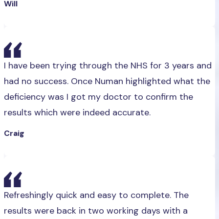
Will
I have been trying through the NHS for 3 years and
had no success. Once Numan highlighted what the
deficiency was I got my doctor to confirm the
results which were indeed accurate.
Craig
Refreshingly quick and easy to complete. The
results were back in two working days with a