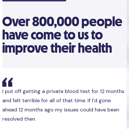
Over 800,000 people
have come to us to
improve their health
I put off getting a private blood test for 12 months
and felt terrible for all of that time. If I’d gone
ahead 12 months ago my issues could have been
resolved then.