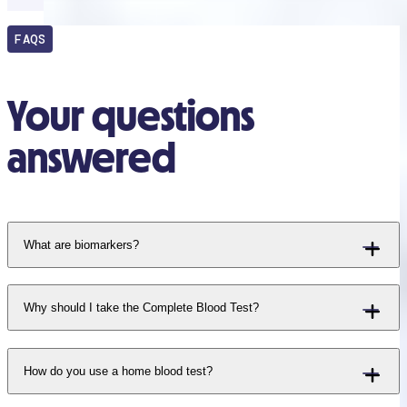
FAQS
Your questions
answered
What are biomarkers?
Why should I take the Complete Blood Test?
How do you use a home blood test?