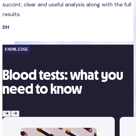
succint, clear and useful analysis along with the full
results.
DH
KNOWLEDGE
Blood tests: what you
need to know