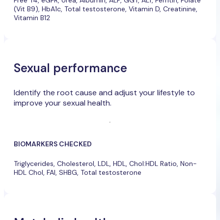
Free T4, eGFR, Urea, Albumin, ALP, GGT, ALT, Ferritin, Folate
(Vit B9), HbA1c, Total testosterone, Vitamin D, Creatinine,
Vitamin B12
Sexual performance
Identify the root cause and adjust your lifestyle to
improve your sexual health.
BIOMARKERS CHECKED
Triglycerides, Cholesterol, LDL, HDL, Chol:HDL Ratio, Non-
HDL Chol, FAI, SHBG, Total testosterone