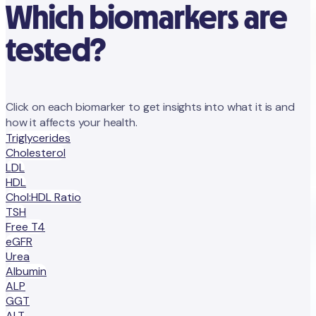
Which biomarkers are
tested?
Click on each biomarker to get insights into what it is and
how it affects your health.
Triglycerides
Cholesterol
LDL
HDL
Chol:HDL Ratio
TSH
Free T4
eGFR
Urea
Albumin
ALP
GGT
ALT