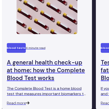
blood tests
4 minute read
bloo
A general health check-up
Te
at home: how the Complete
fa
Blood Test works
Bl
The Complete Blood Test is a home blood
If y
test that measures important biomarkers to
and 
give you an accurate insight into how well
Comp
Read more
Rea
your body's functioning. Here's how it works.
conv