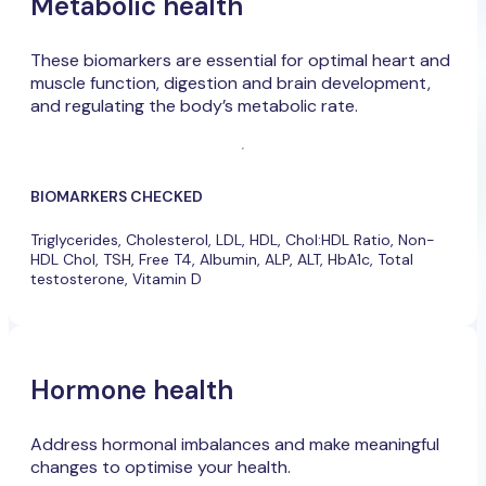
Metabolic health
These biomarkers are essential for optimal heart and
muscle function, digestion and brain development,
and regulating the body’s metabolic rate.
BIOMARKERS CHECKED
Triglycerides, Cholesterol, LDL, HDL, Chol:HDL Ratio, Non-
HDL Chol, TSH, Free T4, Albumin, ALP, ALT, HbA1c, Total
testosterone, Vitamin D
Hormone health
Address hormonal imbalances and make meaningful
changes to optimise your health.