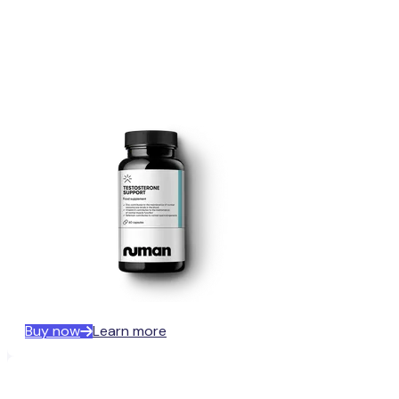
Buy now
Learn more