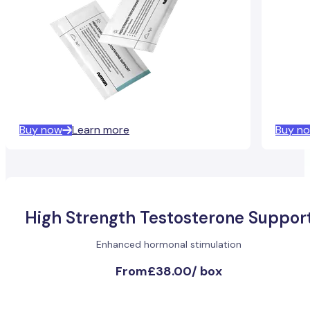
Buy now
Learn more
Buy n
High Strength Testosterone Suppor
Enhanced hormonal stimulation
From
£38.00
/
box