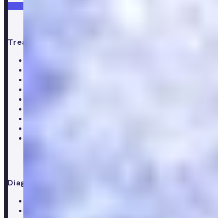
Get started
Treatments
All treatments
Weight loss
Low testosterone
Erectile Dysfunction
Hair Loss treatments
Premature ejaculation
Menopause
Supplements
Doctor consultation
Diagnostics
All blood tests
Complete blood test