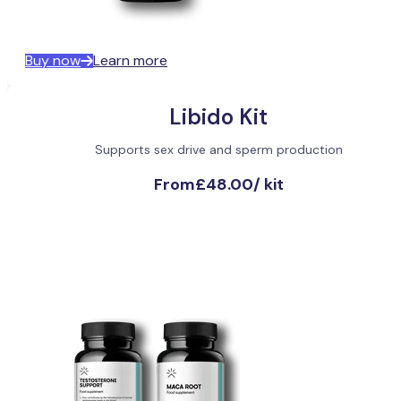
Buy now
Learn more
Libido Kit
Supports sex drive and sperm production
From
£48.00
/
kit