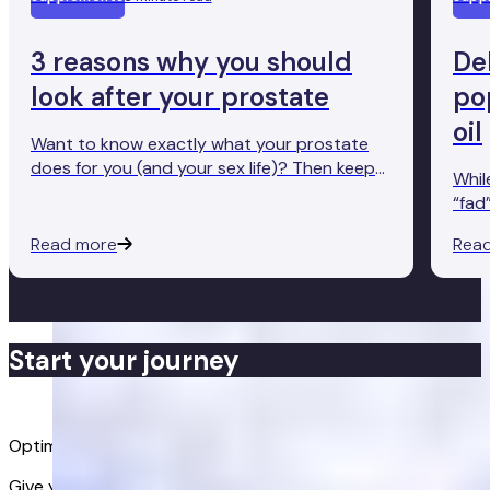
3 reasons why you should
De
look after your prostate
po
oil
Want to know exactly what your prostate
does for you (and your sex life)? Then keep
Whil
reading.
“fad
behi
Read more
Rea
most
Start your journey
Buy now
Optimise your health
Give your body the support it needs. Get advanced