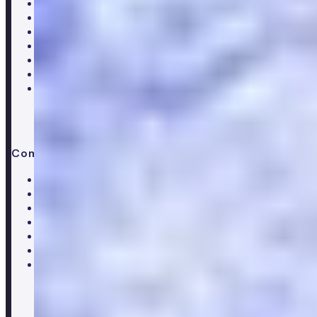
Core blood test
Metabolic health test
Testosterone blood test
Men's hormone test
Women's hormone test
Menopause test
Perimenopause test
Company
About Numan
Careers
Hiring
Our clinical team
Clinical research
Press & media
Trustpilot reviews
Advice & guides