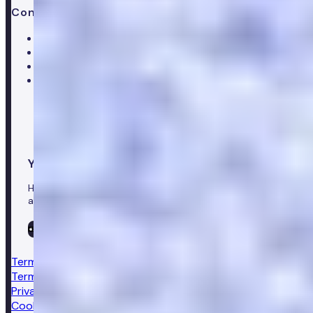
Contact us
Help centre
Customer care team
Clinical team
Press enquiries
Your healthcare co-pilot
Healthcare in your pocket, download the Numan app to
access our leading healthcare solutions.
Terms & conditions
Terms of sale
Privacy notice
Cookie policy