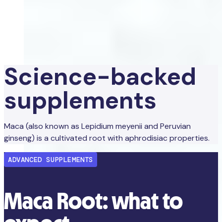
Science-backed
supplements
Maca (also known as Lepidium meyenii and Peruvian
ginseng) is a cultivated root with aphrodisiac properties.
ADVANCED SUPPLEMENTS
Maca Root: what to