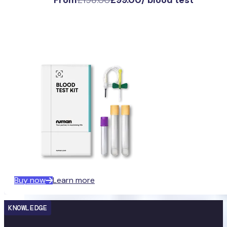
Buy now
Learn more
KNOWLEDGE