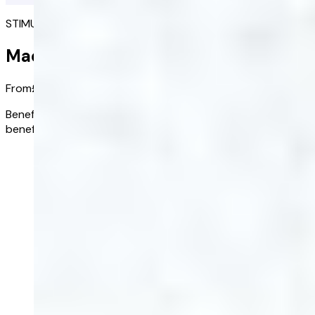
STIMULATES DESIRE
Maca Root
From
£28.00
/ bottle
Benefits:
Root remedy which stimulates sexual desire and
benefits fertility
Buy now