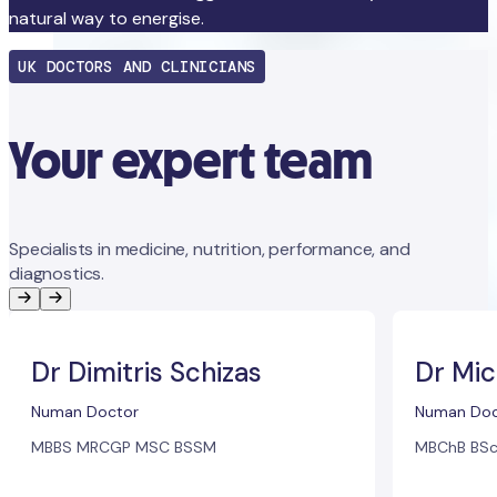
natural way to energise.
UK DOCTORS AND CLINICIANS
Your expert team
Specialists in medicine, nutrition, performance, and
diagnostics.
Dr Dimitris Schizas
Dr Mic
Numan Doctor
Numan Doc
MBBS MRCGP MSC BSSM
MBChB BSc