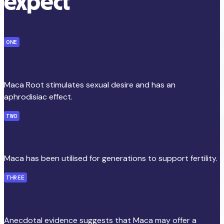
expect
ONE
Virility and vitality
Maca Root stimulates sexual desire and has an
aphrodisiac effect.
TWO
Fertility
Maca has been utilised for generations to support fertility.
THREE
Energising potential
Anecdotal evidence suggests that Maca may offer a