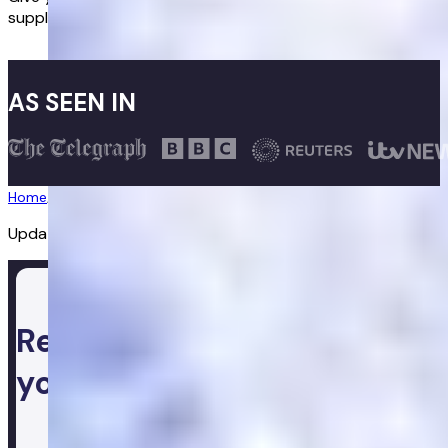
supplements to help you maintain a healthy lifestyle.
Buy now
AS SEEN IN
Home
/
Supplements
/
Maca Root
Updated:
28/07/2026
Ready to take control of
your health
Login