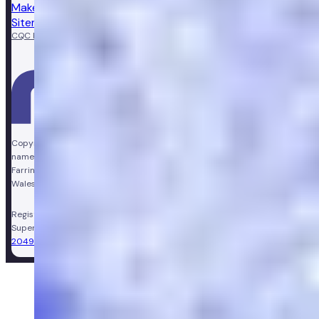
Make a complaint
Sitemap
CQC Regulated
GPhC licensed pharmacy
Copyright © Vir Health Limited. All rights reserved. Numan is a trading
name of Vir Health Limited. Registered office Floor 4, Farringdon Point, 33
Farringdon Road, London, England, EC1M 3JF. Registered in England and
Wales, company number 11449267. Registered VAT number 310206374.
Registered Pharmacy:
Numan Operations Limited (9011408)
.
Superintendent Pharmacist:
Sarah Morgan (GPhC Registration Number:
2049981)
.