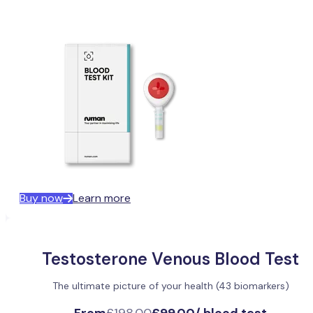
Buy now
Learn more
Testosterone Venous Blood Test
The ultimate picture of your health (43 biomarkers)
From
£198.00
£99.00
/
blood test