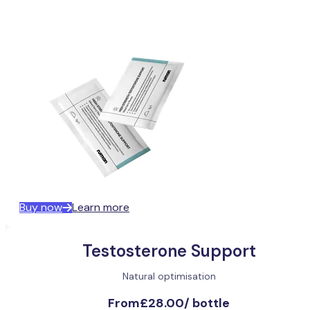
Buy now
Learn more
Testosterone Support
Natural optimisation
From
£28.00
/
bottle