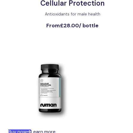
Cellular Protection
Antioxidants for male health
From
£28.00
/
bottle
Buy now
Learn more