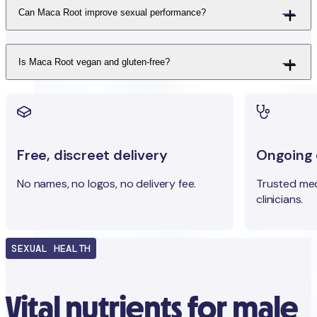
Can Maca Root improve sexual performance?
Is Maca Root vegan and gluten-free?
Free, discreet delivery
Ongoing c
No names, no logos, no delivery fee.
Trusted med
clinicians.
SEXUAL HEALTH
Vital nutrients for male