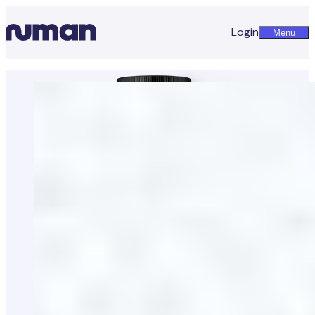
Login
Menu