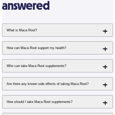
answered
What is Maca Root?
How can Maca Root support my health?
Who can take Maca Root supplements?
Are there any known side effects of taking Maca Root?
How should I take Maca Root supplements?