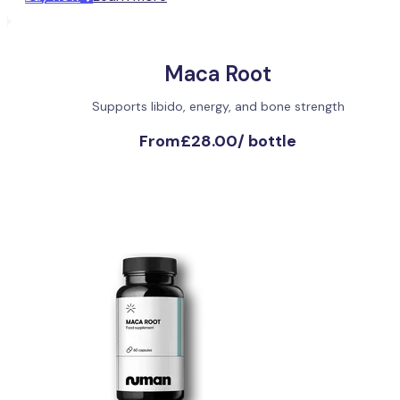
Maca Root
Supports libido, energy, and bone strength
From
£28.00
/
bottle