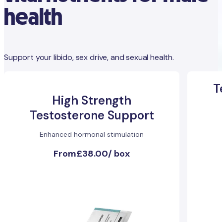
health
Support your libido, sex drive, and sexual health.
T
High Strength
Testosterone Support
Enhanced hormonal stimulation
From
£38.00
/
box