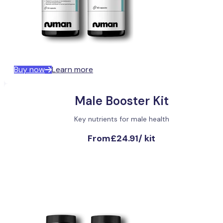
Buy now
Learn more
Male Booster Kit
Key nutrients for male health
From
£24.91
/
kit