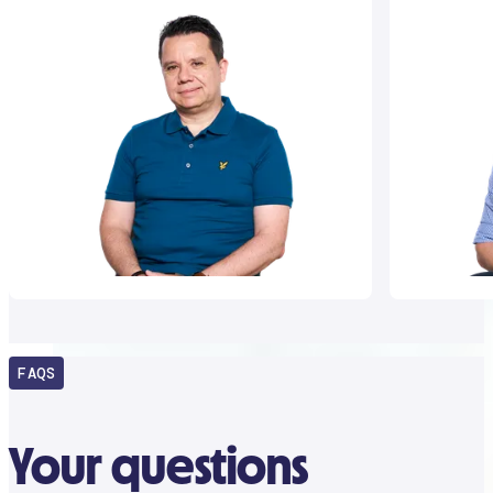
FAQS
Your questions