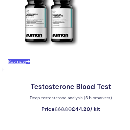
Buy now
Testosterone Blood Test
Deep testosterone analysis (5 biomarkers)
Price
£68.00
£44.20
/
kit