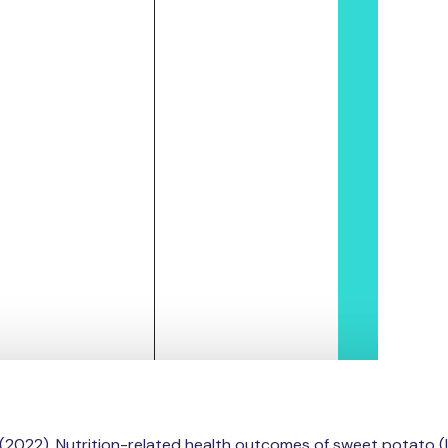
. M. (2022). Nutrition-related health outcomes of sweet pota