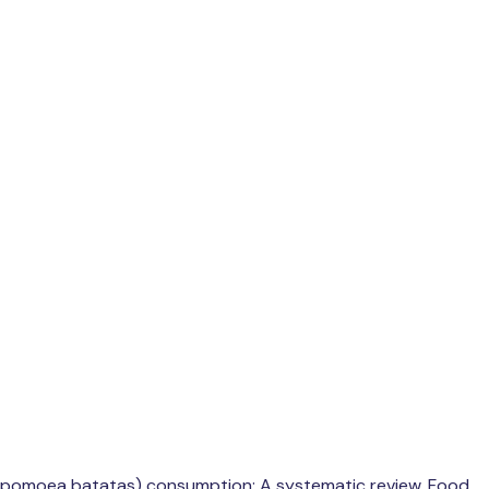
to (Ipomoea batatas) consumption: A systematic review. Food