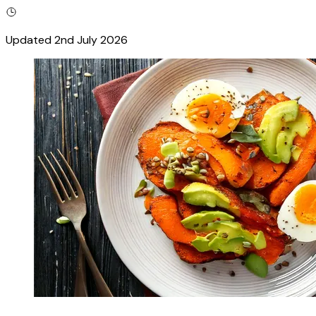
Updated
2nd July 2026