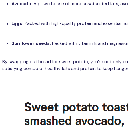
Avocado:
A powerhouse of monounsaturated fats, avoca
Eggs:
Packed with high-quality protein and essential nut
Sunflower seeds:
Packed with vitamin E and magnesium
By swapping out bread for sweet potato, you’re not only cutt
satisfying combo of healthy fats and protein to keep hunger