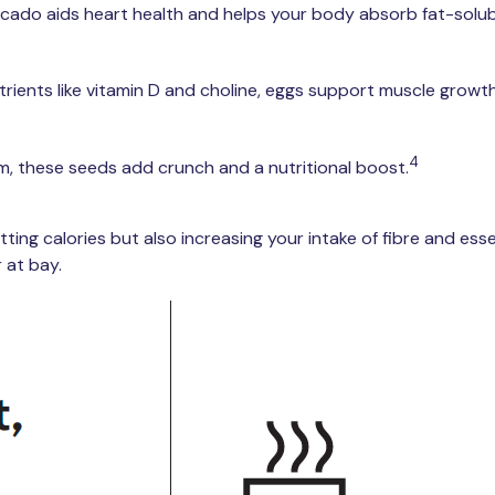
do aids heart health and helps your body absorb fat-solubl
rients like vitamin D and choline, eggs support muscle growth, 
4
, these seeds add crunch and a nutritional boost.
ing calories but also increasing your intake of fibre and esse
 at bay.