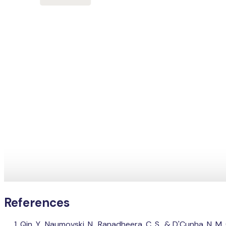
References
Qin, Y., Naumovski, N., Ranadheera, C. S., & D'Cunha, N