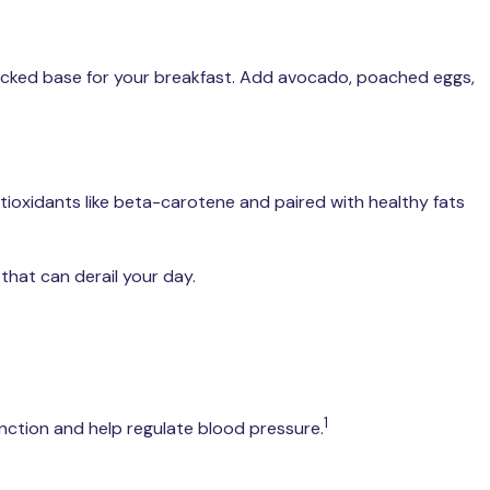
packed base for your breakfast. Add avocado, poached eggs,
ntioxidants like beta-carotene and paired with healthy fats
that can derail your day.
1
ction and help regulate blood pressure.