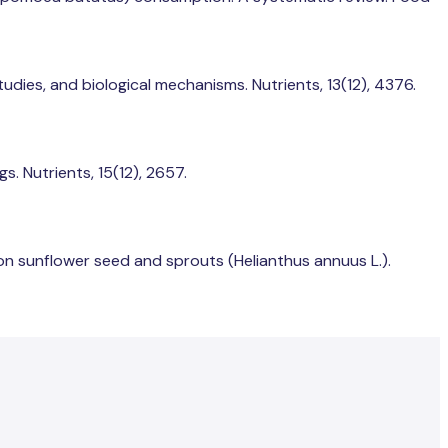
studies, and biological mechanisms. Nutrients, 13(12), 4376.
s. Nutrients, 15(12), 2657.
on sunflower seed and sprouts (Helianthus annuus L.).