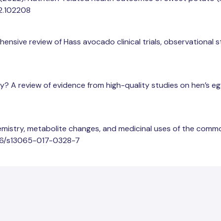
22.102208
ehensive review of Hass avocado clinical trials, observational 
sky? A review of evidence from high-quality studies on hen’s egg
chemistry, metabolite changes, and medicinal uses of the comm
.1186/s13065-017-0328-7