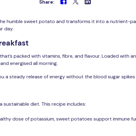
Share:
 the humble sweet potato and transforms it into a nutrient-
r day.
reakfast
 that’s packed with vitamins, fibre, and flavour. Loaded with a
 and energised all morning.
u a steady release of energy without the blood sugar spikes 
a sustainable diet. This recipe includes:
ealthy dose of potassium, sweet potatoes support immune fun