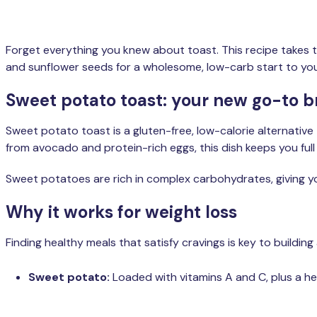
Forget everything you knew about toast. This recipe takes
and sunflower seeds for a wholesome, low-carb start to you
Sweet potato toast: your new go-to b
Sweet potato toast is a gluten-free, low-calorie alternative
from avocado and protein-rich eggs, this dish keeps you full
Sweet potatoes are rich in complex carbohydrates, giving yo
Why it works for weight loss
Finding healthy meals that satisfy cravings is key to building 
Sweet potato:
Loaded with vitamins A and C, plus a h