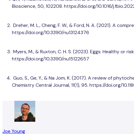
Bioscience, 50, 102208. https://doi.org/10.1016/j.fbio.20
Dreher, M. L., Cheng, F. W., & Ford, N. A. (2021). A compr
https://doi.org/10.3390/nu13124376
Myers, M., & Ruxton, C. H. S. (2023). Eggs: Healthy or ri
https://doi.org/10.3390/nu15122657
Guo, S., Ge, Y., & Na Jom, K. (2017). A review of phyto
Chemistry Central Journal, 11(1), 95. https://doi.org/10
Joe Young