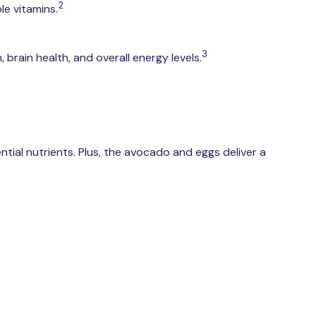
2
e vitamins.
3
brain health, and overall energy levels.
ntial nutrients. Plus, the avocado and eggs deliver a