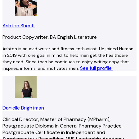
Ashton Sheriff
Product Copywriter, BA English Literature
Ashton is an avid writer and fitness enthusiast. He joined Numan
in 2019 with one goal in mind: to help men get the healthcare
they need. Since then he continues to enjoy writing copy that
See full profile.
inspires, informs, and motivates men.
Danielle Brightman
Clinical Director, Master of Pharmacy (MPharm),
Postgraduate Diploma in General Pharmacy Practice,
Postgraduate Certificate in Independent and
Supplementary Prescribing, NHS Leadership Academy