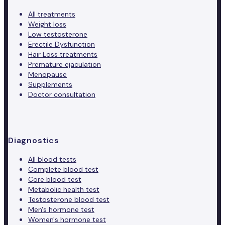
All treatments
Weight loss
Low testosterone
Erectile Dysfunction
Hair Loss treatments
Premature ejaculation
Menopause
Supplements
Doctor consultation
Diagnostics
All blood tests
Complete blood test
Core blood test
Metabolic health test
Testosterone blood test
Men's hormone test
Women's hormone test