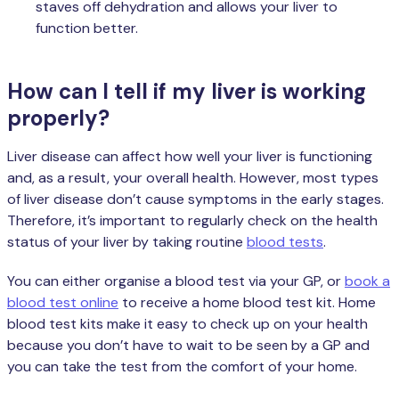
staves off dehydration and allows your liver to
function better.
How can I tell if my liver is working
properly?
Liver disease can affect how well your liver is functioning
and, as a result, your overall health. However, most types
of liver disease don’t cause symptoms in the early stages.
Therefore, it’s important to regularly check on the health
status of your liver by taking routine
blood tests
.
You can either organise a blood test via your GP, or
book a
blood test online
to receive a home blood test kit. Home
blood test kits make it easy to check up on your health
because you don’t have to wait to be seen by a GP and
you can take the test from the comfort of your home.