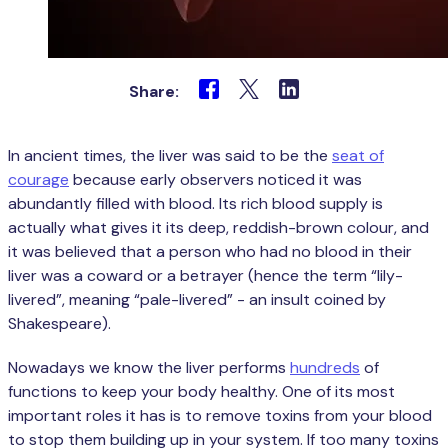
Share:
In ancient times, the liver was said to be the
seat of
courage
because early observers noticed it was
abundantly filled with blood. Its rich blood supply is
actually what gives it its deep, reddish-brown colour, and
it was believed that a person who had no blood in their
liver was a coward or a betrayer (hence the term “lily-
livered”, meaning “pale-livered” - an insult coined by
Shakespeare).
Nowadays we know the liver performs
hundreds
of
functions to keep your body healthy. One of its most
important roles it has is to remove toxins from your blood
to stop them building up in your system. If too many toxins