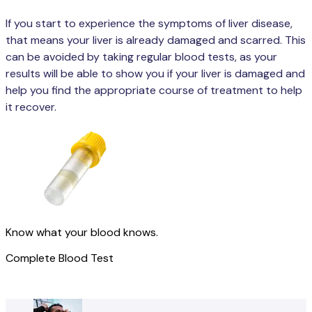
If you start to experience the symptoms of liver disease,
that means your liver is already damaged and scarred. This
can be avoided by taking regular blood tests, as your
results will be able to show you if your liver is damaged and
help you find the appropriate course of treatment to help
it recover.
Know what your blood knows.
Complete Blood Test
Get started