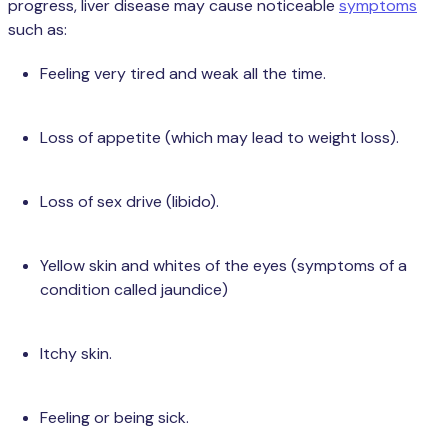
progress, liver disease may cause noticeable
symptoms
such as:
Feeling very tired and weak all the time.
Loss of appetite (which may lead to weight loss).
Loss of sex drive (libido).
Yellow skin and whites of the eyes (symptoms of a
condition called jaundice)
Itchy skin.
Feeling or being sick.