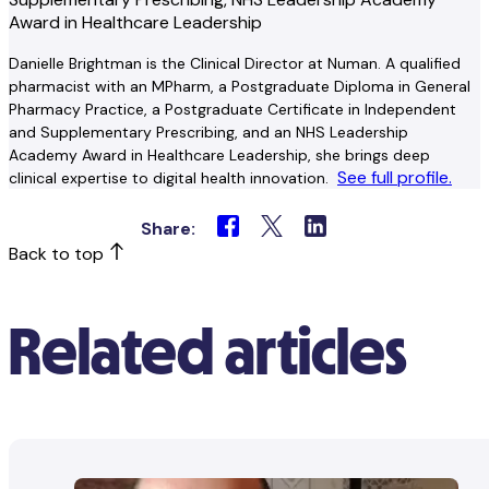
Award in Healthcare Leadership
Danielle Brightman is the Clinical Director at Numan. A qualified
pharmacist with an MPharm, a Postgraduate Diploma in General
Pharmacy Practice, a Postgraduate Certificate in Independent
and Supplementary Prescribing, and an NHS Leadership
Academy Award in Healthcare Leadership, she brings deep
See full profile.
clinical expertise to digital health innovation.
Share:
Back to top
Related articles