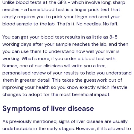
Unlike blood tests at the GP’s - which involve long, sharp
needles - a home blood test is a finger prick test that
simply requires you to prick your finger and send your
blood sample to the lab. That’s it. No needles. No faff.
You can get your blood test results in as little as 3-5
working days after your sample reaches the lab, and then
you can use them to understand how well your liver is
working. What's more, if you order a blood test with
Numan, one of our clinicians will write you a free,
personalised review of your results to help you understand
them in greater detail. This takes the guesswork out of
improving your health so you know exactly which lifestyle
changes to adopt for the most beneficial impact.
Symptoms of liver disease
As previously mentioned, signs of liver disease are usually
undetectable in the early stages. However, if it’s allowed to