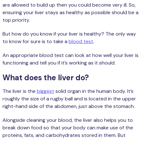
are allowed to build up then you could become very ill. So,
ensuring your liver stays as healthy as possible should be a
top priority.
But how do you know if your liver is healthy? The only way
to know for sure is to take a
blood test
.
An appropriate blood test can look at how well your liver is
functioning and tell you if it’s working as it should.
What does the liver do?
The liver is the
biggest
solid organ in the human body. It’s
roughly the size of a rugby ball and is located in the upper
right-hand side of the abdomen, just above the stomach.
Alongside cleaning your blood, the liver also helps you to
break down food so that your body can make use of the
proteins, fats, and carbohydrates stored in them. But