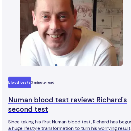
blood tests
3 minute read
Numan blood test review: Richard's
second test
Since taking his first Numan blood test, Richard has begu
a huge lifestyle transformation to turn his worrying result