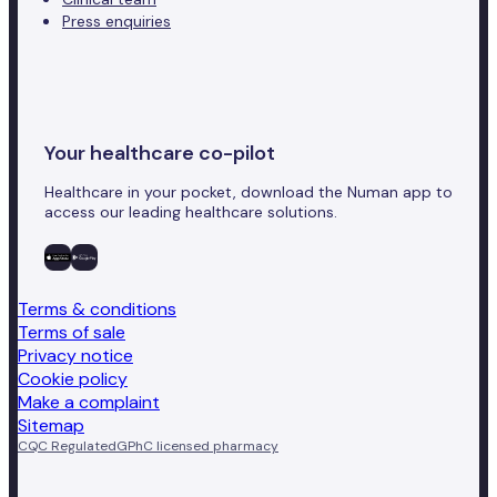
Press enquiries
Your healthcare co-pilot
Healthcare in your pocket, download the Numan app to
access our leading healthcare solutions.
Terms & conditions
Terms of sale
Privacy notice
Cookie policy
Make a complaint
Sitemap
CQC Regulated
GPhC licensed pharmacy