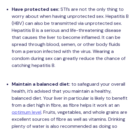
Have protected sex:
STI’s are not the only thing to
worry about when having unprotected sex. Hepatitis B
(HBV) can also be transmitted via unprotected sex.
Hepatitis B is a serious and life-threatening disease
that causes the liver to become inflamed. It can be
spread through blood, semen, or other body fluids
from a person infected with the virus. Wearing a
condom during sex can greatly reduce the chance of
catching hepatitis B.
Maintain a balanced diet:
to safeguard your overall
health, it’s advised that you maintain a healthy,
balanced diet. Your liver in particular is likely to benefit
from a diet high in fibre, as fibre helps it work at an
optimum level
. Fruits, vegetables, and whole grains are
excellent sources of fibre as well as vitamins. Drinking
plenty of water is also recommended as doing so