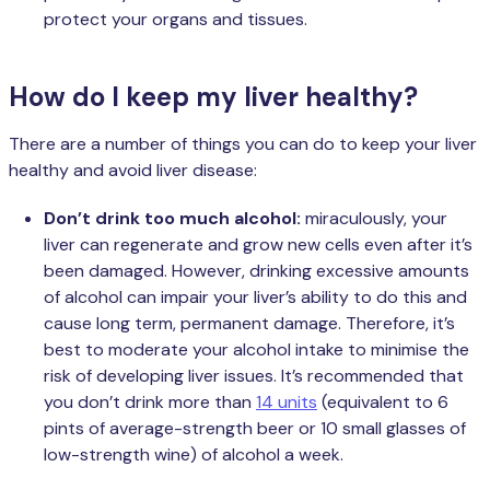
protect your organs and tissues.
How do I keep my liver healthy?
There are a number of things you can do to keep your liver
healthy and avoid liver disease:
Don’t drink too much alcohol:
miraculously, your
liver can regenerate and grow new cells even after it’s
been damaged. However, drinking excessive amounts
of alcohol can impair your liver’s ability to do this and
cause long term, permanent damage. Therefore, it’s
best to moderate your alcohol intake to minimise the
risk of developing liver issues. It’s recommended that
you don’t drink more than
14 units
(equivalent to 6
pints of average-strength beer or 10 small glasses of
low-strength wine) of alcohol a week.