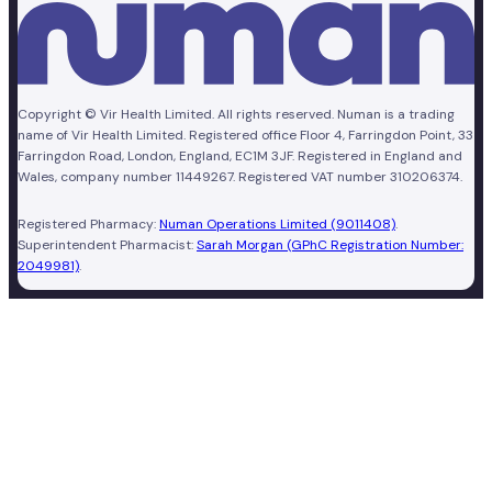
Copyright © Vir Health Limited. All rights reserved. Numan is a trading
name of Vir Health Limited. Registered office Floor 4, Farringdon Point, 33
Farringdon Road, London, England, EC1M 3JF. Registered in England and
Wales, company number 11449267. Registered VAT number 310206374.
Registered Pharmacy:
Numan Operations Limited (9011408)
.
Superintendent Pharmacist:
Sarah Morgan (GPhC Registration Number:
2049981)
.