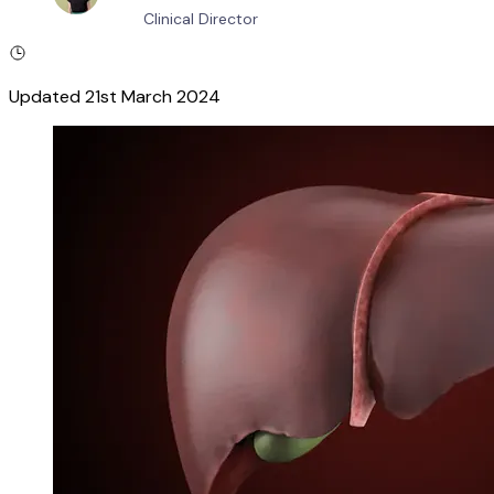
Clinical Director
Updated
21st March 2024