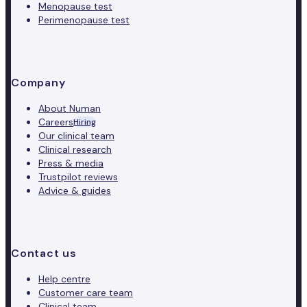
Menopause test
Perimenopause test
Company
About Numan
Careers
Hiring
Our clinical team
Clinical research
Press & media
Trustpilot reviews
Advice & guides
Contact us
Help centre
Customer care team
Clinical team