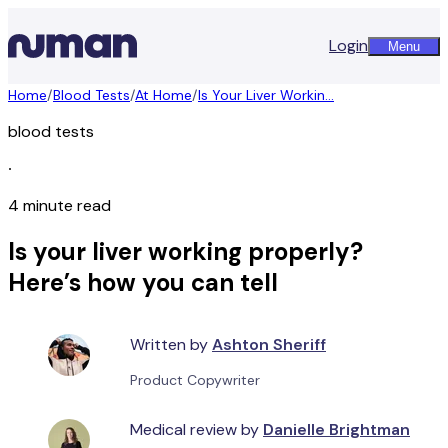
Login
Menu
Home
/
Blood Tests
/
At Home
/
Is Your Liver Workin...
blood tests
∙
4 minute read
Is your liver working properly?
Here’s how you can tell
Written by
Ashton Sheriff
Product Copywriter
Medical review by
Danielle Brightman