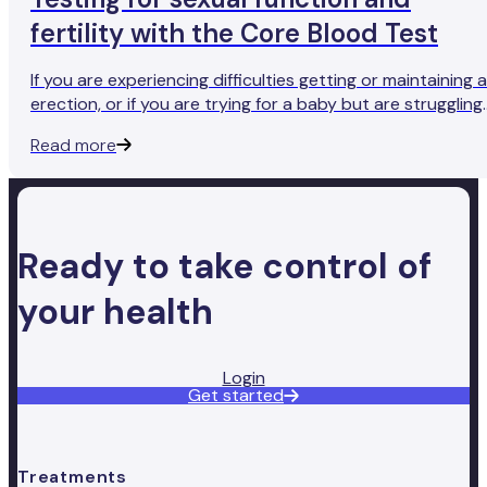
fertility with the Core Blood Test
If you are experiencing difficulties getting or maintaining 
erection, or if you are trying for a baby but are struggling
to conceive, you may want to consider taking a Core
Read more
Blood Test to measure your testosterone levels.
Ready to take control of
your health
Login
Get started
Treatments