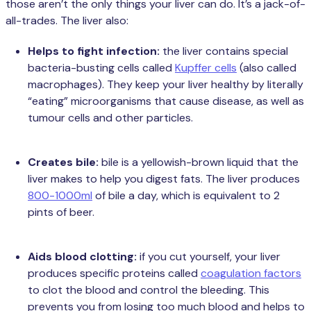
those aren’t the only things your liver can do. It’s a jack-of-
all-trades. The liver also:
Helps to fight infection:
the liver contains special
bacteria-busting cells called
Kupffer cells
(also called
macrophages). They keep your liver healthy by literally
“eating” microorganisms that cause disease, as well as
tumour cells and other particles.
Creates bile:
bile is a yellowish-brown liquid that the
liver makes to help you digest fats. The liver produces
800-1000ml
of bile a day, which is equivalent to 2
pints of beer.
Aids blood clotting:
if you cut yourself, your liver
produces specific proteins called
coagulation factors
to clot the blood and control the bleeding. This
prevents you from losing too much blood and helps to