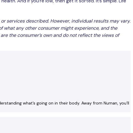
alth. And if you’re low, then get it sorted. It’s simple. Life
 or services described. However, individual results may vary.
 of what any other consumer might experience, and the
 are the consumer’s own and do not reflect the views of
nderstanding what’s going on in their body. Away from Numan, you’ll