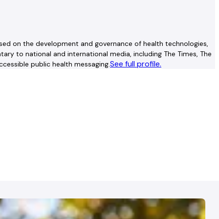
advised on the development and governance of health technologies,
ry to national and international media, including The Times, The
See full profile.
ccessible public health messaging.