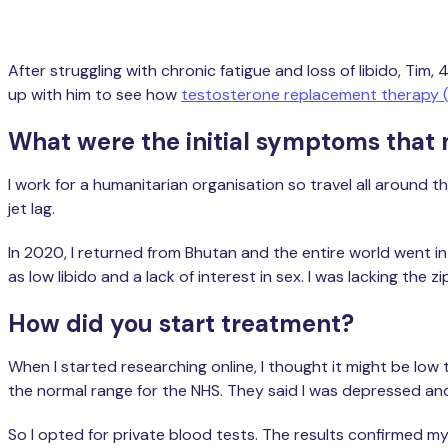
After struggling with chronic fatigue and loss of libido, T
up with him to see how
testosterone replacement therapy 
What were the initial symptoms that
I work for a humanitarian organisation so travel all around t
jet lag.
In 2020, I returned from Bhutan and the entire world went in
as low libido and a lack of interest in sex. I was lacking the z
How did you start treatment?
When I started researching online, I thought it might be low
the normal range for the NHS. They said I was depressed an
So I opted for private blood tests. The results confirmed m