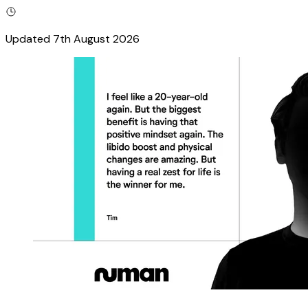
Updated
7th August 2026