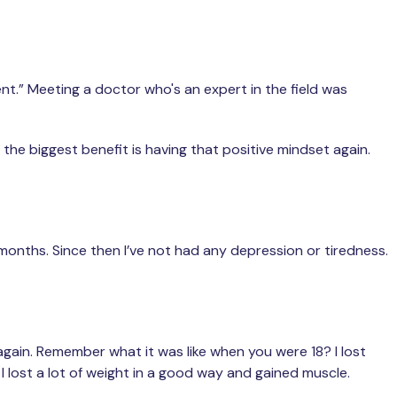
t.” Meeting a doctor who's an expert in the field was
the biggest benefit is having that positive mindset again.
 months. Since then I’ve not had any depression or tiredness.
g again. Remember what it was like when you were 18? I lost
e. I lost a lot of weight in a good way and gained muscle.