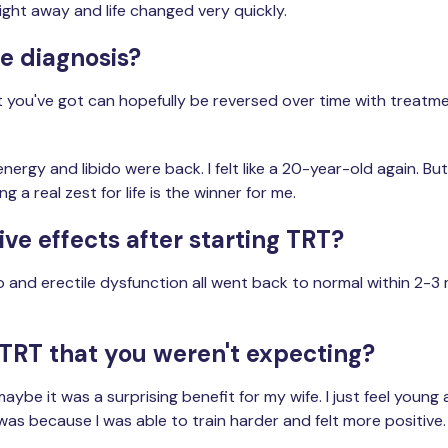
ght away and life changed very quickly.
he diagnosis?
 you've got can hopefully be reversed over time with treatmen
rgy and libido were back. I felt like a 20-year-old again. But 
 a real zest for life is the winner for me.
ve effects after starting TRT?
do and erectile dysfunction all went back to normal within 2-3
 TRT that you weren't expecting?
maybe it was a surprising benefit for my wife. I just feel youn
 it was because I was able to train harder and felt more positiv