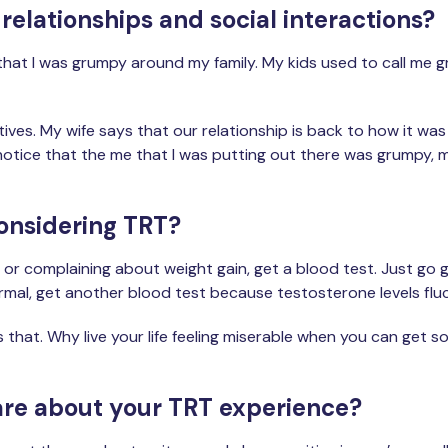
elationships and social interactions?
n that I was grumpy around my family. My kids used to call me g
sitives. My wife says that our relationship is back to how it
n't notice that the me that I was putting out there was grumpy, m
onsidering TRT?
e, or complaining about weight gain, get a blood test. Just go
of normal, get another blood test because testosterone levels fl
as that. Why live your life feeling miserable when you can get 
share about your TRT experience?