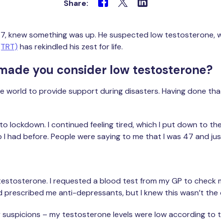
Share:
im, 47, knew something was up. He suspected low testosterone,
(TRT)
has rekindled his zest for life.
 made you consider low testosterone?
he world to provide support during disasters. Having done that 
to lockdown. I continued feeling tired, which I put down to t
ip I had before. People were saying to me that I was 47 and just 
 testosterone. I requested a blood test from my GP to check m
d prescribed me anti-depressants, but I knew this wasn’t the
y suspicions – my testosterone levels were low according to t