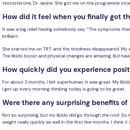
testosterone, Dr Janine. She got me on the programme strai
How did it feel when you finally got t
It was a big relief having somebody say, “The symptoms that
brilliant.
She started me on TRT, and the tiredness disappeared. My ene
The libido boost and physical changes are amazing. But having
How quickly did you experience positi
For about 3 months, I felt superhuman. It was great. My libi
I get up every morning thinking today is going to be great.
Were there any surprising benefits of
Not so surprising, but my libido did go through the roof. So 
weight really quickly as well in the first few months. I think