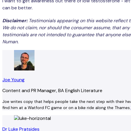
I want to get awareness out there of low testosterone - let’s g
can be better.
Disclaimer:
Testimonials appearing on this website reflect t
We do not claim, nor should the consumer assume, that any 
testimonials are not intended to guarantee that anyone else 
Numan.
Joe Young
Content and PR Manager, BA English Literature
Joe writes copy that helps people take the next step with their hea
find him at a Watford FC game or on a bike ride along the Thames.
Dr Luke Pratsides