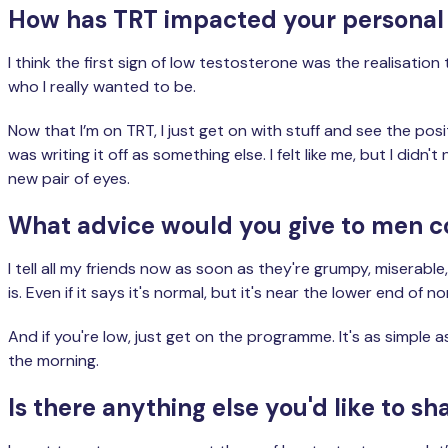
How has TRT impacted your personal r
I think the first sign of low testosterone was the realisatio
who I really wanted to be.
Now that I’m on TRT, I just get on with stuff and see the po
was writing it off as something else. I felt like me, but I did
new pair of eyes.
What advice would you give to men c
I tell all my friends now as soon as they're grumpy, miserabl
is. Even if it says it's normal, but it's near the lower end 
And if you're low, just get on the programme. It's as simple 
the morning.
Is there anything else you'd like to 