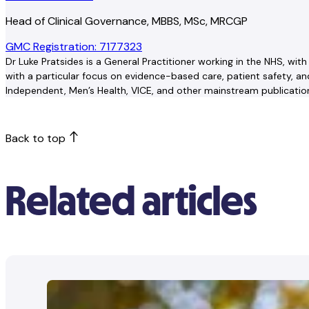
Head of Clinical Governance, MBBS, MSc, MRCGP
GMC Registration: 7177323
Dr Luke Pratsides is a General Practitioner working in the NHS, wi
with a particular focus on evidence-based care, patient safety, 
Independent, Men’s Health, VICE, and other mainstream publications
Back to top
Related articles