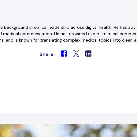
th a background in clinical leadership across digital health. He has 
and medical communication. He has provided expert medical commenta
, and is known for translating complex medical topics into clear, a
Share: