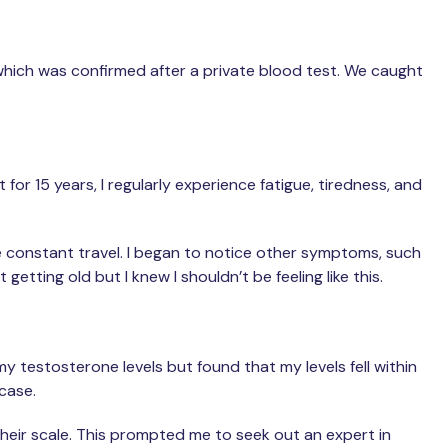
 which was confirmed after a private blood test. We caught
for 15 years, I regularly experience fatigue, tiredness, and
he constant travel. I began to notice other symptoms, such
getting old but I knew I shouldn’t be feeling like this.
y testosterone levels but found that my levels fell within
 case.
heir scale. This prompted me to seek out an expert in