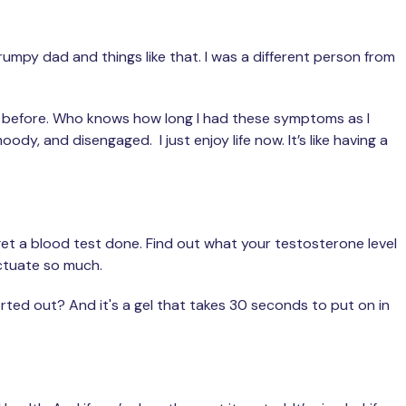
rumpy dad and things like that. I was a different person from
 was before. Who knows how long I had these symptoms as I
oody, and disengaged. I just enjoy life now. It’s like having a
 get a blood test done. Find out what your testosterone level
uctuate so much.
sorted out? And it's a gel that takes 30 seconds to put on in