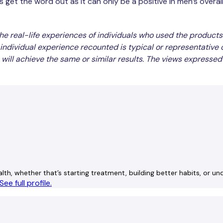
et the word out as it can only be a positive in men’s overall he
he real-life experiences of individuals who used the products
individual experience recounted is typical or representative
will achieve the same or similar results. The views expressed
lth, whether that’s starting treatment, building better habits, or u
See full profile.