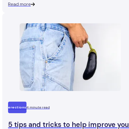
Read more
at all).
erections
4 minute read
5 tips and tricks to help improve you