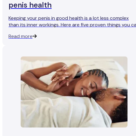
penis health
Keeping your penis in good health is a lot less complex
than its inner workings. Here are five proven things you c
do for a fully-functioning penis and more reliable erection
Read more