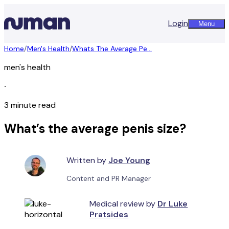
Login
Menu
Home
/
Men's Health
/
Whats The Average Pe...
men's health
∙
3 minute read
What’s the average penis size?
Written by
Joe Young
Content and PR Manager
Medical review by
Dr Luke
Pratsides