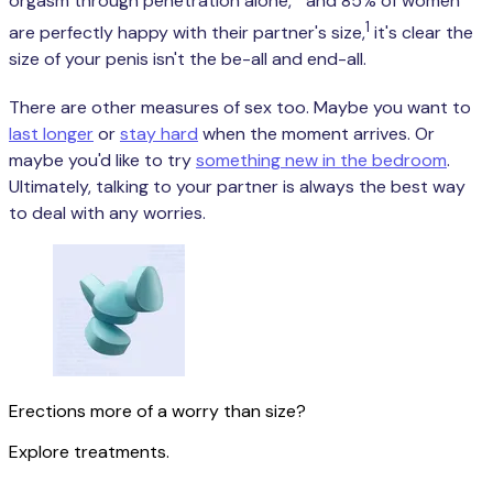
orgasm through penetration alone,
and 85% of women
1
are perfectly happy with their partner's size,
it's clear the
size of your penis isn't the be-all and end-all.
There are other measures of sex too. Maybe you want to
last longer
or
stay hard
when the moment arrives. Or
maybe you'd like to try
something new in the bedroom
.
Ultimately, talking to your partner is always the best way
to deal with any worries.
Erections more of a worry than size?
Explore treatments.
Get started