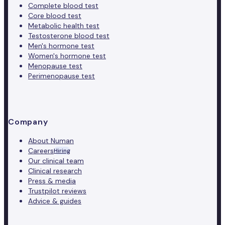
Complete blood test
Core blood test
Metabolic health test
Testosterone blood test
Men's hormone test
Women's hormone test
Menopause test
Perimenopause test
Company
About Numan
Careers
Hiring
Our clinical team
Clinical research
Press & media
Trustpilot reviews
Advice & guides