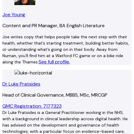
Joe Young
Content and PR Manager, BA English Literature
Joe writes copy that helps people take the next step with their
health, whether that’s starting treatment, building better habits,
or understanding what’s going on in their body. Away from
Numan, you’ll find him at a Watford FC game or on a bike ride
See full profile.
along the Thames.
Dr Luke Pratsides
Head of Clinical Governance, MBBS, MSc, MRCGP
GMC Registration: 7177323
Dr Luke Pratsides is a General Practitioner working in the NHS,
with a background in clinical leadership across digital health. He
has advised on the development and governance of health
technologies, with a particular focus on evidence-based care,