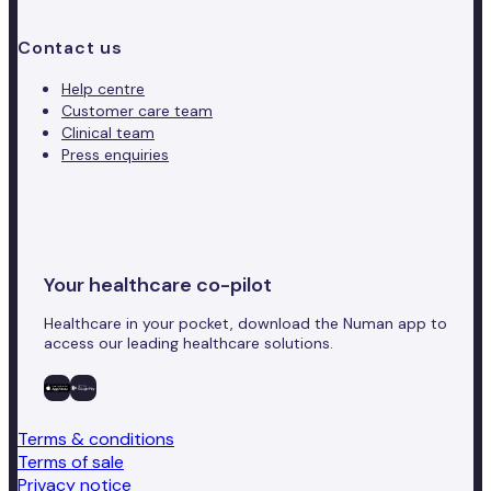
Contact us
Help centre
Customer care team
Clinical team
Press enquiries
Your healthcare co-pilot
Healthcare in your pocket, download the Numan app to
access our leading healthcare solutions.
Terms & conditions
Terms of sale
Privacy notice