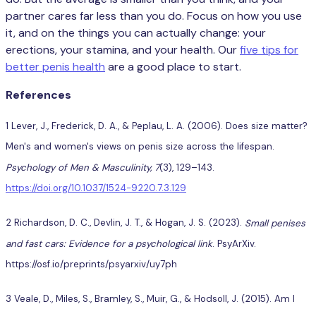
partner cares far less than you do. Focus on how you use
it, and on the things you can actually change: your
erections, your stamina, and your health. Our
five tips for
better penis health
are a good place to start.
References
1 Lever, J., Frederick, D. A., & Peplau, L. A. (2006). Does size matter?
Men's and women's views on penis size across the lifespan.
Psychology of Men & Masculinity, 7
(3), 129–143.
https://doi.org/10.1037/1524-9220.7.3.129
2 Richardson, D. C., Devlin, J. T., & Hogan, J. S. (2023).
Small penises
and fast cars: Evidence for a psychological link
. PsyArXiv.
https://osf.io/preprints/psyarxiv/uy7ph
3 Veale, D., Miles, S., Bramley, S., Muir, G., & Hodsoll, J. (2015). Am I