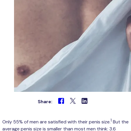
Share:
1
Only 55% of men are satisfied with their penis size.
But the
average penis size is smaller than most men think: 3.6