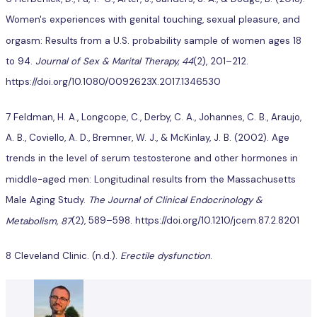
Women's experiences with genital touching, sexual pleasure, and
orgasm: Results from a U.S. probability sample of women ages 18
to 94.
Journal of Sex & Marital Therapy, 44
(2), 201–212.
https://doi.org/10.1080/0092623X.2017.1346530
7 Feldman, H. A., Longcope, C., Derby, C. A., Johannes, C. B., Araujo,
A. B., Coviello, A. D., Bremner, W. J., & McKinlay, J. B. (2002). Age
trends in the level of serum testosterone and other hormones in
middle-aged men: Longitudinal results from the Massachusetts
Male Aging Study.
The Journal of Clinical Endocrinology &
Metabolism, 87
(2), 589–598. https://doi.org/10.1210/jcem.87.2.8201
8 Cleveland Clinic. (n.d.).
Erectile dysfunction
.