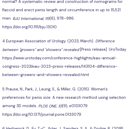
normal? A systematic review and construction of nomograms for
flaccid and erect penis length and circumference in up to 15,521
men.
BJU International, 115
(6), 978–986.
https://doi.org/10.1111/bju.13010
4 European Association of Urology. (2023, March).
Difference
between "growers" and "showers" revealed
[Press release]. UroToday.
https://www.urotoday.com/conference-highlights/eau-annual-
congress-2023/eau-2023-press-releases/143104-difference-
between-growers-and-showers-revealed.html
5 Prause, N., Park, J., Leung, S., & Miller, G. (2015). Women's
preferences for penis size: A new research method using selection
among 3D models.
PLOS ONE, 10
(9), e0133079.
https://doi.org/10.1371/journal.pone.0133079
6 Herbenick, D., Fu, T.-C., Arter, J., Sanders, S. A., & Dodge, B. (2018).