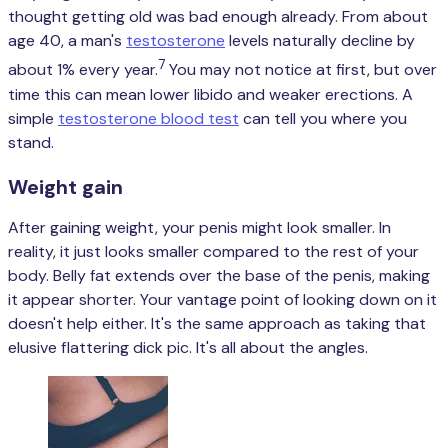
thought getting old was bad enough already. From about
age 40, a man's
testosterone
levels naturally decline by
7
about 1% every year.
You may not notice at first, but over
time this can mean lower libido and weaker erections. A
simple
testosterone blood test
can tell you where you
stand.
Weight gain
After gaining weight, your penis might look smaller. In
reality, it just looks smaller compared to the rest of your
body. Belly fat extends over the base of the penis, making
it appear shorter. Your vantage point of looking down on it
doesn't help either. It's the same approach as taking that
elusive flattering dick pic. It's all about the angles.