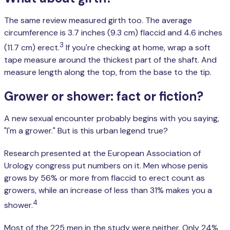
The same review measured girth too. The average
circumference is 3.7 inches (9.3 cm) flaccid and 4.6 inches
3
(11.7 cm) erect.
If you're checking at home, wrap a soft
tape measure around the thickest part of the shaft. And
measure length along the top, from the base to the tip.
Grower or shower: fact or fiction?
A new sexual encounter probably begins with you saying,
"I'm a grower." But is this urban legend true?
Research presented at the European Association of
Urology congress put numbers on it. Men whose penis
grows by 56% or more from flaccid to erect count as
growers, while an increase of less than 31% makes you a
4
shower.
Most of the 225 men in the study were neither. Only 24%