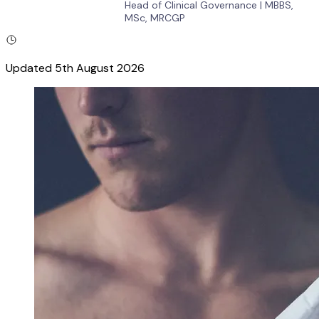
Head of Clinical Governance
|
MBBS,
MSc, MRCGP
Updated
5th August 2026