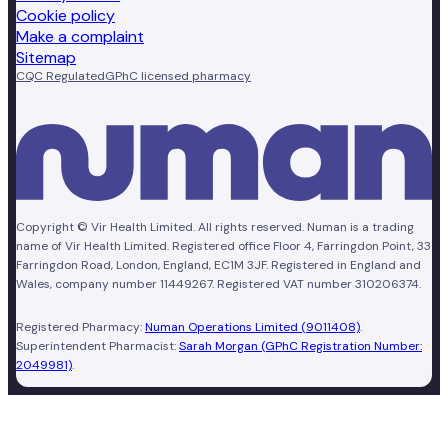
Cookie policy
Make a complaint
Sitemap
CQC Regulated
GPhC licensed pharmacy
Copyright © Vir Health Limited. All rights reserved. Numan is a trading
name of Vir Health Limited. Registered office Floor 4, Farringdon Point, 33
Farringdon Road, London, England, EC1M 3JF. Registered in England and
Wales, company number 11449267. Registered VAT number 310206374.
Registered Pharmacy:
Numan Operations Limited (9011408)
.
Superintendent Pharmacist:
Sarah Morgan (GPhC Registration Number:
2049981)
.