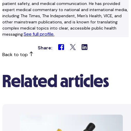
patient safety, and medical communication. He has provided
expert medical commentary to national and international media,
including The Times, The Independent, Men’s Health, VICE, and
other mainstream publications, and is known for translating
complex medical topics into clear, accessible public health
See full profile.
messaging.
Share:
Back to top
Related articles