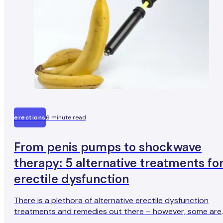
erections
6 minute read
From penis pumps to shockwave
therapy: 5 alternative treatments fo
erectile dysfunction
There is a plethora of alternative erectile dysfunction
treatments and remedies out there – however, some are
more effective than others (and some aren’t very effecti