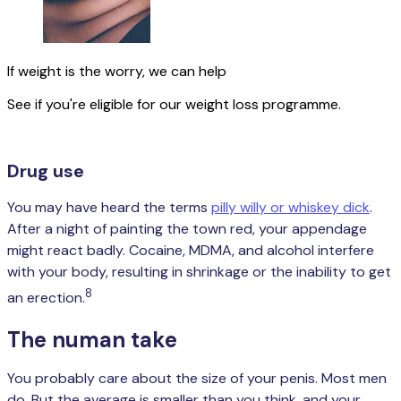
If weight is the worry, we can help
See if you're eligible for our weight loss programme.
Check your eligibility
Drug use
You may have heard the terms
pilly willy or whiskey dick
.
After a night of painting the town red, your appendage
might react badly. Cocaine, MDMA, and alcohol interfere
with your body, resulting in shrinkage or the inability to get
8
an erection.
The numan take
You probably care about the size of your penis. Most men
do. But the average is smaller than you think, and your