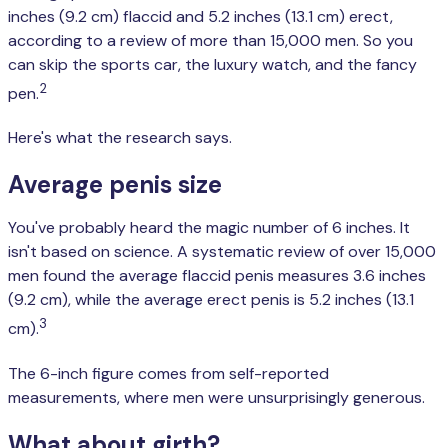
inches (9.2 cm) flaccid and 5.2 inches (13.1 cm) erect,
according to a review of more than 15,000 men. So you
can skip the sports car, the luxury watch, and the fancy
2
pen.
Here's what the research says.
Average penis size
You've probably heard the magic number of 6 inches. It
isn't based on science. A systematic review of over 15,000
men found the average flaccid penis measures 3.6 inches
(9.2 cm), while the average erect penis is 5.2 inches (13.1
3
cm).
The 6-inch figure comes from self-reported
measurements, where men were unsurprisingly generous.
What about girth?