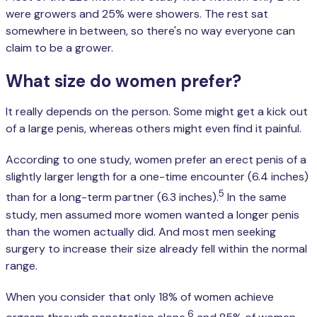
were growers and 25% were showers. The rest sat
somewhere in between, so there's no way everyone can
claim to be a grower.
What size do women prefer?
It really depends on the person. Some might get a kick out
of a large penis, whereas others might even find it painful.
According to one study, women prefer an erect penis of a
slightly larger length for a one-time encounter (6.4 inches)
5
than for a long-term partner (6.3 inches).
In the same
study, men assumed more women wanted a longer penis
than the women actually did. And most men seeking
surgery to increase their size already fell within the normal
range.
When you consider that only 18% of women achieve
6