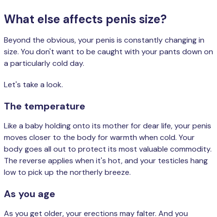
What else affects penis size?
Beyond the obvious, your penis is constantly changing in
size. You don't want to be caught with your pants down on
a particularly cold day.
Let's take a look.
The temperature
Like a baby holding onto its mother for dear life, your penis
moves closer to the body for warmth when cold. Your
body goes all out to protect its most valuable commodity.
The reverse applies when it's hot, and your testicles hang
low to pick up the northerly breeze.
As you age
As you get older, your erections may falter. And you