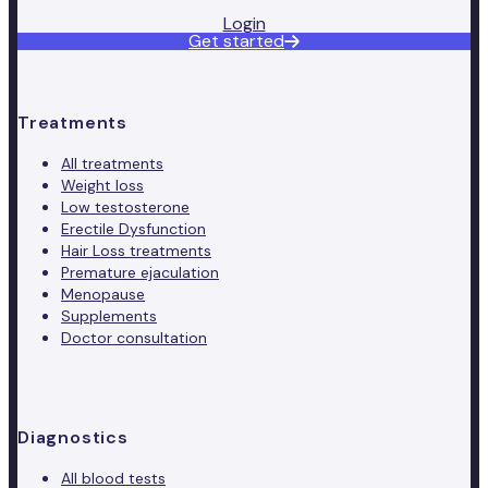
Login
Get started
Treatments
All treatments
Weight loss
Low testosterone
Erectile Dysfunction
Hair Loss treatments
Premature ejaculation
Menopause
Supplements
Doctor consultation
Diagnostics
All blood tests