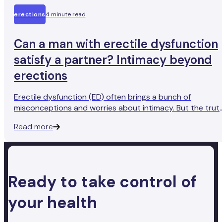
erections
4 minute read
Can a man with erectile dysfunction
satisfy a partner? Intimacy beyond
erections
Erectile dysfunction (ED) often brings a bunch of
misconceptions and worries about intimacy. But the trut
is, ED doesn't have to put a complete dampener on a
Read more
satisfying sex life. Let’s explore how men with ED can foc
on different aspects of intimacy that extend beyond just
erections.
Ready to take control of
your health